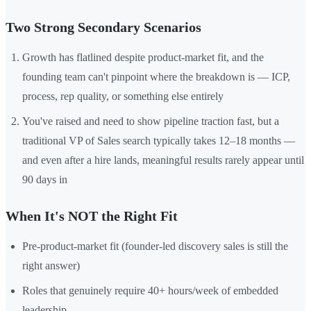
Two Strong Secondary Scenarios
Growth has flatlined despite product-market fit, and the
founding team can't pinpoint where the breakdown is — ICP,
process, rep quality, or something else entirely
You've raised and need to show pipeline traction fast, but a
traditional VP of Sales search typically takes 12–18 months —
and even after a hire lands, meaningful results rarely appear until
90 days in
When It's NOT the Right Fit
Pre-product-market fit (founder-led discovery sales is still the
right answer)
Roles that genuinely require 40+ hours/week of embedded
leadership