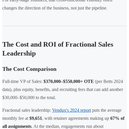
changes the direction of the business, not just the pipeline.
The Cost and ROI of Fractional Sales
Leadership
The Cost Comparison
Full-time VP of Sales:
$370,000–$550,000+ OTE
(per Betts 2024
data), plus equity, benefits, and recruiting fees that can add another
$30,000–$50,000 to the total.
Fractional sales leadership:
Vendux's 2024 report
puts the average
monthly fee at
$9,651
, with retainer agreements making up
67% of
all assignments
. At the median, engagements run about