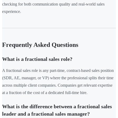
checking for both communication quality and real-world sales
experience.
Frequently Asked Questions
What is a fractional sales role?
A fractional sales role is any part-time, contract-based sales position
(SDR, AE, manager, or VP) where the professional splits their time
across multiple client companies. Companies get relevant expertise
at a fraction of the cost of a dedicated full-time hire.
What is the difference between a fractional sales
leader and a fractional sales manager?