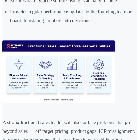
Ensures data hygiene so forecasting is actually reliable
Provides regular performance updates to the founding team or
board, translating numbers into decisions
A strong fractional sales leader will also surface problems that go
beyond sales — off-target pricing, product gaps, ICP misalignment.
For early-stage founders, that cross-functional visibility often