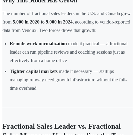
Why This Model Has Grown
The number of fractional sales leaders in the U.S. and Canada grew
from
5,000 in 2020 to 9,000 in 2024
, according to vendor-reported
data from Vendux. Two forces drove that growth:
Remote work normalization
made it practical — a fractional
leader can run pipeline reviews and coaching sessions just as
effectively from a home office
Tighter capital markets
made it necessary — startups
managing runway need growth infrastructure without the full-
time overhead
Fractional Sales Leader vs. Fractional