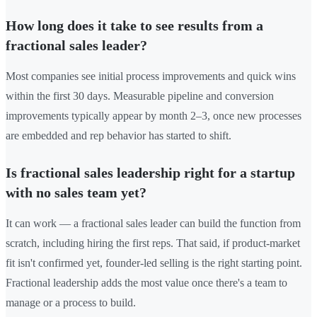
How long does it take to see results from a
fractional sales leader?
Most companies see initial process improvements and quick wins
within the first 30 days. Measurable pipeline and conversion
improvements typically appear by month 2–3, once new processes
are embedded and rep behavior has started to shift.
Is fractional sales leadership right for a startup
with no sales team yet?
It can work — a fractional sales leader can build the function from
scratch, including hiring the first reps. That said, if product-market
fit isn't confirmed yet, founder-led selling is the right starting point.
Fractional leadership adds the most value once there's a team to
manage or a process to build.