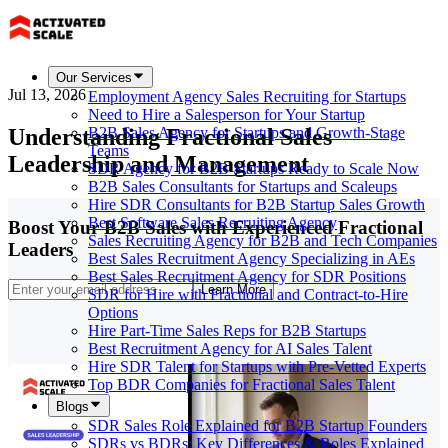
Our Services
Jul 13, 2026
Employment Agency Sales Recruiting for Startups
Need to Hire a Salesperson for Your Startup
Understanding Fractional Sales
B2B Sales Agency for Startups and Growth-Stage
Teams
Leadership and Management
SDR Agency for B2B Startups Ready to Scale Now
B2B Sales Consultants for Startups and Scaleups
Hire SDR Consultants for B2B Startup Sales Growth
Best Software Sales Recruiting Agency
Boost Your B2B Sales with Experienced Fractional
Sales Recruiting Agency for B2B and Tech Companies
Leaders
Best Sales Recruitment Agency Specializing in AEs
Best Sales Recruitment Agency for SDR Positions
Learn More
SDR for Hire with Fractional and Contract-to-Hire
Options
Hire Part-Time Sales Reps for B2B Startups
Best Recruitment Agency for AI Sales Talent
Hire SDR Talent for Startups with Pre-Vetted Experts
Top BDR Companies for Fractional Sales Talent
Blogs
SDR Sales Role Explained for B2B Startup Founders
SDRs vs BDRs: Key Differences & Roles Explained