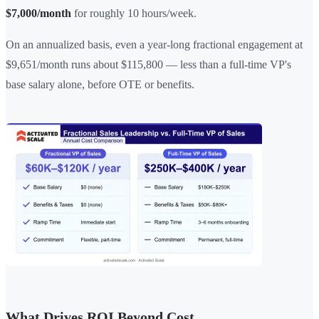
$7,000/month
for roughly 10 hours/week.
On an annualized basis, even a year-long fractional engagement at
$9,651/month runs about $115,800 — less than a full-time VP's
base salary alone, before OTE or benefits.
What Drives ROI Beyond Cost