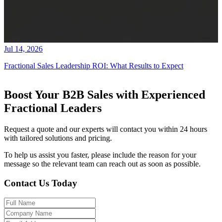
Jul 14, 2026
Fractional Sales Leadership ROI: What Results to Expect
Boost Your B2B Sales with Experienced
Fractional Leaders
Request a quote and our experts will contact you within 24 hours
with tailored solutions and pricing.
To help us assist you faster, please include the reason for your
message so the relevant team can reach out as soon as possible.
Contact Us Today