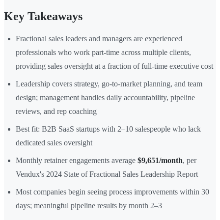
Key Takeaways
Fractional sales leaders and managers are experienced
professionals who work part-time across multiple clients,
providing sales oversight at a fraction of full-time executive cost
Leadership covers strategy, go-to-market planning, and team
design; management handles daily accountability, pipeline
reviews, and rep coaching
Best fit: B2B SaaS startups with 2–10 salespeople who lack
dedicated sales oversight
Monthly retainer engagements average
$9,651/month
, per
Vendux's 2024 State of Fractional Sales Leadership Report
Most companies begin seeing process improvements within 30
days; meaningful pipeline results by month 2–3