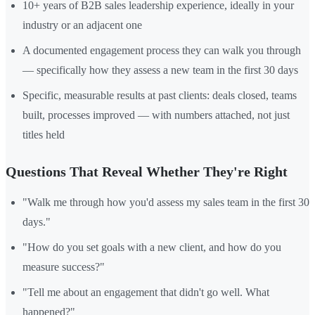
10+ years of B2B sales leadership experience, ideally in your
industry or an adjacent one
A documented engagement process they can walk you through
— specifically how they assess a new team in the first 30 days
Specific, measurable results at past clients: deals closed, teams
built, processes improved — with numbers attached, not just
titles held
Questions That Reveal Whether They're Right
"Walk me through how you'd assess my sales team in the first 30
days."
"How do you set goals with a new client, and how do you
measure success?"
"Tell me about an engagement that didn't go well. What
happened?"