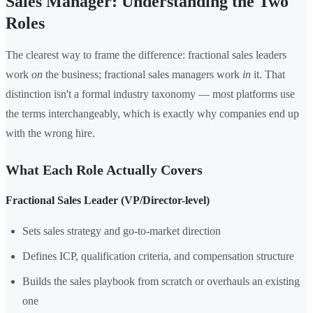
Sales Manager: Understanding the Two
Roles
The clearest way to frame the difference: fractional sales leaders
work
on
the business; fractional sales managers work
in
it. That
distinction isn't a formal industry taxonomy — most platforms use
the terms interchangeably, which is exactly why companies end up
with the wrong hire.
What Each Role Actually Covers
Fractional Sales Leader (VP/Director-level)
Sets sales strategy and go-to-market direction
Defines ICP, qualification criteria, and compensation structure
Builds the sales playbook from scratch or overhauls an existing
one