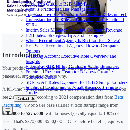
Beginner's Guide to B2B Sales Roles
What is Fractional Sales Management?
Top Executive Recruiters for VP of Sales Roles in Tech
Understanding the Role and Advantages of Fractional
SDRs
Interim Sales Manager: Boosting Company Revenue
B2B Sales: Strategies, Tips, and Examples
Which Recruitment Agency Is Best for Tech Sales?
Best Sales Recruitment Agency: How to Compare
Options
Introduction
Founding Account Executive Role Overview and
Insights
Enterprise SDR Hiring Guide for Startup Founders
Your product works. Customers are renewing. But sales have
Fractional Revenue Team for Business Growth:
plateaued, and you're not sure why.
Complete Guide
SDR vs AE Roles Explained for B2B Startup Founders
Fractional Leadership for Small Business: Complete
A full-time VP of Sales sounds like the obvious answer — until you
Guide
see the numbers. According to 2024 compensation data from
Betts
Contact Us
Recruiting
, VP of Sales base salaries at tech startups range from
$185,000 to $275,000
, with bonuses typically equal to 100% of
base. That's $370,000–$550,000 in OTE before benefits, equity, or
recruiting fees.