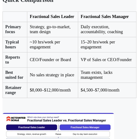
Fractional Sales Leader
Fractional Sales Manager
Primary
Strategy, go-to-market,
Daily execution,
focus
team design
accountability, coaching
Typical
~10 hrs/week per
15–20 hrs/week per
hours
engagement
engagement
Reports
CEO/Founder or Board
VP of Sales or CEO/Founder
to
Best
Team exists, lacks
No sales strategy in place
suited for
management
Retainer
$8,000–$12,000/month
$4,500–$7,000/month
range