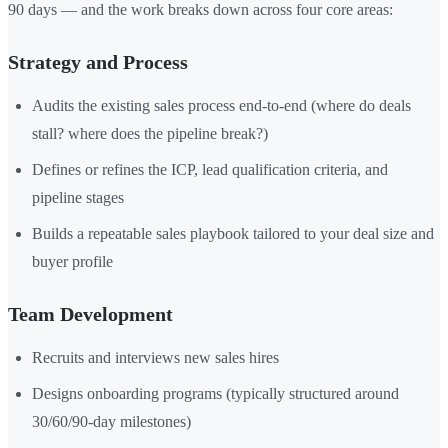
90 days — and the work breaks down across four core areas:
Strategy and Process
Audits the existing sales process end-to-end (where do deals
stall? where does the pipeline break?)
Defines or refines the ICP, lead qualification criteria, and
pipeline stages
Builds a repeatable sales playbook tailored to your deal size and
buyer profile
Team Development
Recruits and interviews new sales hires
Designs onboarding programs (typically structured around
30/60/90-day milestones)