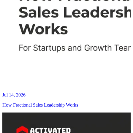
Jul 14, 2026
How Fractional Sales Leadership Works