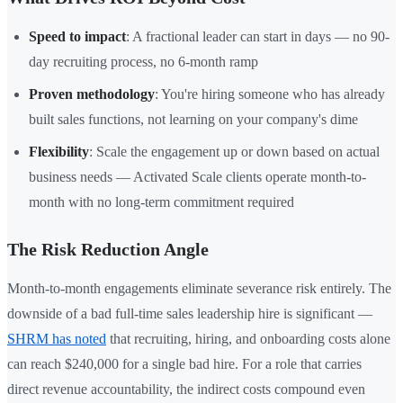
Speed to impact
: A fractional leader can start in days — no 90-
day recruiting process, no 6-month ramp
Proven methodology
: You're hiring someone who has already
built sales functions, not learning on your company's dime
Flexibility
: Scale the engagement up or down based on actual
business needs — Activated Scale clients operate month-to-
month with no long-term commitment required
The Risk Reduction Angle
Month-to-month engagements eliminate severance risk entirely. The
downside of a bad full-time sales leadership hire is significant —
SHRM has noted
that recruiting, hiring, and onboarding costs alone
can reach $240,000 for a single bad hire. For a role that carries
direct revenue accountability, the indirect costs compound even