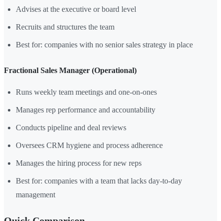
Advises at the executive or board level
Recruits and structures the team
Best for: companies with no senior sales strategy in place
Fractional Sales Manager (Operational)
Runs weekly team meetings and one-on-ones
Manages rep performance and accountability
Conducts pipeline and deal reviews
Oversees CRM hygiene and process adherence
Manages the hiring process for new reps
Best for: companies with a team that lacks day-to-day
management
Quick Comparison