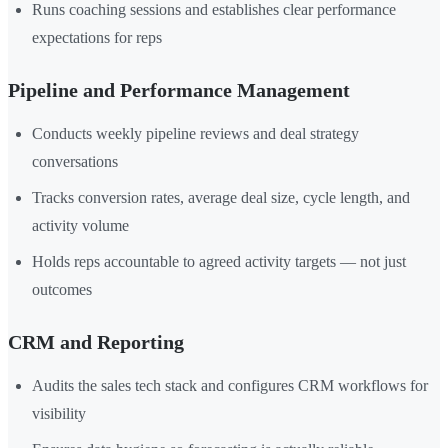
Runs coaching sessions and establishes clear performance
expectations for reps
Pipeline and Performance Management
Conducts weekly pipeline reviews and deal strategy
conversations
Tracks conversion rates, average deal size, cycle length, and
activity volume
Holds reps accountable to agreed activity targets — not just
outcomes
CRM and Reporting
Audits the sales tech stack and configures CRM workflows for
visibility