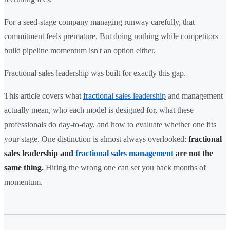
For a seed-stage company managing runway carefully, that
commitment feels premature. But doing nothing while competitors
build pipeline momentum isn't an option either.
Fractional sales leadership was built for exactly this gap.
This article covers what
fractional sales leadership
and management
actually mean, who each model is designed for, what these
professionals do day-to-day, and how to evaluate whether one fits
your stage. One distinction is almost always overlooked:
fractional
sales leadership and
fractional sales management
are not the
same thing.
Hiring the wrong one can set you back months of
momentum.