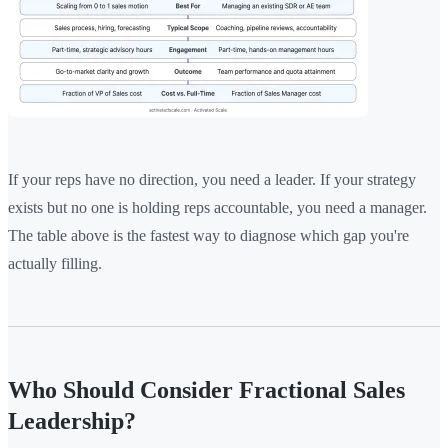
If your reps have no direction, you need a leader. If your strategy
exists but no one is holding reps accountable, you need a manager.
The table above is the fastest way to diagnose which gap you're
actually filling.
Who Should Consider Fractional Sales
Leadership?