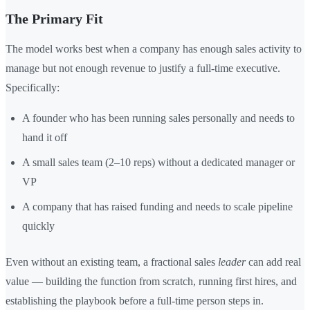
The Primary Fit
The model works best when a company has enough sales activity to
manage but not enough revenue to justify a full-time executive.
Specifically:
A founder who has been running sales personally and needs to
hand it off
A small sales team (2–10 reps) without a dedicated manager or
VP
A company that has raised funding and needs to scale pipeline
quickly
Even without an existing team, a fractional sales
leader
can add real
value — building the function from scratch, running first hires, and
establishing the playbook before a full-time person steps in.