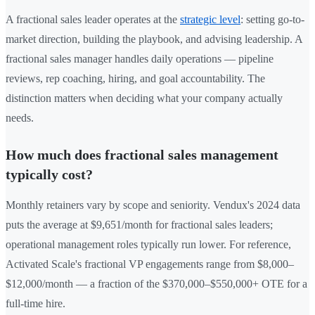
A fractional sales leader operates at the
strategic level
: setting go-to-
market direction, building the playbook, and advising leadership. A
fractional sales manager handles daily operations — pipeline
reviews, rep coaching, hiring, and goal accountability. The
distinction matters when deciding what your company actually
needs.
How much does fractional sales management
typically cost?
Monthly retainers vary by scope and seniority. Vendux's 2024 data
puts the average at $9,651/month for fractional sales leaders;
operational management roles typically run lower. For reference,
Activated Scale's fractional VP engagements range from $8,000–
$12,000/month — a fraction of the $370,000–$550,000+ OTE for a
full-time hire.