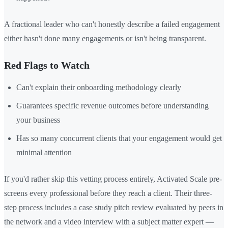
A fractional leader who can't honestly describe a failed engagement
either hasn't done many engagements or isn't being transparent.
Red Flags to Watch
Can't explain their onboarding methodology clearly
Guarantees specific revenue outcomes before understanding
your business
Has so many concurrent clients that your engagement would get
minimal attention
If you'd rather skip this vetting process entirely, Activated Scale pre-
screens every professional before they reach a client. Their three-
step process includes a case study pitch review evaluated by peers in
the network and a video interview with a subject matter expert —