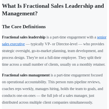
What Is Fractional Sales Leadership and
Management?
The Core Definitions
Fractional sales leadership
is a part-time engagement with a
senior
sales executive
— typically VP- or Director-level — who provides
strategic oversight, go-to-market planning, team development, and
process design. They're not a full-time employee. They split their
time across a small number of clients, usually on a monthly retainer.
Fractional sales management
is a part-time engagement focused
on operational accountability. This person runs pipeline reviews,
coaches reps weekly, manages hiring, holds the team to goals, and
conducts one-on-ones — the full job of a sales manager, just
distributed across multiple client companies simultaneously.