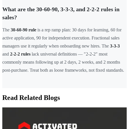
What are the 30-60-90, 3-3-3, and 2-2-2 rules in
sales?
The
30-60-90 rule
is a rep ramp plan: 30 days for learning, 60 for
active application, 90 for independent execution. Fractional sales
managers use it regularly when onboarding new hires. The
3-3-3
and
2-2-2 rules
lack universal definitions — "2-2-2" most
commonly means following up at 2 days, 2 weeks, and 2 months
post-purchase. Treat both as loose frameworks, not fixed standards.
Read Related Blogs