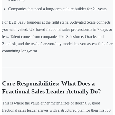
Companies that need a long-term culture builder for 2+ years
For B2B SaaS founders at the right stage, Activated Scale connects
you with vetted, US-based fractional sales professionals in 7 days or
less. Talent comes from companies like Salesforce, Oracle, and
Zendesk, and the try-before-you-buy model lets you assess fit before
committing long-term.
Core Responsibilities: What Does a
Fractional Sales Leader Actually Do?
This is where the value either materializes or doesn't. A good
fractional sales leader arrives with a structured plan for their first 30–