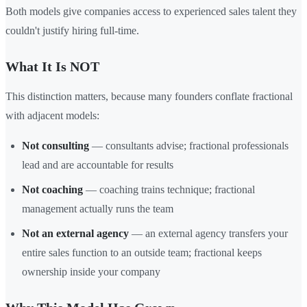
Both models give companies access to experienced sales talent they
couldn't justify hiring full-time.
What It Is NOT
This distinction matters, because many founders conflate fractional
with adjacent models:
Not consulting
— consultants advise; fractional professionals
lead and are accountable for results
Not coaching
— coaching trains technique; fractional
management actually runs the team
Not an external agency
— an external agency transfers your
entire sales function to an outside team; fractional keeps
ownership inside your company