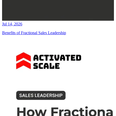
Jul 14, 2026
Benefits of Fractional Sales Leadership