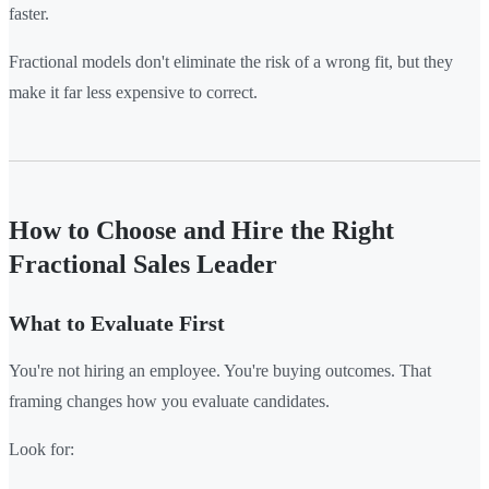
faster.
Fractional models don't eliminate the risk of a wrong fit, but they
make it far less expensive to correct.
How to Choose and Hire the Right
Fractional Sales Leader
What to Evaluate First
You're not hiring an employee. You're buying outcomes. That
framing changes how you evaluate candidates.
Look for: