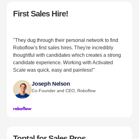
First Sales Hire!
"They dug through their personal network to find
Roboflow's first sales hires. They're incredibly
thoughtful with candidates which creates a strong
candidate experience. Working with Activated
Scale was quick, easy and painless!'’
Joseph Nelson
Co-Founder and CEO, Roboflow
Toptal for Sales Pros