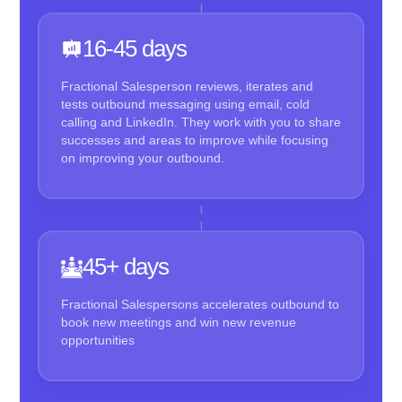
16-45 days
Fractional Salesperson reviews, iterates and
tests outbound messaging using email, cold
calling and LinkedIn. They work with you to share
successes and areas to improve while focusing
on improving your outbound.
45+ days
Fractional Salespersons accelerates outbound to
book new meetings and win new revenue
opportunities