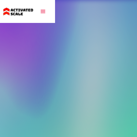
Proudly backed by