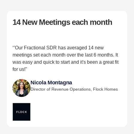
14 New Meetings each month
‘’Our Fractional SDR has averaged 14 new
meetings set each month over the last 6 months. It
was easy and quick to start and it's been a great fit
for us!"
Nicola Montagna
Director of Revenue Operations, Flock Homes