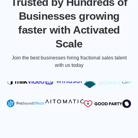
Trusted by Hundreds of
Businesses growing
faster with Activated
Scale
Join the best businesses hiring fractional sales talent
with us today