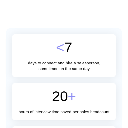
Hire Sales Talent
<
7
days to connect and hire a salesperson,
sometimes on the same day
20
+
hours of interview time saved per sales headcount