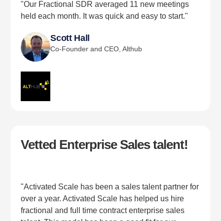
"Our Fractional SDR averaged 11 new meetings
held each month. It was quick and easy to start."
Scott Hall
Co-Founder and CEO, Althub
Vetted Enterprise Sales talent!
"Activated Scale has been a sales talent partner for
over a year. Activated Scale has helped us hire
fractional and full time contract enterprise sales