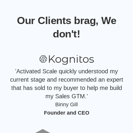
Our Clients brag, We
don't!
'Activated Scale quickly understood my
current stage and recommended an expert
that has sold to my buyer to help me build
my Sales GTM.'
Binny Gill
Founder and CEO