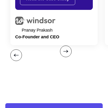
Pranay Prakash
Co-Founder and CEO