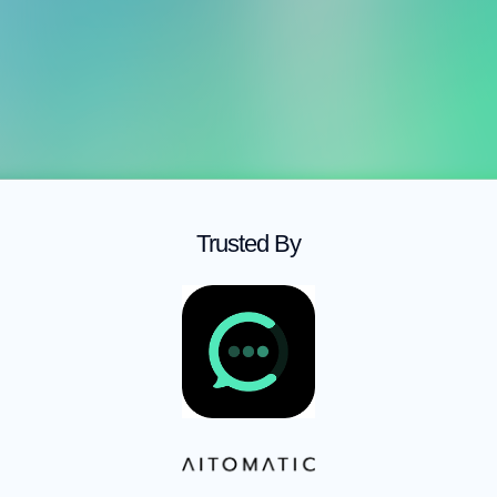
Hire
Fractional SDR
Fractional AE
Hire Fractional Sales Talent
Trusted By