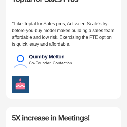
‘’Like Toptal for Sales pros, Activated Scale's try-
before-you-buy model makes building a sales team
affordable and low risk. Exercising the FTE option
is quick, easy and affordable.
Quimby Melton
Co-Founder, Confection
5X increase in Meetings!