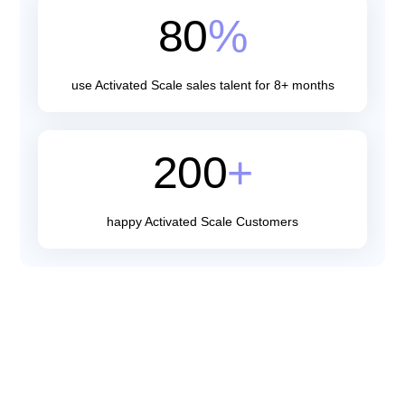
80
%
use Activated Scale sales talent for 8+ months
200
+
happy Activated Scale Customers