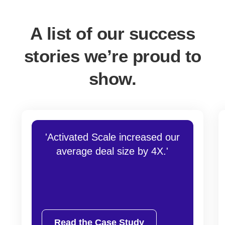
A list of our success
stories we’re proud to
show.
'Activated Scale increased our
average deal size by 4X.'
Read the Case Study