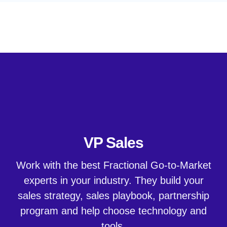
Hire Great Sales Talent
VP Sales
Work with the best Fractional Go-to-Market
experts in your industry. They build your
sales strategy, sales playbook, partnership
program and help choose technology and
tools.