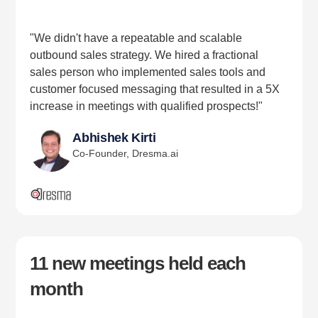
"We didn't have a repeatable and scalable
outbound sales strategy. We hired a fractional
sales person who implemented sales tools and
customer focused messaging that resulted in a 5X
increase in meetings with qualified prospects!"
Abhishek Kirti
Co-Founder, Dresma.ai
11 new meetings held each
month