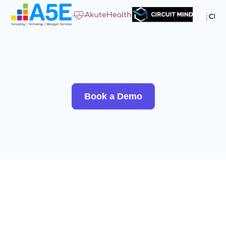
Book a Demo