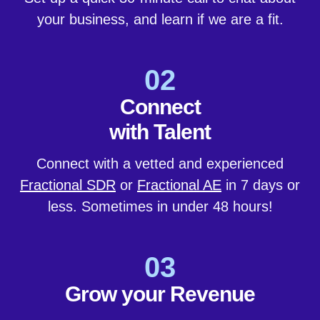
your business, and learn if we are a fit.
02
Connect
with Talent
Connect with a vetted and experienced
Fractional SDR
or
Fractional AE
in 7 days or
less. Sometimes in under 48 hours!
03
Grow your Revenue