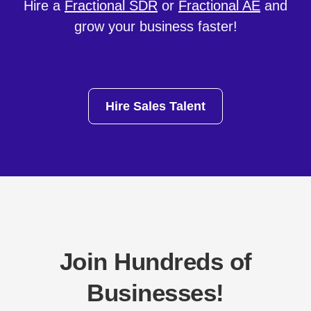
Hire a
Fractional SDR
or
Fractional AE
and
grow your business faster!
Hire Sales Talent
Join Hundreds of
Businesses!