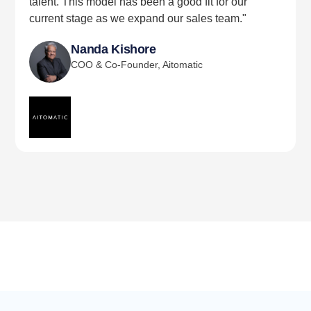
talent. This model has been a good fit for our
current stage as we expand our sales team."
Nanda Kishore
COO & Co-Founder, Aitomatic