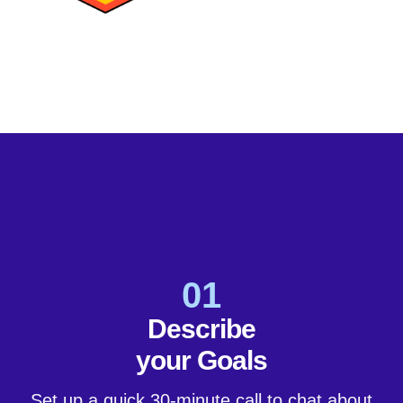
01
Describe
your Goals
Set up a quick 30-minute call to chat about