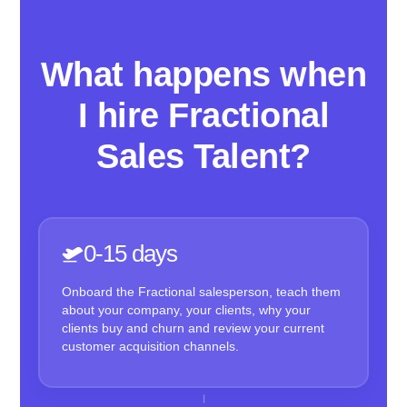
What happens when
I hire Fractional
Sales Talent?
0-15 days
Onboard the Fractional salesperson, teach them
about your company, your clients, why your
clients buy and churn and review your current
customer acquisition channels.