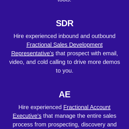
SDR
Hire experienced inbound and outbound
Fractional Sales Development
Representative's
that prospect with email,
video, and cold calling to drive more demos
to you.
AE
Hire experienced
Fractional Account
Executive's
that manage the entire sales
process from prospecting, discovery and