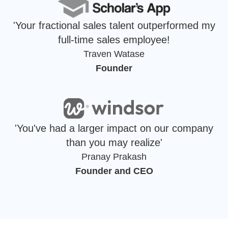
'Your fractional sales talent outperformed my
full-time sales employee!
Traven Watase
Founder
'You've had a larger impact on our company
than you may realize'
Pranay Prakash
Founder and CEO