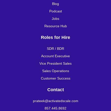
Blog
Podcast
Jobs
Resource Hub
Roles for Hire
SDR / BDR
Account Executive
Vice President Sales
Sales Operations
Customer Success
Contact
prateek@activatedscale.com
857.445.8692