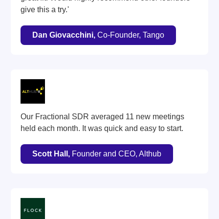
give this a try.'
Dan Giovacchini,
Co-Founder, Tango
Our Fractional SDR averaged 11 new meetings
held each month. It was quick and easy to start.
Scott Hall,
Founder and CEO, Althub