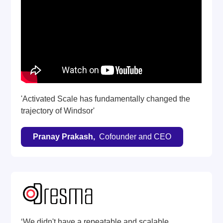
'Activated Scale has fundamentally changed the
trajectory of Windsor'
Pranay Prakash,
Cofounder and CEO
‘We didn't have a repeatable and scalable