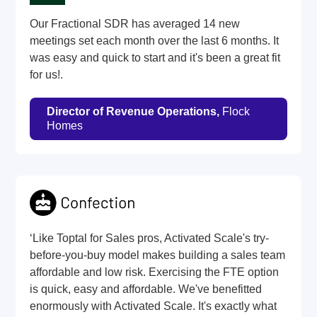
Our Fractional SDR has averaged 14 new
meetings set each month over the last 6 months. It
was easy and quick to start and it's been a great fit
for us!.
Director of Revenue Operations,
Flock
Homes
‘Like Toptal for Sales pros, Activated Scale's try-
before-you-buy model makes building a sales team
affordable and low risk. Exercising the FTE option
is quick, easy and affordable. We've benefitted
enormously with Activated Scale. It's exactly what