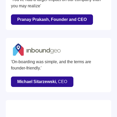
you may realize'
Pranay Prakash, Founder and CEO
'On-boarding was simple, and the terms are
founder-friendly.'
Michael Sitarzewski,
CEO