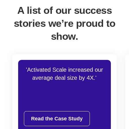
A list of our success
stories we’re proud to
show.
'Activated Scale increased our
average deal size by 4X.'
Read the Case Study