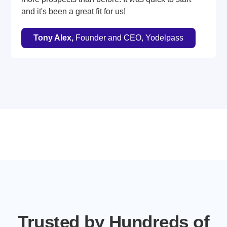
and it's been a great fit for us!
Tony Alex,
Founder and CEO, Yodelpass
Trusted by Hundreds of