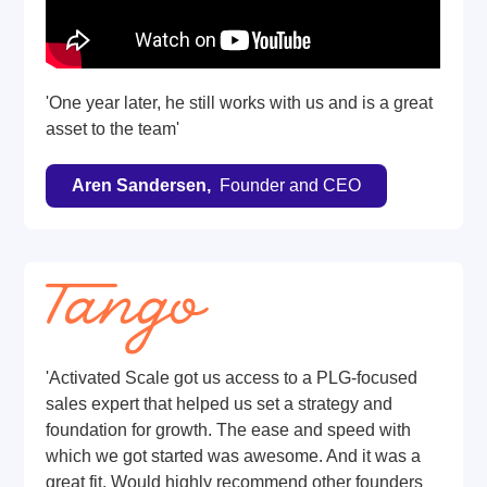
'One year later, he still works with us and is a great
asset to the team'
Aren Sandersen,
Founder and CEO
'Activated Scale got us access to a PLG-focused
sales expert that helped us set a strategy and
foundation for growth. The ease and speed with
which we got started was awesome. And it was a
great fit. Would highly recommend other founders