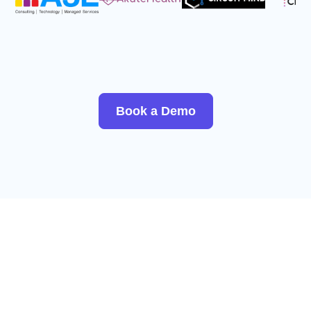
Book a Demo