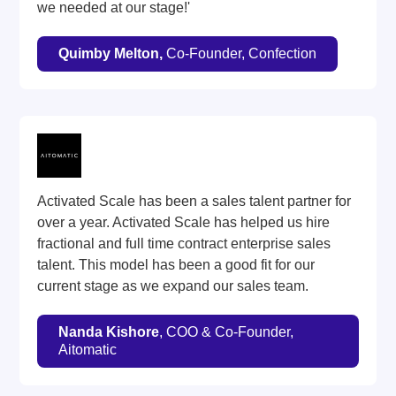
we needed at our stage!'
Quimby Melton,
Co-Founder, Confection
Activated Scale has been a sales talent partner for
over a year. Activated Scale has helped us hire
fractional and full time contract enterprise sales
talent. This model has been a good fit for our
current stage as we expand our sales team.
Nanda Kishore
, COO & Co-Founder,
Aitomatic