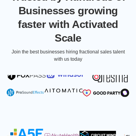
Businesses growing
faster with Activated
Scale
Join the best businesses hiring fractional sales talent
with us today