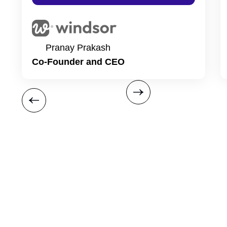
Pranay Prakash
Co-Founder and CEO