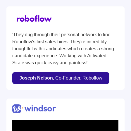
'They dug through their personal network to find
Roboflow's first sales hires. They're incredibly
thoughtful with candidates which creates a strong
candidate experience. Working with Activated
Scale was quick, easy and painless!'
Joseph Nelson,
Co-Founder, Roboflow