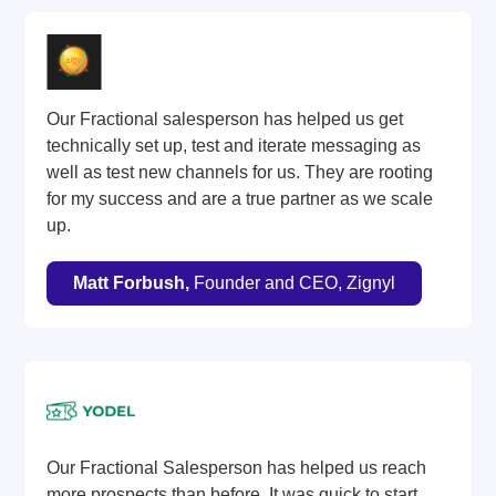
Our Fractional salesperson has helped us get
technically set up, test and iterate messaging as
well as test new channels for us. They are rooting
for my success and are a true partner as we scale
up.
Matt Forbush,
Founder and CEO, Zignyl
Our Fractional Salesperson has helped us reach
more prospects than before. It was quick to start