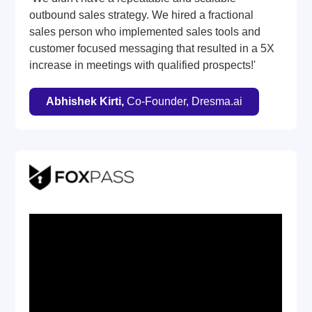
outbound sales strategy. We hired a fractional
sales person who implemented sales tools and
customer focused messaging that resulted in a 5X
increase in meetings with qualified prospects!'
Abhishek Kirti,
Co-Founder, Dresma.ai