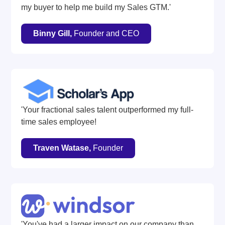
my buyer to help me build my Sales GTM.'
Binny Gill,
Founder and CEO
'Your fractional sales talent outperformed my full-
time sales employee!
Traven Watase,
Founder
'You've had a larger impact on our company than