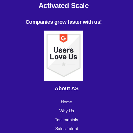
Activated Scale
Companies grow faster with us!
About AS
Home
Why Us
Testimonials
Sales Talent