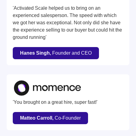
'Activated Scale helped us to bring on an
experienced salesperson. The speed with which
we got her was exceptional. Not only did she have
the experience selling to our buyer but could hit the
ground running'
Hanes Singh,
Founder and CEO
'You brought on a great hire, super fast!'
Matteo Carroll,
Co-Founder