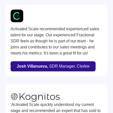
Activated Scale recommended experienced sales
talent for our stage. Our experienced Fractional
SDR feels as though he is part of our team - he
joins and contributes to our sales meetings and
meets his metrics. It's been a great fit for us!
Josh Villanueva,
SDR Manager, Clerkie
'Activated Scale quickly understood my current
stage and recommended an expert that has sold to