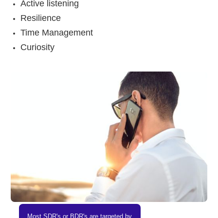
Active listening
Resilience
Time Management
Curiosity
Most SDR's or BDR's are targeted by