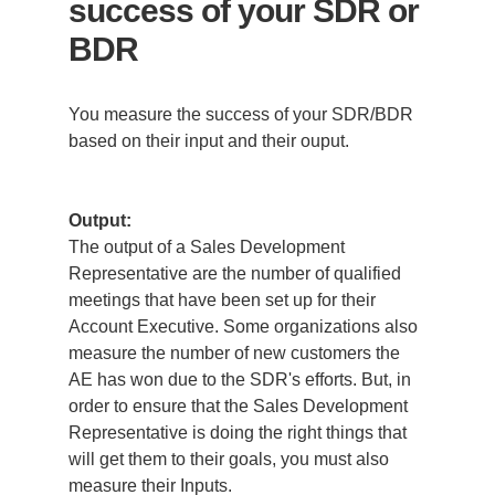
success of your SDR or
BDR
You measure the success of your SDR/BDR
based on their input and their ouput.
Output:
The output of a Sales Development
Representative are the number of qualified
meetings that have been set up for their
Account Executive. Some organizations also
measure the number of new customers the
AE has won due to the SDR's efforts. But, in
order to ensure that the Sales Development
Representative is doing the right things that
will get them to their goals, you must also
measure their Inputs.