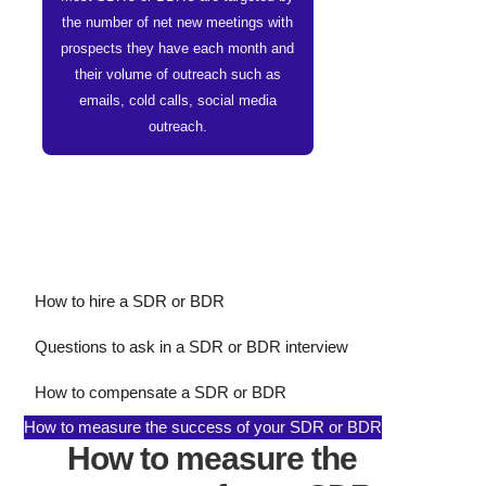
the number of net new meetings with
prospects they have each month and
their volume of outreach such as
emails, cold calls, social media
outreach.
How to hire a SDR or BDR
Questions to ask in a SDR or BDR interview
How to compensate a SDR or BDR
How to measure the success of your SDR or BDR
How to measure the