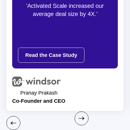
'Activated Scale increased our
average deal size by 4X.'
Read the Case Study
Pranay Prakash
Co-Founder and CEO