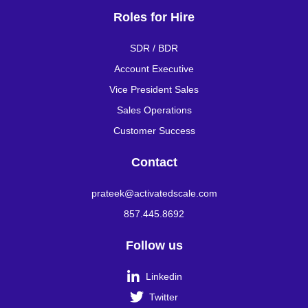
Roles for Hire
SDR / BDR
Account Executive
Vice President Sales
Sales Operations
Customer Success
Contact
prateek@activatedscale.com
857.445.8692
Follow us

Linkedin

Twitter