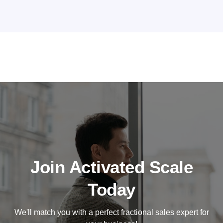
Join Activated Scale
Today
We'll match you with a perfect fractional sales expert for