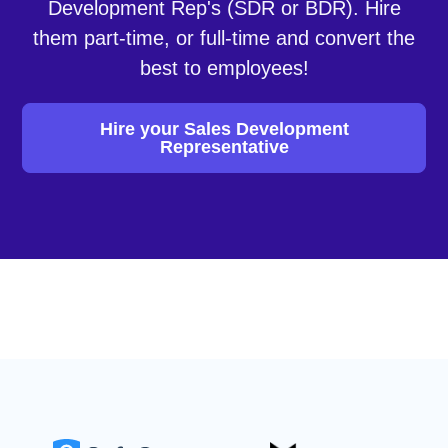
Development Rep's (SDR or BDR). Hire
them part-time, or full-time and convert the
best to employees!
Hire your Sales Development
Representative