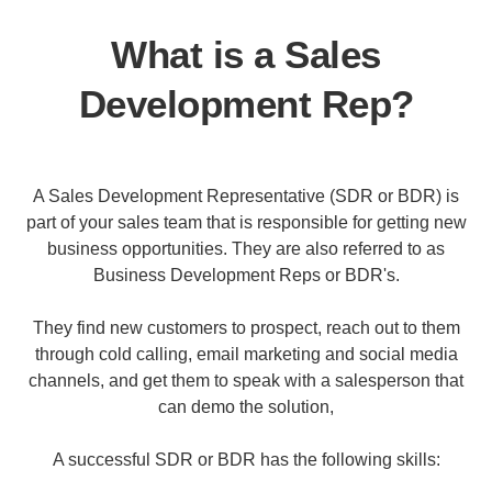
What is a Sales
Development Rep?
A Sales Development Representative (SDR or BDR) is
part of your sales team that is responsible for getting new
business opportunities. They are also referred to as
Business Development Reps or BDR's.
They find new customers to prospect, reach out to them
through cold calling, email marketing and social media
channels, and get them to speak with a salesperson that
can demo the solution,
A successful SDR or BDR has the following skills: