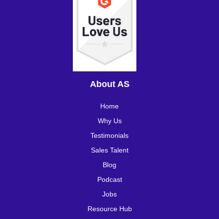
About AS
Home
Why Us
Testimonials
Sales Talent
Blog
Podcast
Jobs
Resource Hub