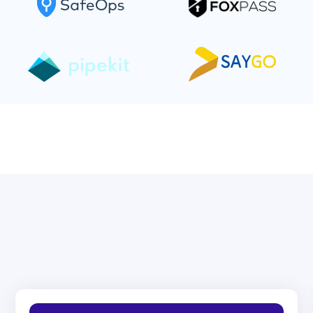
Hire only the best Sales
Development Reps!