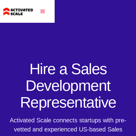
Hire a Sales
Development
Representative
Activated Scale connects startups with pre-
vetted and experienced US-based Sales