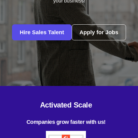
your business!
Hire Sales Talent
Apply for Jobs
Activated Scale
Companies grow faster with us!