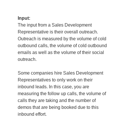
Input:
The input from a Sales Development
Representative is their overall outreach.
Outreach is measured by the volume of cold
outbound calls, the volume of cold outbound
emails as well as the volume of their social
outreach.
Some companies hire Sales Development
Representatives to only work on their
inbound leads. In this case, you are
measuring the follow up calls, the volume of
calls they are taking and the number of
demos that are being booked due to this
inbound effort.