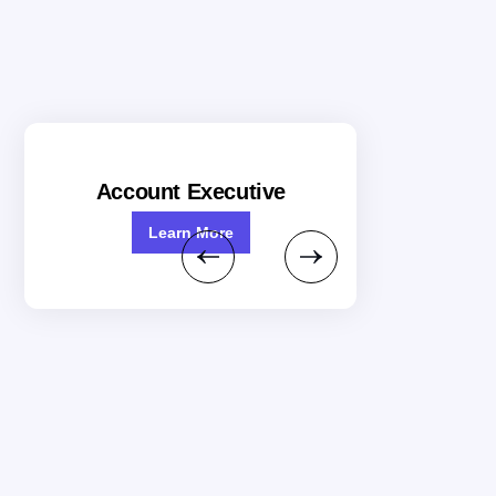
Account Executive
Learn More