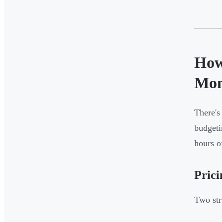
How
Mon
There's
budgeti
hours o
Prici
Two str