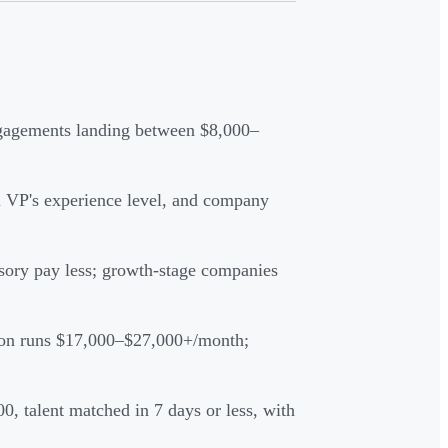
gagements landing between $8,000–
l VP's experience level, and company
isory pay less; growth-stage companies
ion runs $17,000–$27,000+/month;
, talent matched in 7 days or less, with