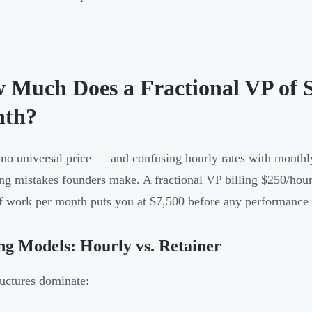
 Much Does a Fractional VP of S
th?
 no universal price — and confusing hourly rates with month
ng mistakes founders make. A fractional VP billing $250/hour
f work per month puts you at $7,500 before any performance
ng Models: Hourly vs. Retainer
uctures dominate: