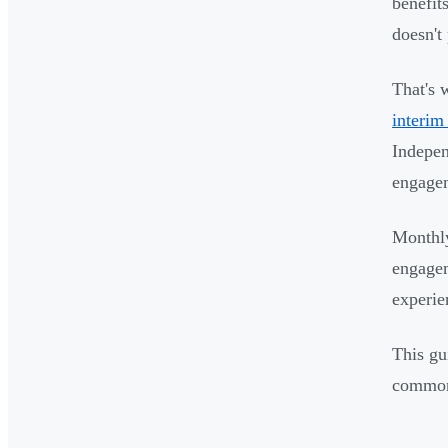
benefit
doesn't
That's 
interim
Indepen
engagem
Monthly
engagem
experie
This gu
common 