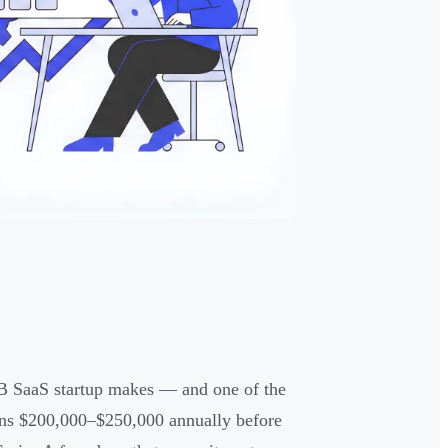
B2B SaaS startup makes — and one of the
runs $200,000–$250,000 annually before