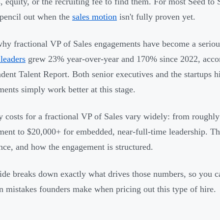
s, equity, or the recruiting fee to find them. For most Seed t
 pencil out when the
sales motion
isn't fully proven yet.
why fractional VP of Sales engagements have become a serio
 leaders
grew 23% year-over-year and 170% since 2022, acco
dent Talent Report. Both senior executives and the startups h
ents simply work better at this stage.
 costs for a fractional VP of Sales vary widely: from roughl
ent to $20,000+ for embedded, near-full-time leadership. Th
nce, and how the engagement is structured.
ide breaks down exactly what drives those numbers, so you c
mistakes founders make when pricing out this type of hire.