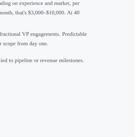
ding on experience and market, per
onth, that's $3,000–$10,000. At 40
actional VP engagements. Predictable
ar scope from day one.
ed to pipeline or revenue milestones.