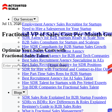
Our Services
Jul 13, 2026
Employment Agency Sales Recruiting for Startups
Need to Hire a Salesperson for Your Startup
Fractional VP of Sales Cost Per Month Gu
B2B Sales Agency for Startups and Growth-Stage Team
SDR Agency for B2B Startups Ready to Scale Now
B2B Sales Consultants for Startups and Scaleups
Hire SDR Consultants for B2B Startup Sales Growth
Optimize Your Sales Costs with
Best Software Sales Recruiting Agency
Fractional Sales Talent
Sales Recruiting Agency for B2B and Tech Companies
Best Sales Recruitment Agency Specializing in AEs
Best Sales Recruitment Agency for SDR Positions
Learn More
SDR for Hire with Fractional and Contract-to-Hire Opti
Hire Part-Time Sales Reps for B2B Startups
Best Recruitment Agency for AI Sales Talent
Hire SDR Talent for Startups with Pre-Vetted Experts
Top BDR Companies for Fractional Sales Talent
Blogs
SDR Sales Role Explained for B2B Startup Founders
SDRs vs BDRs: Key Differences & Roles Explained
Beginner's Guide to B2B Sales Roles
What is Fractional Sales Management?