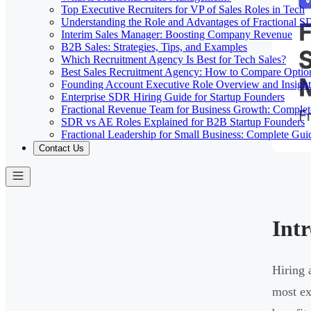
Top Executive Recruiters for VP of Sales Roles in Tech
Understanding the Role and Advantages of Fractional 
Interim Sales Manager: Boosting Company Revenue
B2B Sales: Strategies, Tips, and Examples
Which Recruitment Agency Is Best for Tech Sales?
Best Sales Recruitment Agency: How to Compare Optio
Founding Account Executive Role Overview and Insight
Enterprise SDR Hiring Guide for Startup Founders
Fractional Revenue Team for Business Growth: Comple
SDR vs AE Roles Explained for B2B Startup Founders
Fractional Leadership for Small Business: Complete Gui
Contact Us
Int
Hiring 
most ex