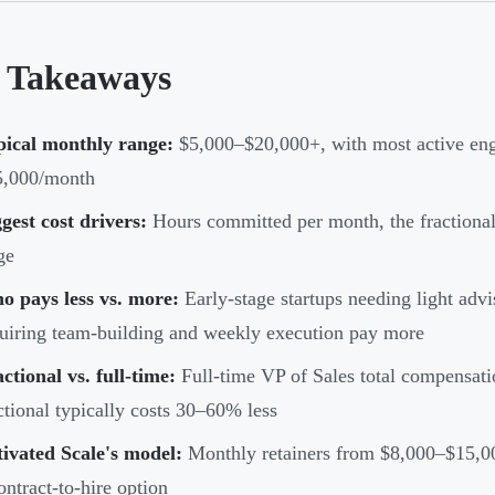
 Takeaways
pical monthly range:
$5,000–$20,000+, with most active en
5,000/month
gest cost drivers:
Hours committed per month, the fractiona
ge
o pays less vs. more:
Early-stage startups needing light adv
uiring team-building and weekly execution pay more
ctional vs. full-time:
Full-time VP of Sales total compensat
ctional typically costs 30–60% less
ivated Scale's model:
Monthly retainers from $8,000–$15,000
ontract-to-hire option