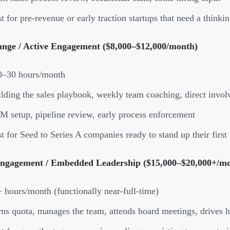
t for pre-revenue or early traction startups that need a thinki
nge / Active Engagement ($8,000–$12,000/month)
0–30 hours/month
lding the sales playbook, weekly team coaching, direct invo
 setup, pipeline review, early process enforcement
t for Seed to Series A companies ready to stand up their first 
ngagement / Embedded Leadership ($15,000–$20,000+/m
 hours/month (functionally near-full-time)
s quota, manages the team, attends board meetings, drives h