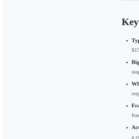
Key
Ty
$1
Big
sta
Wh
req
Fra
fra
Act
a c