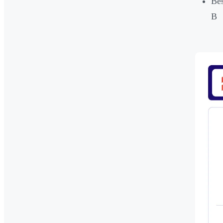
Bes
B