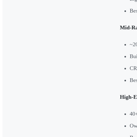
Bes
Mid-Ra
~2
Bui
CRM
Bes
High-E
40+
Own