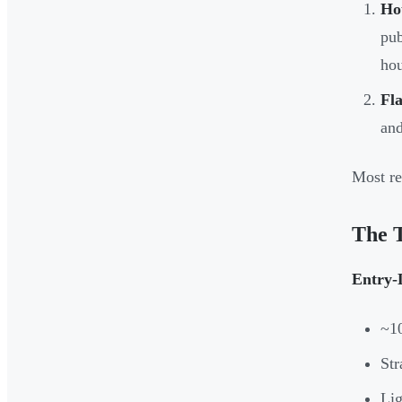
Hou
pub
hou
Fla
and
Most re
The 
Entry-
~1
Str
Lig