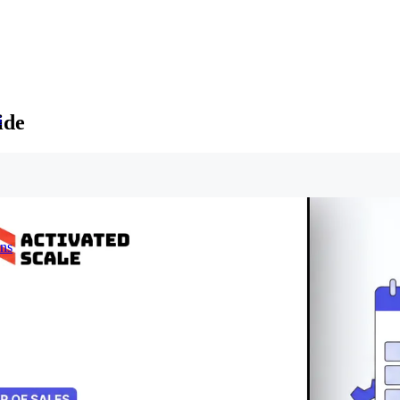
ide
s
ons