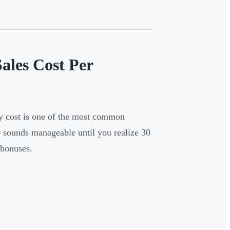
ales Cost Per
ly cost is one of the most common
 sounds manageable until you realize 30
 bonuses.