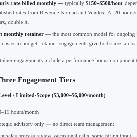
rly rate billed monthly
— typically
$150–$500/hour
depen
lished rates from Revenue Nomad and Vendux. At 20 hours/m
rs, double it.
t monthly retainer
— the most common model for ongoing fr
 easier to budget, retainer engagements give both sides a cle
tainer engagements include a performance bonus component ti
Three Engagement Tiers
Level / Limited-Scope ($3,000–$6,000/month)
0–15 hours/month
ategic advisory only — no direct team management
ht sales process review, occasional calls, some hiring input