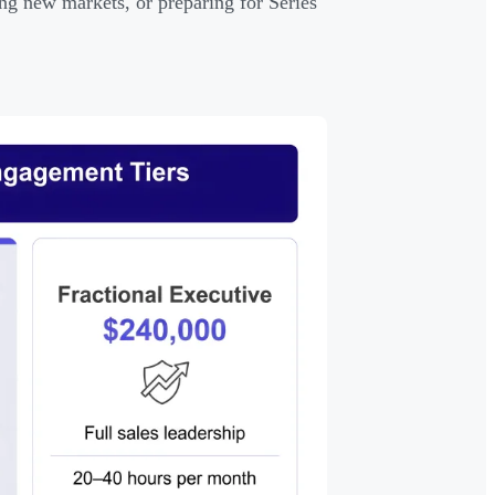
ng new markets, or preparing for Series