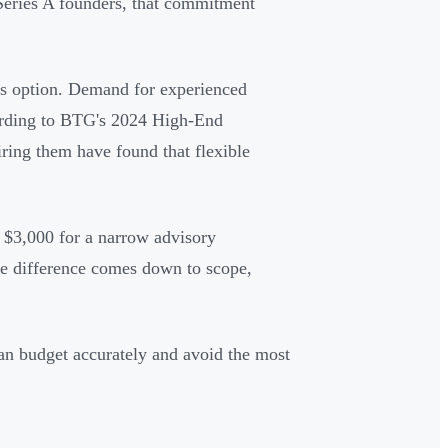
o Series A founders, that commitment
us option. Demand for experienced
rding to BTG's 2024 High-End
iring them have found that flexible
y $3,000 for a narrow advisory
e difference comes down to scope,
an budget accurately and avoid the most