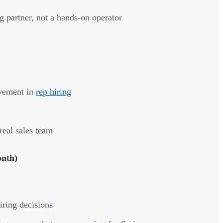
ng partner, not a hands-on operator
lvement in
rep hiring
real sales team
onth)
iring decisions