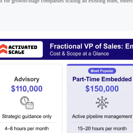
t for growth-stage companies scaling an existing team, enteri