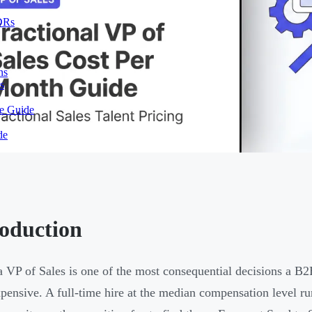
SDRs
ns
s
te Guide
de
roduction
a VP of Sales is one of the most consequential decisions a 
pensive. A full-time hire at the median compensation level 