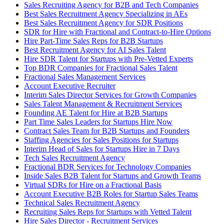
Sales Recruiting Agency for B2B and Tech Companies
Best Sales Recruitment Agency Specializing in AEs
Best Sales Recruitment Agency for SDR Positions
SDR for Hire with Fractional and Contract-to-Hire Options
Hire Part-Time Sales Reps for B2B Startups
Best Recruitment Agency for AI Sales Talent
Hire SDR Talent for Startups with Pre-Vetted Experts
Top BDR Companies for Fractional Sales Talent
Fractional Sales Management Services
Account Executive Recruiter
Interim Sales Director Services for Growth Companies
Sales Talent Management & Recruitment Services
Founding AE Talent for Hire at B2B Startups
Part Time Sales Leaders for Startups Hire Now
Contract Sales Team for B2B Startups and Founders
Staffing Agencies for Sales Positions for Startups
Interim Head of Sales for Startups Hire in 7 Days
Tech Sales Recruitment Agency
Fractional BDR Services for Technology Companies
Inside Sales B2B Talent for Startups and Growth Teams
Virtual SDRs for Hire on a Fractional Basis
Account Executive B2B Roles for Startup Sales Teams
Technical Sales Recruitment Agency
Recruiting Sales Reps for Startups with Vetted Talent
Hire Sales Director - Recruitment Services