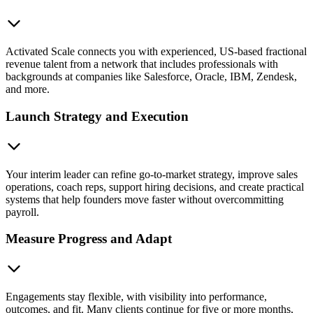
Activated Scale connects you with experienced, US-based fractional
revenue talent from a network that includes professionals with
backgrounds at companies like Salesforce, Oracle, IBM, Zendesk,
and more.
Launch Strategy and Execution
Your interim leader can refine go-to-market strategy, improve sales
operations, coach reps, support hiring decisions, and create practical
systems that help founders move faster without overcommitting
payroll.
Measure Progress and Adapt
Engagements stay flexible, with visibility into performance,
outcomes, and fit. Many clients continue for five or more months,