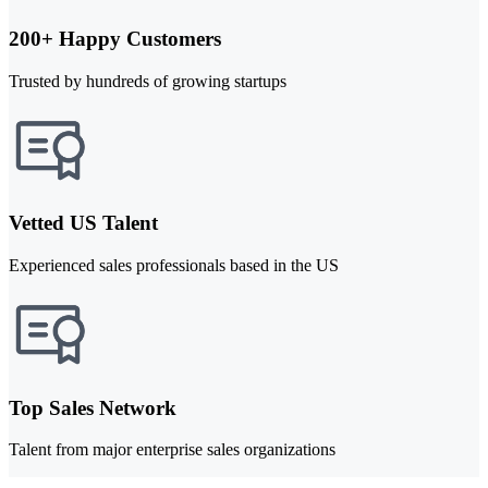
200+ Happy Customers
Trusted by hundreds of growing startups
Vetted US Talent
Experienced sales professionals based in the US
Top Sales Network
Talent from major enterprise sales organizations