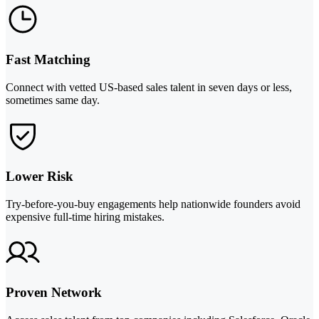
Fast Matching
Connect with vetted US-based sales talent in seven days or less,
sometimes same day.
Lower Risk
Try-before-you-buy engagements help nationwide founders avoid
expensive full-time hiring mistakes.
Proven Network