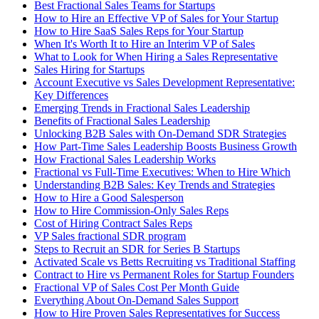
Best Fractional Sales Teams for Startups
How to Hire an Effective VP of Sales for Your Startup
How to Hire SaaS Sales Reps for Your Startup
When It's Worth It to Hire an Interim VP of Sales
What to Look for When Hiring a Sales Representative
Sales Hiring for Startups
Account Executive vs Sales Development Representative:
Key Differences
Emerging Trends in Fractional Sales Leadership
Benefits of Fractional Sales Leadership
Unlocking B2B Sales with On-Demand SDR Strategies
How Part-Time Sales Leadership Boosts Business Growth
How Fractional Sales Leadership Works
Fractional vs Full-Time Executives: When to Hire Which
Understanding B2B Sales: Key Trends and Strategies
How to Hire a Good Salesperson
How to Hire Commission-Only Sales Reps
Cost of Hiring Contract Sales Reps
VP Sales fractional SDR program
Steps to Recruit an SDR for Series B Startups
Activated Scale vs Betts Recruiting vs Traditional Staffing
Contract to Hire vs Permanent Roles for Startup Founders
Fractional VP of Sales Cost Per Month Guide
Everything About On-Demand Sales Support
How to Hire Proven Sales Representatives for Success