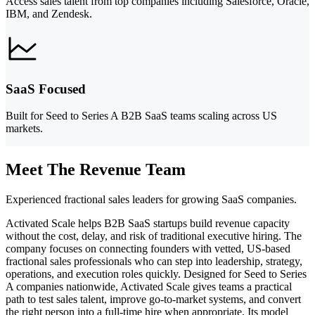
Access sales talent from top companies including Salesforce, Oracle,
IBM, and Zendesk.
SaaS Focused
Built for Seed to Series A B2B SaaS teams scaling across US
markets.
Meet The Revenue Team
Experienced fractional sales leaders for growing SaaS companies.
Activated Scale helps B2B SaaS startups build revenue capacity
without the cost, delay, and risk of traditional executive hiring. The
company focuses on connecting founders with vetted, US-based
fractional sales professionals who can step into leadership, strategy,
operations, and execution roles quickly. Designed for Seed to Series
A companies nationwide, Activated Scale gives teams a practical
path to test sales talent, improve go-to-market systems, and convert
the right person into a full-time hire when appropriate. Its model