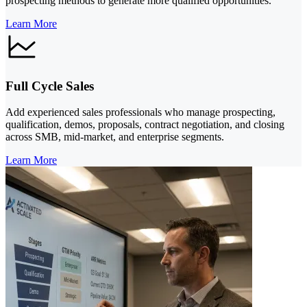
prospecting methods to generate more qualified opportunities.
Learn More
Full Cycle Sales
Add experienced sales professionals who manage prospecting,
qualification, demos, proposals, contract negotiation, and closing
across SMB, mid-market, and enterprise segments.
Learn More