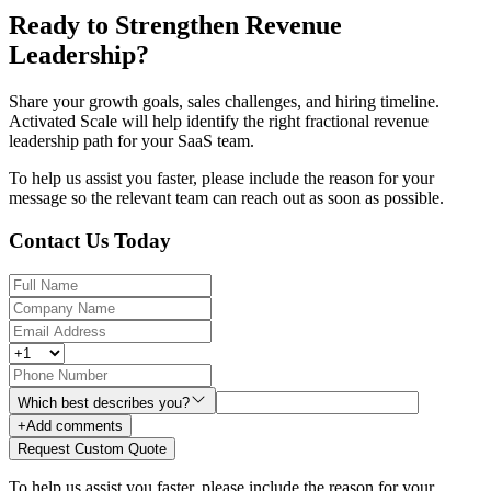
Ready to Strengthen Revenue
Leadership?
Share your growth goals, sales challenges, and hiring timeline.
Activated Scale will help identify the right fractional revenue
leadership path for your SaaS team.
To help us assist you faster, please include the reason for your
message so the relevant team can reach out as soon as possible.
Contact Us Today
Which best describes you?
+
Add comments
Request Custom Quote
To help us assist you faster, please include the reason for your