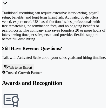
Traditional recruiting can require extensive interviewing, payroll
setup, benefits, and long-term hiring risk. Activated Scale offers
vetted, experienced, US-based fractional sales professionals with
free rematching, no termination fees, and no ongoing benefits or
payroll costs. The company also saves founders 20 or more hours of
interviewing time per salesperson and provides flexible support
before full-time hiring.
Still Have Revenue Questions?
Talk with Activated Scale about your sales goals and hiring timeline.
Talk to an Expert
Trusted Growth Partner
Awards and Recognition