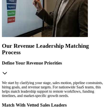
Our Revenue Leadership Matching
Process
Define Your Revenue Priorities
We start by clarifying your stage, sales motion, pipeline constraints,
hiring goals, and revenue targets. For nationwide SaaS teams, this
helps match leadership support to remote workflows, funding
timelines, and market-specific growth needs.
Match With Vetted Sales Leaders