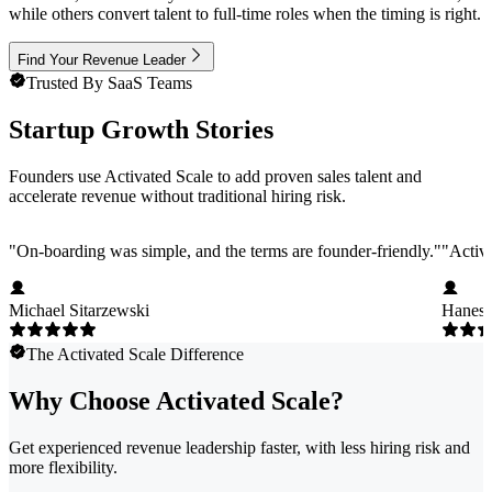
while others convert talent to full-time roles when the timing is right.
Find Your Revenue Leader
Trusted By SaaS Teams
Startup Growth Stories
Founders use Activated Scale to add proven sales talent and
accelerate revenue without traditional hiring risk.
"
On-boarding was simple, and the terms are founder-friendly.
"
"
Activa
Michael Sitarzewski
Hanes 
The Activated Scale Difference
Why Choose Activated Scale?
Get experienced revenue leadership faster, with less hiring risk and
more flexibility.