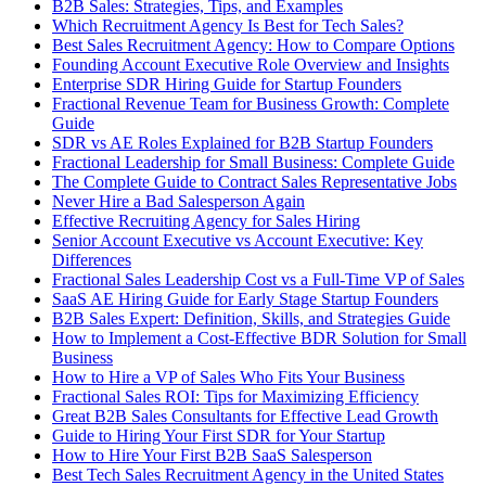
B2B Sales: Strategies, Tips, and Examples
Which Recruitment Agency Is Best for Tech Sales?
Best Sales Recruitment Agency: How to Compare Options
Founding Account Executive Role Overview and Insights
Enterprise SDR Hiring Guide for Startup Founders
Fractional Revenue Team for Business Growth: Complete
Guide
SDR vs AE Roles Explained for B2B Startup Founders
Fractional Leadership for Small Business: Complete Guide
The Complete Guide to Contract Sales Representative Jobs
Never Hire a Bad Salesperson Again
Effective Recruiting Agency for Sales Hiring
Senior Account Executive vs Account Executive: Key
Differences
Fractional Sales Leadership Cost vs a Full-Time VP of Sales
SaaS AE Hiring Guide for Early Stage Startup Founders
B2B Sales Expert: Definition, Skills, and Strategies Guide
How to Implement a Cost-Effective BDR Solution for Small
Business
How to Hire a VP of Sales Who Fits Your Business
Fractional Sales ROI: Tips for Maximizing Efficiency
Great B2B Sales Consultants for Effective Lead Growth
Guide to Hiring Your First SDR for Your Startup
How to Hire Your First B2B SaaS Salesperson
Best Tech Sales Recruitment Agency in the United States