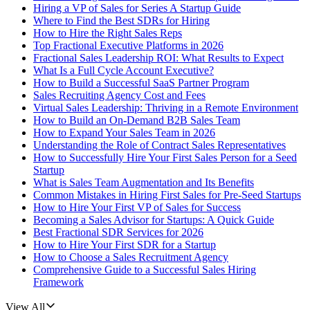
Hiring a VP of Sales for Series A Startup Guide
Where to Find the Best SDRs for Hiring
How to Hire the Right Sales Reps
Top Fractional Executive Platforms in 2026
Fractional Sales Leadership ROI: What Results to Expect
What Is a Full Cycle Account Executive?
How to Build a Successful SaaS Partner Program
Sales Recruiting Agency Cost and Fees
Virtual Sales Leadership: Thriving in a Remote Environment
How to Build an On-Demand B2B Sales Team
How to Expand Your Sales Team in 2026
Understanding the Role of Contract Sales Representatives
How to Successfully Hire Your First Sales Person for a Seed
Startup
What is Sales Team Augmentation and Its Benefits
Common Mistakes in Hiring First Sales for Pre-Seed Startups
How to Hire Your First VP of Sales for Success
Becoming a Sales Advisor for Startups: A Quick Guide
Best Fractional SDR Services for 2026
How to Hire Your First SDR for a Startup
How to Choose a Sales Recruitment Agency
Comprehensive Guide to a Successful Sales Hiring
Framework
View All