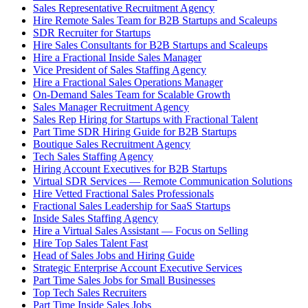
Sales Representative Recruitment Agency
Hire Remote Sales Team for B2B Startups and Scaleups
SDR Recruiter for Startups
Hire Sales Consultants for B2B Startups and Scaleups
Hire a Fractional Inside Sales Manager
Vice President of Sales Staffing Agency
Hire a Fractional Sales Operations Manager
On-Demand Sales Team for Scalable Growth
Sales Manager Recruitment Agency
Sales Rep Hiring for Startups with Fractional Talent
Part Time SDR Hiring Guide for B2B Startups
Boutique Sales Recruitment Agency
Tech Sales Staffing Agency
Hiring Account Executives for B2B Startups
Virtual SDR Services — Remote Communication Solutions
Hire Vetted Fractional Sales Professionals
Fractional Sales Leadership for SaaS Startups
Inside Sales Staffing Agency
Hire a Virtual Sales Assistant — Focus on Selling
Hire Top Sales Talent Fast
Head of Sales Jobs and Hiring Guide
Strategic Enterprise Account Executive Services
Part Time Sales Jobs for Small Businesses
Top Tech Sales Recruiters
Part Time Inside Sales Jobs