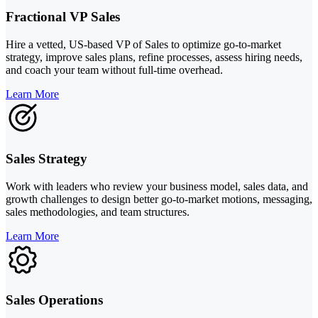
Fractional VP Sales
Hire a vetted, US-based VP of Sales to optimize go-to-market
strategy, improve sales plans, refine processes, assess hiring needs,
and coach your team without full-time overhead.
Learn More
Sales Strategy
Work with leaders who review your business model, sales data, and
growth challenges to design better go-to-market motions, messaging,
sales methodologies, and team structures.
Learn More
Sales Operations