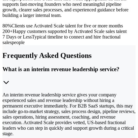
supports fast-moving founders who need meaningful pipeline
growth, clearer sales processes, and experienced guidance before
building a larger internal team.
80%
Clients use Activated Scale talent for five or more months
200+
Happy customers supported by Activated Scale sales talent
7 Days or Less
Typical timeline to connect and hire fractional
salespeople
Frequently Asked Questions
What is an interim revenue leadership service?
An interim revenue leadership service gives your company
experienced sales and revenue leadership without hiring a
permanent executive immediately. For B2B SaaS startups, this may
include go-to-market strategy, sales process design, pipeline reviews,
sales operations, hiring assessment, coaching, and revenue
execution. Activated Scale provides vetted, US-based fractional
leaders who can step in quickly and support growth during a critical
stage.