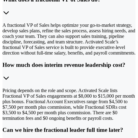
A fractional VP of Sales helps optimize your go-to-market strategy,
develop sales plans, refine the sales process, assess hiring needs, and
coach your team. They can also support sales training, pipeline
discipline, forecasting, and team structure. Activated Scale’s
fractional VP of Sales service is built to provide executive-level
direction without full-time salary, benefits, and payroll commitments.
How much does interim revenue leadership cost?
Pricing depends on the role and scope. Activated Scale lists
Fractional VP of Sales engagements at $8,000 to $15,000 per month
plus bonus. Fractional Account Executives range from $4,500 to
$7,500 per month plus commission, while Fractional SDRs cost
$3,500 to $4,500 per month plus commission. There are $0
termination fees and $0 ongoing benefits or payroll costs.
Can we hire the fractional leader full time later?