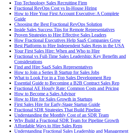
Top Technology Sales Recruiting Firm
Fractional RevOps Cost vs In-House Hiring
How to Hire Your First Account Executive: A Complete
Guide
Choosing the Best Fractional RevOps Solution
Inside Sales Success Tips for Remote Representatives
Proven Strategies to Hire Effective Sales Leaders
How Fractional Executives Help SaaS Companies Grow
Best Platforms to Hire Independent Sales Reps in the USA
Your First Sales Hire: When and Who to Hire
Fractional vs Full-Time Sales Leadership: Key Benefits and
Considerations
Find and Hire SaaS Sales Representatives
How to Join a Series B Startup for Sales Jobs
What to Look For in a Top Sales Development Rep
Essential Guide to Becoming a B2B Contract Sales Rep
Fractional AE Hourly Rate: Common Costs and Pricing
How to Become a Sales Advisor
How to Hire for Sales Growth in Startups
First Sales Hire for Early-Stage Startup Guide
Fractional SDR Strategies That Build Pipeline
Understanding the Monthly Cost of an SDR Team
Why Build a Fractional SDR Team for Pipeline Growth
Affordable Ways to Hire Sales Reps
Understanding Fractional Sales Leadership and Management