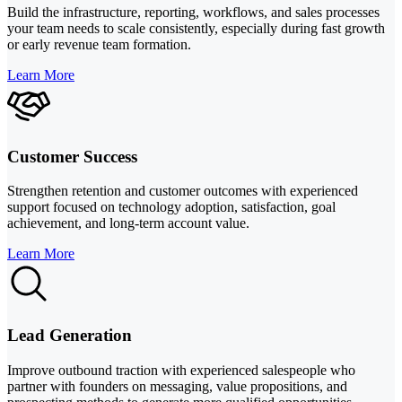
Build the infrastructure, reporting, workflows, and sales processes
your team needs to scale consistently, especially during fast growth
or early revenue team formation.
Learn More
Customer Success
Strengthen retention and customer outcomes with experienced
support focused on technology adoption, satisfaction, goal
achievement, and long-term account value.
Learn More
Lead Generation
Improve outbound traction with experienced salespeople who
partner with founders on messaging, value propositions, and