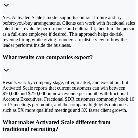
Yes. Activated Scale’s model supports contract-to-hire and try-
before-you-buy arrangements. Clients can work with fractional sales
talent first, evaluate performance and cultural fit, then hire the person
as a full-time employee if desired. This approach helps de-risk
revenue hiring while giving founders a realistic view of how the
leader performs inside the business.
What results can companies expect?
Results vary by company stage, offer, market, and execution, but
Activated Scale reports that current customers can win between
$50,000 and $250,000 in new revenue per month with fractional
Account Executives. Fractional SDR customers commonly book 10
to 15 meetings per month, and the company highlights outcomes
such as 5X more qualified meetings and 3X faster client growth.
What makes Activated Scale different from
traditional recruiting?