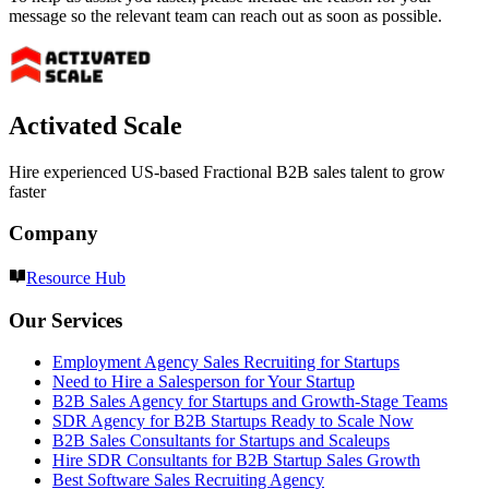
message so the relevant team can reach out as soon as possible.
Activated Scale
Hire experienced US-based Fractional B2B sales talent to grow
faster
Company
Resource Hub
Our Services
Employment Agency Sales Recruiting for Startups
Need to Hire a Salesperson for Your Startup
B2B Sales Agency for Startups and Growth-Stage Teams
SDR Agency for B2B Startups Ready to Scale Now
B2B Sales Consultants for Startups and Scaleups
Hire SDR Consultants for B2B Startup Sales Growth
Best Software Sales Recruiting Agency