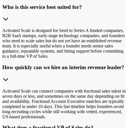
Who is this service best suited for?
Activated Scale is designed for Seed to Series A funded companies,
B2B SaaS startups, early-stage technology companies, and founders
who need to scale sales but do not yet have an established revenue
team. It is especially useful when a founder needs senior sales
guidance, repeatable systems, and hiring support before committing
to a full-time VP of Sales.
How quickly can we hire an interim revenue leader?
Activated Scale can connect companies with fractional sales talent in
seven days or less, and sometimes on the same day depending on fit
and availability. Fractional Account Executive matches are typically
completed in under 10 days. This fast timeline helps founders avoid
long recruiting cycles while still working with vetted, experienced,
US-based professionals.
What does a fractional VP of Sales do?