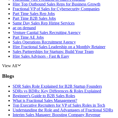
Hire Top Outbound Sales Reps for Business Growth
Fractional VP of Sales for Cybersecurity Companies
Part Time Sales Rep Jobs
Part Time B2B Sales Jobs
Same Day Sales Rep Hiring Services
ae on demand
Venture Capital Sales Recruiting Agency
Part Time AE Jobs
Sales Operations Recruitment Agency
Hire Fractional Sales Leadership on a Monthly Retainer
Sales Partnerships for Startups: Build Your Team
Hire Sales Advisors - Fast & Easy
View All
Blogs
SDR Sales Role Explained for B2B Startup Founders
SDRs vs BDRs: Key Differences & Roles Explained
Beginner's Guide to B2B Sales Roles
What is Fractional Sales Management?
Top Executive Recruiters for VP of Sales Roles in Tech
Understanding the Role and Advantages of Fractional SDRs
Interim Sales Manager: Boosting Company Revenue