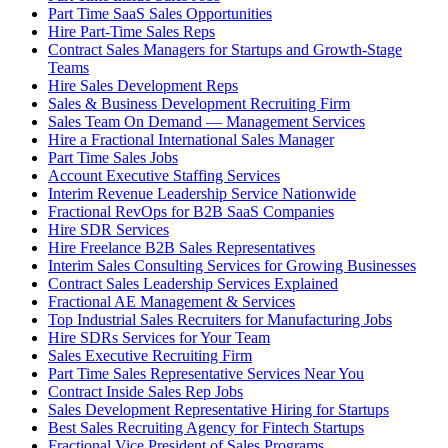
Part Time SaaS Sales Opportunities
Hire Part-Time Sales Reps
Contract Sales Managers for Startups and Growth-Stage
Teams
Hire Sales Development Reps
Sales & Business Development Recruiting Firm
Sales Team On Demand — Management Services
Hire a Fractional International Sales Manager
Part Time Sales Jobs
Account Executive Staffing Services
Interim Revenue Leadership Service Nationwide
Fractional RevOps for B2B SaaS Companies
Hire SDR Services
Hire Freelance B2B Sales Representatives
Interim Sales Consulting Services for Growing Businesses
Contract Sales Leadership Services Explained
Fractional AE Management & Services
Top Industrial Sales Recruiters for Manufacturing Jobs
Hire SDRs Services for Your Team
Sales Executive Recruiting Firm
Part Time Sales Representative Services Near You
Contract Inside Sales Rep Jobs
Sales Development Representative Hiring for Startups
Best Sales Recruiting Agency for Fintech Startups
Fractional Vice President of Sales Programs