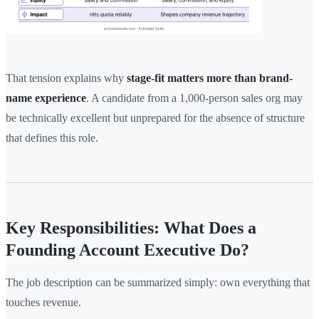
That tension explains why
stage-fit matters more than brand-
name experience
. A candidate from a 1,000-person sales org may
be technically excellent but unprepared for the absence of structure
that defines this role.
Key Responsibilities: What Does a
Founding Account Executive Do?
The job description can be summarized simply: own everything that
touches revenue.