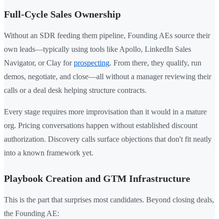
Full-Cycle Sales Ownership
Without an SDR feeding them pipeline, Founding AEs source their
own leads—typically using tools like Apollo, LinkedIn Sales
Navigator, or Clay for
prospecting
. From there, they qualify, run
demos, negotiate, and close—all without a manager reviewing their
calls or a deal desk helping structure contracts.
Every stage requires more improvisation than it would in a mature
org. Pricing conversations happen without established discount
authorization. Discovery calls surface objections that don't fit neatly
into a known framework yet.
Playbook Creation and GTM Infrastructure
This is the part that surprises most candidates. Beyond closing deals,
the Founding AE: