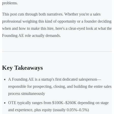
problems.
This post cuts through both narratives. Whether you're a sales
professional weighing this kind of opportunity or a founder deciding
when and how to make this hire, here's a clear-eyed look at what the
Founding AE role actually demands.
Key Takeaways
A Founding AE is a startup's first dedicated salesperson—
responsible for prospecting, closing, and building the entire sales
process simultaneously
OTE typically ranges from $100K–$260K depending on stage
and experience, plus equity (usually 0.05%–0.5%)