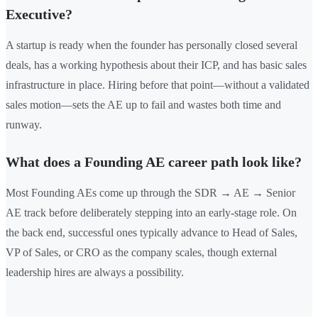
Executive?
A startup is ready when the founder has personally closed several
deals, has a working hypothesis about their ICP, and has basic sales
infrastructure in place. Hiring before that point—without a validated
sales motion—sets the AE up to fail and wastes both time and
runway.
What does a Founding AE career path look like?
Most Founding AEs come up through the SDR → AE → Senior
AE track before deliberately stepping into an early-stage role. On
the back end, successful ones typically advance to Head of Sales,
VP of Sales, or CRO as the company scales, though external
leadership hires are always a possibility.