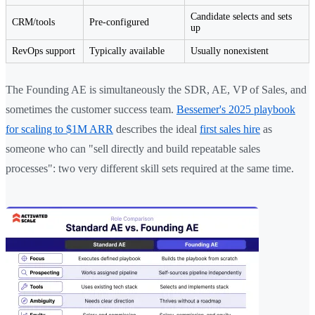
Candidate selects and sets
CRM/tools
Pre-configured
up
RevOps support
Typically available
Usually nonexistent
The Founding AE is simultaneously the SDR, AE, VP of Sales, and
sometimes the customer success team.
Bessemer's 2025 playbook
for scaling to $1M ARR
describes the ideal
first sales hire
as
someone who can "sell directly and build repeatable sales
processes": two very different skill sets required at the same time.