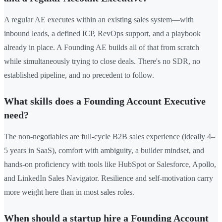
A regular AE executes within an existing sales system—with
inbound leads, a defined ICP, RevOps support, and a playbook
already in place. A Founding AE builds all of that from scratch
while simultaneously trying to close deals. There's no SDR, no
established pipeline, and no precedent to follow.
What skills does a Founding Account Executive
need?
The non-negotiables are full-cycle B2B sales experience (ideally 4–
5 years in SaaS), comfort with ambiguity, a builder mindset, and
hands-on proficiency with tools like HubSpot or Salesforce, Apollo,
and LinkedIn Sales Navigator. Resilience and self-motivation carry
more weight here than in most sales roles.
When should a startup hire a Founding Account