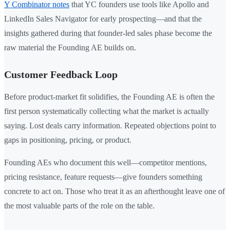
Y Combinator notes
that YC founders use tools like Apollo and
LinkedIn Sales Navigator for early prospecting—and that the
insights gathered during that founder-led sales phase become the
raw material the Founding AE builds on.
Customer Feedback Loop
Before product-market fit solidifies, the Founding AE is often the
first person systematically collecting what the market is actually
saying. Lost deals carry information. Repeated objections point to
gaps in positioning, pricing, or product.
Founding AEs who document this well—competitor mentions,
pricing resistance, feature requests—give founders something
concrete to act on. Those who treat it as an afterthought leave one of
the most valuable parts of the role on the table.