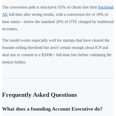
The conversion path is structured: 65% of clients hire their
fractional
AE
full-time after seeing results, with a conversion fee of 18% of
base salary—below the standard 20% of OTE charged by traditional
recruiters.
The model works especially well for startups that have cleared the
founder-selling threshold but aren't certain enough about ICP and
deal size to commit to a $200K+ full-time hire before validating the
motion further.
Frequently Asked Questions
What does a founding Account Executive do?