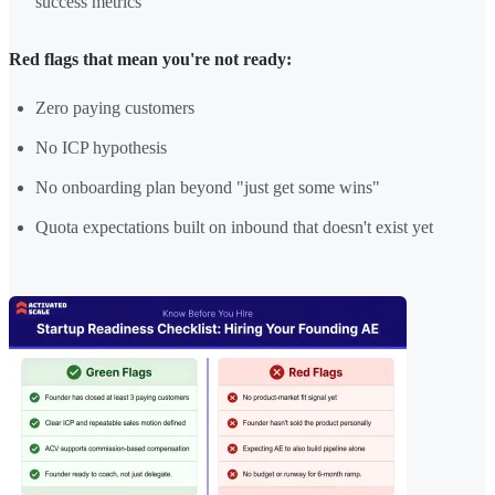
success metrics
Red flags that mean you're not ready:
Zero paying customers
No ICP hypothesis
No onboarding plan beyond "just get some wins"
Quota expectations built on inbound that doesn't exist yet