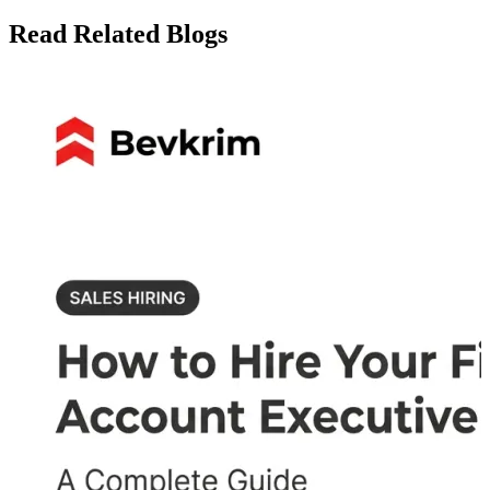
Read Related Blogs