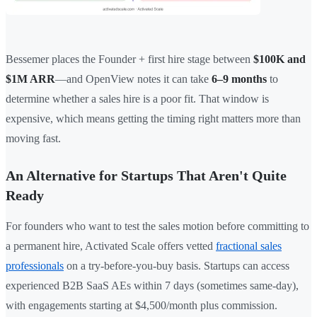
Bessemer places the Founder + first hire stage between
$100K and
$1M ARR
—and OpenView notes it can take
6–9 months
to
determine whether a sales hire is a poor fit. That window is
expensive, which means getting the timing right matters more than
moving fast.
An Alternative for Startups That Aren't Quite
Ready
For founders who want to test the sales motion before committing to
a permanent hire, Activated Scale offers vetted
fractional sales
professionals
on a try-before-you-buy basis. Startups can access
experienced B2B SaaS AEs within 7 days (sometimes same-day),
with engagements starting at $4,500/month plus commission.