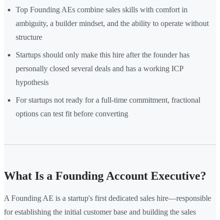
Top Founding AEs combine sales skills with comfort in
ambiguity, a builder mindset, and the ability to operate without
structure
Startups should only make this hire after the founder has
personally closed several deals and has a working ICP
hypothesis
For startups not ready for a full-time commitment, fractional
options can test fit before converting
What Is a Founding Account Executive?
A Founding AE is a startup's first dedicated sales hire—responsible
for establishing the initial customer base and building the sales