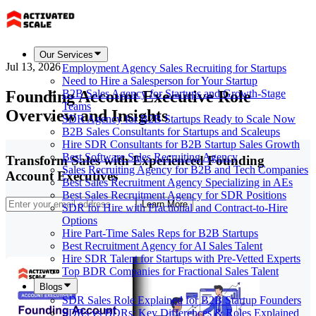
Our Services
Jul 13, 2026
Employment Agency Sales Recruiting for Startups
Need to Hire a Salesperson for Your Startup
Founding Account Executive Role
B2B Sales Agency for Startups and Growth-Stage
Teams
Overview and Insights
SDR Agency for B2B Startups Ready to Scale Now
B2B Sales Consultants for Startups and Scaleups
Hire SDR Consultants for B2B Startup Sales Growth
Best Software Sales Recruiting Agency
Transform Sales with Experienced Founding
Sales Recruiting Agency for B2B and Tech Companies
Account Executives
Best Sales Recruitment Agency Specializing in AEs
Best Sales Recruitment Agency for SDR Positions
Learn More
SDR for Hire with Fractional and Contract-to-Hire
Options
Hire Part-Time Sales Reps for B2B Startups
Best Recruitment Agency for AI Sales Talent
Hire SDR Talent for Startups with Pre-Vetted Experts
Top BDR Companies for Fractional Sales Talent
Blogs
SDR Sales Role Explained for B2B Startup Founders
SDRs vs BDRs: Key Differences & Roles Explained