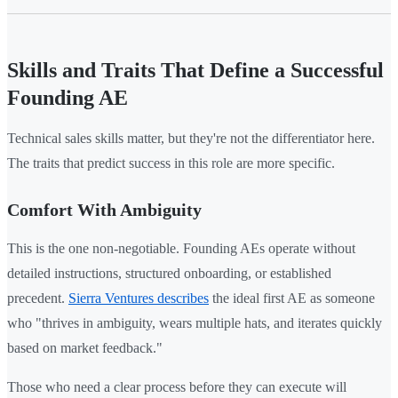
Skills and Traits That Define a Successful
Founding AE
Technical sales skills matter, but they're not the differentiator here.
The traits that predict success in this role are more specific.
Comfort With Ambiguity
This is the one non-negotiable. Founding AEs operate without
detailed instructions, structured onboarding, or established
precedent.
Sierra Ventures describes
the ideal first AE as someone
who "thrives in ambiguity, wears multiple hats, and iterates quickly
based on market feedback."
Those who need a clear process before they can execute will