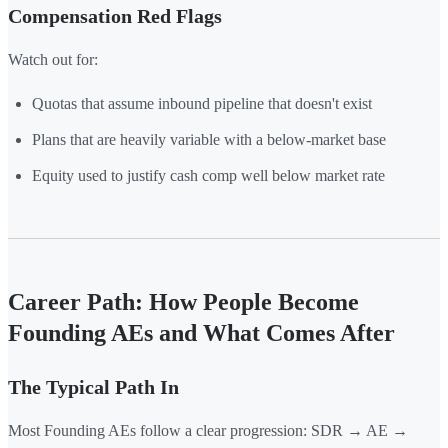
Compensation Red Flags
Watch out for:
Quotas that assume inbound pipeline that doesn't exist
Plans that are heavily variable with a below-market base
Equity used to justify cash comp well below market rate
Career Path: How People Become
Founding AEs and What Comes After
The Typical Path In
Most Founding AEs follow a clear progression: SDR → AE →