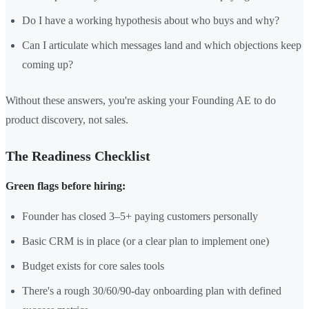
Do I have a working hypothesis about who buys and why?
Can I articulate which messages land and which objections keep
coming up?
Without these answers, you're asking your Founding AE to do
product discovery, not sales.
The Readiness Checklist
Green flags before hiring:
Founder has closed 3–5+ paying customers personally
Basic CRM is in place (or a clear plan to implement one)
Budget exists for core sales tools
There's a rough 30/60/90-day onboarding plan with defined