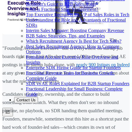
Beginner's Guide to B2B Sales Roles
What is Fractional Sales Management?
Top Executive Recruiters for VP of Sales Roles in Tech
Understanding the Role and Advantages of Fractional
SDRs
Interim Sales Manager: Boosting Company Revenue
B2B Sales: Strategies, Tips, and Examples
The
Which Recruitment Agency Is Best for Tech Sales?
Best Sales Recruitment Agency: How to Compare
"Founding Account Executive" title is everywhere on startup job
Options
boards right now. LinkedIn shows over 1,000 active Founding AE
Founding Account Executive Role Overview and
Insights
postings in top startup hubs alone, with
nearly 900 listings on Indeed
Enterprise SDR Hiring Guide for Startup Founders
Fractional Revenue Team for Business Growth:
at any given time. The interest is real—and so is the confusion about
Complete Guide
what the role actually involves.
SDR vs AE Roles Explained for B2B Startup Founders
Fractional Leadership for Small Business: Complete
Guide
Candidates see equity, ownership, and the chance to build
Contact Us
something from scratch. What they often don't see: no inbound
pipeline, no playbook, no SDR handing them qualified meetings.
Founders, meanwhile, sometimes treat this hire as a shortcut past the
hard work of founder-led sales—which creates its own set of