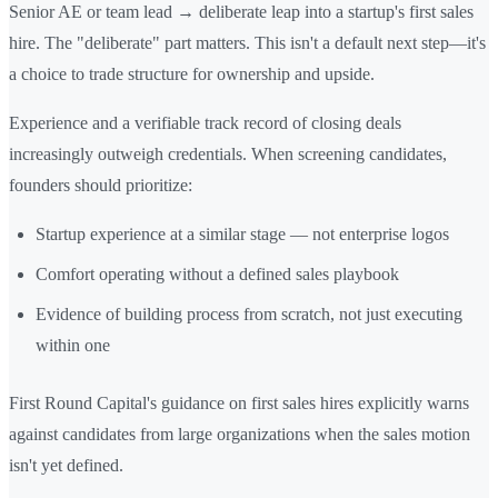
Senior AE or team lead → deliberate leap into a startup's first sales
hire. The "deliberate" part matters. This isn't a default next step—it's
a choice to trade structure for ownership and upside.
Experience and a verifiable track record of closing deals
increasingly outweigh credentials. When screening candidates,
founders should prioritize:
Startup experience at a similar stage — not enterprise logos
Comfort operating without a defined sales playbook
Evidence of building process from scratch, not just executing
within one
First Round Capital's guidance on first sales hires explicitly warns
against candidates from large organizations when the sales motion
isn't yet defined.