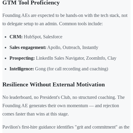
GTM Tool Proficiency
Founding AEs are expected to be hands-on with the tech stack, not
to delegate setup to an admin. Common tools include:
CRM:
HubSpot, Salesforce
Sales engagement:
Apollo, Outreach, Instantly
Prospecting:
LinkedIn Sales Navigator, ZoomInfo, Clay
Intelligence:
Gong (for call recording and coaching)
Resilience Without External Motivation
No leaderboard, no President's Club, no structured coaching. The
Founding AE generates their own momentum — and rejection
comes faster than wins at this stage.
Pavilion's first-hire guidance identifies "grit and commitment" as the