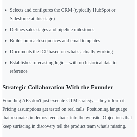
Selects and configures the CRM (typically HubSpot or
Salesforce at this stage)
Defines sales stages and pipeline milestones
Builds outreach sequences and email templates
Documents the ICP based on what's actually working
Establishes forecasting logic—with no historical data to
reference
Strategic Collaboration With the Founder
Founding AEs don't just execute GTM strategy—they inform it.
Pricing assumptions get tested on real calls. Positioning language
that resonates in demos feeds back into the website. Objections that
keep surfacing in discovery tell the product team what's missing.