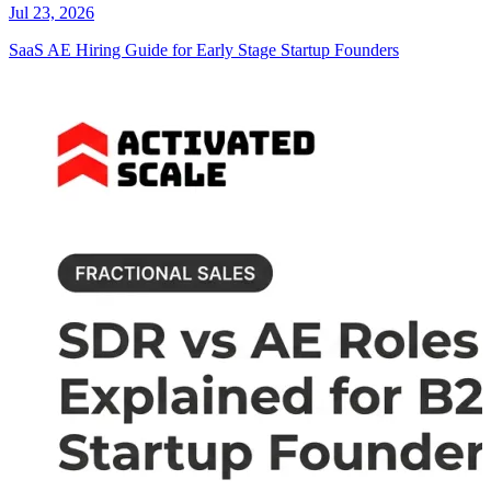
Jul 23, 2026
SaaS AE Hiring Guide for Early Stage Startup Founders