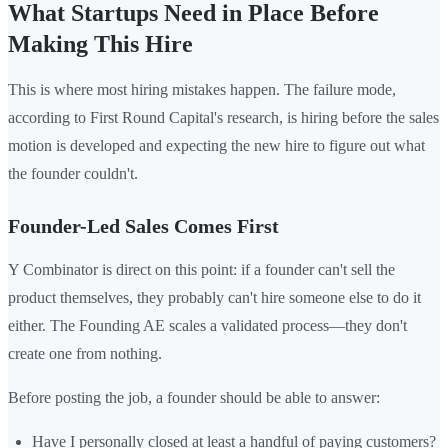
What Startups Need in Place Before
Making This Hire
This is where most hiring mistakes happen. The failure mode,
according to First Round Capital's research, is hiring before the sales
motion is developed and expecting the new hire to figure out what
the founder couldn't.
Founder-Led Sales Comes First
Y Combinator is direct on this point: if a founder can't sell the
product themselves, they probably can't hire someone else to do it
either. The Founding AE scales a validated process—they don't
create one from nothing.
Before posting the job, a founder should be able to answer:
Have I personally closed at least a handful of paying customers?