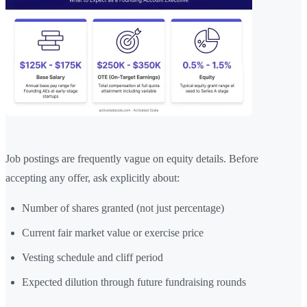
Job postings are frequently vague on equity details. Before
accepting any offer, ask explicitly about:
Number of shares granted (not just percentage)
Current fair market value or exercise price
Vesting schedule and cliff period
Expected dilution through future fundraising rounds