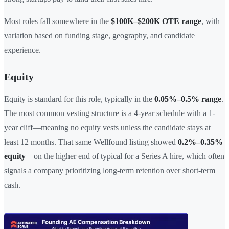
Most roles fall somewhere in the
$100K–$200K OTE range
, with
variation based on funding stage, geography, and candidate
experience.
Equity
Equity is standard for this role, typically in the
0.05%–0.5% range
.
The most common vesting structure is a 4-year schedule with a 1-
year cliff—meaning no equity vests unless the candidate stays at
least 12 months. That same Wellfound listing showed
0.2%–0.35%
equity
—on the higher end of typical for a Series A hire, which often
signals a company prioritizing long-term retention over short-term
cash.