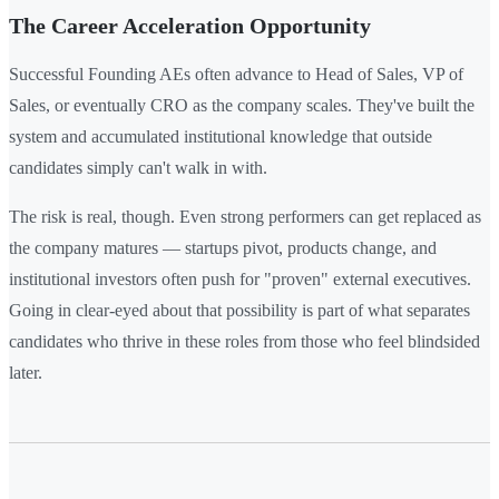
The Career Acceleration Opportunity
Successful Founding AEs often advance to Head of Sales, VP of
Sales, or eventually CRO as the company scales. They've built the
system and accumulated institutional knowledge that outside
candidates simply can't walk in with.
The risk is real, though. Even strong performers can get replaced as
the company matures — startups pivot, products change, and
institutional investors often push for "proven" external executives.
Going in clear-eyed about that possibility is part of what separates
candidates who thrive in these roles from those who feel blindsided
later.