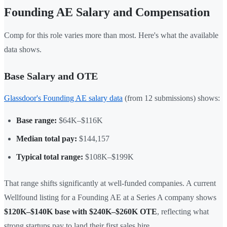
Founding AE Salary and Compensation
Comp for this role varies more than most. Here's what the available
data shows.
Base Salary and OTE
Glassdoor's Founding AE salary data
(from 12 submissions) shows:
Base range:
$64K–$116K
Median total pay:
$144,157
Typical total range:
$108K–$199K
That range shifts significantly at well-funded companies. A current
Wellfound listing for a Founding AE at a Series A company shows
$120K–$140K base with $240K–$260K OTE
, reflecting what
strong startups pay to land their first sales hire.