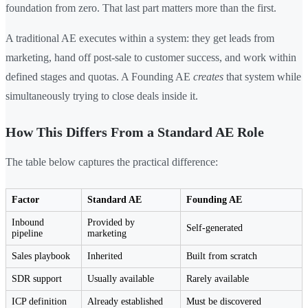
foundation from zero. That last part matters more than the first.
A traditional AE executes within a system: they get leads from
marketing, hand off post-sale to customer success, and work within
defined stages and quotas. A Founding AE
creates
that system while
simultaneously trying to close deals inside it.
How This Differs From a Standard AE Role
The table below captures the practical difference:
Factor
Standard AE
Founding AE
Inbound
Provided by
Self-generated
pipeline
marketing
Sales playbook
Inherited
Built from scratch
SDR support
Usually available
Rarely available
ICP definition
Already established
Must be discovered