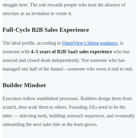
struggle here. The role rewards people who treat the absence of
structure as an invitation to create it.
Full-Cycle B2B Sales Experience
The ideal profile, according to
OpenView's hiring guidance
, is
someone with
4–5 years of B2B SaaS sales experience
who has
sourced and closed deals independently. Not someone who has
managed one half of the funnel—someone who owns it end to end.
Builder Mindset
Executors follow established processes. Builders design them from
scratch, then scale them to others. Founding AEs need to be the
latter — selecting tools, building outreach sequences, and eventually
onboarding the next sales hire as the team grows.