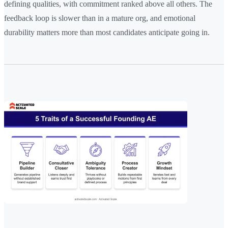
defining qualities, with commitment ranked above all others. The
feedback loop is slower than in a mature org, and emotional
durability matters more than most candidates anticipate going in.