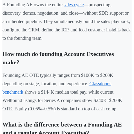
A Founding AE owns the entire
sales cycle
—prospecting,
discovery, demos, negotiation, and close—without SDR support or
an inherited pipeline. They simultaneously build the sales playbook,
configure the CRM, define the ICP, and feed customer insights back
to the founding team.
How much do founding Account Executives
make?
Founding AE OTE typically ranges from $100K to $260K
depending on stage, location, and experience.
Glassdoor's
benchmark
shows a $144K median total pay, while current
Wellfound listings for Series A companies show $240K–$260K
OTE. Equity (0.05%–0.5%) is standard on top of cash comp.
What is the difference between a Founding AE
and a regular Account Executive?