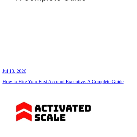
Jul 13, 2026
How to Hire Your First Account Executive: A Complete Guide