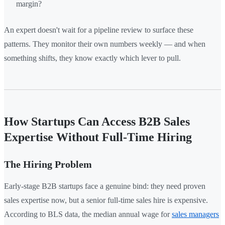
margin?
An expert doesn't wait for a pipeline review to surface these
patterns. They monitor their own numbers weekly — and when
something shifts, they know exactly which lever to pull.
How Startups Can Access B2B Sales
Expertise Without Full-Time Hiring
The Hiring Problem
Early-stage B2B startups face a genuine bind: they need proven
sales expertise now, but a senior full-time sales hire is expensive.
According to BLS data, the median annual wage for
sales managers