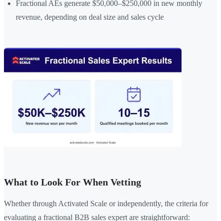
Fractional AEs generate $50,000–$250,000 in new monthly
revenue, depending on deal size and sales cycle
What to Look For When Vetting
Whether through Activated Scale or independently, the criteria for
evaluating a fractional B2B sales expert are straightforward: