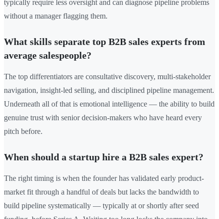
typically require less oversight and can diagnose pipeline problems
without a manager flagging them.
What skills separate top B2B sales experts from
average salespeople?
The top differentiators are consultative discovery, multi-stakeholder
navigation, insight-led selling, and disciplined pipeline management.
Underneath all of that is emotional intelligence — the ability to build
genuine trust with senior decision-makers who have heard every
pitch before.
When should a startup hire a B2B sales expert?
The right timing is when the founder has validated early product-
market fit through a handful of deals but lacks the bandwidth to
build pipeline systematically — typically at or shortly after seed