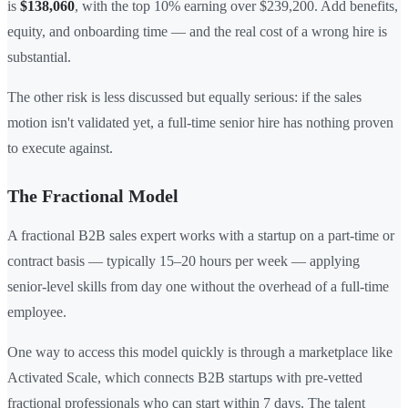
is
$138,060
, with the top 10% earning over $239,200. Add benefits,
equity, and onboarding time — and the real cost of a wrong hire is
substantial.
The other risk is less discussed but equally serious: if the sales
motion isn't validated yet, a full-time senior hire has nothing proven
to execute against.
The Fractional Model
A fractional B2B sales expert works with a startup on a part-time or
contract basis — typically 15–20 hours per week — applying
senior-level skills from day one without the overhead of a full-time
employee.
One way to access this model quickly is through a marketplace like
Activated Scale, which connects B2B startups with pre-vetted
fractional professionals who can start within 7 days. The talent