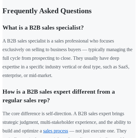
Frequently Asked Questions
What is a B2B sales specialist?
A B2B sales specialist is a sales professional who focuses
exclusively on selling to business buyers — typically managing the
full cycle from prospecting to close. They usually have deep
expertise in a specific industry vertical or deal type, such as SaaS,
enterprise, or mid-market.
How is a B2B sales expert different from a
regular sales rep?
The core difference is self-direction. A B2B sales expert brings
strategic judgment, multi-stakeholder experience, and the ability to
build and optimize a
sales process
— not just execute one. They