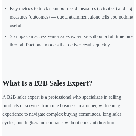
Key metrics to track span both lead measures (activities) and lag
measures (outcomes) — quota attainment alone tells you nothing
useful
Startups can access senior sales expertise without a full-time hire
through fractional models that deliver results quickly
What Is a B2B Sales Expert?
A B2B sales expert is a professional who specializes in selling
products or services from one business to another, with enough
experience to navigate complex buying committees, long sales
cycles, and high-value contracts without constant direction.