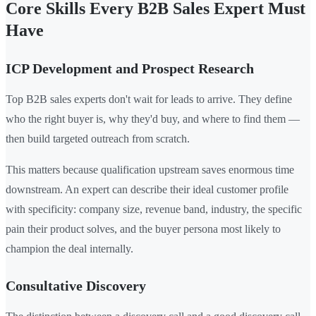
Core Skills Every B2B Sales Expert Must
Have
ICP Development and Prospect Research
Top B2B sales experts don't wait for leads to arrive. They define
who the right buyer is, why they'd buy, and where to find them —
then build targeted outreach from scratch.
This matters because qualification upstream saves enormous time
downstream. An expert can describe their ideal customer profile
with specificity: company size, revenue band, industry, the specific
pain their product solves, and the buyer persona most likely to
champion the deal internally.
Consultative Discovery