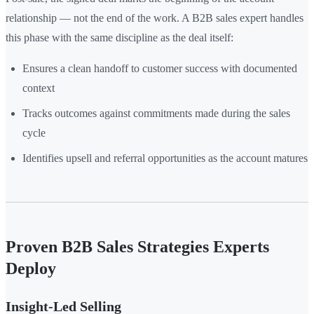
relationship — not the end of the work. A B2B sales expert handles
this phase with the same discipline as the deal itself:
Ensures a clean handoff to customer success with documented
context
Tracks outcomes against commitments made during the sales
cycle
Identifies upsell and referral opportunities as the account matures
Proven B2B Sales Strategies Experts
Deploy
Insight-Led Selling