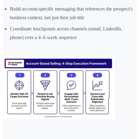
Build account-specific messaging that references the prospect's
business context, not just their job title
Coordinate touchpoints across channels (email, LinkedIn,
phone) over a 4–6 week sequence