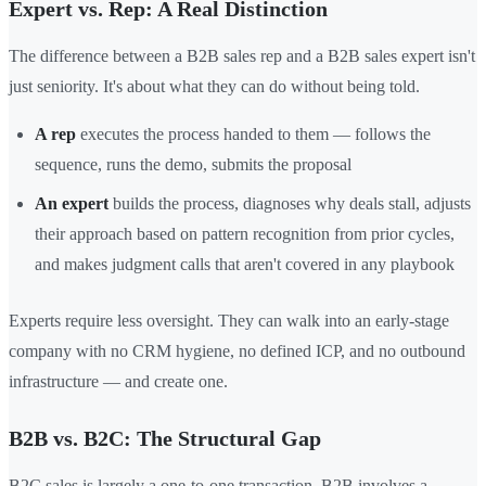
Expert vs. Rep: A Real Distinction
The difference between a B2B sales rep and a B2B sales expert isn't
just seniority. It's about what they can do without being told.
A rep
executes the process handed to them — follows the
sequence, runs the demo, submits the proposal
An expert
builds the process, diagnoses why deals stall, adjusts
their approach based on pattern recognition from prior cycles,
and makes judgment calls that aren't covered in any playbook
Experts require less oversight. They can walk into an early-stage
company with no CRM hygiene, no defined ICP, and no outbound
infrastructure — and create one.
B2B vs. B2C: The Structural Gap
B2C sales is largely a one-to-one transaction. B2B involves a