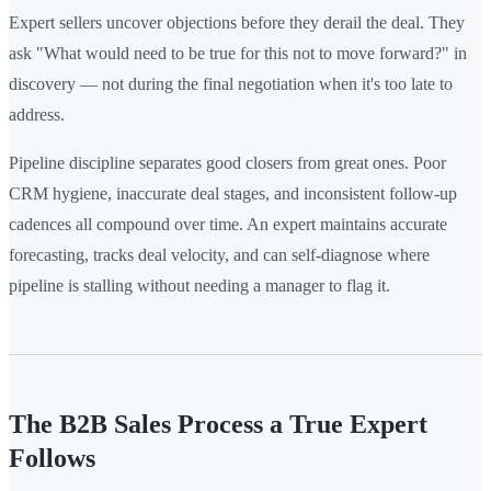
Expert sellers uncover objections before they derail the deal. They
ask "What would need to be true for this not to move forward?" in
discovery — not during the final negotiation when it's too late to
address.
Pipeline discipline separates good closers from great ones. Poor
CRM hygiene, inaccurate deal stages, and inconsistent follow-up
cadences all compound over time. An expert maintains accurate
forecasting, tracks deal velocity, and can self-diagnose where
pipeline is stalling without needing a manager to flag it.
The B2B Sales Process a True Expert
Follows