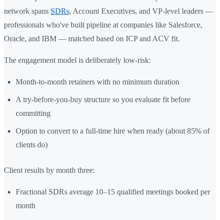
network spans
SDRs
, Account Executives, and VP-level leaders —
professionals who've built pipeline at companies like Salesforce,
Oracle, and IBM — matched based on ICP and ACV fit.
The engagement model is deliberately low-risk:
Month-to-month retainers with no minimum duration
A try-before-you-buy structure so you evaluate fit before
committing
Option to convert to a full-time hire when ready (about 85% of
clients do)
Client results by month three:
Fractional SDRs average 10–15 qualified meetings booked per
month