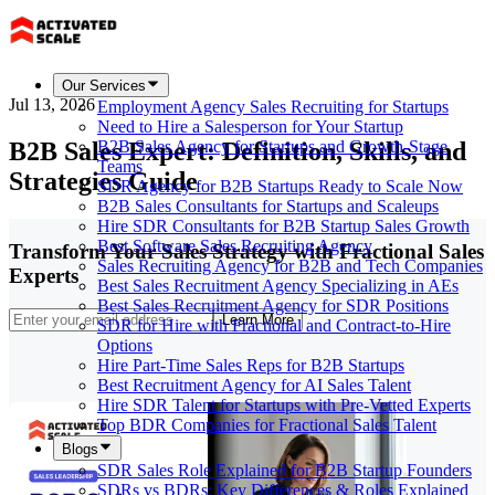
Our Services
Jul 13, 2026
Employment Agency Sales Recruiting for Startups
Need to Hire a Salesperson for Your Startup
B2B Sales Expert: Definition, Skills, and
B2B Sales Agency for Startups and Growth-Stage
Teams
Strategies Guide
SDR Agency for B2B Startups Ready to Scale Now
B2B Sales Consultants for Startups and Scaleups
Hire SDR Consultants for B2B Startup Sales Growth
Best Software Sales Recruiting Agency
Transform Your Sales Strategy with Fractional Sales
Sales Recruiting Agency for B2B and Tech Companies
Experts
Best Sales Recruitment Agency Specializing in AEs
Best Sales Recruitment Agency for SDR Positions
Learn More
SDR for Hire with Fractional and Contract-to-Hire
Options
Hire Part-Time Sales Reps for B2B Startups
Best Recruitment Agency for AI Sales Talent
Hire SDR Talent for Startups with Pre-Vetted Experts
Top BDR Companies for Fractional Sales Talent
Blogs
SDR Sales Role Explained for B2B Startup Founders
SDRs vs BDRs: Key Differences & Roles Explained