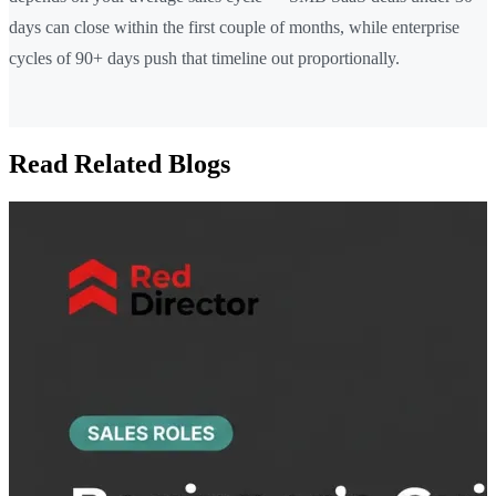
days can close within the first couple of months, while enterprise
cycles of 90+ days push that timeline out proportionally.
Read Related Blogs