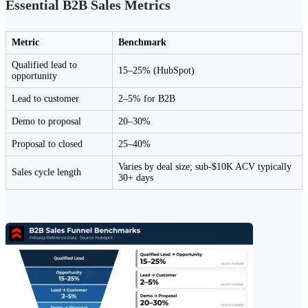
Essential B2B Sales Metrics
Metric
Benchmark
Qualified lead to
15–25% (HubSpot)
opportunity
Lead to customer
2–5% for B2B
Demo to proposal
20–30%
Proposal to closed
25–40%
Varies by deal size; sub-$10K ACV typically
Sales cycle length
30+ days