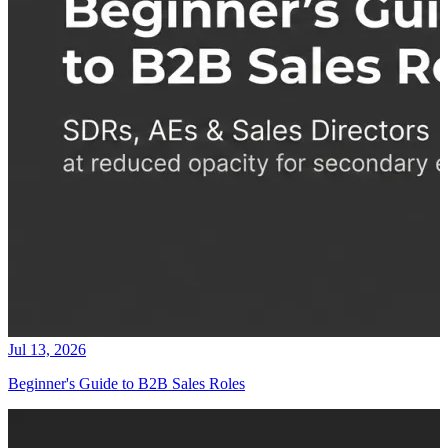
Jul 13, 2026
Beginner's Guide to B2B Sales Roles