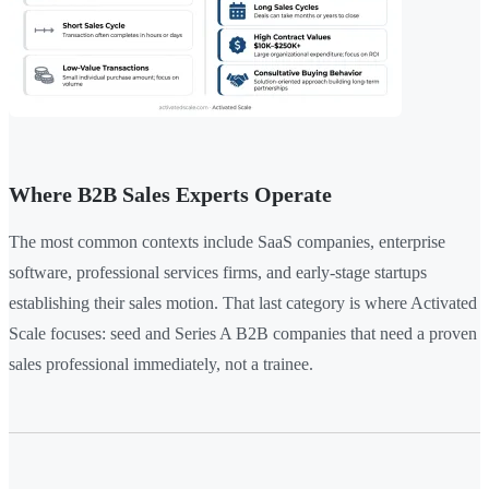
Where B2B Sales Experts Operate
The most common contexts include SaaS companies, enterprise
software, professional services firms, and early-stage startups
establishing their sales motion. That last category is where Activated
Scale focuses: seed and Series A B2B companies that need a proven
sales professional immediately, not a trainee.