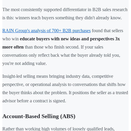
The most consistently supported differentiator in B2B sales research
is this: winners teach buyers something they didn't already know.
RAIN Group's analysis of 700+ B2B purchases
found that sellers
who win
educate buyers with new ideas and perspectives 3x
more often
than those who finish second. If your sales
conversations only reflect back what the buyer already told you,
you're not adding value.
Insight-led selling means bringing industry data, competitive
perspective, or operational analysis to conversations that shifts how
the buyer thinks about the problem. It positions the seller as a trusted
advisor before a contract is signed.
Account-Based Selling (ABS)
Rather than working high volumes of loosely qualified leads,