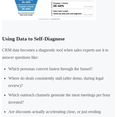
Using Data to Self-Diagnose
CRM data becomes a diagnostic tool when sales experts use it to
answer questions like:
Which personas convert fastest through the funnel?
Where do deals consistently stall (after demo, during legal
review)?
Which outreach channels generate the most meetings per hour
invested?
Are discounts actually accelerating close, or just eroding