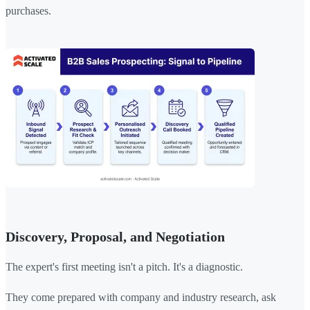
purchases.
Discovery, Proposal, and Negotiation
The expert's first meeting isn't a pitch. It's a diagnostic.
They come prepared with company and industry research, ask