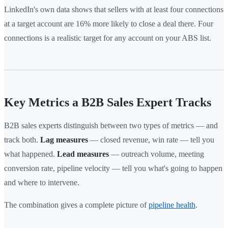
LinkedIn's own data shows that sellers with at least four connections
at a target account are 16% more likely to close a deal there. Four
connections is a realistic target for any account on your ABS list.
Key Metrics a B2B Sales Expert Tracks
B2B sales experts distinguish between two types of metrics — and
track both.
Lag measures
— closed revenue, win rate — tell you
what happened.
Lead measures
— outreach volume, meeting
conversion rate, pipeline velocity — tell you what's going to happen
and where to intervene.
The combination gives a complete picture of
pipeline health
.