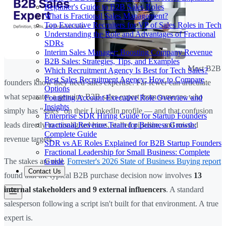
Beginner's Guide to B2B Sales Roles
What is Fractional Sales Management?
Top Executive Recruiters for VP of Sales Roles in Tech
Understanding the Role and Advantages of Fractional
SDRs
Interim Sales Manager: Boosting Company Revenue
B2B Sales: Strategies, Tips, and Examples
Most B2B
Which Recruitment Agency Is Best for Tech Sales?
Best Sales Recruitment Agency: How to Compare
founders know they need sales expertise. Far fewer can articulate
Options
what separates a genuine B2B sales expert from someone who
Founding Account Executive Role Overview and
Insights
simply has "sales" on their LinkedIn profile — and that confusion
Enterprise SDR Hiring Guide for Startup Founders
Fractional Revenue Team for Business Growth:
leads directly to misaligned hires, stalled pipeline, and missed
Complete Guide
revenue targets.
SDR vs AE Roles Explained for B2B Startup Founders
Fractional Leadership for Small Business: Complete
Guide
The stakes are real.
Forrester's 2026 State of Business Buying report
Contact Us
found that the typical B2B purchase decision now involves
13
internal stakeholders and 9 external influencers
. A standard
salesperson following a script isn't built for that environment. A true
expert is.