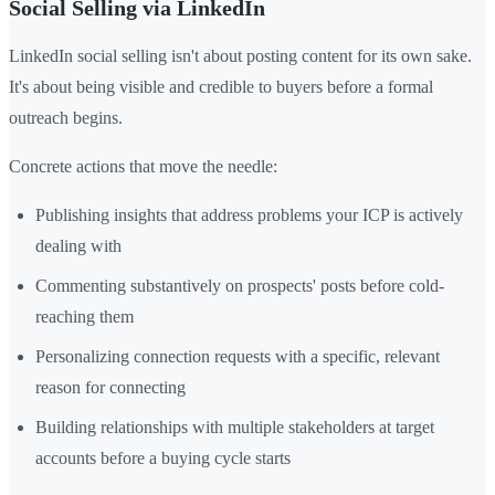
Social Selling via LinkedIn
LinkedIn social selling isn't about posting content for its own sake.
It's about being visible and credible to buyers before a formal
outreach begins.
Concrete actions that move the needle:
Publishing insights that address problems your ICP is actively
dealing with
Commenting substantively on prospects' posts before cold-
reaching them
Personalizing connection requests with a specific, relevant
reason for connecting
Building relationships with multiple stakeholders at target
accounts before a buying cycle starts