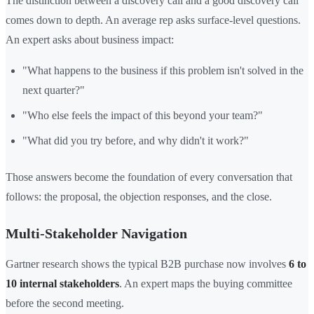
The distinction between a discovery call and a good discovery call
comes down to depth. An average rep asks surface-level questions.
An expert asks about business impact:
"What happens to the business if this problem isn't solved in the
next quarter?"
"Who else feels the impact of this beyond your team?"
"What did you try before, and why didn't it work?"
Those answers become the foundation of every conversation that
follows: the proposal, the objection responses, and the close.
Multi-Stakeholder Navigation
Gartner research shows the typical B2B purchase now involves
6 to
10 internal stakeholders
. An expert maps the buying committee
before the second meeting.