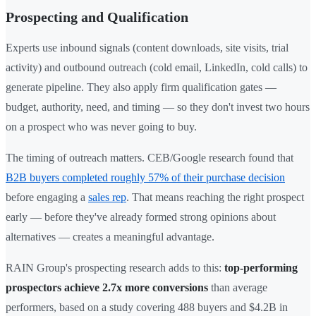
Prospecting and Qualification
Experts use inbound signals (content downloads, site visits, trial
activity) and outbound outreach (cold email, LinkedIn, cold calls) to
generate pipeline. They also apply firm qualification gates —
budget, authority, need, and timing — so they don't invest two hours
on a prospect who was never going to buy.
The timing of outreach matters. CEB/Google research found that
B2B buyers completed roughly 57% of their purchase decision
before engaging a
sales rep
. That means reaching the right prospect
early — before they've already formed strong opinions about
alternatives — creates a meaningful advantage.
RAIN Group's prospecting research adds to this:
top-performing
prospectors achieve 2.7x more conversions
than average
performers, based on a study covering 488 buyers and $4.2B in