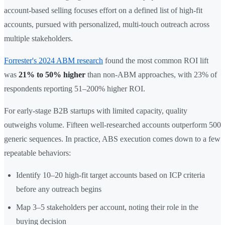
account-based selling focuses effort on a defined list of high-fit
accounts, pursued with personalized, multi-touch outreach across
multiple stakeholders.
Forrester's 2024 ABM research
found the most common ROI lift
was
21% to 50% higher
than non-ABM approaches, with 23% of
respondents reporting 51–200% higher ROI.
For early-stage B2B startups with limited capacity, quality
outweighs volume. Fifteen well-researched accounts outperform 500
generic sequences. In practice, ABS execution comes down to a few
repeatable behaviors:
Identify 10–20 high-fit target accounts based on ICP criteria
before any outreach begins
Map 3–5 stakeholders per account, noting their role in the
buying decision