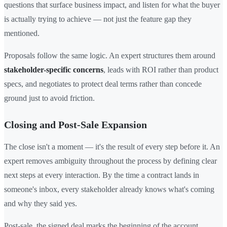
questions that surface business impact, and listen for what the buyer
is actually trying to achieve — not just the feature gap they
mentioned.
Proposals follow the same logic. An expert structures them around
stakeholder-specific concerns
, leads with ROI rather than product
specs, and negotiates to protect deal terms rather than concede
ground just to avoid friction.
Closing and Post-Sale Expansion
The close isn't a moment — it's the result of every step before it. An
expert removes ambiguity throughout the process by defining clear
next steps at every interaction. By the time a contract lands in
someone's inbox, every stakeholder already knows what's coming
and why they said yes.
Post-sale, the signed deal marks the beginning of the account