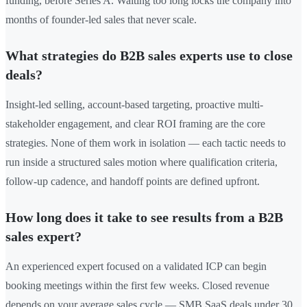
funding, before Series A. Waiting too long locks the company into
months of founder-led sales that never scale.
What strategies do B2B sales experts use to close
deals?
Insight-led selling, account-based targeting, proactive multi-
stakeholder engagement, and clear ROI framing are the core
strategies. None of them work in isolation — each tactic needs to
run inside a structured sales motion where qualification criteria,
follow-up cadence, and handoff points are defined upfront.
How long does it take to see results from a B2B
sales expert?
An experienced expert focused on a validated ICP can begin
booking meetings within the first few weeks. Closed revenue
depends on your average sales cycle — SMB SaaS deals under 30