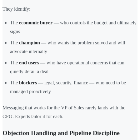
They identify:
The
economic buyer
— who controls the budget and ultimately
signs
The
champion
— who wants the problem solved and will
advocate internally
The
end users
— who have operational concerns that can
quietly derail a deal
The
blockers
— legal, security, finance — who need to be
managed proactively
Messaging that works for the VP of Sales rarely lands with the
CFO. Experts tailor it for each.
Objection Handling and Pipeline Discipline