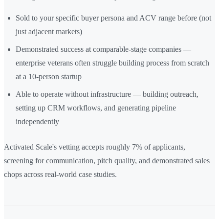
Sold to your specific buyer persona and ACV range before (not
just adjacent markets)
Demonstrated success at comparable-stage companies —
enterprise veterans often struggle building process from scratch
at a 10-person startup
Able to operate without infrastructure — building outreach,
setting up CRM workflows, and generating pipeline
independently
Activated Scale's vetting accepts roughly 7% of applicants,
screening for communication, pitch quality, and demonstrated sales
chops across real-world case studies.