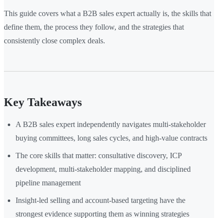
This guide covers what a B2B sales expert actually is, the skills that
define them, the process they follow, and the strategies that
consistently close complex deals.
Key Takeaways
A B2B sales expert independently navigates multi-stakeholder
buying committees, long sales cycles, and high-value contracts
The core skills that matter: consultative discovery, ICP
development, multi-stakeholder mapping, and disciplined
pipeline management
Insight-led selling and account-based targeting have the
strongest evidence supporting them as winning strategies