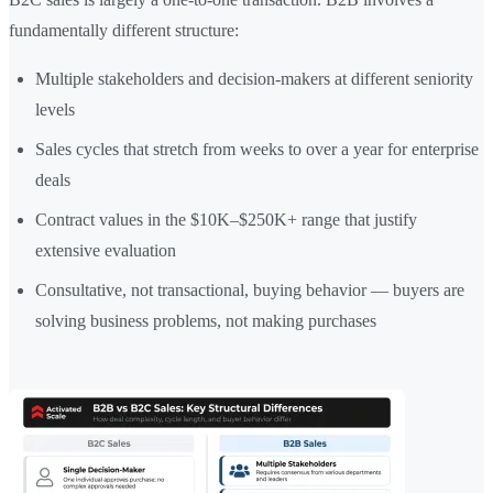
fundamentally different structure:
Multiple stakeholders and decision-makers at different seniority
levels
Sales cycles that stretch from weeks to over a year for enterprise
deals
Contract values in the $10K–$250K+ range that justify
extensive evaluation
Consultative, not transactional, buying behavior — buyers are
solving business problems, not making purchases