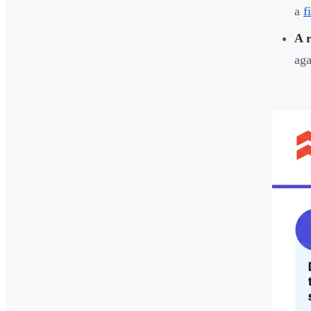
a
f
A r
aga