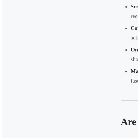
Scr
rec
Co
act
On
sho
Ma
fas
Are