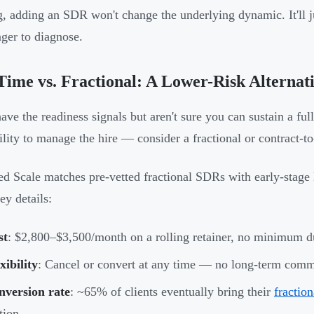
, adding an SDR won't change the underlying dynamic. It'll j
nger to diagnose.
Time vs. Fractional: A Lower-Risk Alternat
have the readiness signals but aren't sure you can sustain a ful
ility to manage the hire — consider a fractional or contract-to
ed Scale matches pre-vetted fractional SDRs with early-stage
ey details:
st
: $2,800–$3,500/month on a rolling retainer, no minimum d
xibility
: Cancel or convert at any time — no long-term comm
nversion rate
: ~65% of clients eventually bring their
fractio
tion