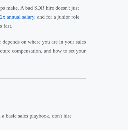
rtups make. A bad SDR hire doesn't just
2x annual salary
, and for a junior role
 fast.
r depends on where you are in your sales
ucture compensation, and how to set your
 a basic sales playbook, don't hire —