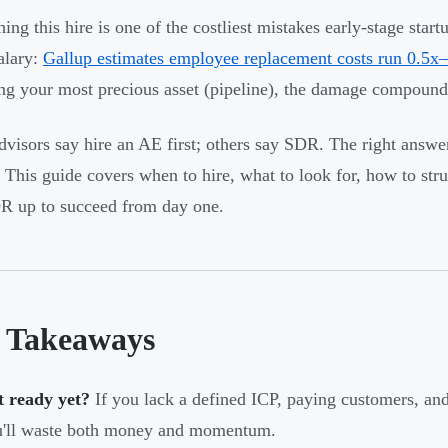
hing this hire is one of the costliest mistakes early-stage sta
alary:
Gallup estimates employee replacement costs run 0.5x–
g your most precious asset (pipeline), the damage compounds
visors say hire an AE first; others say SDR. The right answe
 This guide covers when to hire, what to look for, how to str
DR up to succeed from day one.
 Takeaways
t ready yet?
If you lack a defined ICP, paying customers, and
u'll waste both money and momentum.