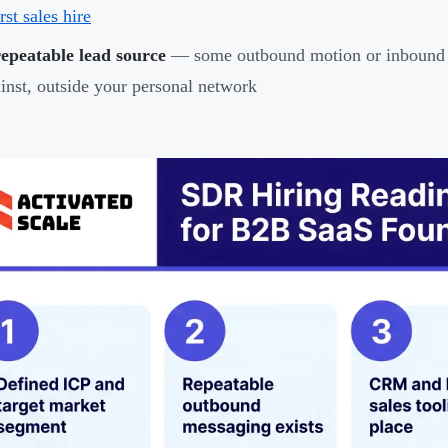
irst sales hire
epeatable lead source
— some outbound motion or inbound c
inst, outside your personal network