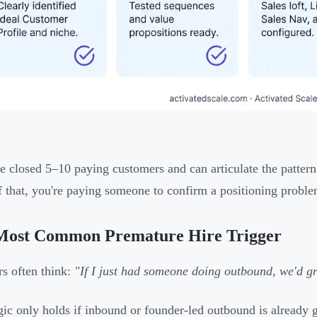
ve closed 5–10 paying customers and can articulate the pattern
f that, you're paying someone to confirm a positioning problem
Most Common Premature Hire Trigger
s often think:
"If I just had someone doing outbound, we'd gr
gic only holds if inbound or founder-led outbound is already ge