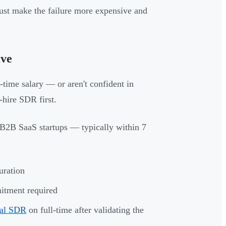
ust make the failure more expensive and
ive
l-time salary — or aren't confident in
-hire SDR first.
 B2B SaaS startups — typically within 7
uration
itment required
nal SDR
on full-time after validating the