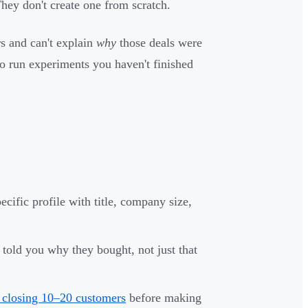
They don't create one from scratch.
rs and can't explain
why
those deals were
o run experiments you haven't finished
ific profile with title, company size,
old you why they bought, not just that
closing 10–20 customers
before making