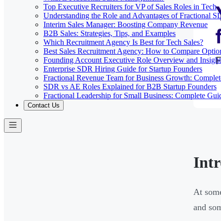
Top Executive Recruiters for VP of Sales Roles in Tech
Understanding the Role and Advantages of Fractional 
Interim Sales Manager: Boosting Company Revenue
B2B Sales: Strategies, Tips, and Examples
Which Recruitment Agency Is Best for Tech Sales?
Best Sales Recruitment Agency: How to Compare Optio
Founding Account Executive Role Overview and Insight
Enterprise SDR Hiring Guide for Startup Founders
Fractional Revenue Team for Business Growth: Comple
SDR vs AE Roles Explained for B2B Startup Founders
Fractional Leadership for Small Business: Complete Gui
Contact Us
Int
At some
and som