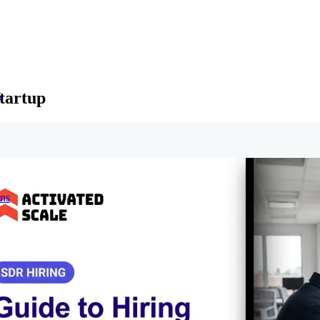
tartup
s
ons