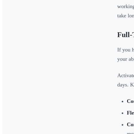
working
take lo
Full-
If you 
your ab
Activat
days. K
Co
Fle
Co
mo