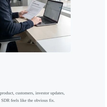
product, customers, investor updates,
 SDR feels like the obvious fix.