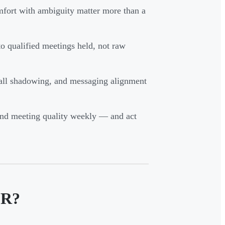
omfort with ambiguity matter more than a
o qualified meetings held, not raw
all shadowing, and messaging alignment
, and meeting quality weekly — and act
DR?