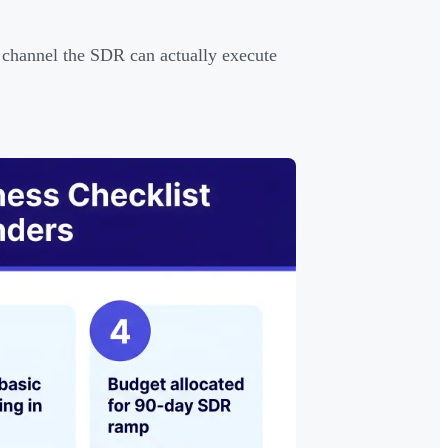
hannel the SDR can actually execute