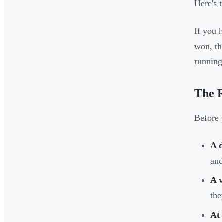
Here's 
If you 
won, th
running
The R
Before 
A 
and
A v
the
At 