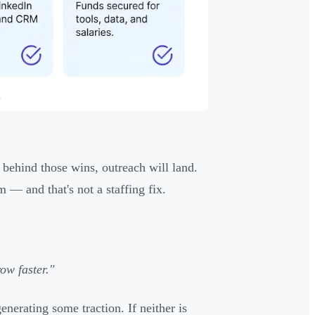
 behind those wins, outreach will land.
 — and that's not a staffing fix.
ow faster."
nerating some traction. If neither is