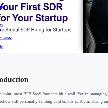
SDRs
ns
s
te Guide
de
roduction
 point, most B2B SaaS founders hit a wall. You're managing 
ehow still personally sending cold emails at 10pm. Hiring an