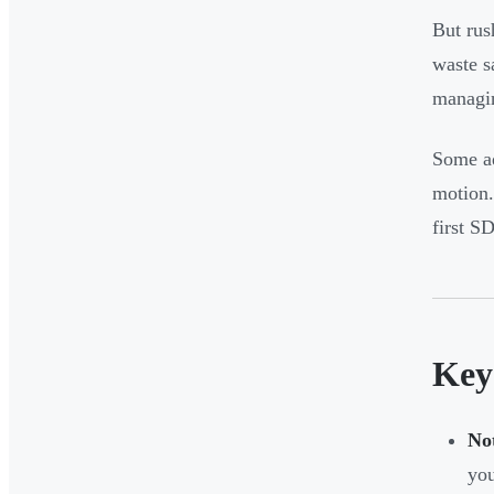
But rus
waste s
managin
Some ad
motion.
first S
Key
No
yo