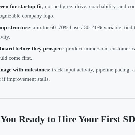
een for startup fit
, not pedigree: drive, coachability, and c
ognizable company logo.
mp structure
: aim for 60–70% base / 30–40% variable, tied t
ivity.
board before they prospect
: product immersion, customer c
uld come first.
nage with milestones
: track input activity, pipeline pacing
t if improvement stalls.
 You Ready to Hire Your First S