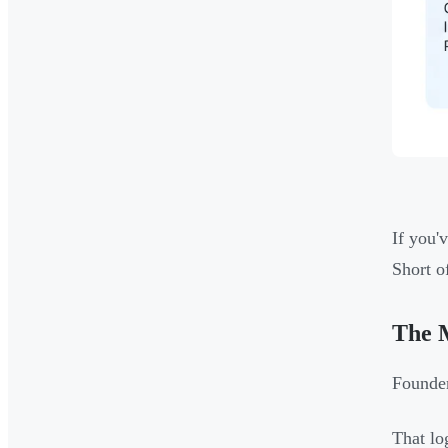
If you'
Short o
The 
Founder
That lo