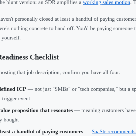
the blunt version: an SDR amplifies a
working sales motion
. 
haven't personally closed at least a handful of paying custome
ere's nothing concrete to hand off. You'd be paying someone t
 yourself.
eadiness Checklist
posting that job description, confirm you have all four:
defined ICP
— not just "SMBs" or "tech companies," but a spec
 trigger event
alue proposition that resonates
— meaning customers have t
y bought
least a handful of paying customers
—
SaaStr recommends 