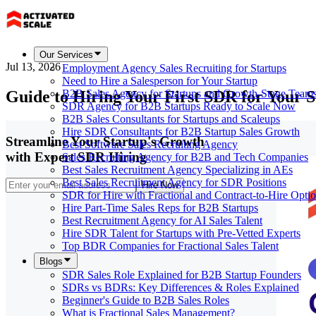
Our Services
Jul 13, 2026
Employment Agency Sales Recruiting for Startups
Need to Hire a Salesperson for Your Startup
Guide to Hiring Your First SDR for Your S
B2B Sales Agency for Startups and Growth-Stage Team
SDR Agency for B2B Startups Ready to Scale Now
B2B Sales Consultants for Startups and Scaleups
Hire SDR Consultants for B2B Startup Sales Growth
Streamline Your Startup's Growth
Best Software Sales Recruiting Agency
with Expert SDR Hiring
Sales Recruiting Agency for B2B and Tech Companies
Best Sales Recruitment Agency Specializing in AEs
Best Sales Recruitment Agency for SDR Positions
Hire Now
SDR for Hire with Fractional and Contract-to-Hire Opti
Hire Part-Time Sales Reps for B2B Startups
Best Recruitment Agency for AI Sales Talent
Hire SDR Talent for Startups with Pre-Vetted Experts
Top BDR Companies for Fractional Sales Talent
Blogs
SDR Sales Role Explained for B2B Startup Founders
SDRs vs BDRs: Key Differences & Roles Explained
Beginner's Guide to B2B Sales Roles
What is Fractional Sales Management?