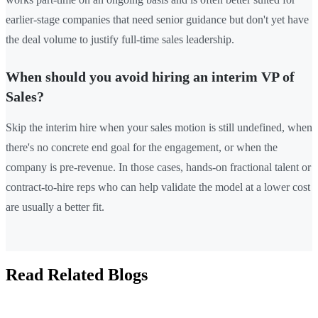
earlier-stage companies that need senior guidance but don't yet have
the deal volume to justify full-time sales leadership.
When should you avoid hiring an interim VP of
Sales?
Skip the interim hire when your sales motion is still undefined, when
there's no concrete end goal for the engagement, or when the
company is pre-revenue. In those cases, hands-on fractional talent or
contract-to-hire reps who can help validate the model at a lower cost
are usually a better fit.
Read Related Blogs