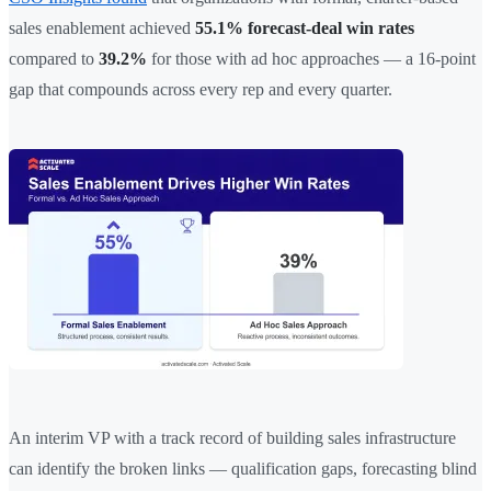
sales enablement achieved
55.1% forecast-deal win rates
compared to
39.2%
for those with ad hoc approaches — a 16-point
gap that compounds across every rep and every quarter.
An interim VP with a track record of building sales infrastructure
can identify the broken links — qualification gaps, forecasting blind