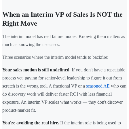
When an Interim VP of Sales Is NOT the
Right Move
The interim model has real failure modes. Knowing them matters as
much as knowing the use cases.
Three scenarios where the interim model tends to backfire:
Your sales motion is still undefined.
If you don't have a repeatable
process yet, paying for senior-level leadership to figure it out from
scratch is the wrong tool. A fractional VP or a
seasoned AE
who can
do discovery work will deliver faster ROI with less financial
exposure. An interim VP scales what works — they don't discover
product-market fit.
You're avoiding the real hire.
If the interim role is being used to