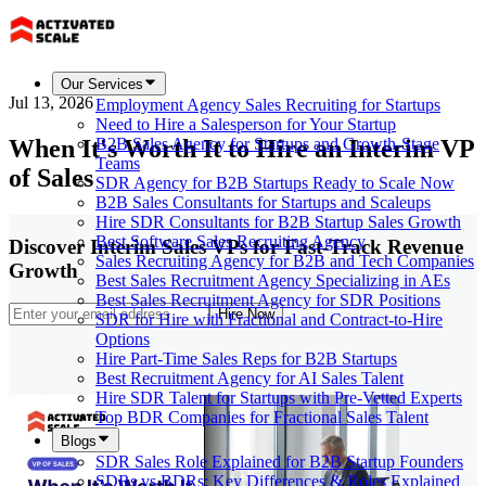
Our Services
Jul 13, 2026
Employment Agency Sales Recruiting for Startups
Need to Hire a Salesperson for Your Startup
When It's Worth It to Hire an Interim VP
B2B Sales Agency for Startups and Growth-Stage
Teams
of Sales
SDR Agency for B2B Startups Ready to Scale Now
B2B Sales Consultants for Startups and Scaleups
Hire SDR Consultants for B2B Startup Sales Growth
Best Software Sales Recruiting Agency
Discover Interim Sales VPs for Fast-Track Revenue
Sales Recruiting Agency for B2B and Tech Companies
Growth
Best Sales Recruitment Agency Specializing in AEs
Best Sales Recruitment Agency for SDR Positions
Hire Now
SDR for Hire with Fractional and Contract-to-Hire
Options
Hire Part-Time Sales Reps for B2B Startups
Best Recruitment Agency for AI Sales Talent
Hire SDR Talent for Startups with Pre-Vetted Experts
Top BDR Companies for Fractional Sales Talent
Blogs
SDR Sales Role Explained for B2B Startup Founders
SDRs vs BDRs: Key Differences & Roles Explained