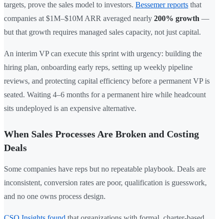
targets, prove the sales model to investors.
Bessemer reports
that
companies at $1M–$10M ARR averaged nearly
200% growth
—
but that growth requires managed sales capacity, not just capital.
An interim VP can execute this sprint with urgency: building the
hiring plan, onboarding early reps, setting up weekly pipeline
reviews, and protecting capital efficiency before a permanent VP is
seated. Waiting 4–6 months for a permanent hire while headcount
sits undeployed is an expensive alternative.
When Sales Processes Are Broken and Costing
Deals
Some companies have reps but no repeatable playbook. Deals are
inconsistent, conversion rates are poor, qualification is guesswork,
and no one owns process design.
CSO Insights found
that organizations with formal, charter-based