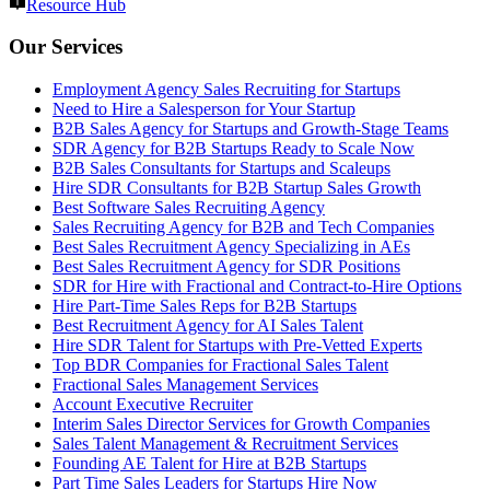
Resource Hub
Our Services
Employment Agency Sales Recruiting for Startups
Need to Hire a Salesperson for Your Startup
B2B Sales Agency for Startups and Growth-Stage Teams
SDR Agency for B2B Startups Ready to Scale Now
B2B Sales Consultants for Startups and Scaleups
Hire SDR Consultants for B2B Startup Sales Growth
Best Software Sales Recruiting Agency
Sales Recruiting Agency for B2B and Tech Companies
Best Sales Recruitment Agency Specializing in AEs
Best Sales Recruitment Agency for SDR Positions
SDR for Hire with Fractional and Contract-to-Hire Options
Hire Part-Time Sales Reps for B2B Startups
Best Recruitment Agency for AI Sales Talent
Hire SDR Talent for Startups with Pre-Vetted Experts
Top BDR Companies for Fractional Sales Talent
Fractional Sales Management Services
Account Executive Recruiter
Interim Sales Director Services for Growth Companies
Sales Talent Management & Recruitment Services
Founding AE Talent for Hire at B2B Startups
Part Time Sales Leaders for Startups Hire Now