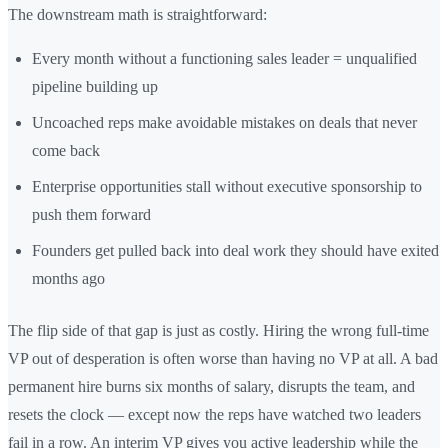
The downstream math is straightforward:
Every month without a functioning sales leader = unqualified
pipeline building up
Uncoached reps make avoidable mistakes on deals that never
come back
Enterprise opportunities stall without executive sponsorship to
push them forward
Founders get pulled back into deal work they should have exited
months ago
The flip side of that gap is just as costly. Hiring the wrong full-time
VP out of desperation is often worse than having no VP at all. A bad
permanent hire burns six months of salary, disrupts the team, and
resets the clock — except now the reps have watched two leaders
fail in a row. An interim VP gives you active leadership while the