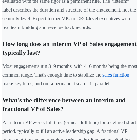
evaluated with the same rigor as a permanent hire. The "interim"
label describes the duration and structure of the engagement, not the
seniority level. Expect former VP- or CRO-level executives with
real team-building and revenue track records.
How long does an interim VP of Sales engagement
typically last?
Most engagements run 3–9 months, with 4–6 months being the most
common range. That's enough time to stabilize the
sales function
,
make key hires, and run a permanent search in parallel.
What's the difference between an interim and
fractional VP of Sales?
An interim VP works full-time (or near-full-time) for a defined short
period, typically to fill an active leadership gap. A fractional VP
works part-time on an ongoing basis and is often better suited for