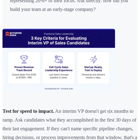
representing 20%+ of their focus. Ask directly: how did you
build your team at an early-stage company?
Test for speed to impact.
An interim VP doesn't get six months to
ramp. Ask candidates what they accomplished in the first 30 days of
their last engagement. If they can't name specific pipeline changes,
hiring decisions, or process improvements from that window, that's a