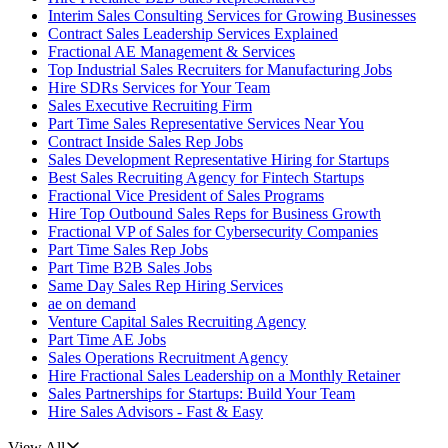
Interim Sales Consulting Services for Growing Businesses
Contract Sales Leadership Services Explained
Fractional AE Management & Services
Top Industrial Sales Recruiters for Manufacturing Jobs
Hire SDRs Services for Your Team
Sales Executive Recruiting Firm
Part Time Sales Representative Services Near You
Contract Inside Sales Rep Jobs
Sales Development Representative Hiring for Startups
Best Sales Recruiting Agency for Fintech Startups
Fractional Vice President of Sales Programs
Hire Top Outbound Sales Reps for Business Growth
Fractional VP of Sales for Cybersecurity Companies
Part Time Sales Rep Jobs
Part Time B2B Sales Jobs
Same Day Sales Rep Hiring Services
ae on demand
Venture Capital Sales Recruiting Agency
Part Time AE Jobs
Sales Operations Recruitment Agency
Hire Fractional Sales Leadership on a Monthly Retainer
Sales Partnerships for Startups: Build Your Team
Hire Sales Advisors - Fast & Easy
View All