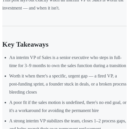
investment — and when it isn't.
Key Takeaways
An interim VP of Sales is a senior executive who steps in full-
time for 3–9 months to own the sales function during a transition
Worth it when there's a specific, urgent gap — a fired VP, a
post-funding sprint, a founder stuck in deals, or a broken process
bleeding closes
A poor fit if the sales motion is undefined, there's no end goal, or
it's a workaround for avoiding the permanent hire
A strong interim VP stabilizes the team, closes 1–2 process gaps,
and helps recruit their own permanent replacement