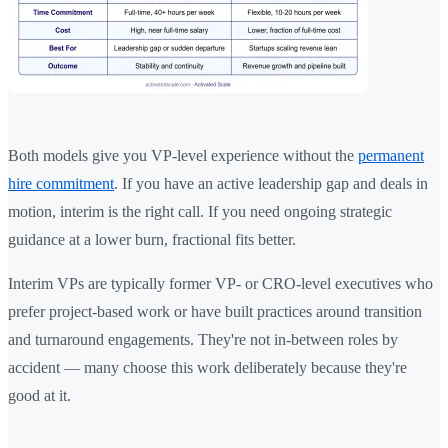
Both models give you VP-level experience without the
permanent
hire commitment
. If you have an active leadership gap and deals in
motion, interim is the right call. If you need ongoing strategic
guidance at a lower burn, fractional fits better.
Interim VPs are typically former VP- or CRO-level executives who
prefer project-based work or have built practices around transition
and turnaround engagements. They're not in-between roles by
accident — many choose this work deliberately because they're
good at it.