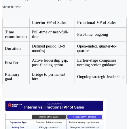
structures:
Interim VP of Sales
Fractional VP of Sales
Time
Full-time or near-full-
Part-time, ongoing
commitment
time
Defined period (3–9
Open-ended, quarter-to-
Duration
months)
quarter
Active leadership gap,
Earlier-stage companies
Best for
post-funding sprint
needing senior guidance
Primary
Bridge to permanent
Ongoing strategic leadership
goal
hire