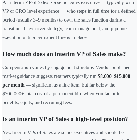
An interim VP of Sales is a senior sales executive — typically with
VP or CRO-level experience — who steps in full-time for a defined
period (usually 3–9 months) to own the sales function during a
transition. They cover strategy, team management, and pipeline
execution until a permanent hire is in place.
How much does an interim VP of Sales make?
Compensation varies by engagement structure. Vendor-published
market guidance suggests retainers typically run
$8,000–$15,000
per month
— significant as a line item, but far below the
$300,000+ total cost of a permanent hire when you factor in
benefits, equity, and recruiting fees.
Is an interim VP of Sales a high-level position?
Yes. Interim VPs of Sales are senior executives and should be