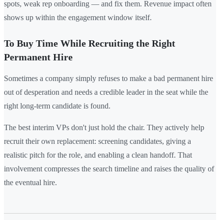
spots, weak rep onboarding — and fix them. Revenue impact often
shows up within the engagement window itself.
To Buy Time While Recruiting the Right
Permanent Hire
Sometimes a company simply refuses to make a bad permanent hire
out of desperation and needs a credible leader in the seat while the
right long-term candidate is found.
The best interim VPs don't just hold the chair. They actively help
recruit their own replacement: screening candidates, giving a
realistic pitch for the role, and enabling a clean handoff. That
involvement compresses the search timeline and raises the quality of
the eventual hire.