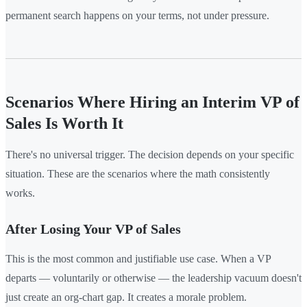
permanent search happens on your terms, not under pressure.
Scenarios Where Hiring an Interim VP of
Sales Is Worth It
There's no universal trigger. The decision depends on your specific
situation. These are the scenarios where the math consistently
works.
After Losing Your VP of Sales
This is the most common and justifiable use case. When a VP
departs — voluntarily or otherwise — the leadership vacuum doesn't
just create an org-chart gap. It creates a morale problem.