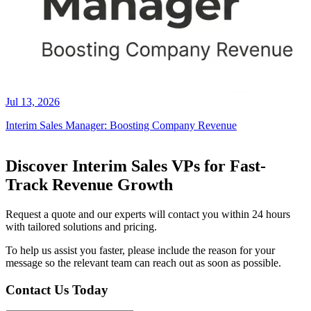
Jul 13, 2026
Interim Sales Manager: Boosting Company Revenue
Discover Interim Sales VPs for Fast-
Track Revenue Growth
Request a quote and our experts will contact you within 24 hours
with tailored solutions and pricing.
To help us assist you faster, please include the reason for your
message so the relevant team can reach out as soon as possible.
Contact Us Today