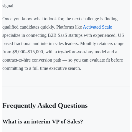
signal.
Once you know what to look for, the next challenge is finding
qualified candidates quickly. Platforms like
Activated Scale
specialize in connecting B2B SaaS startups with experienced, US-
based fractional and interim sales leaders. Monthly retainers range
from $8,000–$15,000, with a try-before-you-buy model and a
contract-to-hire conversion path — so you can evaluate fit before
committing to a full-time executive search.
Frequently Asked Questions
What is an interim VP of Sales?