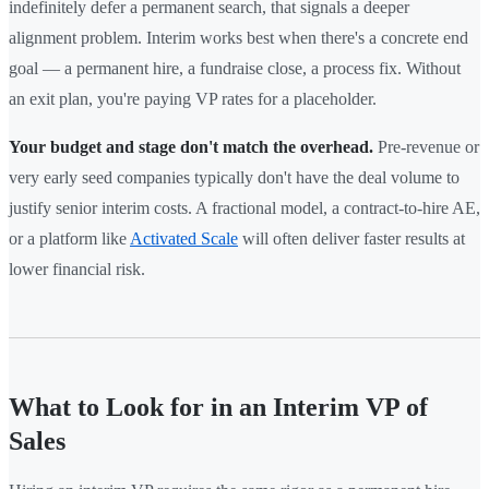
indefinitely defer a permanent search, that signals a deeper
alignment problem. Interim works best when there's a concrete end
goal — a permanent hire, a fundraise close, a process fix. Without
an exit plan, you're paying VP rates for a placeholder.
Your budget and stage don't match the overhead.
Pre-revenue or
very early seed companies typically don't have the deal volume to
justify senior interim costs. A fractional model, a contract-to-hire AE,
or a platform like
Activated Scale
will often deliver faster results at
lower financial risk.
What to Look for in an Interim VP of
Sales