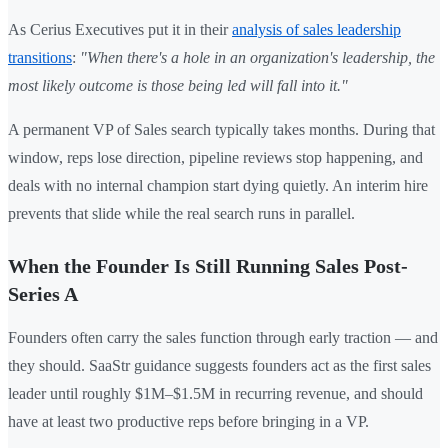
As Cerius Executives put it in their
analysis of sales leadership
transitions
:
"When there's a hole in an organization's leadership, the
most likely outcome is those being led will fall into it."
A permanent VP of Sales search typically takes months. During that
window, reps lose direction, pipeline reviews stop happening, and
deals with no internal champion start dying quietly. An interim hire
prevents that slide while the real search runs in parallel.
When the Founder Is Still Running Sales Post-
Series A
Founders often carry the sales function through early traction — and
they should. SaaStr guidance suggests founders act as the first sales
leader until roughly $1M–$1.5M in recurring revenue, and should
have at least two productive reps before bringing in a VP.