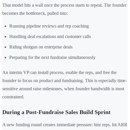
That model hits a wall once the process starts to repeat. The founder
becomes the bottleneck, pulled into:
Running pipeline reviews and rep coaching
Handling deal escalations and customer calls
Riding shotgun on enterprise deals
Preparing for the next fundraise simultaneously
An interim VP can install process, enable the reps, and free the
founder to focus on product and fundraising. This is especially time-
sensitive around raise milestones, when founder bandwidth is most
constrained.
During a Post-Fundraise Sales Build Sprint
A new funding round creates immediate pressure: hire reps, hit ARR