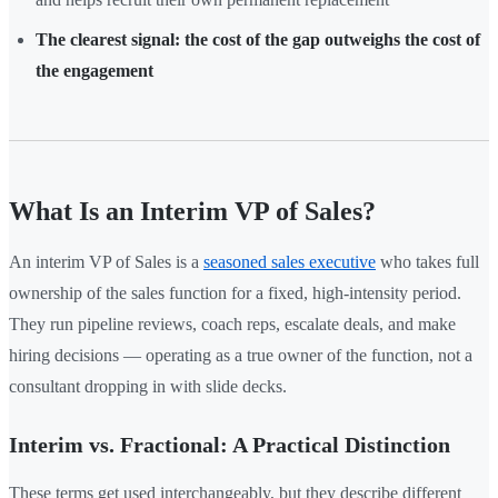
The clearest signal: the cost of the gap outweighs the cost of
the engagement
What Is an Interim VP of Sales?
An interim VP of Sales is a
seasoned sales executive
who takes full
ownership of the sales function for a fixed, high-intensity period.
They run pipeline reviews, coach reps, escalate deals, and make
hiring decisions — operating as a true owner of the function, not a
consultant dropping in with slide decks.
Interim vs. Fractional: A Practical Distinction
These terms get used interchangeably, but they describe different