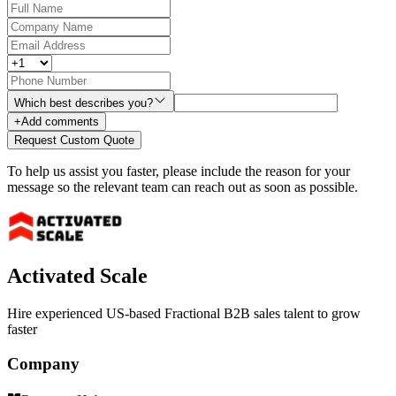
Which best describes you?
+
Add comments
Request Custom Quote
To help us assist you faster, please include the reason for your
message so the relevant team can reach out as soon as possible.
Activated Scale
Hire experienced US-based Fractional B2B sales talent to grow
faster
Company