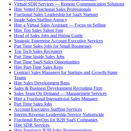
Virtual SDR Services — Remote Communication Solutions
Hire Vetted Fractional Sales Professionals
Fractional Sales Leadership for SaaS Startups
Inside Sales Staffing Agency
Hire a Virtual Sales Assistant — Focus on Selling
Hire Top Sales Talent Fast
Head of Sales Jobs and Hiring Guide
Strategic Enterprise Account Executive Services
Part Time Sales Jobs for Small Businesses
Top Tech Sales Recruiters
Part Time Inside Sales Jobs
Part Time SaaS Sales Opportunities
Hire Part-Time Sales Reps
Contract Sales Managers for Startups and Growth-Stage
Teams
Hire Sales Development Reps
Sales & Business Development Recruiting Firm
Sales Team On Demand — Management Services
Hire a Fractional International Sales Manager
Part Time Sales Jobs
Account Executive Staffing Services
Interim Revenue Leadership Service Nationwide
Fractional RevOps for B2B SaaS Companies
Hire SDR Services
Hire Freelance B2B Sales Representatives