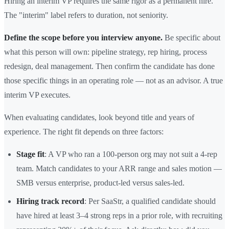
Hiring an interim VP requires the same rigor as a permanent hire.
The "interim" label refers to duration, not seniority.
Define the scope before you interview anyone.
Be specific about
what this person will own: pipeline strategy, rep hiring, process
redesign, deal management. Then confirm the candidate has done
those specific things in an operating role — not as an advisor. A true
interim VP executes.
When evaluating candidates, look beyond title and years of
experience. The right fit depends on three factors:
Stage fit
: A VP who ran a 100-person org may not suit a 4-rep
team. Match candidates to your ARR range and sales motion —
SMB versus enterprise, product-led versus sales-led.
Hiring track record
: Per SaaStr, a qualified candidate should
have hired at least 3–4 strong reps in a prior role, with recruiting