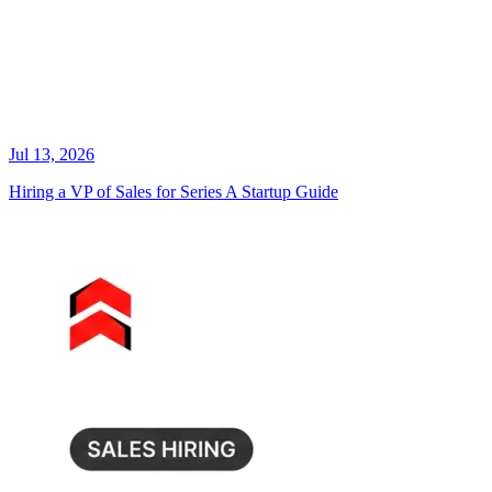
Jul 13, 2026
Hiring a VP of Sales for Series A Startup Guide