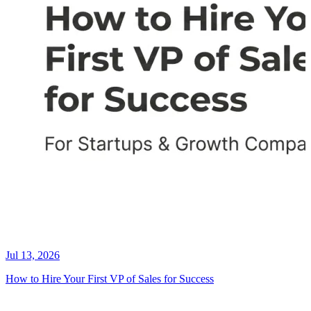
Jul 13, 2026
How to Hire Your First VP of Sales for Success