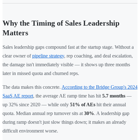
Why the Timing of Sales Leadership
Matters
Sales leadership gaps compound fast at the startup stage. Without a
clear owner of
pipeline strategy
, rep coaching, and deal escalation,
the damage isn't immediately visible — it shows up three months
later in missed quota and churned reps.
The data makes this concrete.
According to the Bridge Group's 2024
SaaS AE report
, the average AE ramp time has hit
5.7 months
—
up 32% since 2020 — while only
51% of AEs
hit their annual
quota. Median annual rep turnover sits at
30%
. A leadership gap
during ramp doesn't just slow things down; it makes an already
difficult environment worse.