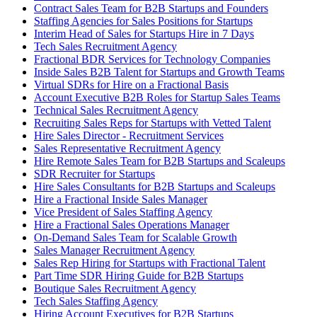
Contract Sales Team for B2B Startups and Founders
Staffing Agencies for Sales Positions for Startups
Interim Head of Sales for Startups Hire in 7 Days
Tech Sales Recruitment Agency
Fractional BDR Services for Technology Companies
Inside Sales B2B Talent for Startups and Growth Teams
Virtual SDRs for Hire on a Fractional Basis
Account Executive B2B Roles for Startup Sales Teams
Technical Sales Recruitment Agency
Recruiting Sales Reps for Startups with Vetted Talent
Hire Sales Director - Recruitment Services
Sales Representative Recruitment Agency
Hire Remote Sales Team for B2B Startups and Scaleups
SDR Recruiter for Startups
Hire Sales Consultants for B2B Startups and Scaleups
Hire a Fractional Inside Sales Manager
Vice President of Sales Staffing Agency
Hire a Fractional Sales Operations Manager
On-Demand Sales Team for Scalable Growth
Sales Manager Recruitment Agency
Sales Rep Hiring for Startups with Fractional Talent
Part Time SDR Hiring Guide for B2B Startups
Boutique Sales Recruitment Agency
Tech Sales Staffing Agency
Hiring Account Executives for B2B Startups