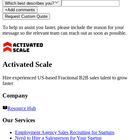
Which best describes you?
+
Add comments
Request Custom Quote
To help us assist you faster, please include the reason for your
message so the relevant team can reach out as soon as possible.
Activated Scale
Hire experienced US-based Fractional B2B sales talent to grow
faster
Company
Resource Hub
Our Services
Employment Agency Sales Recruiting for Startups
Need to Hire a Salesperson for Your Startup