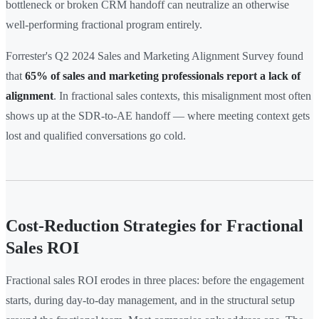
bottleneck or broken CRM handoff can neutralize an otherwise
well-performing fractional program entirely.
Forrester's Q2 2024 Sales and Marketing Alignment Survey found
that
65% of sales and marketing professionals report a lack of
alignment
. In fractional sales contexts, this misalignment most often
shows up at the SDR-to-AE handoff — where meeting context gets
lost and qualified conversations go cold.
Cost-Reduction Strategies for Fractional
Sales ROI
Fractional sales ROI erodes in three places: before the engagement
starts, during day-to-day management, and in the structural setup