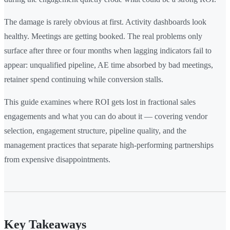
The damage is rarely obvious at first. Activity dashboards look
healthy. Meetings are getting booked. The real problems only
surface after three or four months when lagging indicators fail to
appear: unqualified pipeline, AE time absorbed by bad meetings,
retainer spend continuing while conversion stalls.
This guide examines where ROI gets lost in fractional sales
engagements and what you can do about it — covering vendor
selection, engagement structure, pipeline quality, and the
management practices that separate high-performing partnerships
from expensive disappointments.
Key Takeaways