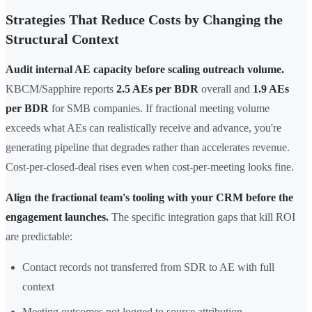
Strategies That Reduce Costs by Changing the
Structural Context
Audit internal AE capacity before scaling outreach volume.
KBCM/Sapphire reports
2.5 AEs per BDR
overall and
1.9 AEs
per BDR
for SMB companies. If fractional meeting volume
exceeds what AEs can realistically receive and advance, you're
generating pipeline that degrades rather than accelerates revenue.
Cost-per-closed-deal rises even when cost-per-meeting looks fine.
Align the fractional team's tooling with your CRM before the
engagement launches.
The specific integration gaps that kill ROI
are predictable:
Contact records not transferred from SDR to AE with full
context
Meeting outcomes not logged to source attribution