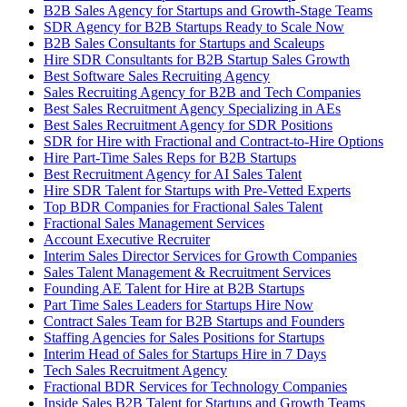
B2B Sales Agency for Startups and Growth-Stage Teams
SDR Agency for B2B Startups Ready to Scale Now
B2B Sales Consultants for Startups and Scaleups
Hire SDR Consultants for B2B Startup Sales Growth
Best Software Sales Recruiting Agency
Sales Recruiting Agency for B2B and Tech Companies
Best Sales Recruitment Agency Specializing in AEs
Best Sales Recruitment Agency for SDR Positions
SDR for Hire with Fractional and Contract-to-Hire Options
Hire Part-Time Sales Reps for B2B Startups
Best Recruitment Agency for AI Sales Talent
Hire SDR Talent for Startups with Pre-Vetted Experts
Top BDR Companies for Fractional Sales Talent
Fractional Sales Management Services
Account Executive Recruiter
Interim Sales Director Services for Growth Companies
Sales Talent Management & Recruitment Services
Founding AE Talent for Hire at B2B Startups
Part Time Sales Leaders for Startups Hire Now
Contract Sales Team for B2B Startups and Founders
Staffing Agencies for Sales Positions for Startups
Interim Head of Sales for Startups Hire in 7 Days
Tech Sales Recruitment Agency
Fractional BDR Services for Technology Companies
Inside Sales B2B Talent for Startups and Growth Teams