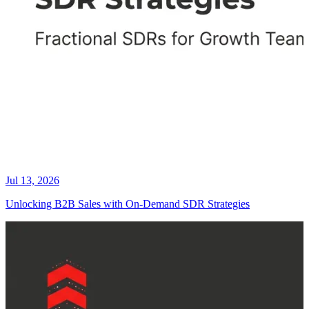
Jul 13, 2026
Unlocking B2B Sales with On-Demand SDR Strategies