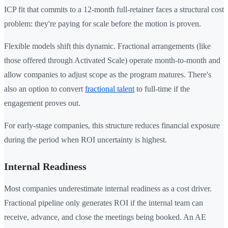
ICP fit that commits to a 12-month full-retainer faces a structural cost
problem: they're paying for scale before the motion is proven.
Flexible models shift this dynamic. Fractional arrangements (like
those offered through Activated Scale) operate month-to-month and
allow companies to adjust scope as the program matures. There's
also an option to convert
fractional talent
to full-time if the
engagement proves out.
For early-stage companies, this structure reduces financial exposure
during the period when ROI uncertainty is highest.
Internal Readiness
Most companies underestimate internal readiness as a cost driver.
Fractional pipeline only generates ROI if the internal team can
receive, advance, and close the meetings being booked. An AE