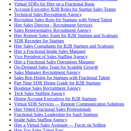
Virtual SDRs for Hire on a Fractional Basis
Account Executive B2B Roles for Startup Sales Teams
Technical Sales Recruitment Agency
Recruiting Sales Reps for Startups with Vetted Talent
Hire Sales Director - Recruitment Services
Sales Representative Recruitment Agency
Hire Remote Sales Team for B2B Startups and Scaleups
SDR Recruiter for Startups
Hire Sales Consultants for B2B Startups and Scaleups
Hire a Fractional Inside Sales Manager
Vice President of Sales Staffing Agency
Hire a Fractional Sales Operations Manager
On-Demand Sales Team for Scalable Growth
Sales Manager Recruitment Agency
Sales Rep Hiring for Startups with Fractional Talent
Part Time SDR Hiring Guide for B2B Startups
Boutique Sales Recruitment Agency
Tech Sales Staffing Agency
Hiring Account Executives for B2B Startups
Virtual SDR Services — Remote Communication Solutions
Hire Vetted Fractional Sales Professionals
Fractional Sales Leadership for SaaS Startups
Inside Sales Staffing Agency
Hire a Virtual Sales Assistant — Focus on Selling
Hire Top Sales Talent Fast