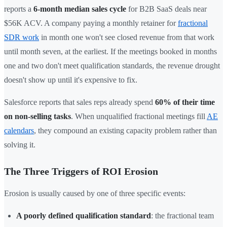
reports a
6-month median sales cycle
for B2B SaaS deals near
$56K ACV. A company paying a monthly retainer for
fractional
SDR work
in month one won't see closed revenue from that work
until month seven, at the earliest. If the meetings booked in months
one and two don't meet qualification standards, the revenue drought
doesn't show up until it's expensive to fix.
Salesforce reports that sales reps already spend
60% of their time
on non-selling tasks
. When unqualified fractional meetings fill
AE
calendars
, they compound an existing capacity problem rather than
solving it.
The Three Triggers of ROI Erosion
Erosion is usually caused by one of three specific events:
A poorly defined qualification standard
: the fractional team