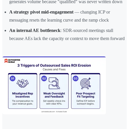
generates volume because "qualified" was never written down
A strategy pivot mid-engagement
— changing ICP or
messaging resets the learning curve and the ramp clock
An internal AE bottleneck
: SDR-sourced meetings stall
because AEs lack the capacity or context to move them forward