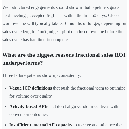
Well-structured engagements should show initial pipeline signals —
held meetings, accepted SQLs — within the first 60 days. Closed-
won revenue will typically take 3–6 months or longer, depending on
sales cycle length. Don't judge a pilot on closed revenue before the
sales cycle has had time to complete.
What are the biggest reasons fractional sales ROI
underperforms?
Three failure patterns show up consistently:
Vague ICP definitions
that push the fractional team to optimize
for volume over quality
Activity-based KPIs
that don't align vendor incentives with
conversion outcomes
Insufficient internal AE capacity
to receive and advance the