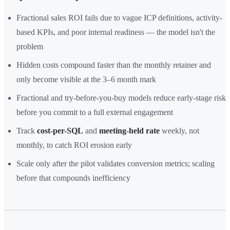
Fractional sales ROI fails due to vague ICP definitions, activity-
based KPIs, and poor internal readiness — the model isn't the
problem
Hidden costs compound faster than the monthly retainer and
only become visible at the 3–6 month mark
Fractional and try-before-you-buy models reduce early-stage risk
before you commit to a full external engagement
Track
cost-per-SQL
and
meeting-held rate
weekly, not
monthly, to catch ROI erosion early
Scale only after the pilot validates conversion metrics; scaling
before that compounds inefficiency