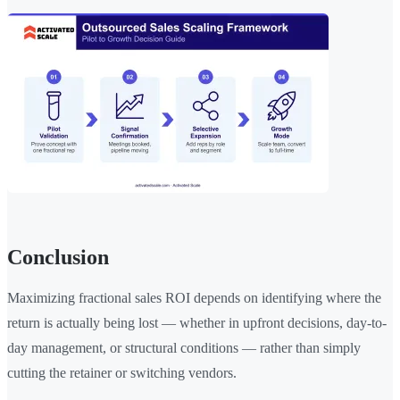
Conclusion
Maximizing fractional sales ROI depends on identifying where the
return is actually being lost — whether in upfront decisions, day-to-
day management, or structural conditions — rather than simply
cutting the retainer or switching vendors.