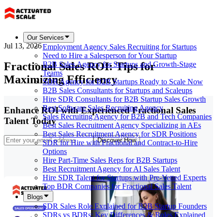
Our Services
Jul 13, 2026
Employment Agency Sales Recruiting for Startups
Need to Hire a Salesperson for Your Startup
Fractional Sales ROI: Tips for
B2B Sales Agency for Startups and Growth-Stage
Teams
Maximizing Efficiency
SDR Agency for B2B Startups Ready to Scale Now
B2B Sales Consultants for Startups and Scaleups
Hire SDR Consultants for B2B Startup Sales Growth
Best Software Sales Recruiting Agency
Enhance ROI with Experienced Fractional Sales
Sales Recruiting Agency for B2B and Tech Companies
Talent Today
Best Sales Recruitment Agency Specializing in AEs
Best Sales Recruitment Agency for SDR Positions
Discover How
SDR for Hire with Fractional and Contract-to-Hire
Options
Hire Part-Time Sales Reps for B2B Startups
Best Recruitment Agency for AI Sales Talent
Hire SDR Talent for Startups with Pre-Vetted Experts
Top BDR Companies for Fractional Sales Talent
Blogs
SDR Sales Role Explained for B2B Startup Founders
SDRs vs BDRs: Key Differences & Roles Explained