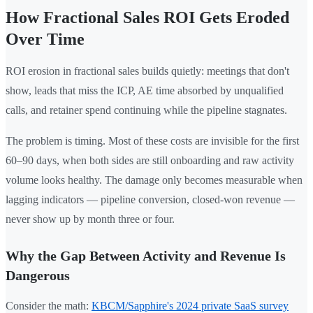
How Fractional Sales ROI Gets Eroded
Over Time
ROI erosion in fractional sales builds quietly: meetings that don't
show, leads that miss the ICP, AE time absorbed by unqualified
calls, and retainer spend continuing while the pipeline stagnates.
The problem is timing. Most of these costs are invisible for the first
60–90 days, when both sides are still onboarding and raw activity
volume looks healthy. The damage only becomes measurable when
lagging indicators — pipeline conversion, closed-won revenue —
never show up by month three or four.
Why the Gap Between Activity and Revenue Is
Dangerous
Consider the math:
KBCM/Sapphire's 2024 private SaaS survey