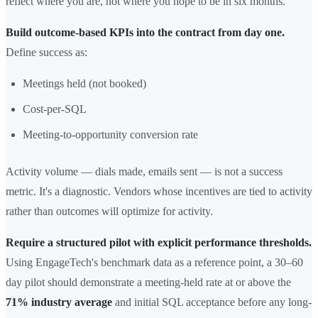
reflect where you are, not where you hope to be in six months.
Build outcome-based KPIs into the contract from day one.
Define success as:
Meetings held (not booked)
Cost-per-SQL
Meeting-to-opportunity conversion rate
Activity volume — dials made, emails sent — is not a success
metric. It's a diagnostic. Vendors whose incentives are tied to activity
rather than outcomes will optimize for activity.
Require a structured pilot with explicit performance thresholds.
Using EngageTech's benchmark data as a reference point, a 30–60
day pilot should demonstrate a meeting-held rate at or above the
71% industry average
and initial SQL acceptance before any long-