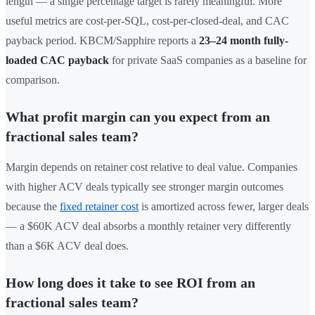
length — a single percentage target is rarely meaningful. More
useful metrics are cost-per-SQL, cost-per-closed-deal, and CAC
payback period. KBCM/Sapphire reports a
23–24 month fully-
loaded CAC payback
for private SaaS companies as a baseline for
comparison.
What profit margin can you expect from an
fractional sales team?
Margin depends on retainer cost relative to deal value. Companies
with higher ACV deals typically see stronger margin outcomes
because the
fixed retainer cost
is amortized across fewer, larger deals
— a $60K ACV deal absorbs a monthly retainer very differently
than a $6K ACV deal does.
How long does it take to see ROI from an
fractional sales team?