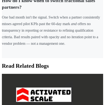
How do I know when to switch fractional sales
partners?
One bad month isn't the signal. Switch when a partner consistently
misses agreed pilot KPIs past the 60-day mark
and
offers no
transparency in reporting or resistance to refining qualification
criteria. Bad results paired with opacity and no iteration point to a
vendor problem — not a management one.
Read Related Blogs