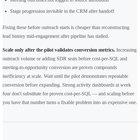
Stage progression invisible in the CRM after handoff
Fixing these before outreach starts is cheaper than reconstructing
lead history mid-engagement after pipeline has stalled.
Scale only after the pilot validates conversion metrics.
Increasing
outreach volume or adding SDR seats before cost-per-SQL and
meeting-to-opportunity conversion are proven compounds
inefficiency at scale. Wait until the pilot demonstrates repeatable
conversion before expanding. Strong activity dashboards at week
four don't substitute for proven cost-per-SQL — and scaling before
you have that number turns a fixable problem into an expensive one.