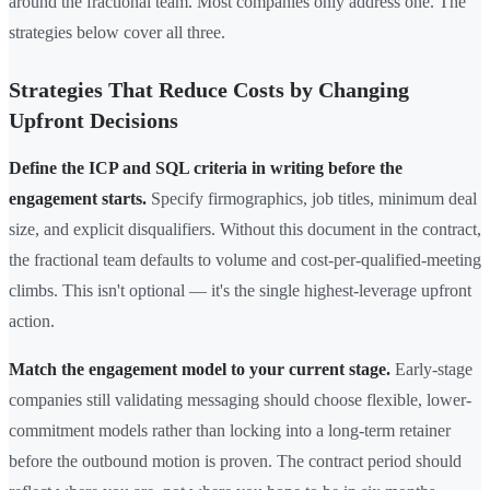
around the fractional team. Most companies only address one. The
strategies below cover all three.
Strategies That Reduce Costs by Changing
Upfront Decisions
Define the ICP and SQL criteria in writing before the
engagement starts.
Specify firmographics, job titles, minimum deal
size, and explicit disqualifiers. Without this document in the contract,
the fractional team defaults to volume and cost-per-qualified-meeting
climbs. This isn't optional — it's the single highest-leverage upfront
action.
Match the engagement model to your current stage.
Early-stage
companies still validating messaging should choose flexible, lower-
commitment models rather than locking into a long-term retainer
before the outbound motion is proven. The contract period should