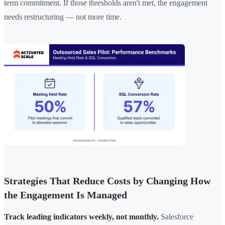
term commitment. If those thresholds aren't met, the engagement
needs restructuring — not more time.
Strategies That Reduce Costs by Changing How
the Engagement Is Managed
Track leading indicators weekly, not monthly.
Salesforce