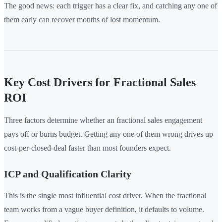
The good news: each trigger has a clear fix, and catching any one of
them early can recover months of lost momentum.
Key Cost Drivers for Fractional Sales
ROI
Three factors determine whether an fractional sales engagement
pays off or burns budget. Getting any one of them wrong drives up
cost-per-closed-deal faster than most founders expect.
ICP and Qualification Clarity
This is the single most influential cost driver. When the fractional
team works from a vague buyer definition, it defaults to volume.