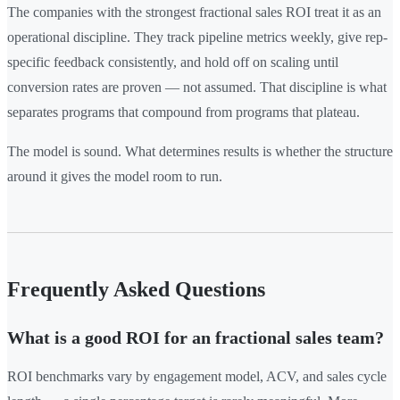
The companies with the strongest fractional sales ROI treat it as an
operational discipline. They track pipeline metrics weekly, give rep-
specific feedback consistently, and hold off on scaling until
conversion rates are proven — not assumed. That discipline is what
separates programs that compound from programs that plateau.
The model is sound. What determines results is whether the structure
around it gives the model room to run.
Frequently Asked Questions
What is a good ROI for an fractional sales team?
ROI benchmarks vary by engagement model, ACV, and sales cycle