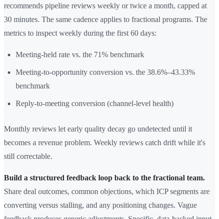
recommends pipeline reviews weekly or twice a month, capped at
30 minutes. The same cadence applies to fractional programs. The
metrics to inspect weekly during the first 60 days:
Meeting-held rate vs. the 71% benchmark
Meeting-to-opportunity conversion vs. the 38.6%–43.33%
benchmark
Reply-to-meeting conversion (channel-level health)
Monthly reviews let early quality decay go undetected until it
becomes a revenue problem. Weekly reviews catch drift while it's
still correctable.
Build a structured feedback loop back to the fractional team.
Share deal outcomes, common objections, which ICP segments are
converting versus stalling, and any positioning changes. Vague
feedback produces generic adjustments. Specific, data-backed input