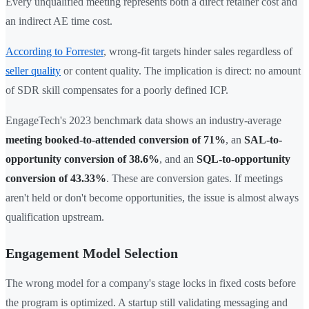
Every unqualified meeting represents both a direct retainer cost and
an indirect AE time cost.
According to Forrester
, wrong-fit targets hinder sales regardless of
seller quality
or content quality. The implication is direct: no amount
of SDR skill compensates for a poorly defined ICP.
EngageTech's 2023 benchmark data shows an industry-average
meeting booked-to-attended conversion of 71%
, an
SAL-to-
opportunity conversion of 38.6%
, and an
SQL-to-opportunity
conversion of 43.33%
. These are conversion gates. If meetings
aren't held or don't become opportunities, the issue is almost always
qualification upstream.
Engagement Model Selection
The wrong model for a company's stage locks in fixed costs before
the program is optimized. A startup still validating messaging and