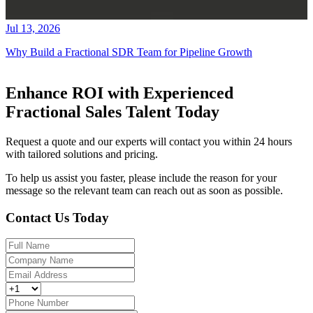
Jul 13, 2026
Why Build a Fractional SDR Team for Pipeline Growth
Enhance ROI with Experienced
Fractional Sales Talent Today
Request a quote and our experts will contact you within 24 hours
with tailored solutions and pricing.
To help us assist you faster, please include the reason for your
message so the relevant team can reach out as soon as possible.
Contact Us Today