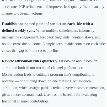
accelerates ICP refinement and improves lead quality faster than any
change to outreach volume.
Establish one named point of contact on each side with a
defined weekly sync.
When multiple stakeholders informally
manage the engagement, feedback fragments, iteration slows, and
no one owns the outcome. A single accountable contact on each side
closes that gap before it costs pipeline.
Review attribution rules quarterly.
First-touch and last-touch
attribution both distort fractional channel performance.
Misattribution leads to cutting a program that's contributing to
revenue — or doubling down on one that isn't. Multi-touch
attribution, which assigns partial credit to every customer interaction,
gives a more accurate read. Use it as the baseline for evaluating
fractional channel contribution.