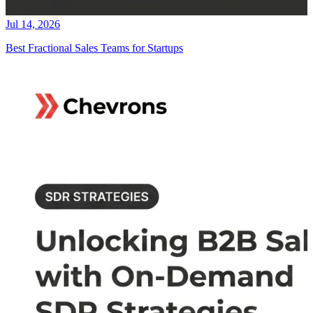
Jul 14, 2026
Best Fractional Sales Teams for Startups