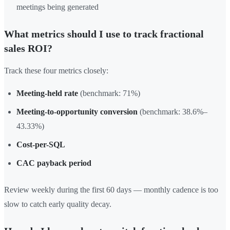
meetings being generated
What metrics should I use to track fractional
sales ROI?
Track these four metrics closely:
Meeting-held rate
(benchmark: 71%)
Meeting-to-opportunity conversion
(benchmark: 38.6%–
43.33%)
Cost-per-SQL
CAC payback period
Review weekly during the first 60 days — monthly cadence is too
slow to catch early quality decay.