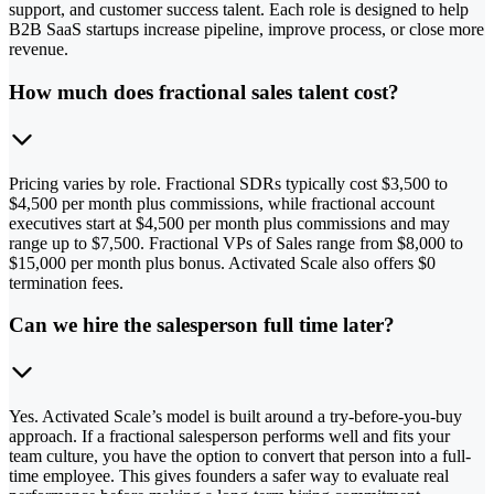
support, and customer success talent. Each role is designed to help
B2B SaaS startups increase pipeline, improve process, or close more
revenue.
How much does fractional sales talent cost?
Pricing varies by role. Fractional SDRs typically cost $3,500 to
$4,500 per month plus commissions, while fractional account
executives start at $4,500 per month plus commissions and may
range up to $7,500. Fractional VPs of Sales range from $8,000 to
$15,000 per month plus bonus. Activated Scale also offers $0
termination fees.
Can we hire the salesperson full time later?
Yes. Activated Scale’s model is built around a try-before-you-buy
approach. If a fractional salesperson performs well and fits your
team culture, you have the option to convert that person into a full-
time employee. This gives founders a safer way to evaluate real