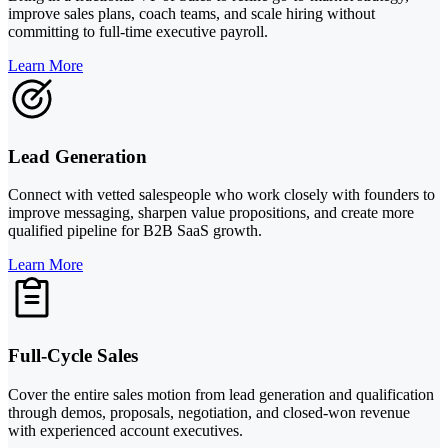
improve sales plans, coach teams, and scale hiring without
committing to full-time executive payroll.
Learn More
Lead Generation
Connect with vetted salespeople who work closely with founders to
improve messaging, sharpen value propositions, and create more
qualified pipeline for B2B SaaS growth.
Learn More
Full-Cycle Sales
Cover the entire sales motion from lead generation and qualification
through demos, proposals, negotiation, and closed-won revenue
with experienced account executives.