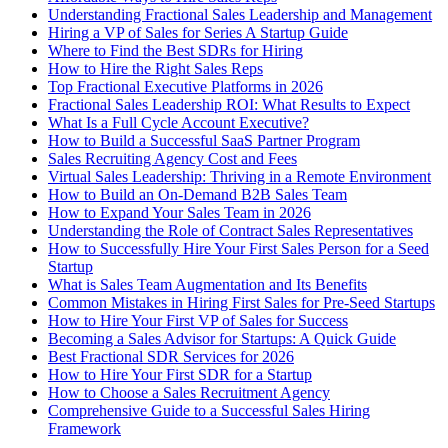
Understanding Fractional Sales Leadership and Management
Hiring a VP of Sales for Series A Startup Guide
Where to Find the Best SDRs for Hiring
How to Hire the Right Sales Reps
Top Fractional Executive Platforms in 2026
Fractional Sales Leadership ROI: What Results to Expect
What Is a Full Cycle Account Executive?
How to Build a Successful SaaS Partner Program
Sales Recruiting Agency Cost and Fees
Virtual Sales Leadership: Thriving in a Remote Environment
How to Build an On-Demand B2B Sales Team
How to Expand Your Sales Team in 2026
Understanding the Role of Contract Sales Representatives
How to Successfully Hire Your First Sales Person for a Seed
Startup
What is Sales Team Augmentation and Its Benefits
Common Mistakes in Hiring First Sales for Pre-Seed Startups
How to Hire Your First VP of Sales for Success
Becoming a Sales Advisor for Startups: A Quick Guide
Best Fractional SDR Services for 2026
How to Hire Your First SDR for a Startup
How to Choose a Sales Recruitment Agency
Comprehensive Guide to a Successful Sales Hiring
Framework