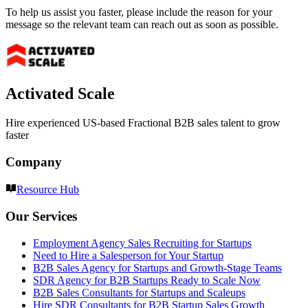
To help us assist you faster, please include the reason for your
message so the relevant team can reach out as soon as possible.
Activated Scale
Hire experienced US-based Fractional B2B sales talent to grow
faster
Company
Resource Hub
Our Services
Employment Agency Sales Recruiting for Startups
Need to Hire a Salesperson for Your Startup
B2B Sales Agency for Startups and Growth-Stage Teams
SDR Agency for B2B Startups Ready to Scale Now
B2B Sales Consultants for Startups and Scaleups
Hire SDR Consultants for B2B Startup Sales Growth