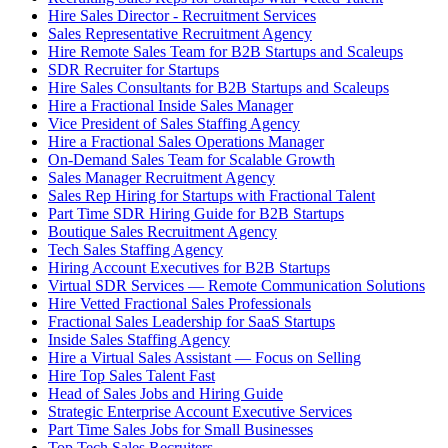
Hire Sales Director - Recruitment Services
Sales Representative Recruitment Agency
Hire Remote Sales Team for B2B Startups and Scaleups
SDR Recruiter for Startups
Hire Sales Consultants for B2B Startups and Scaleups
Hire a Fractional Inside Sales Manager
Vice President of Sales Staffing Agency
Hire a Fractional Sales Operations Manager
On-Demand Sales Team for Scalable Growth
Sales Manager Recruitment Agency
Sales Rep Hiring for Startups with Fractional Talent
Part Time SDR Hiring Guide for B2B Startups
Boutique Sales Recruitment Agency
Tech Sales Staffing Agency
Hiring Account Executives for B2B Startups
Virtual SDR Services — Remote Communication Solutions
Hire Vetted Fractional Sales Professionals
Fractional Sales Leadership for SaaS Startups
Inside Sales Staffing Agency
Hire a Virtual Sales Assistant — Focus on Selling
Hire Top Sales Talent Fast
Head of Sales Jobs and Hiring Guide
Strategic Enterprise Account Executive Services
Part Time Sales Jobs for Small Businesses
Top Tech Sales Recruiters