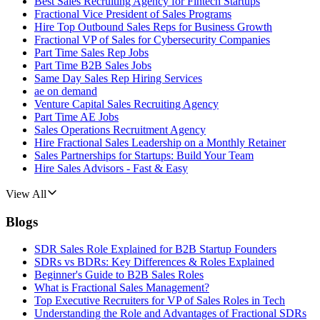
Best Sales Recruiting Agency for Fintech Startups
Fractional Vice President of Sales Programs
Hire Top Outbound Sales Reps for Business Growth
Fractional VP of Sales for Cybersecurity Companies
Part Time Sales Rep Jobs
Part Time B2B Sales Jobs
Same Day Sales Rep Hiring Services
ae on demand
Venture Capital Sales Recruiting Agency
Part Time AE Jobs
Sales Operations Recruitment Agency
Hire Fractional Sales Leadership on a Monthly Retainer
Sales Partnerships for Startups: Build Your Team
Hire Sales Advisors - Fast & Easy
View All
Blogs
SDR Sales Role Explained for B2B Startup Founders
SDRs vs BDRs: Key Differences & Roles Explained
Beginner's Guide to B2B Sales Roles
What is Fractional Sales Management?
Top Executive Recruiters for VP of Sales Roles in Tech
Understanding the Role and Advantages of Fractional SDRs