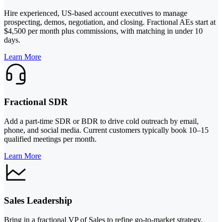
Hire experienced, US-based account executives to manage
prospecting, demos, negotiation, and closing. Fractional AEs start at
$4,500 per month plus commissions, with matching in under 10
days.
Learn More
Fractional SDR
Add a part-time SDR or BDR to drive cold outreach by email,
phone, and social media. Current customers typically book 10–15
qualified meetings per month.
Learn More
Sales Leadership
Bring in a fractional VP of Sales to refine go-to-market strategy,