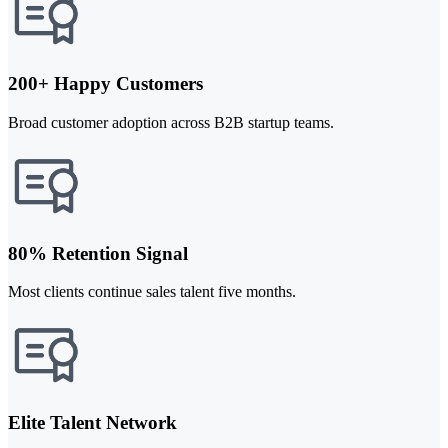
200+ Happy Customers
Broad customer adoption across B2B startup teams.
80% Retention Signal
Most clients continue sales talent five months.
Elite Talent Network