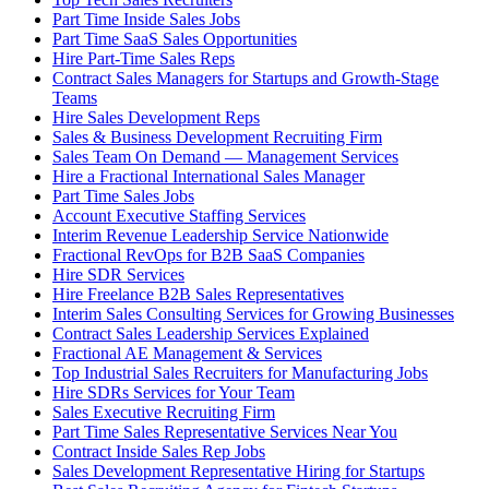
Part Time Inside Sales Jobs
Part Time SaaS Sales Opportunities
Hire Part-Time Sales Reps
Contract Sales Managers for Startups and Growth-Stage
Teams
Hire Sales Development Reps
Sales & Business Development Recruiting Firm
Sales Team On Demand — Management Services
Hire a Fractional International Sales Manager
Part Time Sales Jobs
Account Executive Staffing Services
Interim Revenue Leadership Service Nationwide
Fractional RevOps for B2B SaaS Companies
Hire SDR Services
Hire Freelance B2B Sales Representatives
Interim Sales Consulting Services for Growing Businesses
Contract Sales Leadership Services Explained
Fractional AE Management & Services
Top Industrial Sales Recruiters for Manufacturing Jobs
Hire SDRs Services for Your Team
Sales Executive Recruiting Firm
Part Time Sales Representative Services Near You
Contract Inside Sales Rep Jobs
Sales Development Representative Hiring for Startups