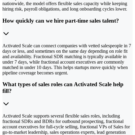
nationwide, the model offers flexible sales capacity while keeping
hiring risk, payroll obligations, and long onboarding cycles lower.
How quickly can we hire part-time sales talent?
Activated Scale can connect companies with vetted salespeople in 7
days or less, and sometimes on the same day depending on role fit
and availability. Fractional SDR matching is typically available in
under 7 days, while fractional account executives are commonly
matched in under 10 days. This helps startups move quickly when
pipeline coverage becomes urgent.
What types of sales roles can Activated Scale help
fill?
Activated Scale supports several flexible sales roles, including
fractional SDRs and BDRs for outbound prospecting, fractional
account executives for full-cycle selling, fractional VPs of Sales for
go-to-market leadership, sales operations experts, lead generation