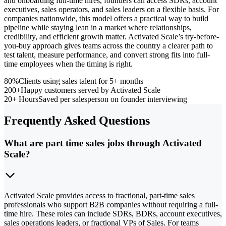
and onboarding full-time hires, founders can access SDRs, account
executives, sales operators, and sales leaders on a flexible basis. For
companies nationwide, this model offers a practical way to build
pipeline while staying lean in a market where relationships,
credibility, and efficient growth matter. Activated Scale’s try-before-
you-buy approach gives teams across the country a clearer path to
test talent, measure performance, and convert strong fits into full-
time employees when the timing is right.
80%
Clients using sales talent for 5+ months
200+
Happy customers served by Activated Scale
20+ Hours
Saved per salesperson on founder interviewing
Frequently Asked Questions
What are part time sales jobs through Activated
Scale?
Activated Scale provides access to fractional, part-time sales
professionals who support B2B companies without requiring a full-
time hire. These roles can include SDRs, BDRs, account executives,
sales operations leaders, or fractional VPs of Sales. For teams