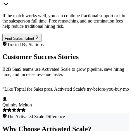
If the match works well, you can continue fractional support or hire
the salesperson full time. Free rematching and no termination fees
help reduce traditional hiring risk.
Find Sales Talent
Trusted By Startups
Customer Success Stories
B2B SaaS teams use Activated Scale to grow pipeline, save hiring
time, and increase revenue faster.
"
Like Toptal for Sales pros, Activated Scale's try-before-you-buy mod
Quimby Melton
The Activated Scale Difference
Why Choose Activated Scale?