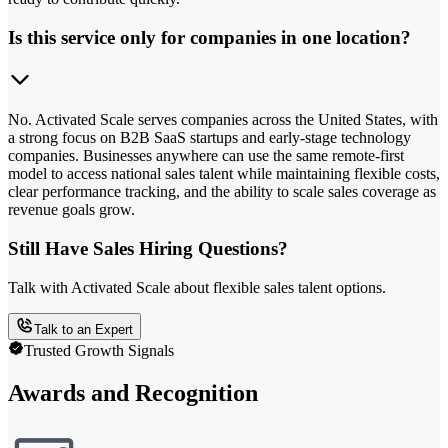
Is this service only for companies in one location?
No. Activated Scale serves companies across the United States, with
a strong focus on B2B SaaS startups and early-stage technology
companies. Businesses anywhere can use the same remote-first
model to access national sales talent while maintaining flexible costs,
clear performance tracking, and the ability to scale sales coverage as
revenue goals grow.
Still Have Sales Hiring Questions?
Talk with Activated Scale about flexible sales talent options.
Talk to an Expert
Trusted Growth Signals
Awards and Recognition