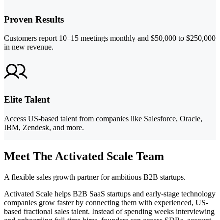
Proven Results
Customers report 10–15 meetings monthly and $50,000 to $250,000
in new revenue.
Elite Talent
Access US-based talent from companies like Salesforce, Oracle,
IBM, Zendesk, and more.
Meet The Activated Scale Team
A flexible sales growth partner for ambitious B2B startups.
Activated Scale helps B2B SaaS startups and early-stage technology
companies grow faster by connecting them with experienced, US-
based fractional sales talent. Instead of spending weeks interviewing