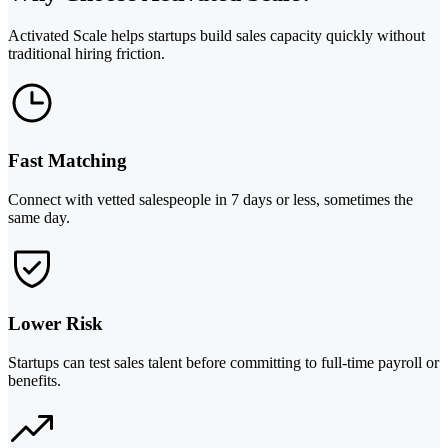
Activated Scale helps startups build sales capacity quickly without
traditional hiring friction.
Fast Matching
Connect with vetted salespeople in 7 days or less, sometimes the
same day.
Lower Risk
Startups can test sales talent before committing to full-time payroll or
benefits.