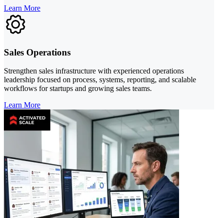
Learn More
Sales Operations
Strengthen sales infrastructure with experienced operations
leadership focused on process, systems, reporting, and scalable
workflows for startups and growing sales teams.
Learn More