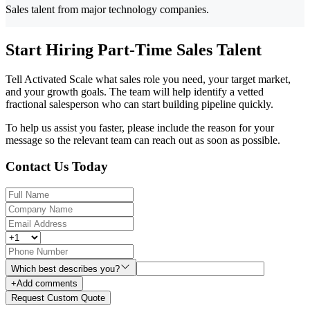
Sales talent from major technology companies.
Start Hiring Part-Time Sales Talent
Tell Activated Scale what sales role you need, your target market,
and your growth goals. The team will help identify a vetted
fractional salesperson who can start building pipeline quickly.
To help us assist you faster, please include the reason for your
message so the relevant team can reach out as soon as possible.
Contact Us Today
Which best describes you?
+
Add comments
Request Custom Quote