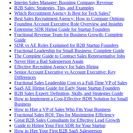
Interim Sales Manager: Boosting Company Revenue
B2B Sales: Strategies, Tips, and Examples
Which Recruitment Agency Is Best for Tech Sales?
Best Sales Recruitment Agency: How to Compare Options
Founding Account Executive Role Overview and Insights
Enterprise SDR Hiring Guide for Startup Founders
Fractional Revenue Team for Business Growth: Complete
Guide
SDR vs AE Roles Explained for B2B Startup Founders
Fractional Leadership for Small Business: Complete Guide
The Complete Guide to Contract Sales Representative Jobs
Never Hire a Bad Salesperson Again
Effective Recruiting Agency for Sales Hiring
Senior Account Executive vs Account Executive: Key
Differences
Fractional Sales Leadership Cost vs a Full-Time VP of Sales
SaaS AE Hiring Guide for Early Stage Startup Founders
B2B Sales Expert: Definition, Skills, and Strategies Guide
How to Implement a Cost-Effective BDR Solution for Small
Business
How to Hire a VP of Sales Who Fits Your Business
Fractional Sales ROI: Tips for Maximizing Efficiency
Great B2B Sales Consultants for Effective Lead Growth
Guide to Hiring Your First SDR for Your Startup
How to Hire Your First B2B SaaS Salesperson