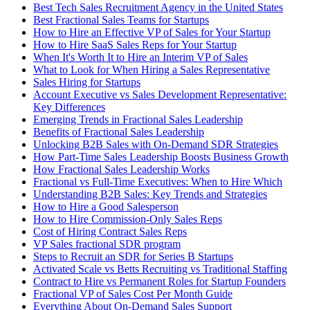
Best Tech Sales Recruitment Agency in the United States
Best Fractional Sales Teams for Startups
How to Hire an Effective VP of Sales for Your Startup
How to Hire SaaS Sales Reps for Your Startup
When It's Worth It to Hire an Interim VP of Sales
What to Look for When Hiring a Sales Representative
Sales Hiring for Startups
Account Executive vs Sales Development Representative:
Key Differences
Emerging Trends in Fractional Sales Leadership
Benefits of Fractional Sales Leadership
Unlocking B2B Sales with On-Demand SDR Strategies
How Part-Time Sales Leadership Boosts Business Growth
How Fractional Sales Leadership Works
Fractional vs Full-Time Executives: When to Hire Which
Understanding B2B Sales: Key Trends and Strategies
How to Hire a Good Salesperson
How to Hire Commission-Only Sales Reps
Cost of Hiring Contract Sales Reps
VP Sales fractional SDR program
Steps to Recruit an SDR for Series B Startups
Activated Scale vs Betts Recruiting vs Traditional Staffing
Contract to Hire vs Permanent Roles for Startup Founders
Fractional VP of Sales Cost Per Month Guide
Everything About On-Demand Sales Support