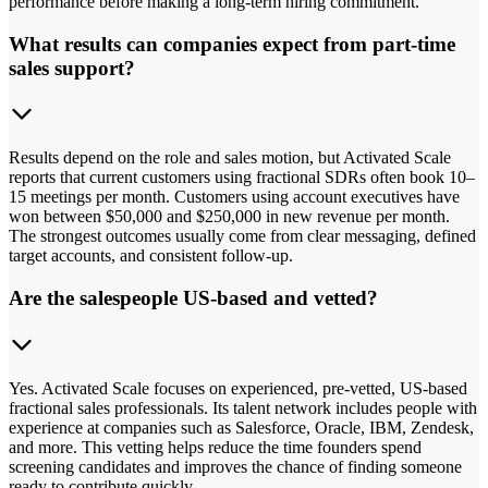
performance before making a long-term hiring commitment.
What results can companies expect from part-time
sales support?
Results depend on the role and sales motion, but Activated Scale
reports that current customers using fractional SDRs often book 10–
15 meetings per month. Customers using account executives have
won between $50,000 and $250,000 in new revenue per month.
The strongest outcomes usually come from clear messaging, defined
target accounts, and consistent follow-up.
Are the salespeople US-based and vetted?
Yes. Activated Scale focuses on experienced, pre-vetted, US-based
fractional sales professionals. Its talent network includes people with
experience at companies such as Salesforce, Oracle, IBM, Zendesk,
and more. This vetting helps reduce the time founders spend
screening candidates and improves the chance of finding someone
ready to contribute quickly.