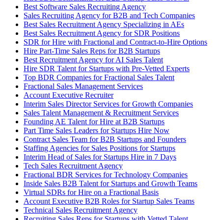
Best Software Sales Recruiting Agency
Sales Recruiting Agency for B2B and Tech Companies
Best Sales Recruitment Agency Specializing in AEs
Best Sales Recruitment Agency for SDR Positions
SDR for Hire with Fractional and Contract-to-Hire Options
Hire Part-Time Sales Reps for B2B Startups
Best Recruitment Agency for AI Sales Talent
Hire SDR Talent for Startups with Pre-Vetted Experts
Top BDR Companies for Fractional Sales Talent
Fractional Sales Management Services
Account Executive Recruiter
Interim Sales Director Services for Growth Companies
Sales Talent Management & Recruitment Services
Founding AE Talent for Hire at B2B Startups
Part Time Sales Leaders for Startups Hire Now
Contract Sales Team for B2B Startups and Founders
Staffing Agencies for Sales Positions for Startups
Interim Head of Sales for Startups Hire in 7 Days
Tech Sales Recruitment Agency
Fractional BDR Services for Technology Companies
Inside Sales B2B Talent for Startups and Growth Teams
Virtual SDRs for Hire on a Fractional Basis
Account Executive B2B Roles for Startup Sales Teams
Technical Sales Recruitment Agency
Recruiting Sales Reps for Startups with Vetted Talent