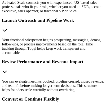
Activated Scale connects you with experienced, US-based sales
professionals who fit your role, whether you need an SDR, account
executive, sales operator, or fractional VP of Sales.
Launch Outreach and Pipeline Work
Your fractional salesperson begins prospecting, messaging, demos,
follow-ups, or process improvements based on the role. Time
tracking through Toggl helps keep work transparent and
accountable.
Review Performance and Revenue Impact
You can evaluate meetings booked, pipeline created, closed revenue,
and team fit before making longer-term decisions. This structure
helps founders scale carefully without overhiring.
Convert or Continue Flexibly