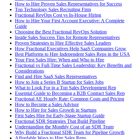
How to Hire Proven Sales Representatives for Success
Top Technology Sales Recruiting Firm
Fractional RevOps Cost vs In-House Hiring
How to Hire Your First Account Executive: A Complete
Guide
Choosing the Best Fractional RevOps Solution
Inside Sales Success Tips for Remote Representatives
Proven Strategies to Hire Effective Sales Leaders
How Fractional Executives Help SaaS Companies Grow
Best Platforms to Hire Independent Sales Reps in the USA
Your First Sales Hire: When and Who to Hire
Fractional vs Full-Time Sales Leadership: Key Benefits and
Considerations
Find and Hire SaaS Sales Representatives
How to Join a Series B Startup for Sales Jobs
What to Look For in a Top Sales Development Rep
Essential Guide to Becoming a B2B Contract Sales Rep
Fractional AE Hourly Rate: Common Costs and Pricing
How to Become a Sales Advisor
How to Hire for Sales Growth in Startups
First Sales Hire for Early-Stage Startup Guide
Fractional SDR Strategies That Build Pipeline
Understanding the Monthly Cost of an SDR Team
Why Build a Fractional SDR Team for Pipeline Growth
Affordable Ways to Hire Sales Reps