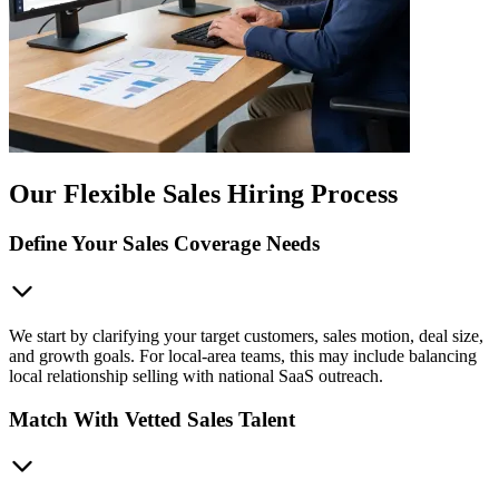
Our Flexible Sales Hiring Process
Define Your Sales Coverage Needs
We start by clarifying your target customers, sales motion, deal size,
and growth goals. For local-area teams, this may include balancing
local relationship selling with national SaaS outreach.
Match With Vetted Sales Talent