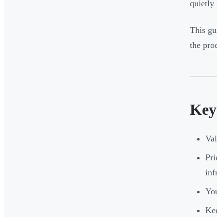
quietly
This gu
the proc
Key
Val
Pri
inf
You
Kee