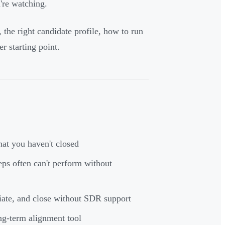
're watching.
 the right candidate profile, how to run
r starting point.
hat you haven't closed
eps often can't perform without
tiate, and close without SDR support
g-term alignment tool