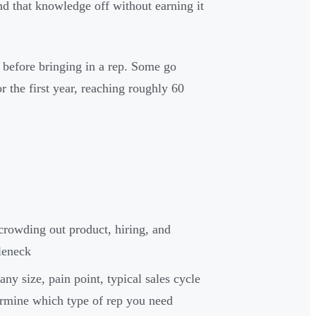
nd that knowledge off without earning it
 before bringing in a rep. Some go
r the first year, reaching roughly 60
crowding out product, hiring, and
leneck
ny size, pain point, typical sales cycle
ermine which type of rep you need