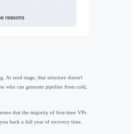
. At seed stage, that structure doesn't
ne who can generate pipeline from cold,
notes that the majority of first-time VPs
you back a full year of recovery time.