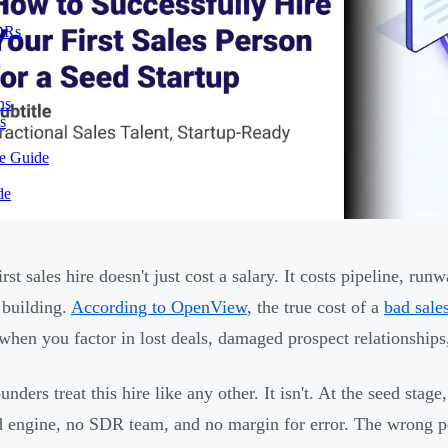
SDRs
ns
s
te Guide
de
irst sales hire doesn't just cost a salary. It costs pipeline, 
building.
According to OpenView
, the true cost of a
bad sales
hen you factor in lost deals, damaged prospect relationships,
unders treat this hire like any other. It isn't. At the seed sta
 engine, no SDR team, and no margin for error. The wrong pe