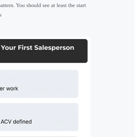
ttern. You should see at least the start
s