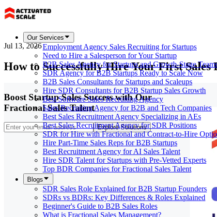
Our Services
Jul 13, 2026
Employment Agency Sales Recruiting for Startups
Need to Hire a Salesperson for Your Startup
How to Successfully Hire Your First Sales 
B2B Sales Agency for Startups and Growth-Stage Team
SDR Agency for B2B Startups Ready to Scale Now
B2B Sales Consultants for Startups and Scaleups
Hire SDR Consultants for B2B Startup Sales Growth
Boost Startup Sales Success with Our
Best Software Sales Recruiting Agency
Fractional Sales Talent
Sales Recruiting Agency for B2B and Tech Companies
Best Sales Recruitment Agency Specializing in AEs
Best Sales Recruitment Agency for SDR Positions
Explore Solutions
SDR for Hire with Fractional and Contract-to-Hire Opti
Hire Part-Time Sales Reps for B2B Startups
Best Recruitment Agency for AI Sales Talent
Hire SDR Talent for Startups with Pre-Vetted Experts
Top BDR Companies for Fractional Sales Talent
Blogs
SDR Sales Role Explained for B2B Startup Founders
SDRs vs BDRs: Key Differences & Roles Explained
Beginner's Guide to B2B Sales Roles
What is Fractional Sales Management?