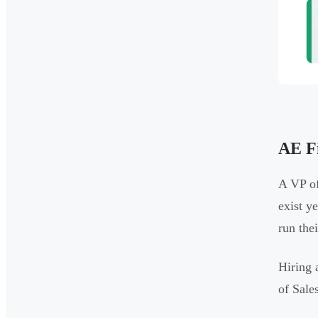
AE Fi
A VP of
exist y
run the
Hiring 
of Sale