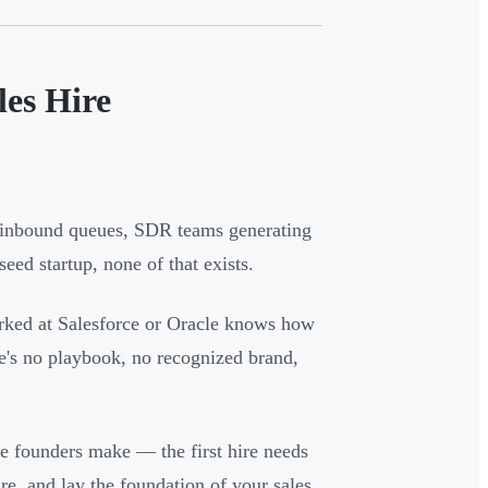
les Hire
m inbound queues, SDR teams generating
eed startup, none of that exists.
orked at Salesforce or Oracle knows how
re's no playbook, no recognized brand,
 founders make — the first hire needs
ure, and lay the foundation of your sales