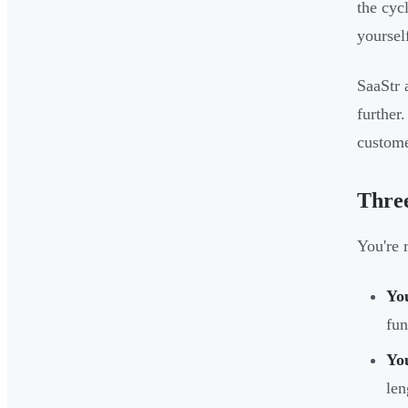
the cyc
yoursel
SaaStr 
further
custome
Three
You're 
You
fun
You
len