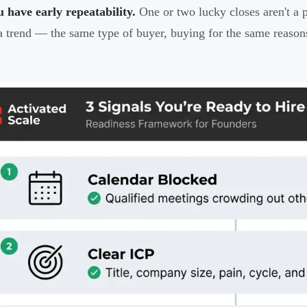
 have early repeatability.
One or two lucky closes aren't a pa
a trend — the same type of buyer, buying for the same reason