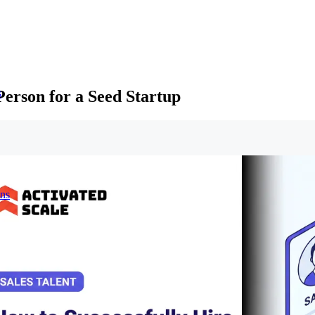
Person for a Seed Startup
s
ons