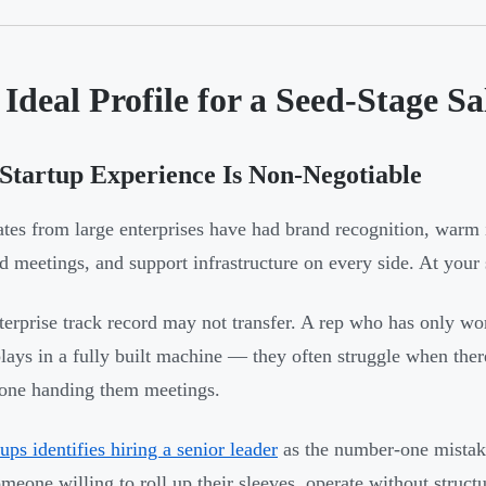
Ideal Profile for a Seed-Stage Sa
tartup Experience Is Non-Negotiable
tes from large enterprises have had brand recognition, war
ed meetings, and support infrastructure on every side. At your s
terprise track record may not transfer. A rep who has only w
plays in a fully built machine — they often struggle when the
one handing them meetings.
ups identifies hiring a senior leader
as the number-one mistake
omeone willing to roll up their sleeves, operate without struct