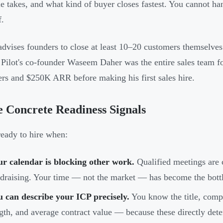
le takes, and what kind of buyer closes fastest. You cannot ha
f.
advises founders to close at least 10–20 customers themselves
. Pilot's co-founder Waseem Daher was the entire sales team fo
rs and $250K ARR before making his first sales hire.
 Concrete Readiness Signals
ready to hire when:
r calendar is blocking other work.
Qualified meetings are 
draising. Your time — not the market — has become the bott
 can describe your ICP precisely.
You know the title, compa
gth, and average contract value — because these directly det