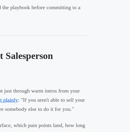
d the playbook before committing to a
t Salesperson
ot just through warm intros from your
 plainly
: "If you aren't able to sell your
ire somebody else to do it for you."
face, which pain points land, how long