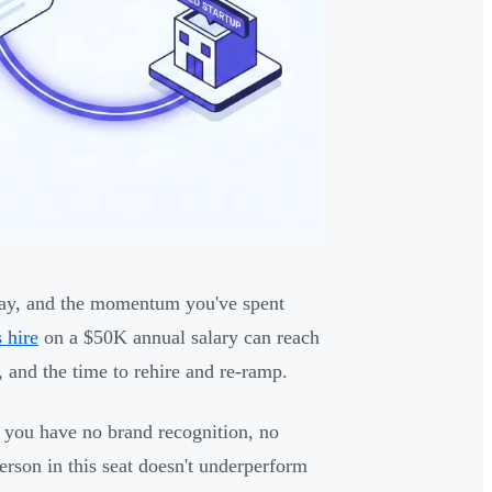
runway, and the momentum you've spent
 hire
on a $50K annual salary can reach
 and the time to rehire and re-ramp.
ge, you have no brand recognition, no
rson in this seat doesn't underperform