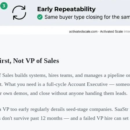
rst, Not VP of Sales
 Sales builds systems, hires teams, and manages a pipeline org
et. What you need is a full-cycle Account Executive — someo
ir own demos, and close without anyone handing them leads.
a VP too early regularly derails seed-stage companies. SaaStr 
s don't survive past 12 months — and a failed VP hire can set 