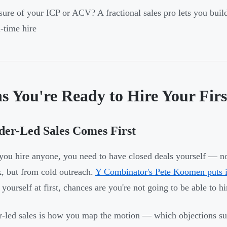
ure of your ICP or ACV? A fractional sales pro lets you buil
l-time hire
s You're Ready to Hire Your Firs
er-Led Sales Comes First
you hire anyone, you need to have closed deals yourself — n
, but from cold outreach.
Y Combinator's Pete Koomen puts it
 yourself at first, chances are you're not going to be able to h
-led sales is how you map the motion — which objections sur