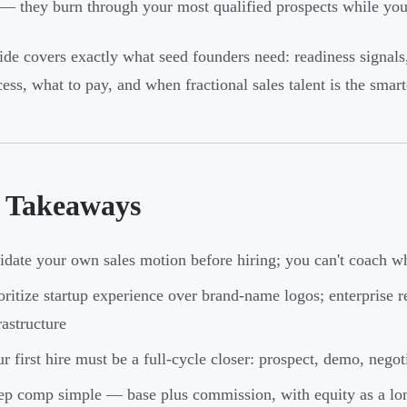
 — they burn through your most qualified prospects while you
ide covers exactly what seed founders need: readiness signals,
ess, what to pay, and when fractional sales talent is the smarte
 Takeaways
idate your own sales motion before hiring; you can't coach w
oritize startup experience over brand-name logos; enterprise r
rastructure
r first hire must be a full-cycle closer: prospect, demo, nego
p comp simple — base plus commission, with equity as a lon