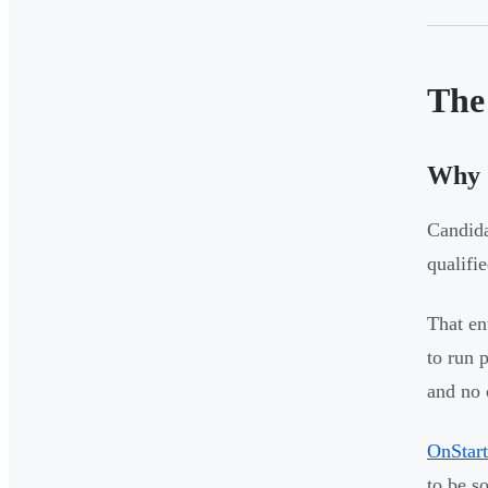
The 
Why S
Candida
qualifi
That en
to run 
and no 
OnStart
to be s