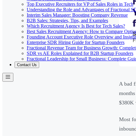
Top Executive Recruiters for VP of Sales Roles in Tech
Understanding the Role and Advantages of Fractional 
Interim Sales Manager: Boosting Company Revenue
B2B Sales: Strategies, Tips, and Examples
Which Recruitment Agency Is Best for Tech Sales?
Best Sales Recruitment Agency: How to Compare Optio
Founding Account Executive Role Overview and Insight
Enterprise SDR Hiring Guide for Startup Founders
Fractional Revenue Team for Business Growth: Comple
SDR vs AE Roles Explained for B2B Startup Founders
Fractional Leadership for Small Business: Complete Gui
Contact Us
A bad f
months 
$380K w
Most fo
inbound