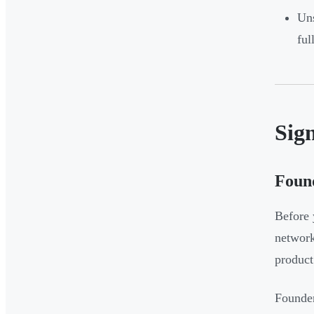
Uns
ful
Sign
Found
Before 
network
product
Founder