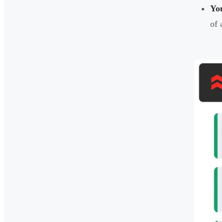
You
of 