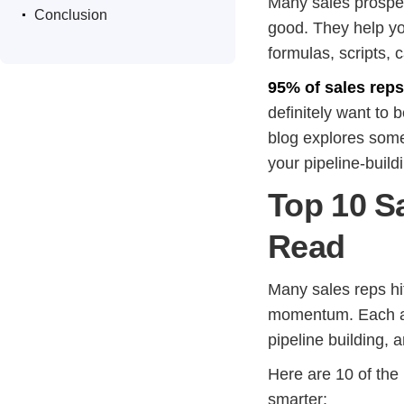
.
Many sales prospec
Conclusion
good. They help you
formulas, scripts, 
95% of sales rep
definitely want to 
blog explores some
your pipeline-buildi
Top 10 S
Read
Many sales reps hi
momentum. Each aut
pipeline building, 
Here are 10 of the
smarter: