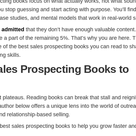
ting books focus on what actually works, not what sou
 stop guessing and start acting with purpose. You’ll fin
case studies, and mental models that work in real-world se
s admitted
that they don’t have enough valuable content
be a part of the remaining 5%. That’s why you are here. T
 of the best sales prospecting books you can read to s
ng skills.
ales Prospecting Books to
t plateaus. Reading books can break that stall and reigni
hor below offers a unique lens into the world of outrea
and relationship-based selling.
 best sales prospecting books to help you grow faster an