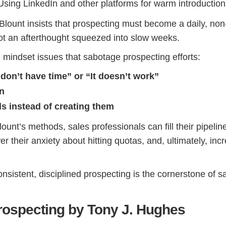
sing LinkedIn and other platforms for warm introduction
Blount insists that prospecting must become a daily, non
not an afterthought squeezed into slow weeks.
e mindset issues that sabotage prospecting efforts:
 don’t have time” or “It doesn’t work”
on
ds instead of creating them
unt’s methods, sales professionals can fill their pipelin
wer their anxiety about hitting quotas, and, ultimately, inc
nsistent, disciplined prospecting is the cornerstone of s
ospecting by Tony J. Hughes