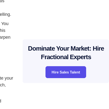
nds
d
lling.
. You
his
harpen
Dominate Your Market: Hire
Fractional Experts
Hire Sales Talent
te your
ch,
d