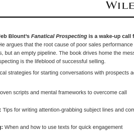
Jeb Blount’s
Fanatical Prospecting
is a wake-up call 
e argues that the root cause of poor sales performance i
ills, but an empty pipeline. The book drives home the me
pecting is the lifeblood of successful selling.
ical strategies for starting conversations with prospects 
oven scripts and mental frameworks to overcome call
:
Tips for writing attention-grabbing subject lines and co
g:
When and how to use texts for quick engagement