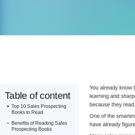
You already know th
Table of content
learning and sharp
.
because they read,
Top 10 Sales Prospecting
Books to Read
One of the smartes
.
Benefits of Reading Sales
have already figure
Prospecting Books