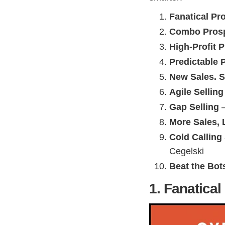
Fanatical Pr
Combo Prosp
High-Profit 
Predictable 
New Sales. S
Agile Selling
Gap Selling
–
More Sales, 
Cold Calling
Cegelski
Beat the Bot
1. Fanatica