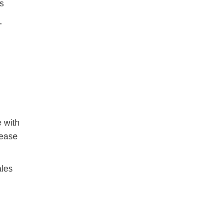
s
-
e with
rease
ales