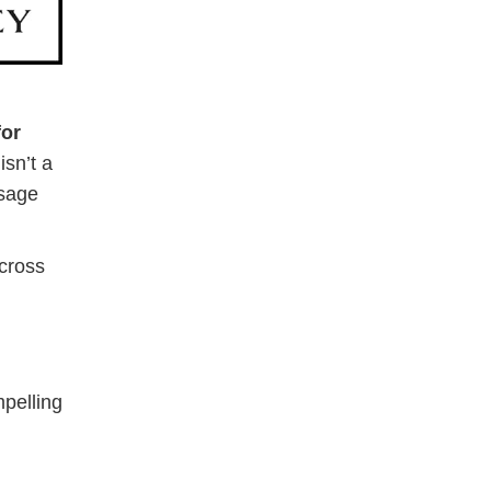
for
sn’t a
ssage
across
mpelling