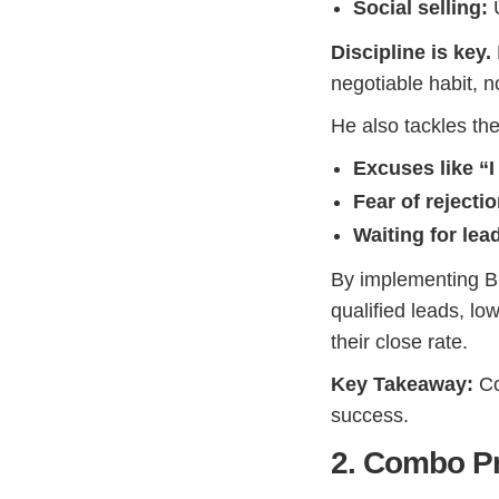
Social selling:
U
Discipline is key.
negotiable habit, 
He also tackles th
Excuses like “I
Fear of rejecti
Waiting for lea
By implementing Blo
qualified leads, lo
their close rate.
Key Takeaway:
Co
success.
2. Combo Pr