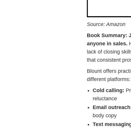
Source: Amazon
Book Summary:
anyone in sales.
H
lack of closing sk
that consistent pros
Blount offers pract
different platforms:
Cold calling:
Pr
reluctance
Email outreach
body copy
Text messagin