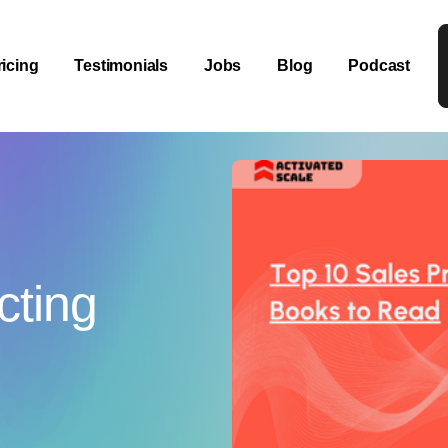
ricing
Testimonials
Jobs
Blog
Podcast
cting