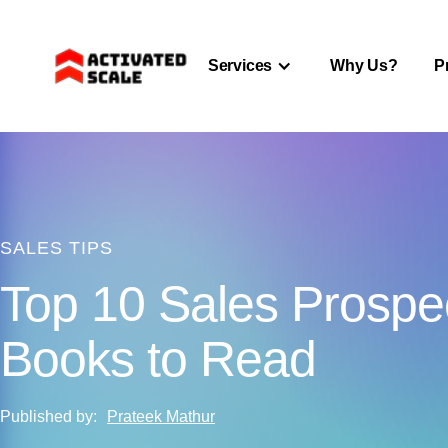
Services
Why Us?
P
SALES TIPS
Top 10 Sales Prospe
Books to Read
Published by:
Prateek Mathur