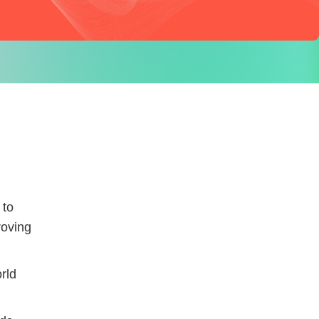
 to
roving
rld