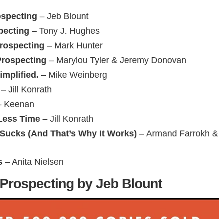
ospecting
– Jeb Blount
ecting
– Tony J. Hughes
Prospecting
– Mark Hunter
Prospecting
– Marylou Tyler & Jeremy Donovan
implified.
– Mike Weinberg
– Jill Konrath
 Keenan
Less Time
– Jill Konrath
 Sucks (And That’s Why It Works)
– Armand Farrokh &
s
– Anita Nielsen
l Prospecting by Jeb Blount