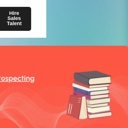
Hire
Sales
Talent