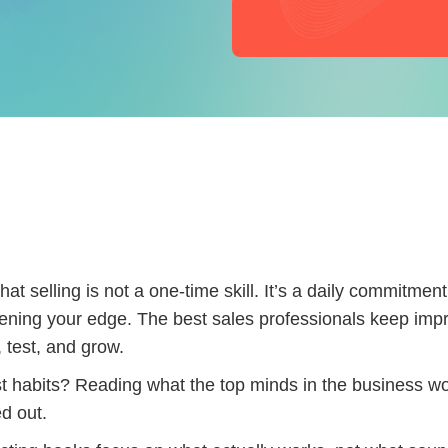
at selling is not a one-time skill. It’s a daily commitment
ening your edge. The best sales professionals keep imp
 test, and grow.
t habits? Reading what the top minds in the business wo
d out.