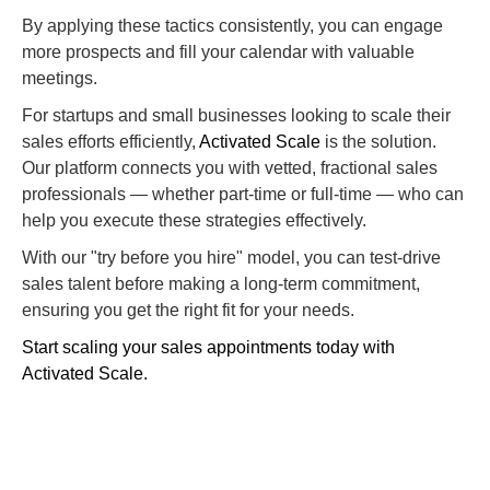
By applying these tactics consistently, you can engage
more prospects and fill your calendar with valuable
meetings.
For startups and small businesses looking to scale their
sales efforts efficiently,
Activated Scale
is the solution.
Our platform connects you with vetted, fractional sales
professionals — whether part-time or full-time — who can
help you execute these strategies effectively.
With our "try before you hire" model, you can test-drive
sales talent before making a long-term commitment,
ensuring you get the right fit for your needs.
Start scaling your sales appointments today with
Activated Scale.