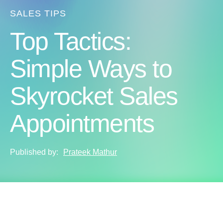
SALES TIPS
Top Tactics:
Simple Ways to
Skyrocket Sales
Appointments
Published by:
Prateek Mathur