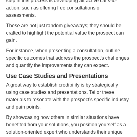
step in this process is developing attractive calls-to-
action, such as offering free consultations or
assessments.
These are not just random giveaways; they should be
crafted to highlight the potential value the prospect can
gain.
For instance, when presenting a consultation, outline
specific outcomes that address the prospect's challenges
and quantify the improvements they can expect.
Use Case Studies and Presentations
A great way to establish credibility is by strategically
using case studies and presentations. Tailor these
materials to resonate with the prospect's specific industry
and pain points.
By showcasing how others in similar situations have
benefited from your solutions, you position yourself as a
solution-oriented expert who understands their unique