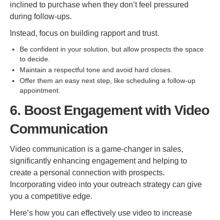
inclined to purchase when they don’t feel pressured
during follow-ups.
Instead, focus on building rapport and trust.
Be confident in your solution, but allow prospects the space
to decide.
Maintain a respectful tone and avoid hard closes.
Offer them an easy next step, like scheduling a follow-up
appointment.
6. Boost Engagement with Video
Communication
Video communication is a game-changer in sales,
significantly enhancing engagement and helping to
create a personal connection with prospects.
Incorporating video into your outreach strategy can give
you a competitive edge.
Here’s how you can effectively use video to increase