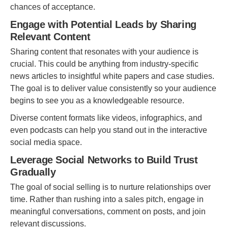
chances of acceptance.
Engage with Potential Leads by Sharing
Relevant Content
Sharing content that resonates with your audience is
crucial. This could be anything from industry-specific
news articles to insightful white papers and case studies.
The goal is to deliver value consistently so your audience
begins to see you as a knowledgeable resource.
Diverse content formats like videos, infographics, and
even podcasts can help you stand out in the interactive
social media space.
Leverage Social Networks to Build Trust
Gradually
The goal of social selling is to nurture relationships over
time. Rather than rushing into a sales pitch, engage in
meaningful conversations, comment on posts, and join
relevant discussions.