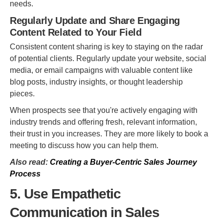
needs.
Regularly Update and Share Engaging
Content Related to Your Field
Consistent content sharing is key to staying on the radar
of potential clients. Regularly update your website, social
media, or email campaigns with valuable content like
blog posts, industry insights, or thought leadership
pieces.
When prospects see that you're actively engaging with
industry trends and offering fresh, relevant information,
their trust in you increases. They are more likely to book a
meeting to discuss how you can help them.
Also read:
Creating a Buyer-Centric Sales Journey
Process
5. Use Empathetic
Communication in Sales