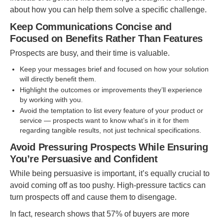
about how you can help them solve a specific challenge.
Keep Communications Concise and
Focused on Benefits Rather Than Features
Prospects are busy, and their time is valuable.
Keep your messages brief and focused on how your solution
will directly benefit them.
Highlight the outcomes or improvements they’ll experience
by working with you.
Avoid the temptation to list every feature of your product or
service — prospects want to know what’s in it for them
regarding tangible results, not just technical specifications.
Avoid Pressuring Prospects While Ensuring
You’re Persuasive and Confident
While being persuasive is important, it’s equally crucial to
avoid coming off as too pushy. High-pressure tactics can
turn prospects off and cause them to disengage.
In fact, research shows that 57% of buyers are more