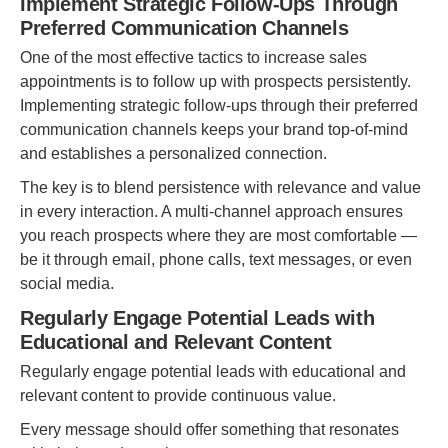
Implement Strategic Follow-Ups Through
Preferred Communication Channels
One of the most effective tactics to increase sales
appointments is to follow up with prospects persistently.
Implementing strategic follow-ups through their preferred
communication channels keeps your brand top-of-mind
and establishes a personalized connection.
The key is to blend persistence with relevance and value
in every interaction. A multi-channel approach ensures
you reach prospects where they are most comfortable —
be it through email, phone calls, text messages, or even
social media.
Regularly Engage Potential Leads with
Educational and Relevant Content
Regularly engage potential leads with educational and
relevant content to provide continuous value.
Every message should offer something that resonates