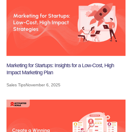
Marketing for Startups: Insights for a Low-Cost, High
Impact Marketing Plan
Sales Tips
November 6, 2025