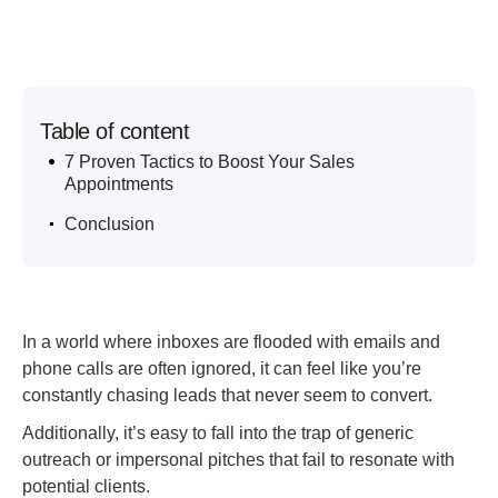
Table of content
.
7 Proven Tactics to Boost Your Sales
Appointments
.
Conclusion
In a world where inboxes are flooded with emails and
phone calls are often ignored, it can feel like you’re
constantly chasing leads that never seem to convert.
Additionally, it’s easy to fall into the trap of generic
outreach or impersonal pitches that fail to resonate with
potential clients.