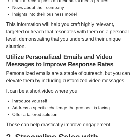
Look at recent posts on their social media profiles
News about their company
Insights into their business model
This information will help you craft highly relevant,
targeted outreach that resonates with them on a personal
level, demonstrating that you understand their unique
situation.
Utilize Personalized Emails and Video
Messages to Improve Response Rates
Personalized emails are a staple of outreach, but you can
elevate them by including customized video messages.
It can be a short video where you
Introduce yourself
Address a specific challenge the prospect is facing
Offer a tailored solution
These can help drastically improve engagement.