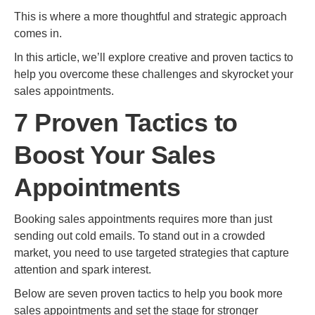
This is where a more thoughtful and strategic approach
comes in.
In this article, we’ll explore creative and proven tactics to
help you overcome these challenges and skyrocket your
sales appointments.
7 Proven Tactics to
Boost Your Sales
Appointments
Booking sales appointments requires more than just
sending out cold emails. To stand out in a crowded
market, you need to use targeted strategies that capture
attention and spark interest.
Below are seven proven tactics to help you book more
sales appointments and set the stage for stronger