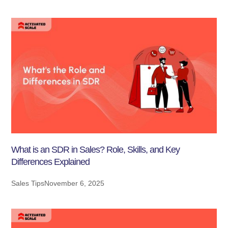
What is an SDR in Sales? Role, Skills, and Key
Differences Explained
Sales Tips
November 6, 2025