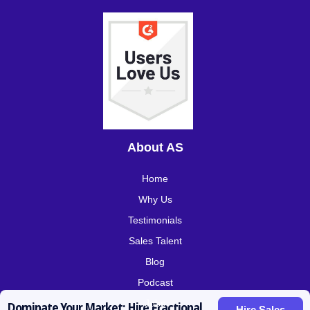
About AS
Home
Why Us
Testimonials
Sales Talent
Blog
Podcast
Jobs
Dominate Your Market: Hire Fractional
Hire Sales