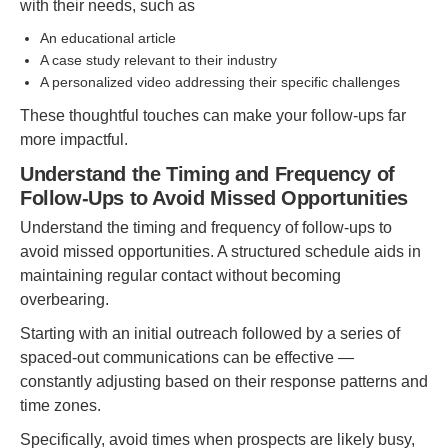
with their needs, such as
An educational article
A case study relevant to their industry
A personalized video addressing their specific challenges
These thoughtful touches can make your follow-ups far
more impactful.
Understand the Timing and Frequency of
Follow-Ups to Avoid Missed Opportunities
Understand the timing and frequency of follow-ups to
avoid missed opportunities. A structured schedule aids in
maintaining regular contact without becoming
overbearing.
Starting with an initial outreach followed by a series of
spaced-out communications can be effective —
constantly adjusting based on their response patterns and
time zones.
Specifically, avoid times when prospects are likely busy,