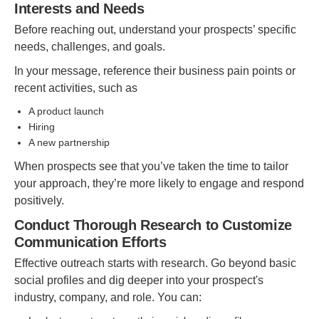
Interests and Needs
Before reaching out, understand your prospects’ specific
needs, challenges, and goals.
In your message, reference their business pain points or
recent activities, such as
A product launch
Hiring
A new partnership
When prospects see that you’ve taken the time to tailor
your approach, they’re more likely to engage and respond
positively.
Conduct Thorough Research to Customize
Communication Efforts
Effective outreach starts with research. Go beyond basic
social profiles and dig deeper into your prospect's
industry, company, and role. You can: