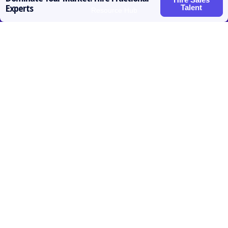
Talent
Experts
Resource Hub
Roles for Hire
SDR / BDR
Account Executive
Vice President Sales
Sales Operations
Customer Success
Contact
prateek@activatedscale.com
857.445.8692
Follow us

Linkedin