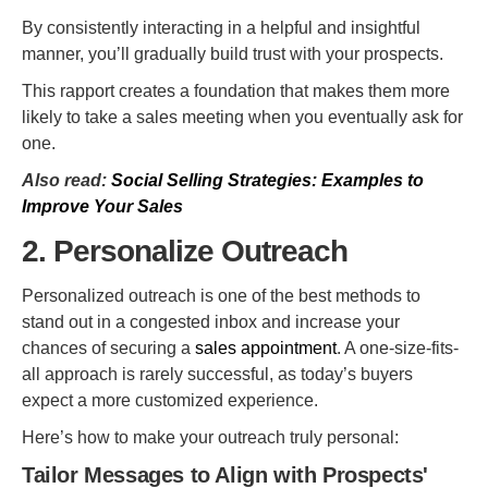
By consistently interacting in a helpful and insightful
manner, you’ll gradually build trust with your prospects.
This rapport creates a foundation that makes them more
likely to take a sales meeting when you eventually ask for
one.
Also read:
Social Selling Strategies: Examples to
Improve Your Sales
2. Personalize Outreach
Personalized outreach is one of the best methods to
stand out in a congested inbox and increase your
chances of securing a
sales appointment
. A one-size-fits-
all approach is rarely successful, as today’s buyers
expect a more customized experience.
Here’s how to make your outreach truly personal:
Tailor Messages to Align with Prospects'