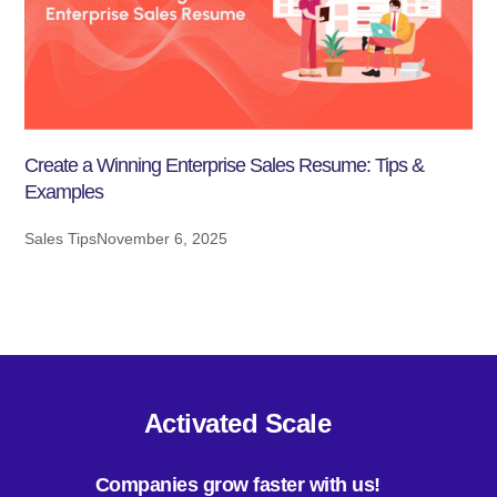
Create a Winning Enterprise Sales Resume: Tips &
Examples
Sales Tips
November 6, 2025
Activated Scale
Companies grow faster with us!