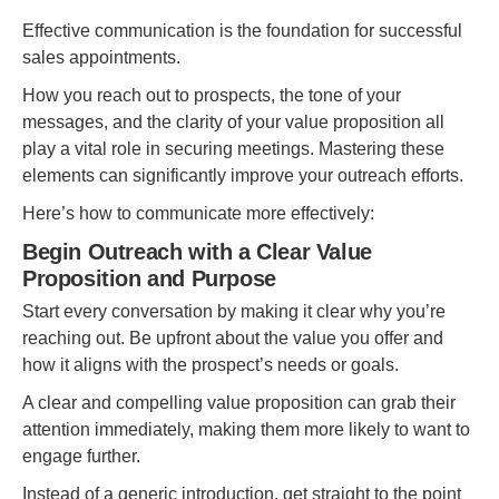
Effective communication is the foundation for successful
sales appointments.
How you reach out to prospects, the tone of your
messages, and the clarity of your value proposition all
play a vital role in securing meetings. Mastering these
elements can significantly improve your outreach efforts.
Here’s how to communicate more effectively:
Begin Outreach with a Clear Value
Proposition and Purpose
Start every conversation by making it clear why you’re
reaching out. Be upfront about the value you offer and
how it aligns with the prospect’s needs or goals.
A clear and compelling value proposition can grab their
attention immediately, making them more likely to want to
engage further.
Instead of a generic introduction, get straight to the point