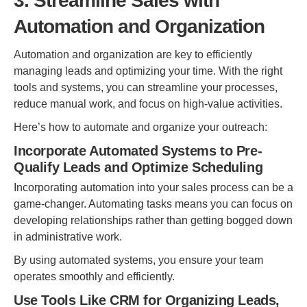
3. Streamline Sales with
Automation and Organization
Automation and organization are key to efficiently
managing leads and optimizing your time. With the right
tools and systems, you can streamline your processes,
reduce manual work, and focus on high-value activities.
Here’s how to automate and organize your outreach:
Incorporate Automated Systems to Pre-
Qualify Leads and Optimize Scheduling
Incorporating automation into your sales process can be a
game-changer. Automating tasks means you can focus on
developing relationships rather than getting bogged down
in administrative work.
By using automated systems, you ensure your team
operates smoothly and efficiently.
Use Tools Like CRM for Organizing Leads,