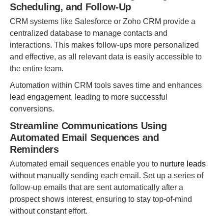
Scheduling, and Follow-Up
CRM systems like Salesforce or Zoho CRM provide a
centralized database to manage contacts and
interactions. This makes follow-ups more personalized
and effective, as all relevant data is easily accessible to
the entire team.
Automation within CRM tools saves time and enhances
lead engagement, leading to more successful
conversions.
Streamline Communications Using
Automated Email Sequences and
Reminders
Automated email sequences enable you to
nurture leads
without manually sending each email. Set up a series of
follow-up emails that are sent automatically after a
prospect shows interest, ensuring to stay top-of-mind
without constant effort.