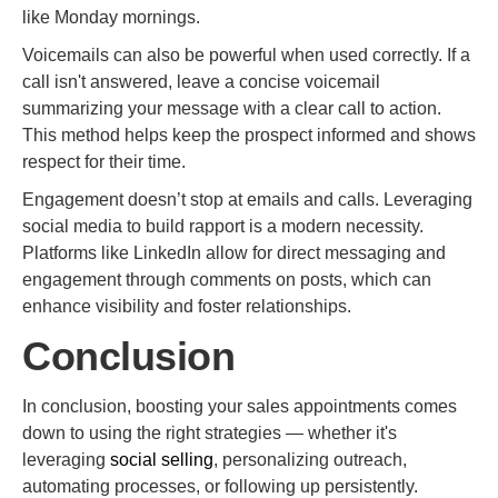
like Monday mornings.
Voicemails can also be powerful when used correctly. If a
call isn't answered, leave a concise voicemail
summarizing your message with a clear call to action.
This method helps keep the prospect informed and shows
respect for their time.
Engagement doesn’t stop at emails and calls. Leveraging
social media to build rapport is a modern necessity.
Platforms like LinkedIn allow for direct messaging and
engagement through comments on posts, which can
enhance visibility and foster relationships.
Conclusion
In conclusion, boosting your sales appointments comes
down to using the right strategies — whether it's
leveraging
social selling
, personalizing outreach,
automating processes, or following up persistently.