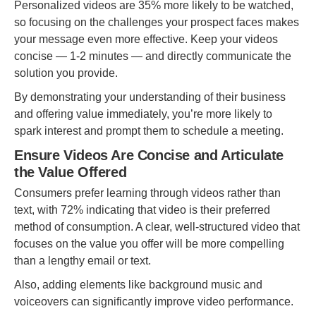
Personalized videos are 35% more likely to be watched,
so focusing on the challenges your prospect faces makes
your message even more effective. Keep your videos
concise — 1-2 minutes — and directly communicate the
solution you provide.
By demonstrating your understanding of their business
and offering value immediately, you’re more likely to
spark interest and prompt them to schedule a meeting.
Ensure Videos Are Concise and Articulate
the Value Offered
Consumers prefer learning through videos rather than
text, with 72% indicating that video is their preferred
method of consumption. A clear, well-structured video that
focuses on the value you offer will be more compelling
than a lengthy email or text.
Also, adding elements like background music and
voiceovers can significantly improve video performance.