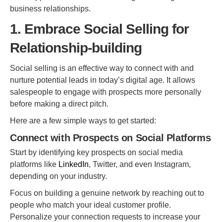
business relationships.
1. Embrace Social Selling for
Relationship-building
Social selling is an effective way to connect with and
nurture potential leads in today’s digital age. It allows
salespeople to engage with prospects more personally
before making a direct pitch.
Here are a few simple ways to get started:
Connect with Prospects on Social Platforms
Start by identifying key prospects on social media
platforms like
LinkedIn
, Twitter, and even Instagram,
depending on your industry.
Focus on building a genuine network by reaching out to
people who match your ideal customer profile.
Personalize your connection requests to increase your