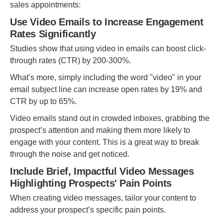
sales appointments:
Use Video Emails to Increase Engagement
Rates Significantly
Studies show that using video in emails can boost click-
through rates (CTR) by 200-300%.
What’s more, simply including the word "video" in your
email subject line can increase open rates by 19% and
CTR by up to 65%.
Video emails stand out in crowded inboxes, grabbing the
prospect’s attention and making them more likely to
engage with your content. This is a great way to break
through the noise and get noticed.
Include Brief, Impactful Video Messages
Highlighting Prospects' Pain Points
When creating video messages, tailor your content to
address your prospect’s specific pain points.