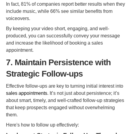
In fact, 81% of companies report better results when they
include music, while 66% see similar benefits from
voiceovers.
By keeping your video short, engaging, and well-
produced, you can successfully convey your message
and increase the likelihood of booking a sales
appointment.
7. Maintain Persistence with
Strategic Follow-ups
Effective follow-ups are key to turning initial interest into
sales appointments
. It’s not just about persistence; it’s
about smart, timely, and well-crafted follow-up strategies
that keep prospects engaged without overwhelming
them.
Here's how to follow up effectively: