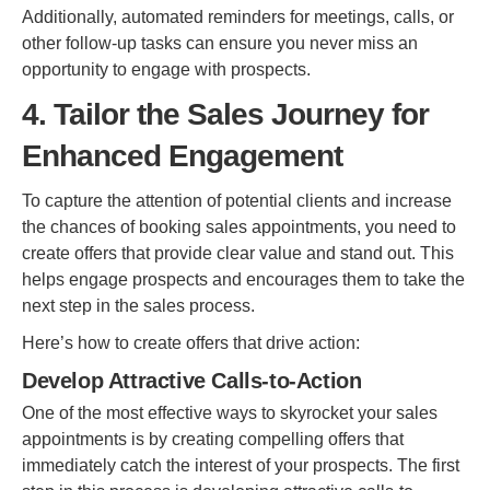
Additionally, automated reminders for meetings, calls, or
other follow-up tasks can ensure you never miss an
opportunity to engage with prospects.
4. Tailor the Sales Journey for
Enhanced Engagement
To capture the attention of potential clients and increase
the chances of booking sales appointments, you need to
create offers that provide clear value and stand out. This
helps engage prospects and encourages them to take the
next step in the sales process.
Here’s how to create offers that drive action:
Develop Attractive Calls-to-Action
One of the most effective ways to skyrocket your sales
appointments is by creating compelling offers that
immediately catch the interest of your prospects. The first