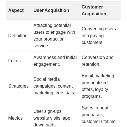
Customer
Aspect
User Acquisition
Acquisition
Attracting potential
Converting users
users to engage with
Definition
into paying
your product or
customers.
service.
Awareness and initial
Conversion and
Focus
engagement.
retention.
Email marketing,
Social media
personalized
Strategies
campaigns, content
offers, loyalty
marketing, free trials.
programs.
Sales, repeat
User sign-ups,
purchases,
Metrics
website visits, app
customer lifetime
downloads.