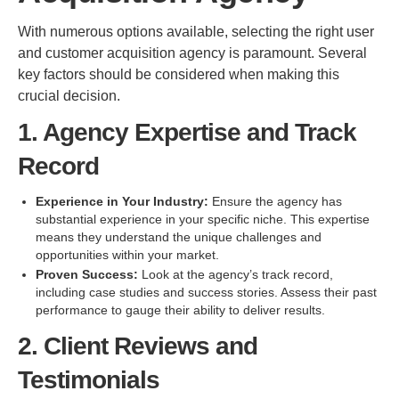
With numerous options available, selecting the right user
and customer acquisition agency is paramount. Several
key factors should be considered when making this
crucial decision.
1. Agency Expertise and Track
Record
Experience in Your Industry:
Ensure the agency has
substantial experience in your specific niche. This expertise
means they understand the unique challenges and
opportunities within your market.
Proven Success:
Look at the agency’s track record,
including case studies and success stories. Assess their past
performance to gauge their ability to deliver results.
2. Client Reviews and
Testimonials