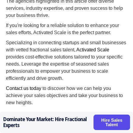
The agencies highlighted in this article offer diverse
services, industry expertise, and proven success to help
your business thrive.
If you're looking for a reliable solution to enhance your
sales efforts, Activated Scale is the perfect partner.
Specializing in connecting startups and small businesses
with vetted fractional sales talent,
Activated Scale
provides cost-effective solutions tailored to your specific
needs. Leverage the expertise of seasoned sales
professionals to empower your business to scale
efficiently and drive growth.
Contact us today
to discover how we can help you
achieve your sales objectives and take your business to
new heights.
Dominate Your Market: Hire Fractional
Hire Sales
Hire Sales Talent Now!
Talent
Experts