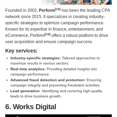
[cb]
Founded in 2002,
Perform
has been the leading CPA
network since 2015. It specializes in creating industry-
specific strategies to optimize campaign performance.
Known for its expertise in finance, entertainment, and
[cb]
eCommerce, Perform
offers a robust platform to drive
user acquisition and ensure campaign success.
Key services:
Industry-specific strategies:
Tailored approaches to
maximize results in various sectors.
Real-time analytics:
Providing detailed insights into
campaign performance.
Advanced fraud detection and protection:
Ensuring
campaign integrity and preventing fraudulent activities.
Lead generation
: Identifying and nurturing high-quality
leads to drive business growth.
6. Works Digital