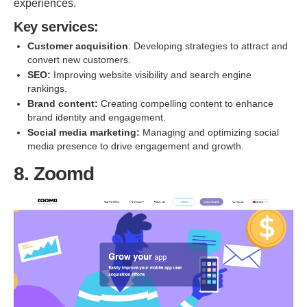
experiences.
Key services:
Customer acquisition
: Developing strategies to attract and
convert new customers.
SEO:
Improving website visibility and search engine
rankings.
Brand content:
Creating compelling content to enhance
brand identity and engagement.
Social media marketing:
Managing and optimizing social
media presence to drive engagement and growth.
8. Zoomd