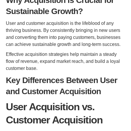
Why Acquisition is Crucial for
Sustainable Growth?
User and customer acquisition is the lifeblood of any
thriving business. By consistently bringing in new users
and converting them into paying customers, businesses
can achieve sustainable growth and long-term success.
Effective acquisition strategies help maintain a steady
flow of revenue, expand market reach, and build a loyal
customer base.
Key Differences Between User
and Customer Acquisition
User Acquisition vs.
Customer Acquisition