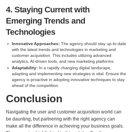
4. Staying Current with
Emerging Trends and
Technologies
Innovative Approaches:
The agency should stay up-to-date
with the latest trends and technologies in marketing and
customer acquisition. This includes utilizing advanced
analytics, AI-driven tools, and new marketing platforms.
Adaptability:
In a rapidly changing digital landscape,
adapting and implementing new strategies is vital. Ensure the
agency is proactive in adopting innovative techniques to stay
ahead of the competition.
Conclusion
Navigating the user and customer acquisition world can
be daunting, but partnering with the right agency can
make all the difference in achieving your business goals.