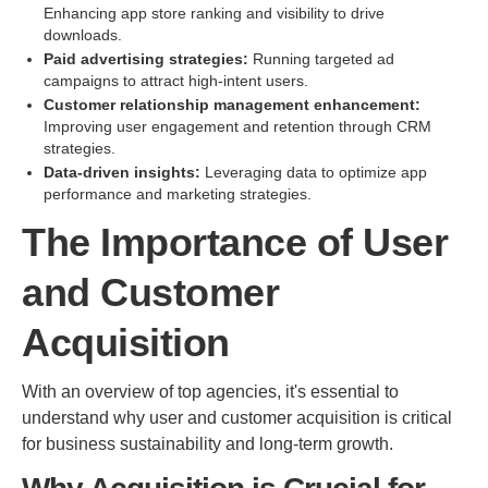
Enhancing app store ranking and visibility to drive
downloads.
Paid advertising strategies:
Running targeted ad
campaigns to attract high-intent users.
Customer relationship management enhancement:
Improving user engagement and retention through CRM
strategies.
Data-driven insights:
Leveraging data to optimize app
performance and marketing strategies.
The Importance of User
and Customer
Acquisition
With an overview of top agencies, it's essential to
understand why user and customer acquisition is critical
for business sustainability and long-term growth.