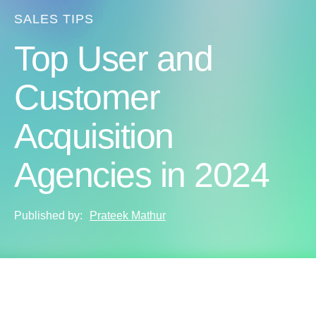
SALES TIPS
Top User and
Customer
Acquisition
Agencies in 2024
Published by:
Prateek Mathur