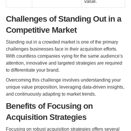
value.
Challenges of Standing Out in a
Competitive Market
Standing out in a crowded market is one of the primary
challenges businesses face in their acquisition efforts.
With countless companies vying for the same audience's
attention, innovative and targeted strategies are required
to differentiate your brand.
Overcoming this challenge involves understanding your
unique value proposition, leveraging data-driven insights,
and continuously adapting to market trends.
Benefits of Focusing on
Acquisition Strategies
Focusing on robust acquisition strategies offers several