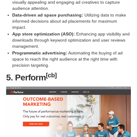
visually appealing and engaging ad creatives to capture
audience attention.
Data-driven ad space purchasing:
Utilizing data to make
informed decisions about ad placements for maximum
impact.
App store optimization (ASO):
Enhancing app visibility and
downloads through keyword optimization and user reviews
management.
Programmatic advertising:
Automating the buying of ad
space to reach the right audience at the right time with
precision targeting.
[cb]
5. Perform