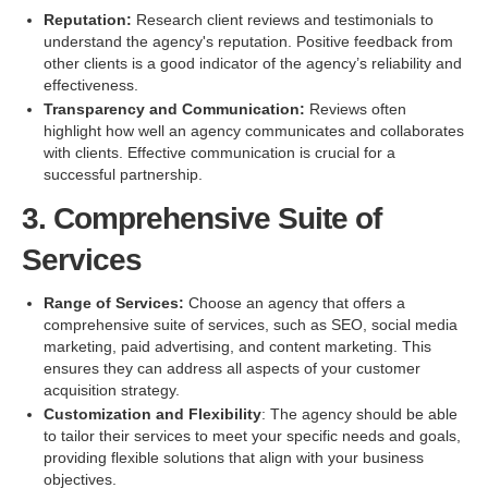
Reputation:
Research client reviews and testimonials to
understand the agency's reputation. Positive feedback from
other clients is a good indicator of the agency’s reliability and
effectiveness.
Transparency and Communication:
Reviews often
highlight how well an agency communicates and collaborates
with clients. Effective communication is crucial for a
successful partnership.
3. Comprehensive Suite of
Services
Range of Services:
Choose an agency that offers a
comprehensive suite of services, such as SEO, social media
marketing, paid advertising, and content marketing. This
ensures they can address all aspects of your customer
acquisition strategy.
Customization and Flexibility
: The agency should be able
to tailor their services to meet your specific needs and goals,
providing flexible solutions that align with your business
objectives.