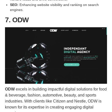
SEO:
Enhancing website visibility and ranking on search
engines.
7. ODW
ODW
excels in building impactful digital solutions for food
& beverage, fashion, automotive, beauty, and sports
industries. With clients like Citizen and Nestle, ODW is
known for its expertise in creating engaging digital