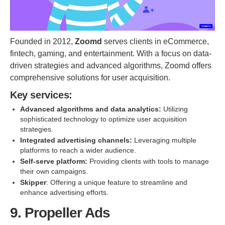
Founded in 2012,
Zoomd
serves clients in eCommerce,
fintech, gaming, and entertainment. With a focus on data-
driven strategies and advanced algorithms, Zoomd offers
comprehensive solutions for user acquisition.
Key services:
Advanced algorithms and data analytics:
Utilizing
sophisticated technology to optimize user acquisition
strategies.
Integrated advertising channels:
Leveraging multiple
platforms to reach a wider audience.
Self-serve platform:
Providing clients with tools to manage
their own campaigns.
Skipper
: Offering a unique feature to streamline and
enhance advertising efforts.
9. Propeller Ads