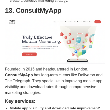
create a cohesive marketing strategy.
13. ConsultMyApp
Founded in 2016 and headquartered in London,
ConsultMyApp
has long-term clients like Deliveroo and
The Telegraph. They specialize in improving mobile app
visibility and download rates through comprehensive
marketing strategies.
Key services:
Mobile app visibility and download rate improvement: