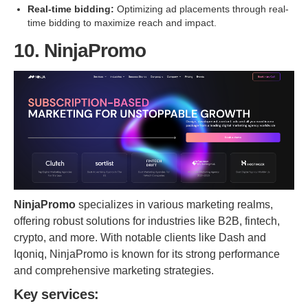
Real-time bidding:
Optimizing ad placements through real-
time bidding to maximize reach and impact.
10. NinjaPromo
NinjaPromo
specializes in various marketing realms,
offering robust solutions for industries like B2B, fintech,
crypto, and more. With notable clients like Dash and
Iqoniq, NinjaPromo is known for its strong performance
and comprehensive marketing strategies.
Key services: