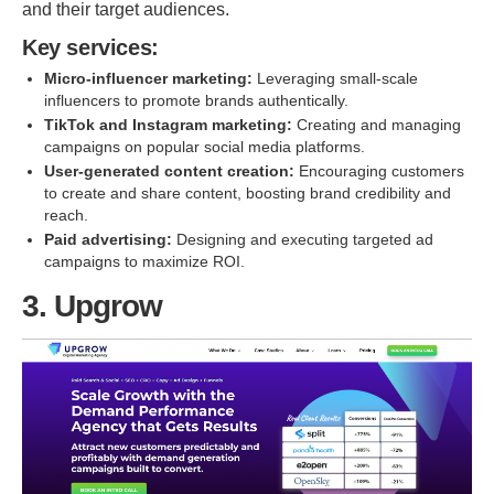
and their target audiences.
Key services:
Micro-influencer marketing:
Leveraging small-scale
influencers to promote brands authentically.
TikTok and Instagram marketing:
Creating and managing
campaigns on popular social media platforms.
User-generated content creation:
Encouraging customers
to create and share content, boosting brand credibility and
reach.
Paid advertising:
Designing and executing targeted ad
campaigns to maximize ROI.
3. Upgrow