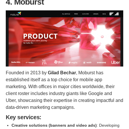
4. Moburst
Founded in 2013 by
Gilad Bechar
, Moburst has
established itself as a top choice for mobile app
marketing. With offices in major cities worldwide, their
client roster includes industry giants like Google and
Uber, showcasing their expertise in creating impactful and
data-driven marketing campaigns.
Key services:
Creative solutions (banners and video ads)
: Developing