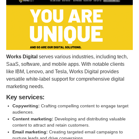
Works Digital
serves various industries, including tech,
SaaS, software, and mobile apps. With notable clients
like IBM, Lenovo, and Tesla, Works Digital provides
versatile white-label support for comprehensive digital
marketing needs.
Key services:
Copywriting:
Crafting compelling content to engage target
audiences.
Content marketing:
Developing and distributing valuable
content to attract and retain customers.
Email marketing:
Creating targeted email campaigns to
nurture leads and drive conversions.