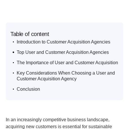
Table of content
.
Introduction to Customer Acquisition Agencies
.
Top User and Customer Acquisition Agencies
.
The Importance of User and Customer Acquisition
.
Key Considerations When Choosing a User and
Customer Acquisition Agency
.
Conclusion
In an increasingly competitive business landscape,
acquiring new customers is essential for sustainable