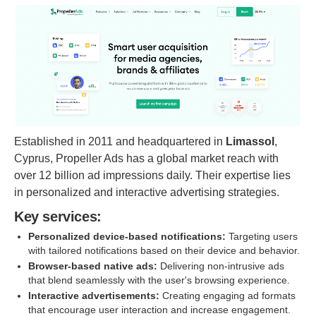
Established in 2011 and headquartered in
Limassol
,
Cyprus, Propeller Ads has a global market reach with
over 12 billion ad impressions daily. Their expertise lies
in personalized and interactive advertising strategies.
Key services:
Personalized device-based notifications:
Targeting users
with tailored notifications based on their device and behavior.
Browser-based native ads:
Delivering non-intrusive ads
that blend seamlessly with the user's browsing experience.
Interactive advertisements:
Creating engaging ad formats
that encourage user interaction and increase engagement.