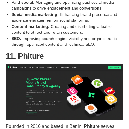
Paid social
: Managing and optimizing paid social media
campaigns to drive engagement and conversions.
Social media marketing:
Enhancing brand presence and
audience engagement on social platforms.
Content marketing:
Creating and distributing valuable
content to attract and retain customers.
SEO:
Improving search engine visibility and organic traffic
through optimized content and technical SEO.
11. Phiture
Founded in 2016 and based in Berlin,
Phiture
serves