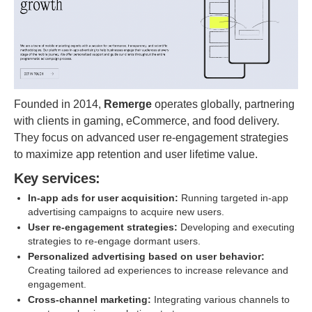
Founded in 2014,
Remerge
operates globally, partnering
with clients in gaming, eCommerce, and food delivery.
They focus on advanced user re-engagement strategies
to maximize app retention and user lifetime value.
Key services:
In-app ads for user acquisition:
Running targeted in-app
advertising campaigns to acquire new users.
User re-engagement strategies:
Developing and executing
strategies to re-engage dormant users.
Personalized advertising based on user behavior:
Creating tailored ad experiences to increase relevance and
engagement.
Cross-channel marketing:
Integrating various channels to