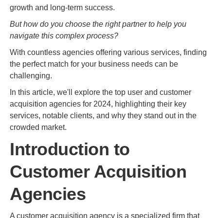
growth and long-term success.
But how do you choose the right partner to help you
navigate this complex process?
With countless agencies offering various services, finding
the perfect match for your business needs can be
challenging.
In this article, we'll explore the top user and customer
acquisition agencies for 2024, highlighting their key
services, notable clients, and why they stand out in the
crowded market.
Introduction to
Customer Acquisition
Agencies
A customer acquisition agency is a specialized firm that