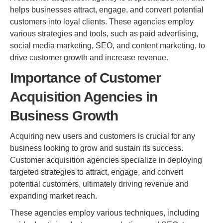
helps businesses attract, engage, and convert potential
customers into loyal clients. These agencies employ
various strategies and tools, such as paid advertising,
social media marketing, SEO, and content marketing, to
drive customer growth and increase revenue.
Importance of Customer
Acquisition Agencies in
Business Growth
Acquiring new users and customers is crucial for any
business looking to grow and sustain its success.
Customer acquisition agencies specialize in deploying
targeted strategies to attract, engage, and convert
potential customers, ultimately driving revenue and
expanding market reach.
These agencies employ various techniques, including