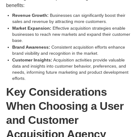
benefits:
Revenue Growth:
Businesses can significantly boost their
sales and revenue by attracting more customers.
Market Expansion:
Effective acquisition strategies enable
businesses to reach new markets and expand their customer
base.
Brand Awareness:
Consistent acquisition efforts enhance
brand visibility and recognition in the market.
Customer Insights:
Acquisition activities provide valuable
data and insights into customer behavior, preferences, and
needs, informing future marketing and product development
efforts.
Key Considerations
When Choosing a User
and Customer
Acquisition Agency