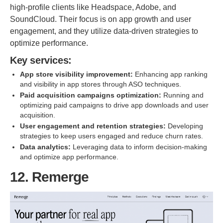
high-profile clients like Headspace, Adobe, and
SoundCloud. Their focus is on app growth and user
engagement, and they utilize data-driven strategies to
optimize performance.
Key services:
App store visibility improvement:
Enhancing app ranking
and visibility in app stores through ASO techniques.
Paid acquisition campaigns optimization:
Running and
optimizing paid campaigns to drive app downloads and user
acquisition.
User engagement and retention strategies:
Developing
strategies to keep users engaged and reduce churn rates.
Data analytics:
Leveraging data to inform decision-making
and optimize app performance.
12. Remerge