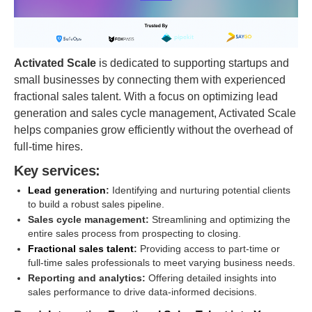
Activated Scale
is dedicated to supporting startups and
small businesses by connecting them with experienced
fractional sales talent. With a focus on optimizing lead
generation and sales cycle management, Activated Scale
helps companies grow efficiently without the overhead of
full-time hires.
Key services:
Lead generation
:
Identifying and nurturing potential clients
to build a robust sales pipeline.
Sales cycle management:
Streamlining and optimizing the
entire sales process from prospecting to closing.
Fractional sales talent
:
Providing access to part-time or
full-time sales professionals to meet varying business needs.
Reporting and analytics:
Offering detailed insights into
sales performance to drive data-informed decisions.