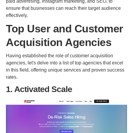
paid advertising, Instagram marketing, and SEO, to
ensure that businesses can reach their target audience
effectively.
Top User and Customer
Acquisition Agencies
Having established the role of customer acquisition
agencies, let's delve into a list of top agencies that excel
in this field, offering unique services and proven success
rates.
1. Activated Scale