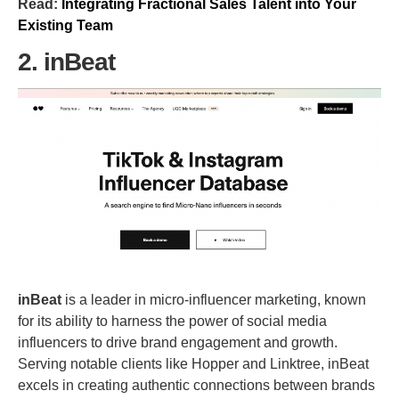
Read:
Integrating Fractional Sales Talent into Your
Existing Team
2. inBeat
inBeat
is a leader in micro-influencer marketing, known
for its ability to harness the power of social media
influencers to drive brand engagement and growth.
Serving notable clients like Hopper and Linktree, inBeat
excels in creating authentic connections between brands