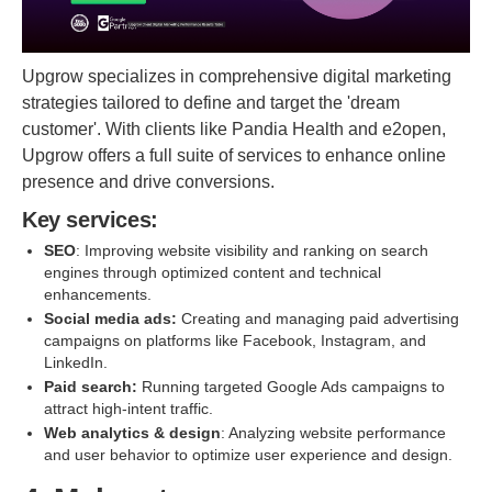
Upgrow specializes in comprehensive digital marketing
strategies tailored to define and target the 'dream
customer'. With clients like Pandia Health and e2open,
Upgrow offers a full suite of services to enhance online
presence and drive conversions.
Key services:
SEO
: Improving website visibility and ranking on search
engines through optimized content and technical
enhancements.
Social media ads:
Creating and managing paid advertising
campaigns on platforms like Facebook, Instagram, and
LinkedIn.
Paid search:
Running targeted Google Ads campaigns to
attract high-intent traffic.
Web analytics & design
: Analyzing website performance
and user behavior to optimize user experience and design.