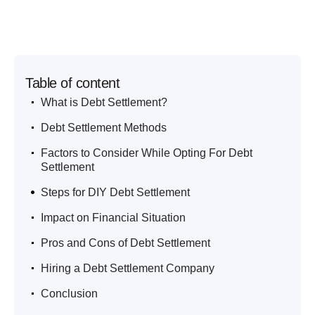
Table of content
.
What is Debt Settlement?
.
Debt Settlement Methods
.
Factors to Consider While Opting For Debt
Settlement
.
Steps for DIY Debt Settlement
.
Impact on Financial Situation
.
Pros and Cons of Debt Settlement
.
Hiring a Debt Settlement Company
.
Conclusion