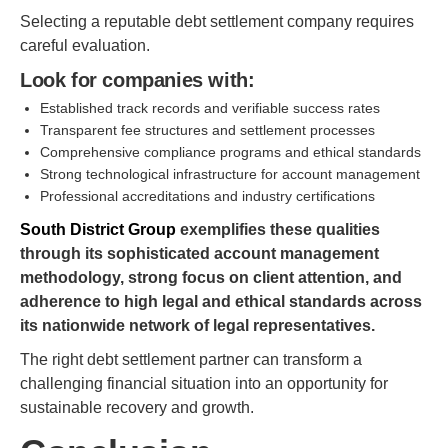
Selecting a reputable debt settlement company requires
careful evaluation.
Look for companies with:
Established track records and verifiable success rates
Transparent fee structures and settlement processes
Comprehensive compliance programs and ethical standards
Strong technological infrastructure for account management
Professional accreditations and industry certifications
South District Group
exemplifies these qualities
through its sophisticated account management
methodology, strong focus on client attention, and
adherence to high legal and ethical standards across
its nationwide network of legal representatives.
The right debt settlement partner can transform a
challenging financial situation into an opportunity for
sustainable recovery and growth.