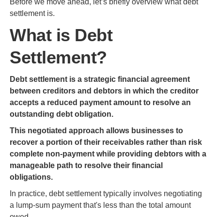
Before we move ahead, let’s briefly overview what debt
settlement is.
What is Debt
Settlement?
Debt settlement is a strategic financial agreement
between creditors and debtors in which the creditor
accepts a reduced payment amount to resolve an
outstanding debt obligation.
This negotiated approach allows businesses to
recover a portion of their receivables rather than risk
complete non-payment while providing debtors with a
manageable path to resolve their financial
obligations.
In practice, debt settlement typically involves negotiating
a lump-sum payment that's less than the total amount
owed.