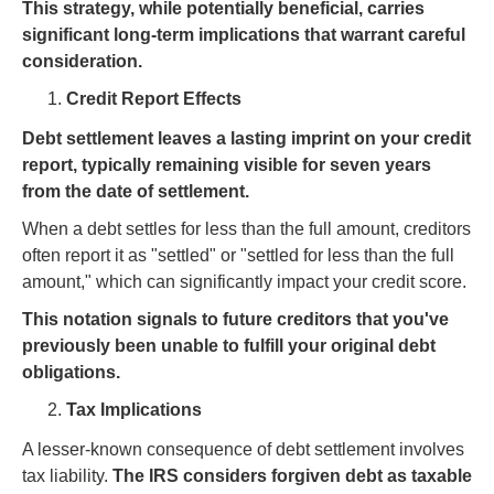
This strategy, while potentially beneficial, carries
significant long-term implications that warrant careful
consideration.
Credit Report Effects
Debt settlement leaves a lasting imprint on your credit
report, typically remaining visible for seven years
from the date of settlement.
When a debt settles for less than the full amount, creditors
often report it as "settled" or "settled for less than the full
amount," which can significantly impact your credit score.
This notation signals to future creditors that you've
previously been unable to fulfill your original debt
obligations.
Tax Implications
A lesser-known consequence of debt settlement involves
tax liability.
The IRS considers forgiven debt as taxable