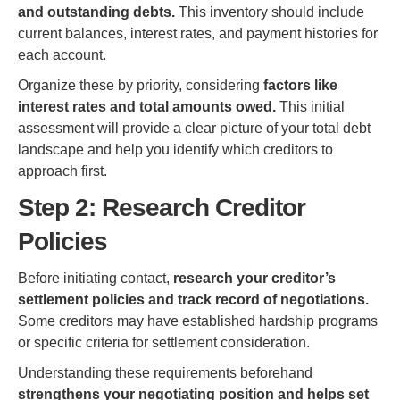
and outstanding debts.
This inventory should include
current balances, interest rates, and payment histories for
each account.
Organize these by priority, considering
factors like
interest rates and total amounts owed.
This initial
assessment will provide a clear picture of your total debt
landscape and help you identify which creditors to
approach first.
Step 2: Research Creditor
Policies
Before initiating contact,
research your creditor’s
settlement policies and track record of negotiations.
Some creditors may have established hardship programs
or specific criteria for settlement consideration.
Understanding these requirements beforehand
strengthens your negotiating position and helps set