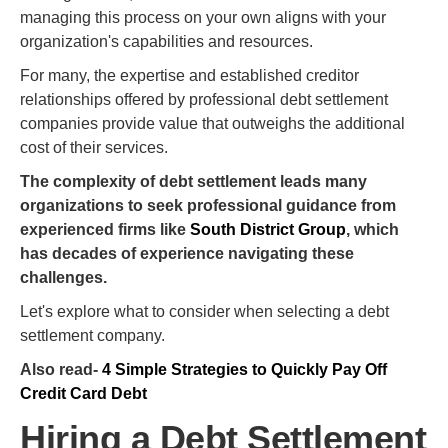
managing this process on your own aligns with your
organization's capabilities and resources.
For many, the expertise and established creditor
relationships offered by professional debt settlement
companies provide value that outweighs the additional
cost of their services.
The complexity of debt settlement leads many
organizations to seek professional guidance from
experienced firms like
South District Group
, which
has decades of experience navigating these
challenges.
Let's explore what to consider when selecting a debt
settlement company.
Also read-
4 Simple Strategies to Quickly Pay Off
Credit Card Debt
Hiring a Debt Settlement