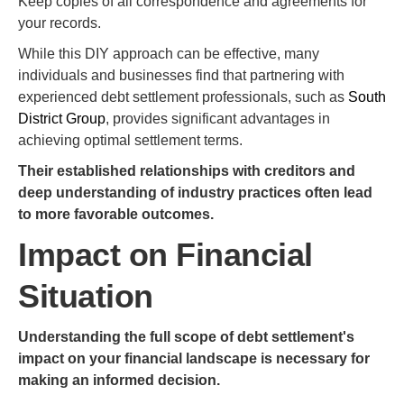
Keep copies of all correspondence and agreements for
your records.
While this DIY approach can be effective, many
individuals and businesses find that partnering with
experienced debt settlement professionals, such as
South
District Group
, provides significant advantages in
achieving optimal settlement terms.
Their established relationships with creditors and
deep understanding of industry practices often lead
to more favorable outcomes.
Impact on Financial
Situation
Understanding the full scope of debt settlement's
impact on your financial landscape is necessary for
making an informed decision.