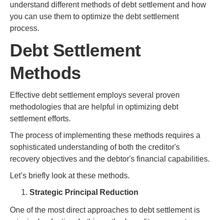
understand different methods of debt settlement and how
you can use them to optimize the debt settlement
process.
Debt Settlement
Methods
Effective debt settlement employs several proven
methodologies that are helpful in optimizing debt
settlement efforts.
The process of implementing these methods requires a
sophisticated understanding of both the creditor's
recovery objectives and the debtor's financial capabilities.
Let’s briefly look at these methods.
Strategic Principal Reduction
One of the most direct approaches to debt settlement is