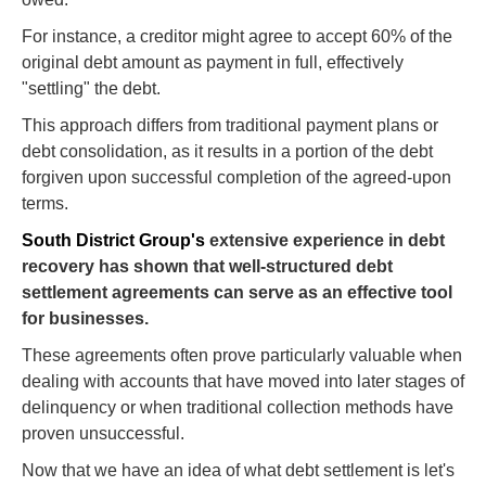
For instance, a creditor might agree to accept 60% of the
original debt amount as payment in full, effectively
"settling" the debt.
This approach differs from traditional payment plans or
debt consolidation, as it results in a portion of the debt
forgiven upon successful completion of the agreed-upon
terms.
South District Group's
extensive experience in debt
recovery has shown that well-structured debt
settlement agreements can serve as an effective tool
for businesses.
These agreements often prove particularly valuable when
dealing with accounts that have moved into later stages of
delinquency or when traditional collection methods have
proven unsuccessful.
Now that we have an idea of what debt settlement is let's