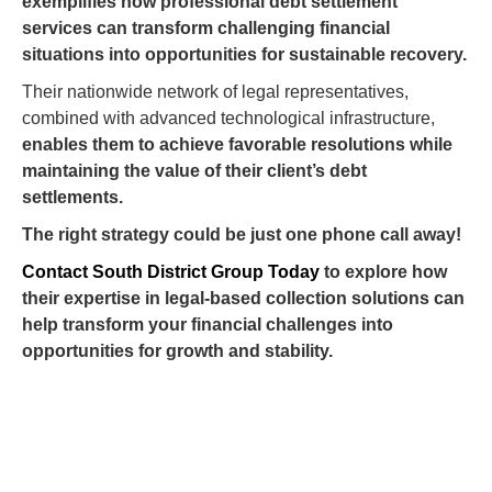
exemplifies how professional debt settlement
services can transform challenging financial
situations into opportunities for sustainable recovery.
Their nationwide network of legal representatives,
combined with advanced technological infrastructure,
enables them to achieve favorable resolutions while
maintaining the value of their client’s debt
settlements.
The right strategy could be just one phone call away!
Contact South District Group Today
to explore how
their expertise in legal-based collection solutions can
help transform your financial challenges into
opportunities for growth and stability.