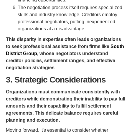
The negotiation process itself requires specialized
skills and industry knowledge. Creditors employ
professional negotiators, putting inexperienced
organizations at a disadvantage.
This disparity in expertise often leads organizations
to seek professional assistance from firms like
South
District Group
, whose negotiators understand
creditor policies, settlement ranges, and effective
negotiation strategies.
3. Strategic Considerations
Organizations must communicate consistently with
creditors while demonstrating their inability to pay full
amounts and their capability to fulfill settlement
agreements. This delicate balance requires careful
planning and execution.
Moving forward, it's essential to consider whether