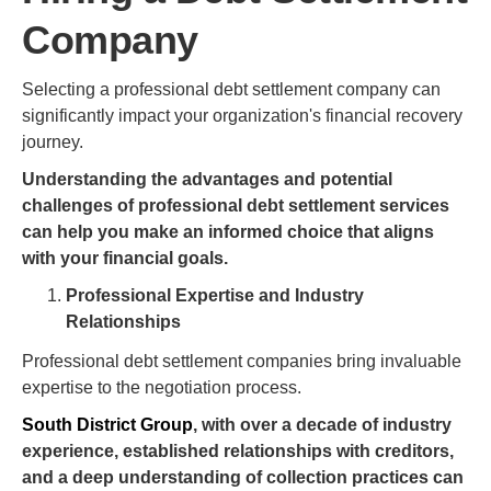
Company
Selecting a professional debt settlement company can
significantly impact your organization's financial recovery
journey.
Understanding the advantages and potential
challenges of professional debt settlement services
can help you make an informed choice that aligns
with your financial goals.
Professional Expertise and Industry
Relationships
Professional debt settlement companies bring invaluable
expertise to the negotiation process.
South District Group
, with over a decade of industry
experience, established relationships with creditors,
and a deep understanding of collection practices can