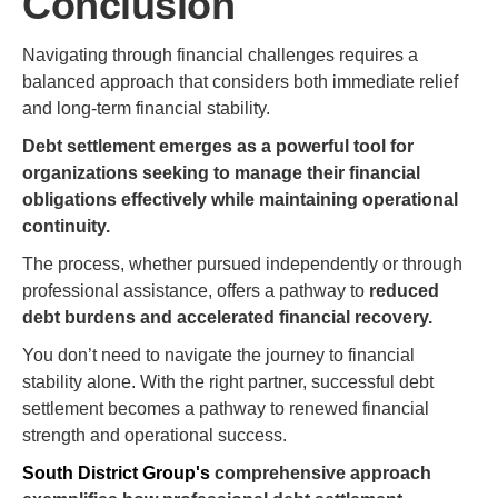
Conclusion
Navigating through financial challenges requires a
balanced approach that considers both immediate relief
and long-term financial stability.
Debt settlement emerges as a powerful tool for
organizations seeking to manage their financial
obligations effectively while maintaining operational
continuity.
The process, whether pursued independently or through
professional assistance, offers a pathway to
reduced
debt burdens and accelerated financial recovery.
You don’t need to navigate the journey to financial
stability alone. With the right partner, successful debt
settlement becomes a pathway to renewed financial
strength and operational success.
South District Group's
comprehensive approach