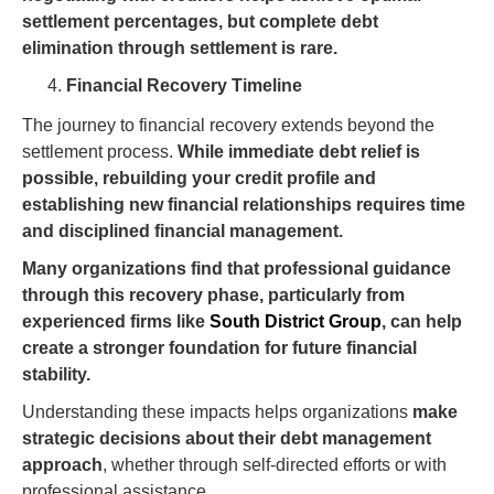
settlement percentages, but complete debt
elimination through settlement is rare.
Financial Recovery Timeline
The journey to financial recovery extends beyond the
settlement process.
While immediate debt relief is
possible, rebuilding your credit profile and
establishing new financial relationships requires time
and disciplined financial management.
Many organizations find that professional guidance
through this recovery phase, particularly from
experienced firms like
South District Group
, can help
create a stronger foundation for future financial
stability.
Understanding these impacts helps organizations
make
strategic decisions about their debt management
approach
, whether through self-directed efforts or with
professional assistance.