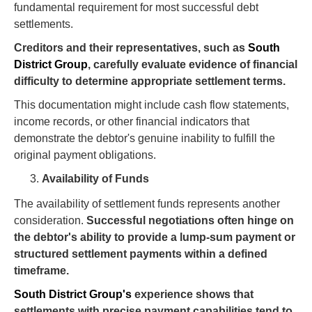
fundamental requirement for most successful debt
settlements.
Creditors and their representatives, such as
South
District Group
, carefully evaluate evidence of financial
difficulty to determine appropriate settlement terms.
This documentation might include cash flow statements,
income records, or other financial indicators that
demonstrate the debtor's genuine inability to fulfill the
original payment obligations.
Availability of Funds
The availability of settlement funds represents another
consideration.
Successful negotiations often hinge on
the debtor's ability to provide a lump-sum payment or
structured settlement payments within a defined
timeframe.
South District Group's
experience shows that
settlements with precise payment capabilities tend to