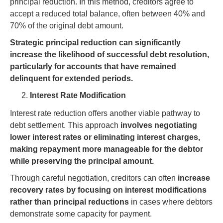
principal reduction. In this method, creditors agree to
accept a reduced total balance, often between 40% and
70% of the original debt amount.
Strategic principal reduction can significantly
increase the likelihood of successful debt resolution,
particularly for accounts that have remained
delinquent for extended periods.
Interest Rate Modification
Interest rate reduction offers another viable pathway to
debt settlement. This approach
involves negotiating
lower interest rates or eliminating interest charges,
making repayment more manageable for the debtor
while preserving the principal amount.
Through careful negotiation, creditors can often
increase
recovery rates by focusing on interest modifications
rather than principal reductions
in cases where debtors
demonstrate some capacity for payment.