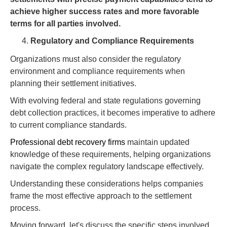
achieve higher success rates and more favorable
terms for all parties involved.
Regulatory and Compliance Requirements
Organizations must also consider the regulatory
environment and compliance requirements when
planning their settlement initiatives.
With evolving federal and state regulations governing
debt collection practices, it becomes imperative to adhere
to current compliance standards.
Professional debt recovery firms
maintain updated
knowledge of these requirements, helping organizations
navigate the complex regulatory landscape effectively.
Understanding these considerations helps companies
frame the most effective approach to the settlement
process.
Moving forward, let's discuss the specific steps involved