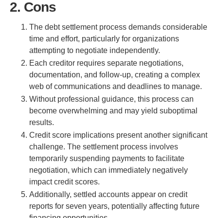
2. Cons
The debt settlement process demands considerable
time and effort, particularly for organizations
attempting to negotiate independently.
Each creditor requires separate negotiations,
documentation, and follow-up, creating a complex
web of communications and deadlines to manage.
Without professional guidance, this process can
become overwhelming and may yield suboptimal
results.
Credit score implications present another significant
challenge. The settlement process involves
temporarily suspending payments to facilitate
negotiation, which can immediately negatively
impact credit scores.
Additionally, settled accounts appear on credit
reports for seven years, potentially affecting future
financing opportunities.