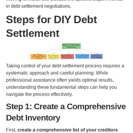
in debt settlement negotiations.
Steps for DIY Debt
Settlement
Taking control of your debt settlement process requires a
systematic approach and careful planning. While
professional assistance often yields optimal results,
understanding these fundamental steps can help you
navigate the process effectively.
Step 1: Create a Comprehensive
Debt Inventory
First,
create a comprehensive list of your creditors