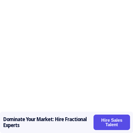
Dominate Your Market: Hire Fractional
Hire Sales
Talent
Experts