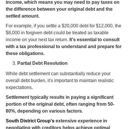
income, which means you may need to pay taxes on
the difference between your original debt and the
settled amount.
For example, if you settle a $20,000 debt for $12,000, the
$8,000 in forgiven debt could be treated as taxable
income on your next tax return.
It's essential to consult
with a tax professional to understand and prepare for
these obligations.
Partial Debt Resolution
While debt settlement can substantially reduce your
overall debt burden, it's important to maintain realistic
expectations.
Settlement typically results in paying a significant
portion of the original debt, often ranging from 50-
80%, depending on various factors.
South District Group's
extensive experience in
negotiating with creditors helps achieve optimal