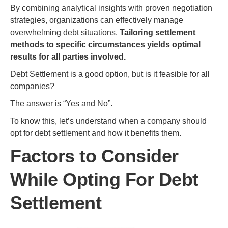
By combining analytical insights with proven negotiation
strategies, organizations can effectively manage
overwhelming debt situations.
Tailoring settlement
methods to specific circumstances yields optimal
results for all parties involved.
Debt Settlement is a good option, but is it feasible for all
companies?
The answer is “Yes and No”.
To know this, let’s understand when a company should
opt for debt settlement and how it benefits them.
Factors to Consider
While Opting For Debt
Settlement