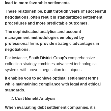
lead to more favorable settlements.
These relationships, built through years of successful
negotiations, often result in standardized settlement
procedures and more predictable outcomes.
The sophisticated analytics and account
management methodologies employed by
professional firms provide strategic advantages in
negotiations.
For instance,
South District Group's
comprehensive
collection strategy combines advanced technological
systems with proven negotiation techniques.
It enables you to achieve optimal settlement terms
while maintaining compliance with legal and ethical
standards.
Cost-Benefit Analysis
When evaluating debt settlement companies, it's