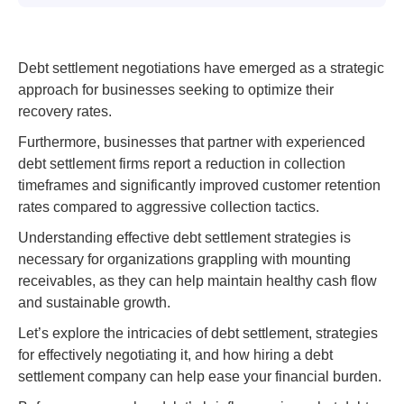
Debt settlement negotiations have emerged as a strategic
approach for businesses seeking to optimize their
recovery rates.
Furthermore, businesses that partner with experienced
debt settlement firms report a reduction in collection
timeframes and significantly improved customer retention
rates compared to aggressive collection tactics.
Understanding effective debt settlement strategies is
necessary for organizations grappling with mounting
receivables, as they can help maintain healthy cash flow
and sustainable growth.
Let’s explore the intricacies of debt settlement, strategies
for effectively negotiating it, and how hiring a debt
settlement company can help ease your financial burden.