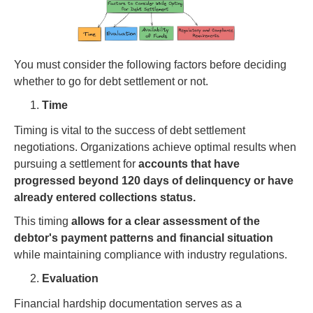
You must consider the following factors before deciding
whether to go for debt settlement or not.
Time
Timing is vital to the success of debt settlement
negotiations. Organizations achieve optimal results when
pursuing a settlement for
accounts that have
progressed beyond 120 days of delinquency or have
already entered collections status.
This timing
allows for a clear assessment of the
debtor's payment patterns and financial situation
while maintaining compliance with industry regulations.
Evaluation
Financial hardship documentation serves as a