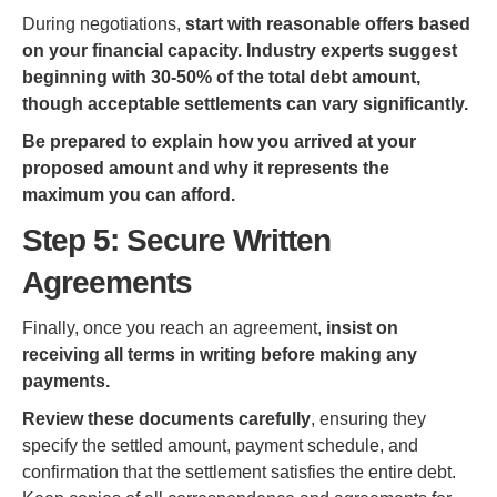
During negotiations,
start with reasonable offers based
on your financial capacity. Industry experts suggest
beginning with 30-50% of the total debt amount,
though acceptable settlements can vary significantly.
Be prepared to explain how you arrived at your
proposed amount and why it represents the
maximum you can afford.
Step 5: Secure Written
Agreements
Finally, once you reach an agreement,
insist on
receiving all terms in writing before making any
payments.
Review these documents carefully
, ensuring they
specify the settled amount, payment schedule, and
confirmation that the settlement satisfies the entire debt.