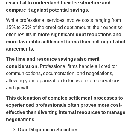
essential to understand their fee structure and
compare it against potential savings.
While professional services involve costs ranging from
15% to 25% of the enrolled debt amount, their expertise
often results in
more significant debt reductions and
more favorable settlement terms than self-negotiated
agreements.
The time and resource savings also merit
consideration.
Professional firms handle all creditor
communications, documentation, and negotiations,
allowing your organization to focus on core operations
and growth.
This delegation of complex settlement processes to
experienced professionals often proves more cost-
effective than diverting internal resources to manage
negotiations.
Due Diligence in Selection