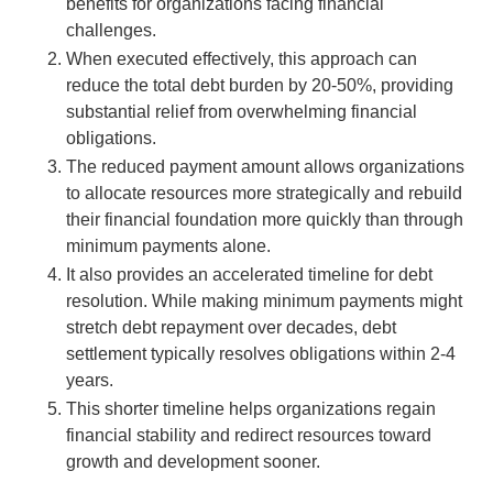
benefits for organizations facing financial
challenges.
When executed effectively, this approach can
reduce the total debt burden by 20-50%, providing
substantial relief from overwhelming financial
obligations.
The reduced payment amount allows organizations
to allocate resources more strategically and rebuild
their financial foundation more quickly than through
minimum payments alone.
It also provides an accelerated timeline for debt
resolution. While making minimum payments might
stretch debt repayment over decades, debt
settlement typically resolves obligations within 2-4
years.
This shorter timeline helps organizations regain
financial stability and redirect resources toward
growth and development sooner.