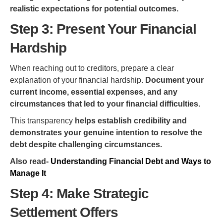
realistic expectations for potential outcomes.
Step 3: Present Your Financial
Hardship
When reaching out to creditors, prepare a clear
explanation of your financial hardship.
Document your
current income, essential expenses, and any
circumstances that led to your financial difficulties.
This transparency
helps establish credibility and
demonstrates your genuine intention to resolve the
debt despite challenging circumstances.
Also read-
Understanding Financial Debt and Ways to
Manage It
Step 4: Make Strategic
Settlement Offers