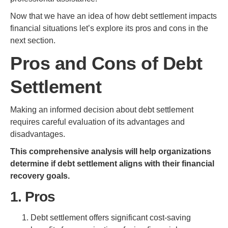
Now that we have an idea of how debt settlement impacts
financial situations let’s explore its pros and cons in the
next section.
Pros and Cons of Debt
Settlement
Making an informed decision about debt settlement
requires careful evaluation of its advantages and
disadvantages.
This comprehensive analysis will help organizations
determine if debt settlement aligns with their financial
recovery goals.
1. Pros
Debt settlement offers significant cost-saving