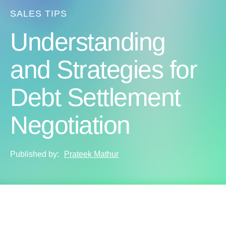
SALES TIPS
Understanding
and Strategies for
Debt Settlement
Negotiation
Published by:
Prateek Mathur