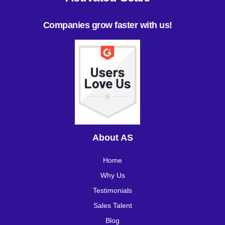
Companies grow faster with us!
About AS
Home
Why Us
Testimonials
Sales Talent
Blog