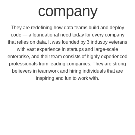
company
They are redefining how data teams build and deploy
code — a foundational need today for every company
that relies on data. It was founded by 3 industry veterans
with vast experience in startups and large-scale
enterprise, and their team consists of highly experienced
professionals from leading companies. They are strong
believers in teamwork and hiring individuals that are
inspiring and fun to work with.