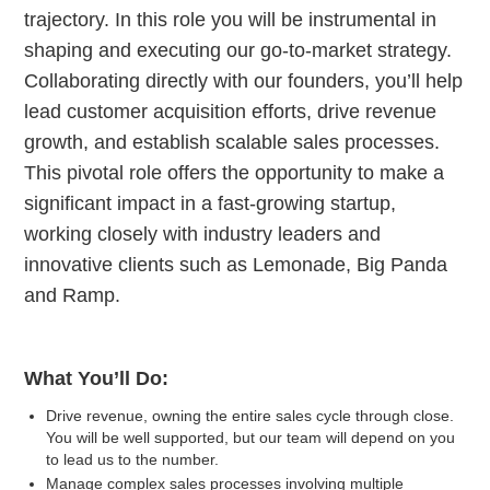
trajectory. In this role you will be instrumental in
shaping and executing our go-to-market strategy.
Collaborating directly with our founders, you’ll help
lead customer acquisition efforts, drive revenue
growth, and establish scalable sales processes.
This pivotal role offers the opportunity to make a
significant impact in a fast-growing startup,
working closely with industry leaders and
innovative clients such as Lemonade, Big Panda
and Ramp.
What You’ll Do:
Drive revenue, owning the entire sales cycle through close.
You will be well supported, but our team will depend on you
to lead us to the number.
Manage complex sales processes involving multiple