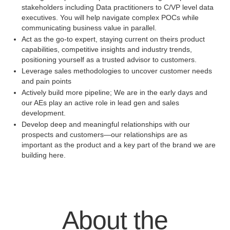
stakeholders including Data practitioners to C/VP level data
executives. You will help navigate complex POCs while
communicating business value in parallel.
Act as the go-to expert, staying current on theirs product
capabilities, competitive insights and industry trends,
positioning yourself as a trusted advisor to customers.
Leverage sales methodologies to uncover customer needs
and pain points
Actively build more pipeline; We are in the early days and
our AEs play an active role in lead gen and sales
development.
Develop deep and meaningful relationships with our
prospects and customers—our relationships are as
important as the product and a key part of the brand we are
building here.
About the