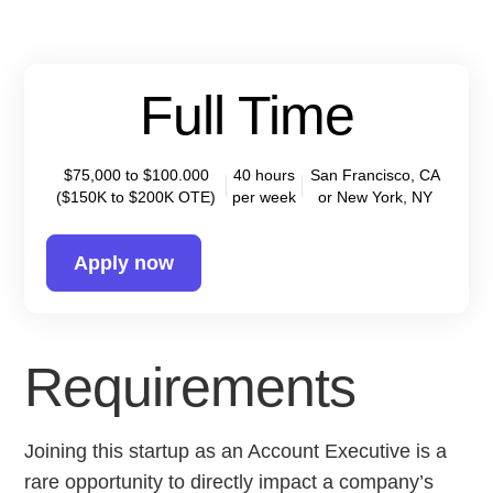
Full Time
$75,000 to $100.000
40 hours
San Francisco, CA
($150K to $200K OTE)
per week
or New York, NY
Apply now
Requirements
Joining this startup as an Account Executive is a
rare opportunity to directly impact a company’s