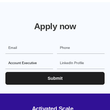
Apply now
Activated Scale