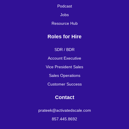
Podcast
Jobs
Resource Hub
Roles for Hire
SDR / BDR
Account Executive
Vice President Sales
Sales Operations
Customer Success
Contact
prateek@activatedscale.com
857.445.8692