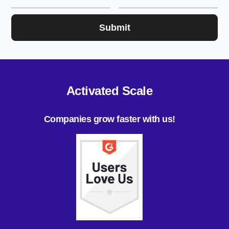
Activated Scale
Companies grow faster with us!