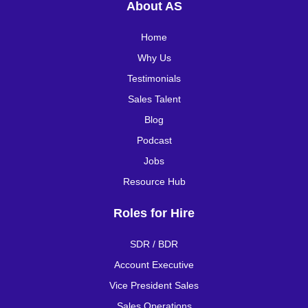
About AS
Home
Why Us
Testimonials
Sales Talent
Blog
Podcast
Jobs
Resource Hub
Roles for Hire
SDR / BDR
Account Executive
Vice President Sales
Sales Operations