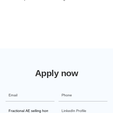
Apply now