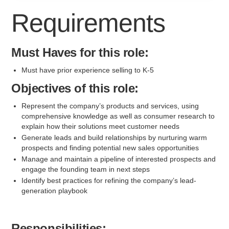
Requirements
Must Haves for this role:
Must have prior experience selling to K-5
Objectives of this role:
Represent the company’s products and services, using
comprehensive knowledge as well as consumer research to
explain how their solutions meet customer needs
Generate leads and build relationships by nurturing warm
prospects and finding potential new sales opportunities
Manage and maintain a pipeline of interested prospects and
engage the founding team in next steps
Identify best practices for refining the company’s lead-
generation playbook
Responsibilities: