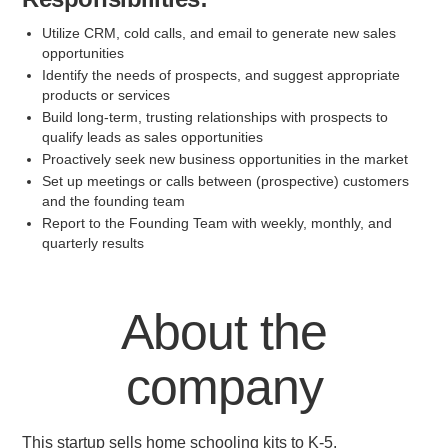
Utilize CRM, cold calls, and email to generate new sales
opportunities
Identify the needs of prospects, and suggest appropriate
products or services
Build long-term, trusting relationships with prospects to
qualify leads as sales opportunities
Proactively seek new business opportunities in the market
Set up meetings or calls between (prospective) customers
and the founding team
Report to the Founding Team with weekly, monthly, and
quarterly results
About the
company
This startup sells home schooling kits to K-5.