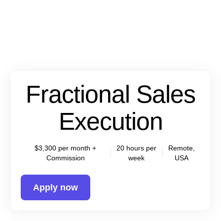
Fractional Sales
Execution
$3,300 per month +
20 hours per
Remote,
Commission
week
USA
Apply now