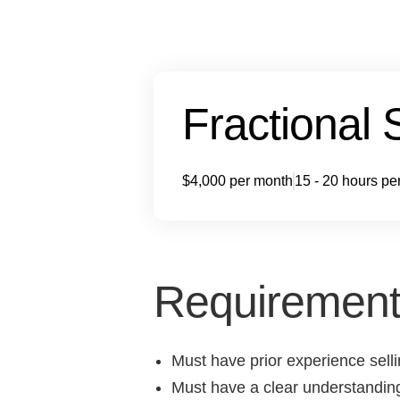
Fractional 
$4,000 per month
15 - 20 hours pe
Requirement
Must have prior experience sell
Must have a clear understandin