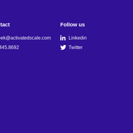
tact
Follow us

eek@activatedscale.com
Linkedin

445.8692
Twitter