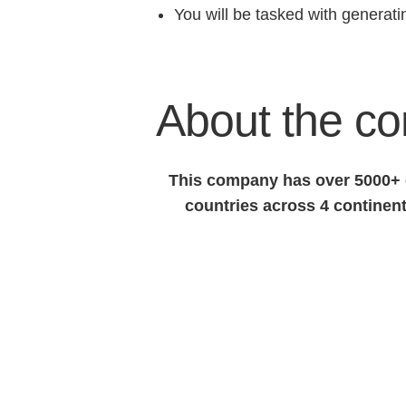
You will be tasked with generat
About the c
This company has over 5000+ e
countries across 4 continent