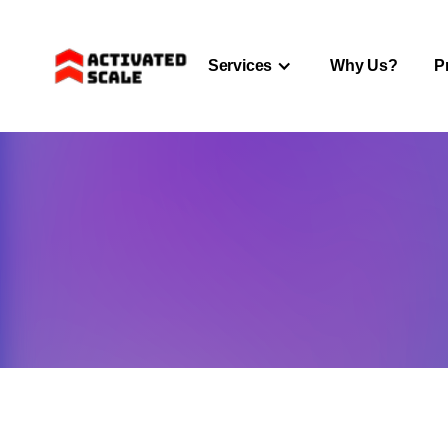
Services
Why Us?
P