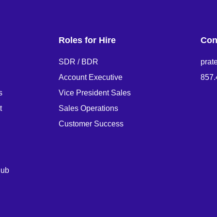
Roles for Hire
Con
SDR / BDR
prat
Account Executive
857.
s
Vice President Sales
t
Sales Operations
Customer Success
Hub