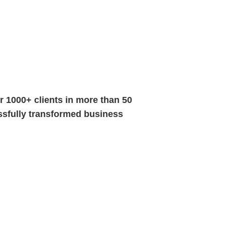
 1000+ clients in more than 50
essfully transformed business