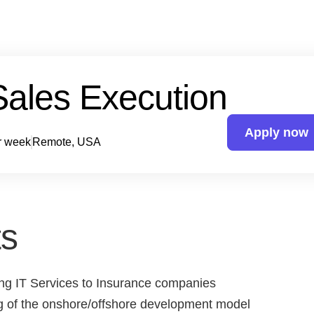
Sales Execution
Apply now
r week
Remote, USA
s
ing IT Services to Insurance companies
g of the onshore/offshore development model