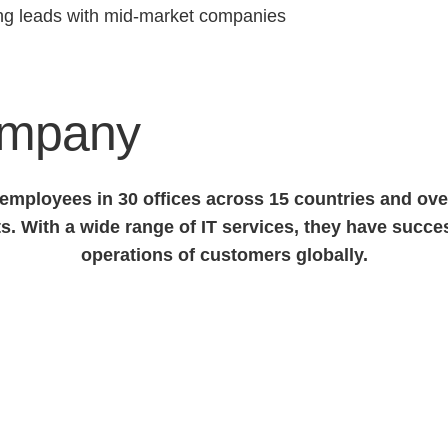
ing leads with mid-market companies
ompany
mployees in 30 offices across 15 countries and over
s. With a wide range of IT services, they have succ
operations of customers globally.