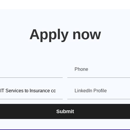
Apply now