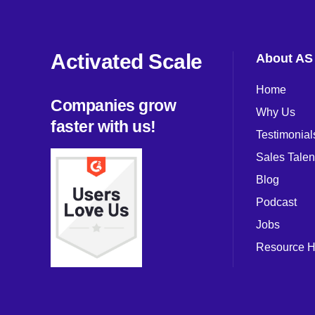
Activated Scale
About AS
Home
Companies grow
Why Us
faster with us!
Testimonial
Sales Talen
Blog
Podcast
Jobs
Resource 