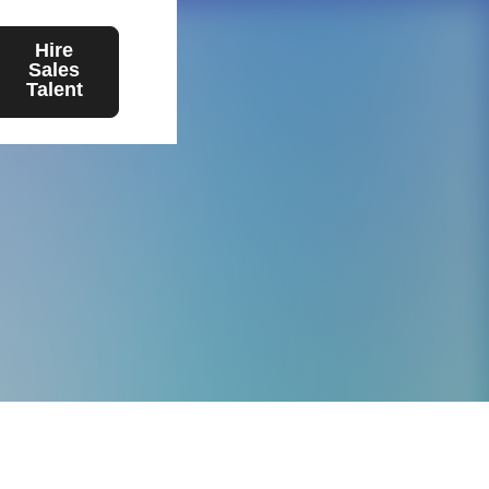
Hire
Sales
Talent