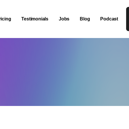
ricing
Testimonials
Jobs
Blog
Podcast