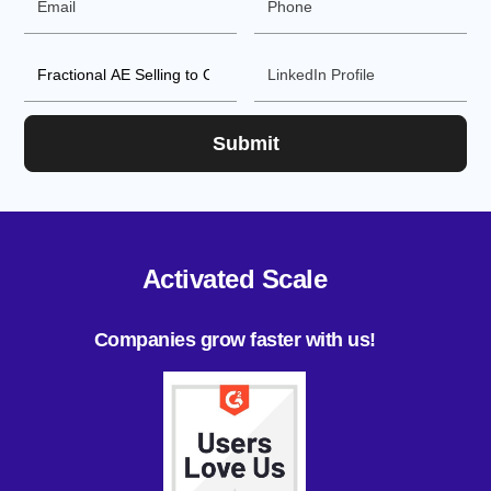
Activated Scale
Companies grow faster with us!