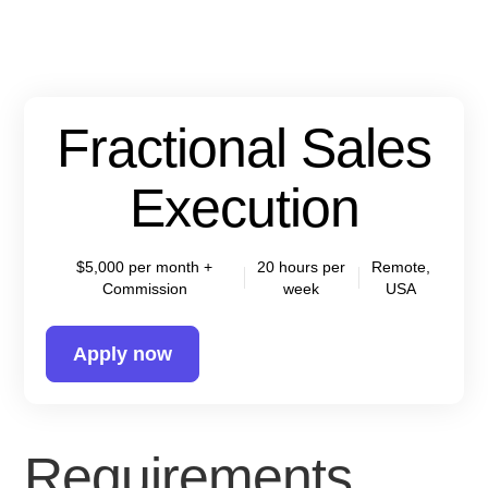
Fractional Sales
Execution
$5,000 per month +
20 hours per
Remote,
Commission
week
USA
Apply now
Requirements