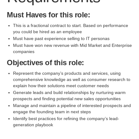
Must Haves for this role:
This is a fractional contract to start. Based on performance
you could be hired as an employee
Must have past experience selling to IT personas
Must have won new revenue with Mid Market and Enterprise
companies
Objectives of this role:
Represent the company’s products and services, using
comprehensive knowledge as well as consumer research to
explain how their solutions meet customer needs
Generate leads and build relationships by nurturing warm
prospects and finding potential new sales opportunities
Manage and maintain a pipeline of interested prospects and
engage the founding team in next steps
Identify best practices for refining the company’s lead-
generation playbook