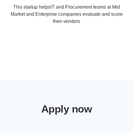
This startup helpsIT and Procurement teams at Mid
Market and Enterprise companies evaluate and score
their vendors
Apply now