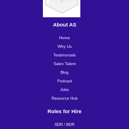
About AS
Home
Why Us
Testimonials
Sales Talent
Blog
Podcast
Jobs
Resource Hub
Roles for Hire
SDR / BDR