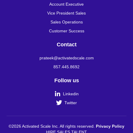
Account Executive
Vice President Sales
Sales Operations
Customer Success
Contact
prateek@activatedscale.com
857.445.8692
Follow us

Linkedin

Twitter
©2026 Activated Scale Inc. All rights reserved.
Privacy Policy
HIRE SALES TALENT