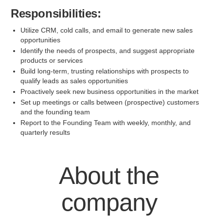
Responsibilities:
Utilize CRM, cold calls, and email to generate new sales
opportunities
Identify the needs of prospects, and suggest appropriate
products or services
Build long-term, trusting relationships with prospects to
qualify leads as sales opportunities
Proactively seek new business opportunities in the market
Set up meetings or calls between (prospective) customers
and the founding team
Report to the Founding Team with weekly, monthly, and
quarterly results
About the
company