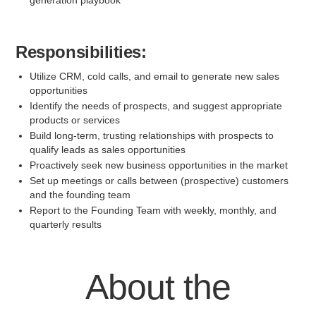
generation playbook
Responsibilities:
Utilize CRM, cold calls, and email to generate new sales
opportunities
Identify the needs of prospects, and suggest appropriate
products or services
Build long-term, trusting relationships with prospects to
qualify leads as sales opportunities
Proactively seek new business opportunities in the market
Set up meetings or calls between (prospective) customers
and the founding team
Report to the Founding Team with weekly, monthly, and
quarterly results
About the