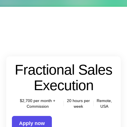
Fractional Sales
Execution
$2,700 per month +
20 hours per
Remote,
Commission
week
USA
Apply now