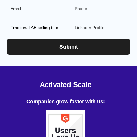
Activated Scale
Companies grow faster with us!