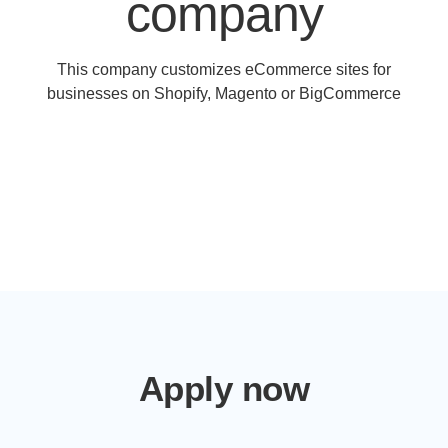
company
This company customizes eCommerce sites for
businesses on Shopify, Magento or BigCommerce
Apply now