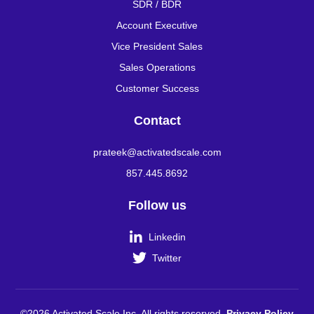
SDR / BDR
Account Executive
Vice President Sales
Sales Operations
Customer Success
Contact
prateek@activatedscale.com
857.445.8692
Follow us

Linkedin

Twitter
©2026 Activated Scale Inc. All rights reserved.
Privacy Policy