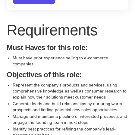
Requirements
Must Haves for this role:
Must have prior experience selling to e-commerce
companies
Objectives of this role:
Represent the company’s products and services, using
comprehensive knowledge as well as consumer research to
explain how their solutions meet customer needs
Generate leads and build relationships by nurturing warm
prospects and finding potential new sales opportunities
Manage and maintain a pipeline of interested prospects and
engage the founding team in next steps
Identify best practices for refining the company’s lead-