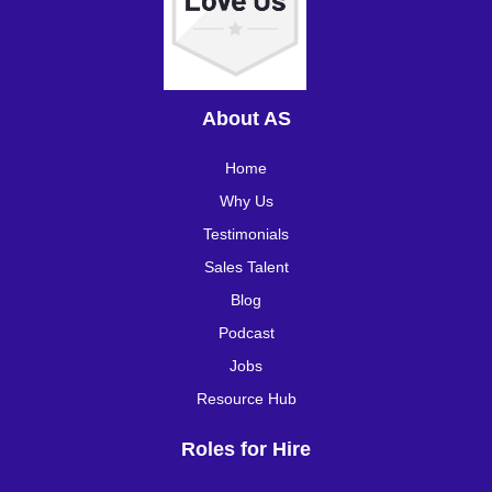
About AS
Home
Why Us
Testimonials
Sales Talent
Blog
Podcast
Jobs
Resource Hub
Roles for Hire