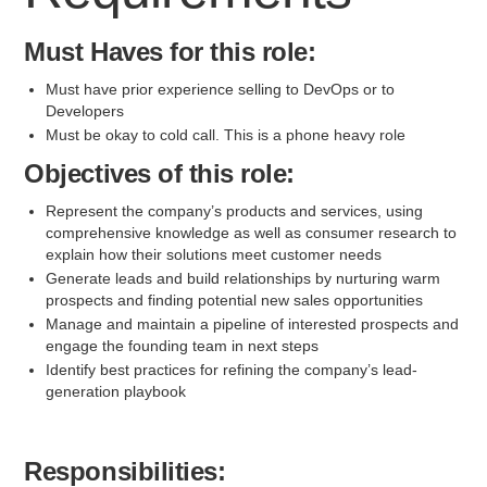
Must Haves for this role:
Must have prior experience selling to DevOps or to
Developers
Must be okay to cold call. This is a phone heavy role
Objectives of this role:
Represent the company’s products and services, using
comprehensive knowledge as well as consumer research to
explain how their solutions meet customer needs
Generate leads and build relationships by nurturing warm
prospects and finding potential new sales opportunities
Manage and maintain a pipeline of interested prospects and
engage the founding team in next steps
Identify best practices for refining the company’s lead-
generation playbook
Responsibilities: