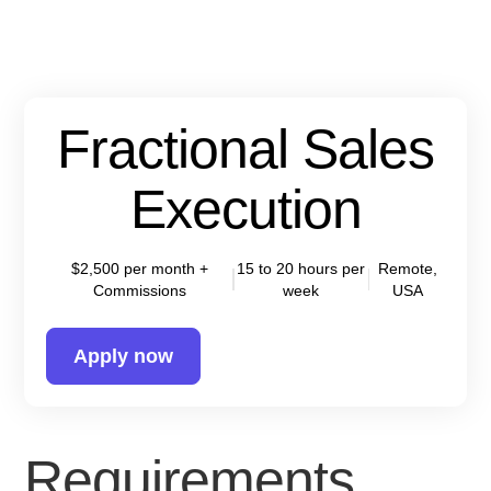
Fractional Sales
Execution
$2,500 per month +
15 to 20 hours per
Remote,
Commissions
week
USA
Apply now
Requirements