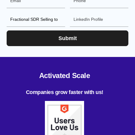
Activated Scale
Companies grow faster with us!