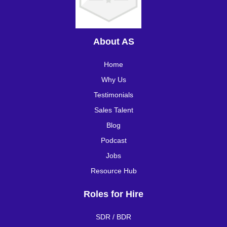
About AS
Home
Why Us
Testimonials
Sales Talent
Blog
Podcast
Jobs
Resource Hub
Roles for Hire
SDR / BDR