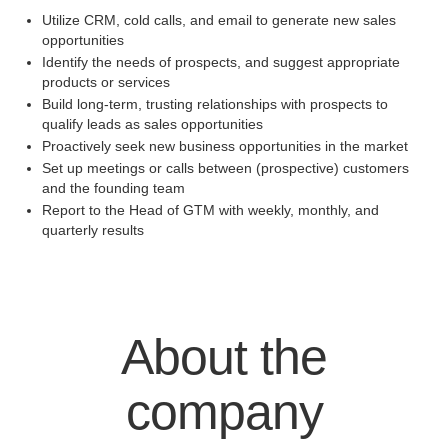
Utilize CRM, cold calls, and email to generate new sales
opportunities
Identify the needs of prospects, and suggest appropriate
products or services
Build long-term, trusting relationships with prospects to
qualify leads as sales opportunities
Proactively seek new business opportunities in the market
Set up meetings or calls between (prospective) customers
and the founding team
Report to the Head of GTM with weekly, monthly, and
quarterly results
About the
company