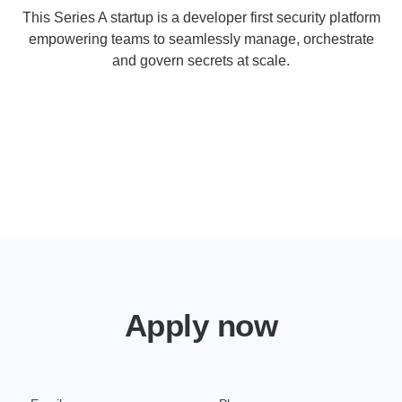
This Series A startup is a developer first security platform
empowering teams to seamlessly manage, orchestrate
and govern secrets at scale.
Apply now