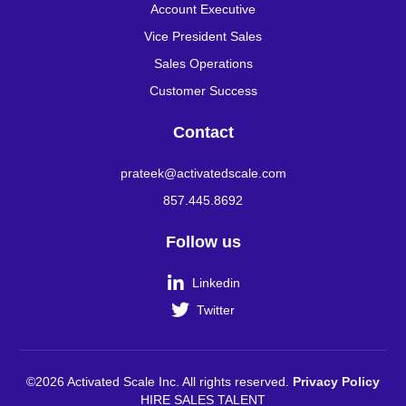
Account Executive
Vice President Sales
Sales Operations
Customer Success
Contact
prateek@activatedscale.com
857.445.8692
Follow us

Linkedin

Twitter
©2026 Activated Scale Inc. All rights reserved.
Privacy Policy
HIRE SALES TALENT