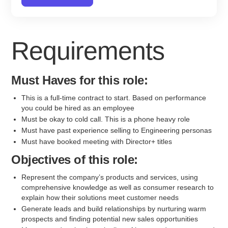
Requirements
Must Haves for this role:
This is a full-time contract to start. Based on performance
you could be hired as an employee
Must be okay to cold call. This is a phone heavy role
Must have past experience selling to Engineering personas
Must have booked meeting with Director+ titles
Objectives of this role:
Represent the company’s products and services, using
comprehensive knowledge as well as consumer research to
explain how their solutions meet customer needs
Generate leads and build relationships by nurturing warm
prospects and finding potential new sales opportunities