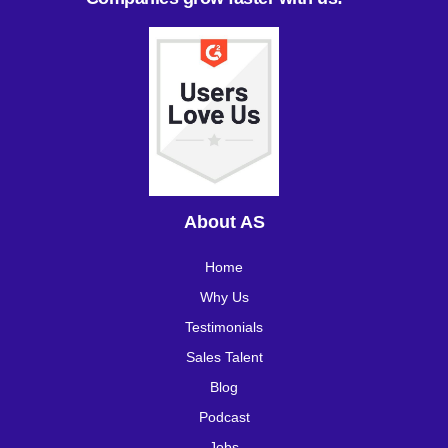
About AS
Home
Why Us
Testimonials
Sales Talent
Blog
Podcast
Jobs