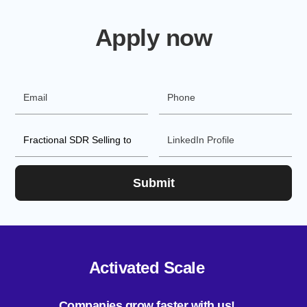
Apply now
Activated Scale
Companies grow faster with us!