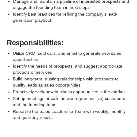
Manage and maintain a pipeline of interested prospects and
engage the founding team in next steps
Identify best practices for refining the company’s lead-
generation playbook
Responsibilities:
Utilize CRM, cold calls, and email to generate new sales
opportunities
Identify the needs of prospects, and suggest appropriate
products or services
Build long-term, trusting relationships with prospects to
qualify leads as sales opportunities
Proactively seek new business opportunities in the market
Set up meetings or calls between (prospective) customers
and the founding team
Report to the Sales Leadership Team with weekly, monthly,
and quarterly results