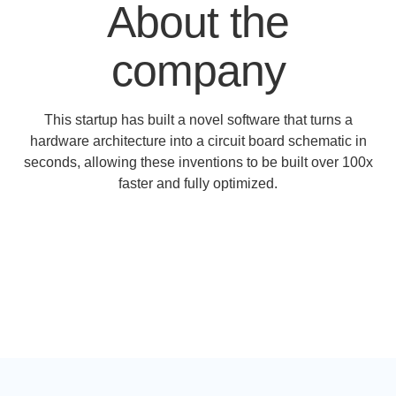
About the
company
This startup has built a novel software that turns a
hardware architecture into a circuit board schematic in
seconds, allowing these inventions to be built over 100x
faster and fully optimized.