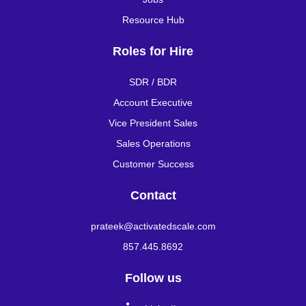
Resource Hub
Roles for Hire
SDR / BDR
Account Executive
Vice President Sales
Sales Operations
Customer Success
Contact
prateek@activatedscale.com
857.445.8692
Follow us