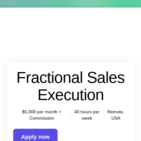
Fractional Sales
Execution
$5,000 per month +
40 hours per
Remote,
Commission
week
USA
Apply now