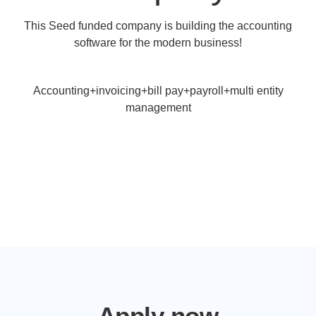
This Seed funded company is building the accounting
software for the modern business!
Accounting+invoicing+bill pay+payroll+multi entity
management
Apply now