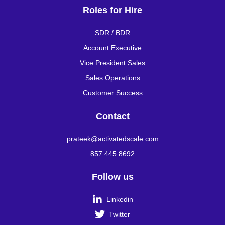
Roles for Hire
SDR / BDR
Account Executive
Vice President Sales
Sales Operations
Customer Success
Contact
prateek@activatedscale.com
857.445.8692
Follow us

Linkedin

Twitter