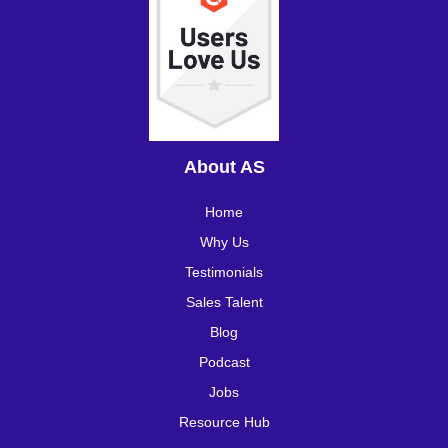
About AS
Home
Why Us
Testimonials
Sales Talent
Blog
Podcast
Jobs
Resource Hub