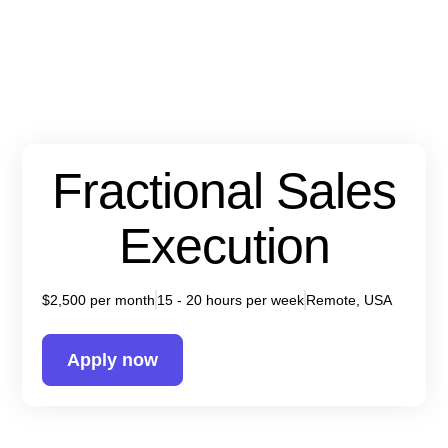
Fractional Sales
Execution
$2,500 per month
15 - 20 hours per week
Remote, USA
Apply now