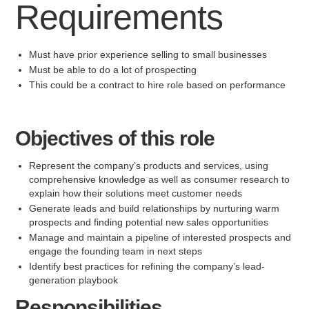
Requirements
Must have prior experience selling to small businesses
Must be able to do a lot of prospecting
This could be a contract to hire role based on performance
Objectives of this role
Represent the company’s products and services, using
comprehensive knowledge as well as consumer research to
explain how their solutions meet customer needs
Generate leads and build relationships by nurturing warm
prospects and finding potential new sales opportunities
Manage and maintain a pipeline of interested prospects and
engage the founding team in next steps
Identify best practices for refining the company’s lead-
generation playbook
Responsibilities