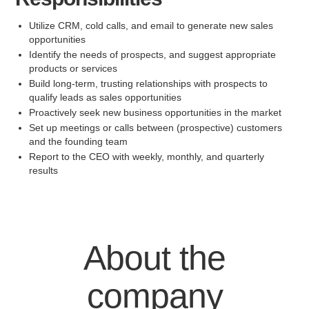
Utilize CRM, cold calls, and email to generate new sales
opportunities
Identify the needs of prospects, and suggest appropriate
products or services
Build long-term, trusting relationships with prospects to
qualify leads as sales opportunities
Proactively seek new business opportunities in the market
Set up meetings or calls between (prospective) customers
and the founding team
Report to the CEO with weekly, monthly, and quarterly
results
About the
company