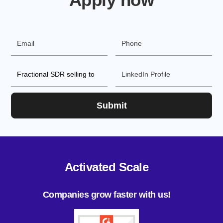
Activated Scale
Companies grow faster with us!