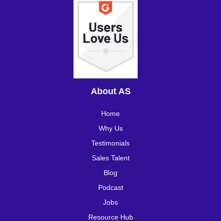
About AS
Home
Why Us
Testimonials
Sales Talent
Blog
Podcast
Jobs
Resource Hub