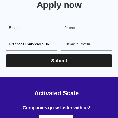
Apply now
Activated Scale
Companies grow faster with us!