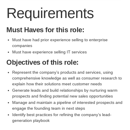
Requirements
Must Haves for this role:
Must have had prior experience selling to enterprise
companies
Must have experience selling IT services
Objectives of this role:
Represent the company’s products and services, using
comprehensive knowledge as well as consumer research to
explain how their solutions meet customer needs
Generate leads and build relationships by nurturing warm
prospects and finding potential new sales opportunities
Manage and maintain a pipeline of interested prospects and
engage the founding team in next steps
Identify best practices for refining the company’s lead-
generation playbook