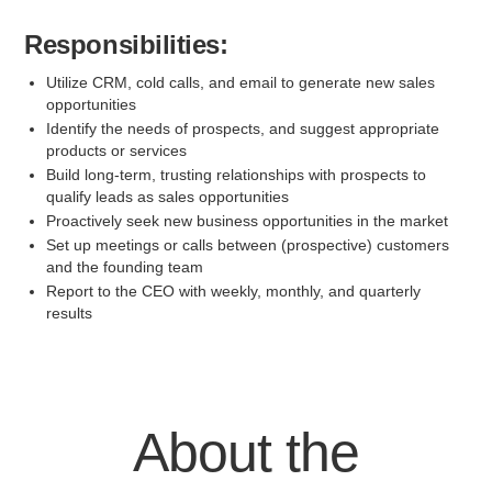
Responsibilities:
Utilize CRM, cold calls, and email to generate new sales
opportunities
Identify the needs of prospects, and suggest appropriate
products or services
Build long-term, trusting relationships with prospects to
qualify leads as sales opportunities
Proactively seek new business opportunities in the market
Set up meetings or calls between (prospective) customers
and the founding team
Report to the CEO with weekly, monthly, and quarterly
results
About the