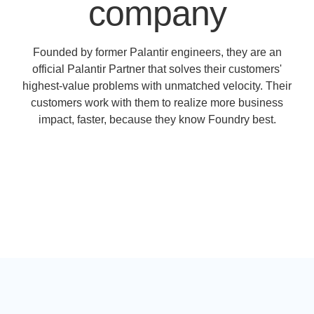
company
Founded by former Palantir engineers, they are an
official Palantir Partner that solves their customers'
highest-value problems with unmatched velocity. Their
customers work with them to realize more business
impact, faster, because they know Foundry best.