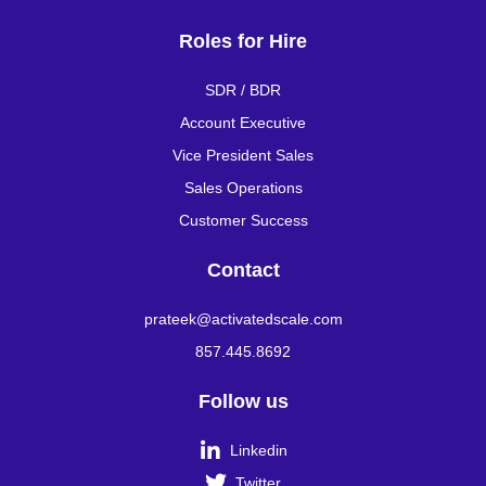
Roles for Hire
SDR / BDR
Account Executive
Vice President Sales
Sales Operations
Customer Success
Contact
prateek@activatedscale.com
857.445.8692
Follow us

Linkedin

Twitter