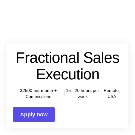
Fractional Sales
Execution
$2500 per month +
15 - 20 hours per
Remote,
Commissions
week
USA
Apply now