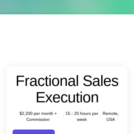
Fractional Sales
Execution
$2,200 per month +
15 - 20 hours per
Remote,
Commission
week
USA