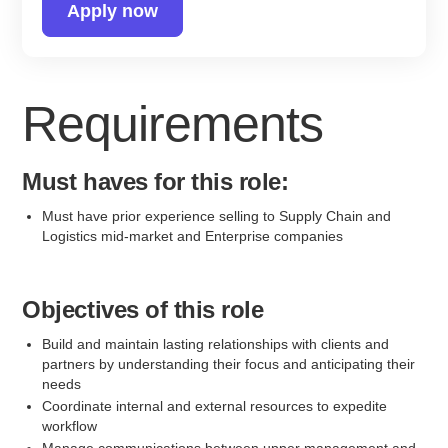
Apply now
Requirements
Must haves for this role:
Must have prior experience selling to Supply Chain and
Logistics mid-market and Enterprise companies
Objectives of this role
Build and maintain lasting relationships with clients and
partners by understanding their focus and anticipating their
needs
Coordinate internal and external resources to expedite
workflow