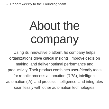
Report weekly to the Founding team
About the
company
Using its innovative platform, tis company helps
organizations drive critical insights, improve decision
making, and deliver optimal performance and
productivity. Their product combines user-friendly tools
for robotic process automation (RPA), intelligent
automation (IA), and process intelligence, and integrates
seamlessly with other automation technologies.