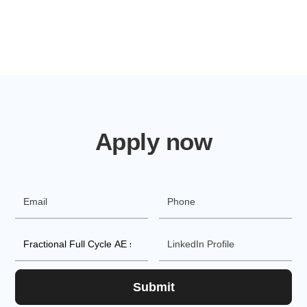
Apply now