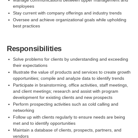
Manage communications between upper management and
employees
Stay current with company offerings and industry trends
Oversee and achieve organizational goals while upholding
best practices
Responsibilities
Solve problems for clients by understanding and exceeding
their expectations
Illustrate the value of products and services to create growth
opportunities; compile and analyze data to identify trends
Participate in brainstorming, office activities, staff meetings,
and client meetings; research and assist with program
development for existing clients and new prospects
Perform prospecting activities such as cold calling and
networking
Follow up with clients regularly to ensure needs are being
met and to identify opportunities
Maintain a database of clients, prospects, partners, and
vendors