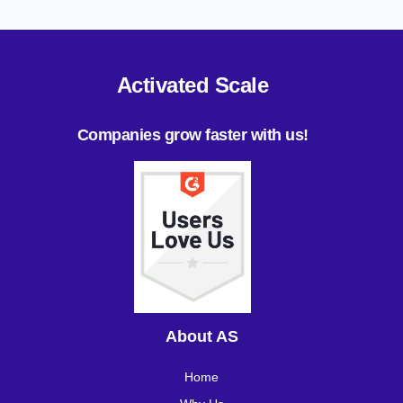
Activated Scale
Companies grow faster with us!
About AS
Home