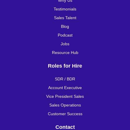
Why Us
Testimonials
Sales Talent
Blog
Podcast
Jobs
Resource Hub
Roles for Hire
SDR / BDR
Account Executive
Vice President Sales
Sales Operations
Customer Success
Contact