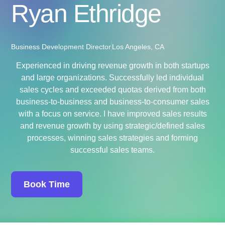
Ryan Ethridge
Business Development Director
Los Angeles, CA
Experienced in driving revenue growth in both startups
and large organizations. Successfully led individual
sales cycles and exceeded quotas derived from both
business-to-business and business-to-consumer sales
with a focus on service. I have improved sales results
and revenue growth by using strategic/defined sales
processes, winning sales strategies and forming
successful sales teams.
Book Time