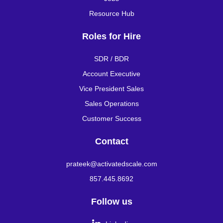
Resource Hub
Roles for Hire
SDR / BDR
Account Executive
Vice President Sales
Sales Operations
Customer Success
Contact
prateek@activatedscale.com
857.445.8692
Follow us