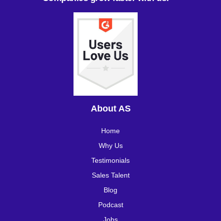
About AS
Home
Why Us
Testimonials
Sales Talent
Blog
Podcast
Jobs