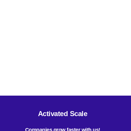
Mid Size Companies (101 - 1000 employees)
Enterprise Companies (1000+ employees)
Technology Buyers (CIO, CTO, VP IT etc.)
Others
Activated Scale
Companies grow faster with us!