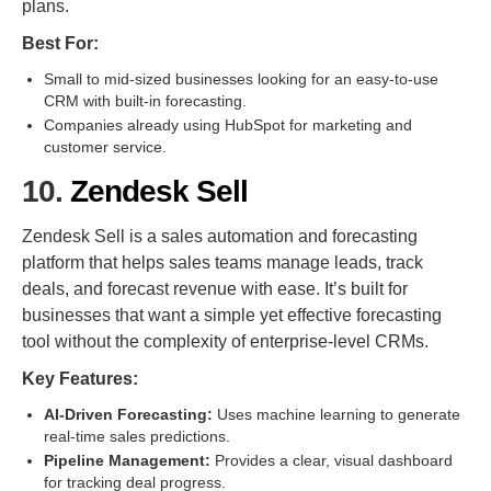
plans.
Best For:
Small to mid-sized businesses looking for an easy-to-use
CRM with built-in forecasting.
Companies already using HubSpot for marketing and
customer service.
10.
Zendesk Sell
Zendesk Sell is a sales automation and forecasting
platform that helps sales teams manage leads, track
deals, and forecast revenue with ease. It’s built for
businesses that want a simple yet effective forecasting
tool without the complexity of enterprise-level CRMs.
Key Features:
AI-Driven Forecasting:
Uses machine learning to generate
real-time sales predictions.
Pipeline Management:
Provides a clear, visual dashboard
for tracking deal progress.