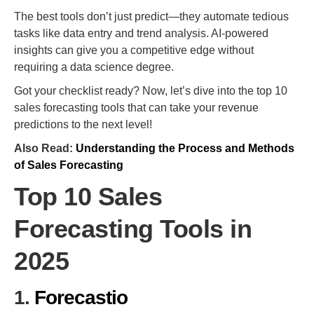
The best tools don’t just predict—they automate tedious
tasks like data entry and trend analysis. AI-powered
insights can give you a competitive edge without
requiring a data science degree.
Got your checklist ready? Now, let’s dive into the top 10
sales forecasting tools that can take your revenue
predictions to the next level!
Also Read:
Understanding the Process and Methods
of Sales Forecasting
Top 10 Sales
Forecasting Tools in
2025
1.
Forecastio