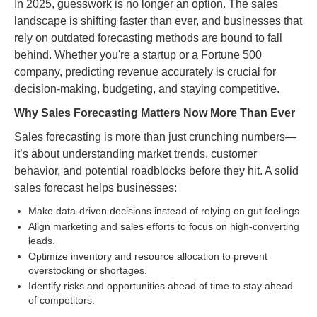
In 2025, guesswork is no longer an option. The sales
landscape is shifting faster than ever, and businesses that
rely on outdated forecasting methods are bound to fall
behind. Whether you're a startup or a Fortune 500
company, predicting revenue accurately is crucial for
decision-making, budgeting, and staying competitive.
Why Sales Forecasting Matters Now More Than Ever
Sales forecasting is more than just crunching numbers—
it’s about understanding market trends, customer
behavior, and potential roadblocks before they hit. A solid
sales forecast helps businesses:
Make data-driven decisions instead of relying on gut feelings.
Align marketing and sales efforts to focus on high-converting
leads.
Optimize inventory and resource allocation to prevent
overstocking or shortages.
Identify risks and opportunities ahead of time to stay ahead
of competitors.