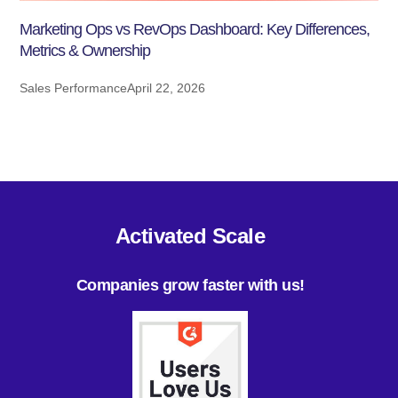
Marketing Ops vs RevOps Dashboard: Key Differences,
Metrics & Ownership
Sales Performance
April 22, 2026
Activated Scale
Companies grow faster with us!