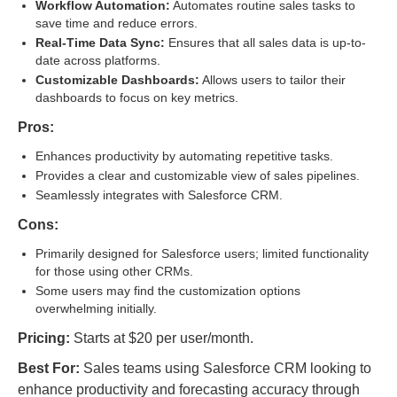
Workflow Automation:
Automates routine sales tasks to
save time and reduce errors.
Real-Time Data Sync:
Ensures that all sales data is up-to-
date across platforms.
Customizable Dashboards:
Allows users to tailor their
dashboards to focus on key metrics.
Pros:
Enhances productivity by automating repetitive tasks.
Provides a clear and customizable view of sales pipelines.
Seamlessly integrates with Salesforce CRM.
Cons:
Primarily designed for Salesforce users; limited functionality
for those using other CRMs.
Some users may find the customization options
overwhelming initially.
Pricing:
Starts at $20 per user/month.
Best For:
Sales teams using Salesforce CRM looking to
enhance productivity and forecasting accuracy through