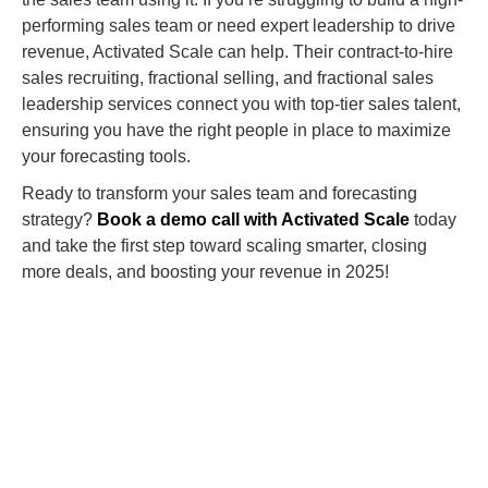
performing sales team or need expert leadership to drive
revenue, Activated Scale can help. Their contract-to-hire
sales recruiting, fractional selling, and fractional sales
leadership services connect you with top-tier sales talent,
ensuring you have the right people in place to maximize
your forecasting tools.
Ready to transform your sales team and forecasting
strategy?
Book a demo call with Activated Scale
today
and take the first step toward scaling smarter, closing
more deals, and boosting your revenue in 2025!