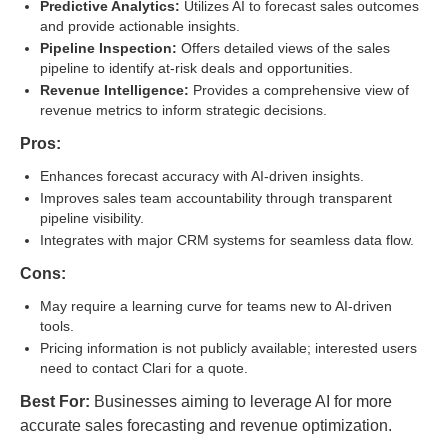
Predictive Analytics:
Utilizes AI to forecast sales outcomes
and provide actionable insights.
Pipeline Inspection:
Offers detailed views of the sales
pipeline to identify at-risk deals and opportunities.
Revenue Intelligence:
Provides a comprehensive view of
revenue metrics to inform strategic decisions.
Pros:
Enhances forecast accuracy with AI-driven insights.
Improves sales team accountability through transparent
pipeline visibility.
Integrates with major CRM systems for seamless data flow.
Cons:
May require a learning curve for teams new to AI-driven
tools.
Pricing information is not publicly available; interested users
need to contact Clari for a quote.
Best For:
Businesses aiming to leverage AI for more
accurate sales forecasting and revenue optimization.