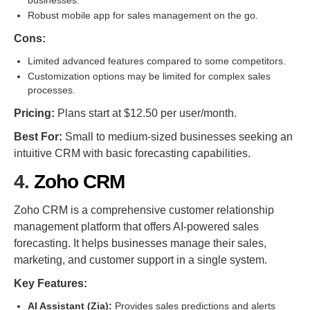
businesses.
Robust mobile app for sales management on the go.
Cons:
Limited advanced features compared to some competitors.
Customization options may be limited for complex sales
processes.
Pricing:
Plans start at $12.50 per user/month.
Best For:
Small to medium-sized businesses seeking an
intuitive CRM with basic forecasting capabilities.
4.
Zoho CRM
Zoho CRM is a comprehensive customer relationship
management platform that offers AI-powered sales
forecasting. It helps businesses manage their sales,
marketing, and customer support in a single system.
Key Features:
AI Assistant (Zia):
Provides sales predictions and alerts