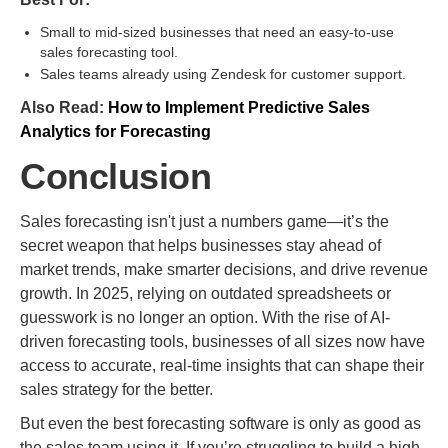
Small to mid-sized businesses that need an easy-to-use
sales forecasting tool.
Sales teams already using Zendesk for customer support.
Also Read:
How to Implement Predictive Sales
Analytics for Forecasting
Conclusion
Sales forecasting isn't just a numbers game—it’s the
secret weapon that helps businesses stay ahead of
market trends, make smarter decisions, and drive revenue
growth. In 2025, relying on outdated spreadsheets or
guesswork is no longer an option. With the rise of AI-
driven forecasting tools, businesses of all sizes now have
access to accurate, real-time insights that can shape their
sales strategy for the better.
But even the best forecasting software is only as good as
the sales team using it. If you’re struggling to build a high-