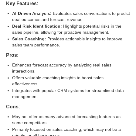
Key Features:
AI-Driven Analysis:
Evaluates sales conversations to predict
deal outcomes and forecast revenue.
Deal Risk Identification:
Highlights potential risks in the
sales pipeline, allowing for proactive management.
Sales Coaching:
Provides actionable insights to improve
sales team performance.
Pros:
Enhances forecast accuracy by analyzing real sales
interactions.
Offers valuable coaching insights to boost sales
effectiveness.
Integrates with popular CRM systems for streamlined data
management.
Cons:
May not offer as many advanced forecasting features as
some competitors.
Primarily focused on sales coaching, which may not be a
priority for all businesses.