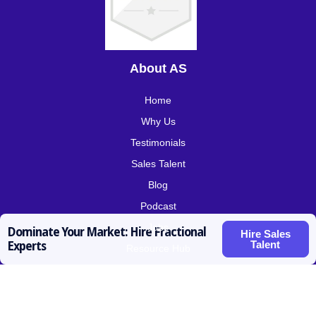
About AS
Home
Why Us
Testimonials
Sales Talent
Blog
Podcast
Jobs
Dominate Your Market: Hire Fractional
Hire Sales
Talent
Experts
Resource Hub
Roles for Hire
SDR / BDR