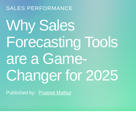
SALES PERFORMANCE
Why Sales
Forecasting Tools
are a Game-
Changer for 2025
Published by:
Prateek Mathur