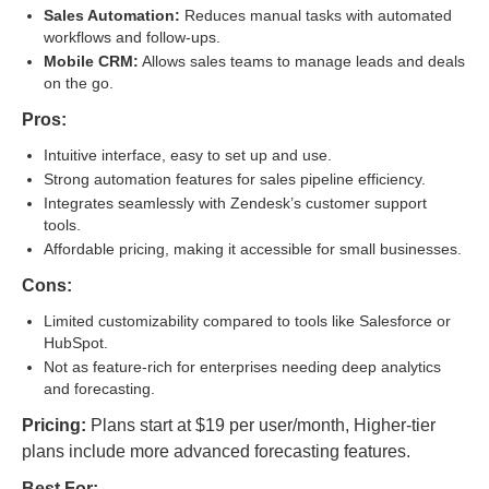
Sales Automation:
Reduces manual tasks with automated
workflows and follow-ups.
Mobile CRM:
Allows sales teams to manage leads and deals
on the go.
Pros:
Intuitive interface, easy to set up and use.
Strong automation features for sales pipeline efficiency.
Integrates seamlessly with Zendesk’s customer support
tools.
Affordable pricing, making it accessible for small businesses.
Cons:
Limited customizability compared to tools like Salesforce or
HubSpot.
Not as feature-rich for enterprises needing deep analytics
and forecasting.
Pricing:
Plans start at $19 per user/month, Higher-tier
plans include more advanced forecasting features.
Best For: