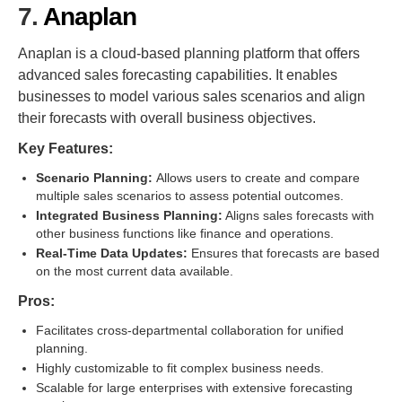
7.
Anaplan
Anaplan is a cloud-based planning platform that offers
advanced sales forecasting capabilities. It enables
businesses to model various sales scenarios and align
their forecasts with overall business objectives.
Key Features:
Scenario Planning:
Allows users to create and compare
multiple sales scenarios to assess potential outcomes.
Integrated Business Planning:
Aligns sales forecasts with
other business functions like finance and operations.
Real-Time Data Updates:
Ensures that forecasts are based
on the most current data available.
Pros:
Facilitates cross-departmental collaboration for unified
planning.
Highly customizable to fit complex business needs.
Scalable for large enterprises with extensive forecasting