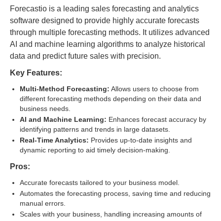
Forecastio is a leading sales forecasting and analytics
software designed to provide highly accurate forecasts
through multiple forecasting methods. It utilizes advanced
AI and machine learning algorithms to analyze historical
data and predict future sales with precision.
Key Features:
Multi-Method Forecasting:
Allows users to choose from
different forecasting methods depending on their data and
business needs.
AI and Machine Learning:
Enhances forecast accuracy by
identifying patterns and trends in large datasets.
Real-Time Analytics:
Provides up-to-date insights and
dynamic reporting to aid timely decision-making.
Pros:
Accurate forecasts tailored to your business model.
Automates the forecasting process, saving time and reducing
manual errors.
Scales with your business, handling increasing amounts of