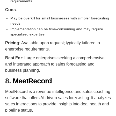
requirements.
Cons:
May be overkill for small businesses with simpler forecasting
needs.
Implementation can be time-consuming and may require
specialized expertise.
Pricing:
Available upon request; typically tailored to
enterprise requirements.
Best For:
Large enterprises seeking a comprehensive
and integrated approach to sales forecasting and
business planning.
8.
MeetRecord
MeetRecord is a revenue intelligence and sales coaching
software that offers AI-driven sales forecasting. It analyzes
sales interactions to provide insights into deal health and
pipeline status.