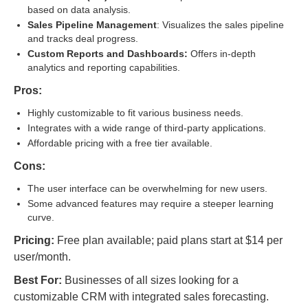
based on data analysis.
Sales Pipeline Management
: Visualizes the sales pipeline
and tracks deal progress.
Custom Reports and Dashboards:
Offers in-depth
analytics and reporting capabilities.
Pros:
Highly customizable to fit various business needs.
Integrates with a wide range of third-party applications.
Affordable pricing with a free tier available.
Cons:
The user interface can be overwhelming for new users.
Some advanced features may require a steeper learning
curve.
Pricing:
Free plan available; paid plans start at $14 per
user/month.
Best For:
Businesses of all sizes looking for a
customizable CRM with integrated sales forecasting.