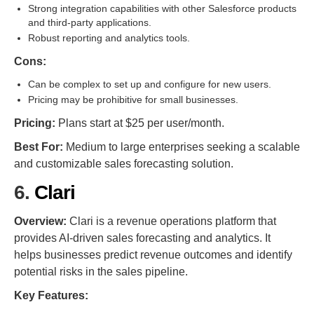
Strong integration capabilities with other Salesforce products
and third-party applications.
Robust reporting and analytics tools.
Cons:
Can be complex to set up and configure for new users.
Pricing may be prohibitive for small businesses.
Pricing:
Plans start at $25 per user/month.
Best For:
Medium to large enterprises seeking a scalable
and customizable sales forecasting solution.
6.
Clari
Overview:
Clari is a revenue operations platform that
provides AI-driven sales forecasting and analytics. It
helps businesses predict revenue outcomes and identify
potential risks in the sales pipeline.
Key Features: