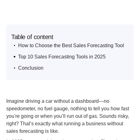
Table of content
.
How to Choose the Best Sales Forecasting Tool
.
Top 10 Sales Forecasting Tools in 2025
.
Conclusion
Imagine driving a car without a dashboard—no
speedometer, no fuel gauge, nothing to tell you how fast
you're going or when you’ll run out of gas. Sounds risky,
right? That’s exactly what running a business without
sales forecasting is like.