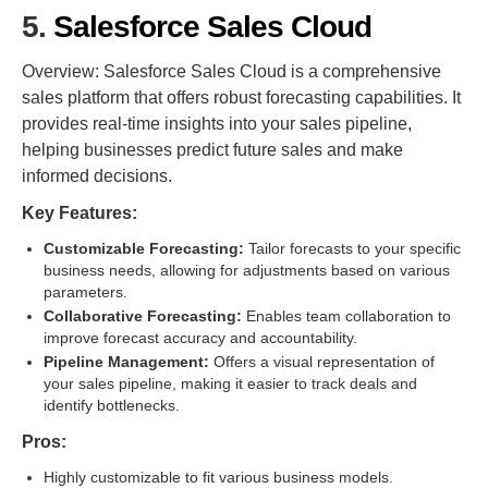
5.
Salesforce Sales Cloud
Overview: Salesforce Sales Cloud is a comprehensive
sales platform that offers robust forecasting capabilities. It
provides real-time insights into your sales pipeline,
helping businesses predict future sales and make
informed decisions.
Key Features:
Customizable Forecasting:
Tailor forecasts to your specific
business needs, allowing for adjustments based on various
parameters.
Collaborative Forecasting:
Enables team collaboration to
improve forecast accuracy and accountability.
Pipeline Management:
Offers a visual representation of
your sales pipeline, making it easier to track deals and
identify bottlenecks.
Pros:
Highly customizable to fit various business models.