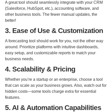
A great tool should seamlessly integrate with your CRM
(Salesforce, HubSpot, etc.), accounting software, and
other business tools. The fewer manual updates, the
better!
3. Ease of Use & Customization
A forecasting tool should work for you, not the other way
around. Prioritize platforms with intuitive dashboards,
easy setup, and customizable reports to match your
business needs.
4. Scalability & Pricing
Whether you’re a startup or an enterprise, choose a tool
that can scale as your business grows. Also, watch out for
hidden costs—some tools charge extra for essential
features.
5. AI & Automation Capabilities