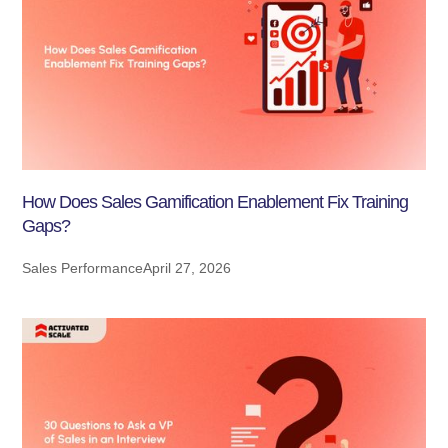
How Does Sales Gamification Enablement Fix Training
Gaps?
Sales Performance
April 27, 2026