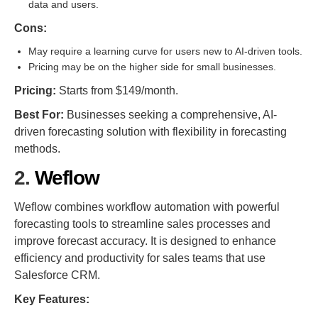
data and users.
Cons:
May require a learning curve for users new to AI-driven tools.
Pricing may be on the higher side for small businesses.
Pricing:
Starts from $149/month.
Best For:
Businesses seeking a comprehensive, AI-
driven forecasting solution with flexibility in forecasting
methods.
2.
Weflow
Weflow combines workflow automation with powerful
forecasting tools to streamline sales processes and
improve forecast accuracy. It is designed to enhance
efficiency and productivity for sales teams that use
Salesforce CRM.
Key Features: