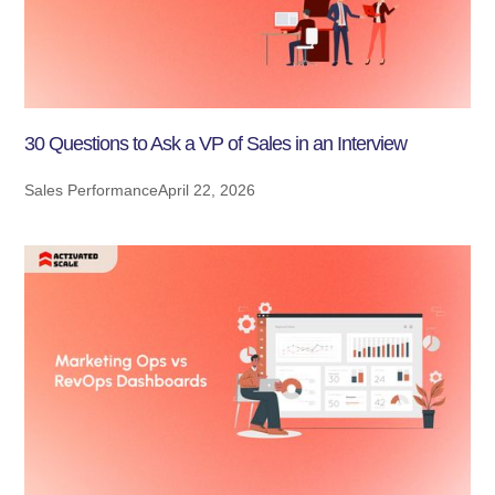
30 Questions to Ask a VP of Sales in an Interview
Sales Performance
April 22, 2026