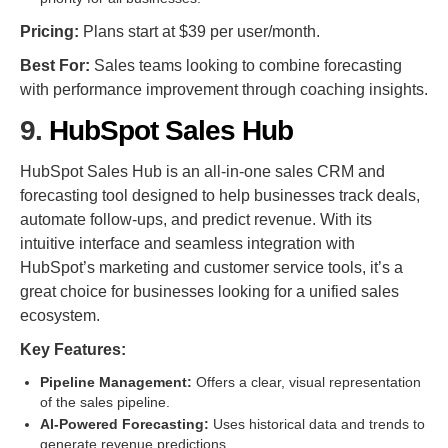
Pricing:
Plans start at $39 per user/month.
Best For:
Sales teams looking to combine forecasting
with performance improvement through coaching insights.
9.
HubSpot Sales Hub
HubSpot Sales Hub is an all-in-one sales CRM and
forecasting tool designed to help businesses track deals,
automate follow-ups, and predict revenue. With its
intuitive interface and seamless integration with
HubSpot’s marketing and customer service tools, it’s a
great choice for businesses looking for a unified sales
ecosystem.
Key Features:
Pipeline Management:
Offers a clear, visual representation
of the sales pipeline.
AI-Powered Forecasting:
Uses historical data and trends to
generate revenue predictions.