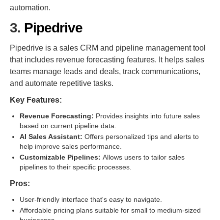
automation.
3.
Pipedrive
Pipedrive is a sales CRM and pipeline management tool
that includes revenue forecasting features. It helps sales
teams manage leads and deals, track communications,
and automate repetitive tasks.
Key Features:
Revenue Forecasting:
Provides insights into future sales
based on current pipeline data.
AI Sales Assistant:
Offers personalized tips and alerts to
help improve sales performance.
Customizable Pipelines:
Allows users to tailor sales
pipelines to their specific processes.
Pros:
User-friendly interface that's easy to navigate.
Affordable pricing plans suitable for small to medium-sized