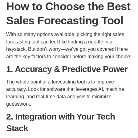
How to Choose the Best
Sales Forecasting Tool
With so many options available, picking the right sales
forecasting tool can feel like finding a needle in a
haystack. But don’t worry—we’ve got you covered! Here
are the key factors to consider before making your choice:
1. Accuracy & Predictive Power
The whole point of a forecasting tool is to improve
accuracy. Look for software that leverages AI, machine
learning, and real-time data analysis to minimize
guesswork.
2. Integration with Your Tech
Stack