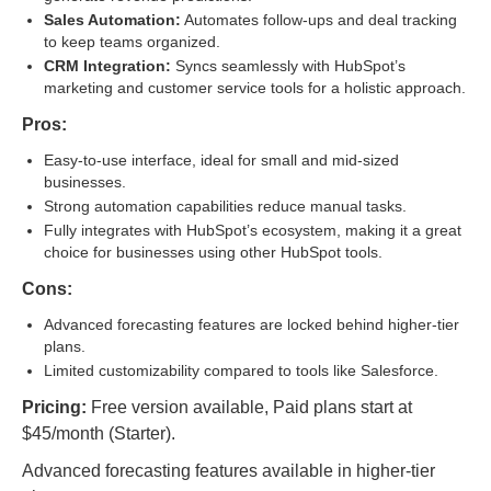
Sales Automation:
Automates follow-ups and deal tracking
to keep teams organized.
CRM Integration:
Syncs seamlessly with HubSpot’s
marketing and customer service tools for a holistic approach.
Pros:
Easy-to-use interface, ideal for small and mid-sized
businesses.
Strong automation capabilities reduce manual tasks.
Fully integrates with HubSpot’s ecosystem, making it a great
choice for businesses using other HubSpot tools.
Cons:
Advanced forecasting features are locked behind higher-tier
plans.
Limited customizability compared to tools like Salesforce.
Pricing:
Free version available, Paid plans start at
$45/month (Starter).
Advanced forecasting features available in higher-tier