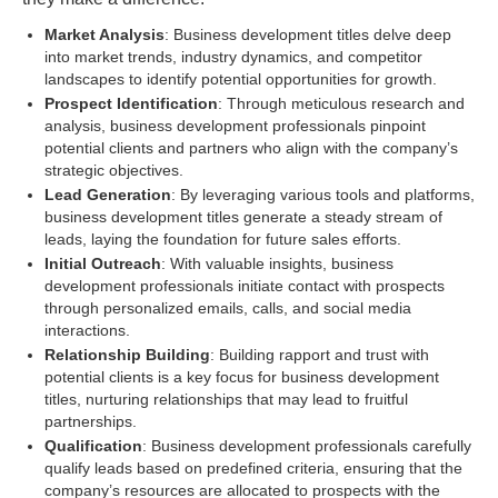
Market Analysis
: Business development titles delve deep
into market trends, industry dynamics, and competitor
landscapes to identify potential opportunities for growth.
Prospect Identification
: Through meticulous research and
analysis, business development professionals pinpoint
potential clients and partners who align with the company’s
strategic objectives.
Lead Generation
: By leveraging various tools and platforms,
business development titles generate a steady stream of
leads, laying the foundation for future sales efforts.
Initial Outreach
: With valuable insights, business
development professionals initiate contact with prospects
through personalized emails, calls, and social media
interactions.
Relationship Building
: Building rapport and trust with
potential clients is a key focus for business development
titles, nurturing relationships that may lead to fruitful
partnerships.
Qualification
: Business development professionals carefully
qualify leads based on predefined criteria, ensuring that the
company’s resources are allocated to prospects with the