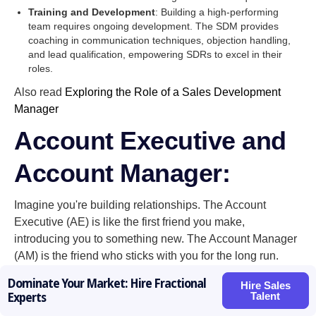
Training and Development
: Building a high-performing
team requires ongoing development. The SDM provides
coaching in communication techniques, objection handling,
and lead qualification, empowering SDRs to excel in their
roles.
Also read
Exploring the Role of a Sales Development
Manager
Account Executive and
Account Manager:
Imagine you're building relationships. The Account
Executive (AE) is like the first friend you make,
introducing you to something new. The Account Manager
(AM) is the friend who sticks with you for the long run.
Here's how their client relationship focus differs:
Dominate Your Market: Hire Fractional
Hire Sales
Talent
Experts
Account Executives
are the closers. They focus on
winning new clients, showcasing the product's value, and