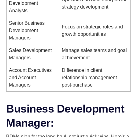
Development
strategy development
Analysts
Senior Business
Focus on strategic roles and
Development
growth opportunities
Managers
Sales Development
Manage sales teams and goal
Managers
achievement
Account Executives
Difference in client
and Account
relationship management
Managers
post-purchase
Business Development
Manager:
BDMs plan for the long haul, not just quick wins. Here's a