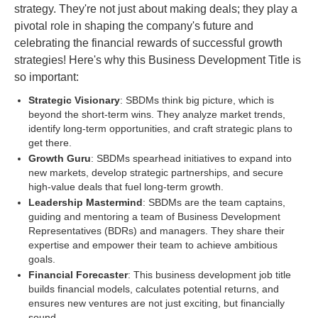
strategy. They're not just about making deals; they play a
pivotal role in shaping the company's future and
celebrating the financial rewards of successful growth
strategies! Here's why this Business Development Title is
so important:
Strategic Visionary
: SBDMs think big picture, which is
beyond the short-term wins. They analyze market trends,
identify long-term opportunities, and craft strategic plans to
get there.
Growth Guru
: SBDMs spearhead initiatives to expand into
new markets, develop strategic partnerships, and secure
high-value deals that fuel long-term growth.
Leadership Mastermind
: SBDMs are the team captains,
guiding and mentoring a team of Business Development
Representatives (BDRs) and managers. They share their
expertise and empower their team to achieve ambitious
goals.
Financial Forecaster
: This business development job title
builds financial models, calculates potential returns, and
ensures new ventures are not just exciting, but financially
sound.