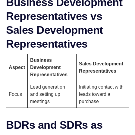
Business Development
Representatives vs
Sales Development
Representatives
Business
Sales Development
Aspect
Development
Representatives
Representatives
Lead generation
Initiating contact with
Focus
and setting up
leads toward a
meetings
purchase
BDRs and SDRs as