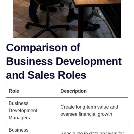
Comparison of
Business Development
and Sales Roles
Role
Description
Business
Create long-term value and
Development
oversee financial growth
Managers
Business
Specialize in data analysis for