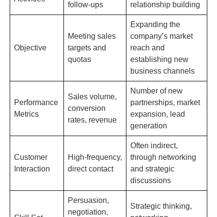
follow-ups
relationship building
Expanding the
Meeting sales
company’s market
Objective
targets and
reach and
quotas
establishing new
business channels
Number of new
Sales volume,
Performance
partnerships, market
conversion
Metrics
expansion, lead
rates, revenue
generation
Often indirect,
Customer
High-frequency,
through networking
Interaction
direct contact
and strategic
discussions
Persuasion,
Strategic thinking,
negotiation,