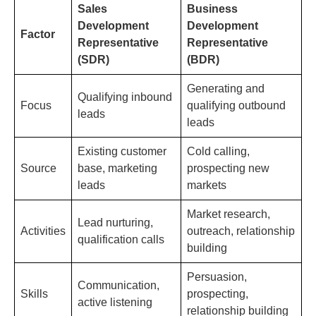
Sales
Business
Development
Development
Factor
Representative
Representative
(SDR)
(BDR)
Generating and
Qualifying inbound
Focus
qualifying outbound
leads
leads
Existing customer
Cold calling,
Source
base, marketing
prospecting new
leads
markets
Market research,
Lead nurturing,
Activities
outreach, relationship
qualification calls
building
Persuasion,
Communication,
Skills
prospecting,
active listening
relationship building