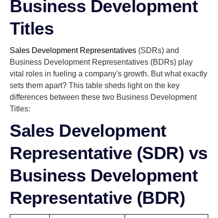
Business Development
Titles
Sales Development Representatives
(SDRs) and
Business Development Representatives (BDRs) play
vital roles in fueling a company's growth. But what exactly
sets them apart? This table sheds light on the key
differences between these two Business Development
Titles:
Sales Development
Representative (SDR) vs
Business Development
Representative (BDR)