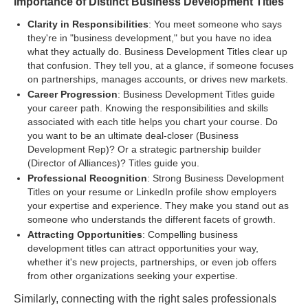
Importance of Distinct Business Development Titles
Clarity in Responsibilities
: You meet someone who says
they're in "business development," but you have no idea
what they actually do. Business Development Titles clear up
that confusion. They tell you, at a glance, if someone focuses
on partnerships, manages accounts, or drives new markets.
Career Progression
: Business Development Titles guide
your career path. Knowing the responsibilities and skills
associated with each title helps you chart your course. Do
you want to be an ultimate deal-closer (Business
Development Rep)? Or a strategic partnership builder
(Director of Alliances)? Titles guide you.
Professional Recognition
: Strong Business Development
Titles on your resume or LinkedIn profile show employers
your expertise and experience. They make you stand out as
someone who understands the different facets of growth.
Attracting Opportunities
: Compelling business
development titles can attract opportunities your way,
whether it's new projects, partnerships, or even job offers
from other organizations seeking your expertise.
Similarly, connecting with the right sales professionals