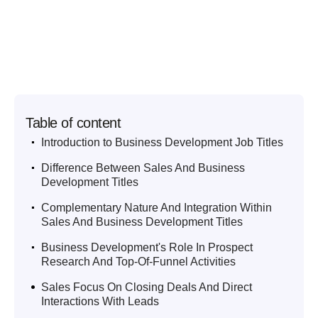
Table of content
.
Introduction to Business Development Job Titles
.
Difference Between Sales And Business
Development Titles
.
Complementary Nature And Integration Within
Sales And Business Development Titles
.
Business Development's Role In Prospect
Research And Top-Of-Funnel Activities
.
Sales Focus On Closing Deals And Direct
Interactions With Leads