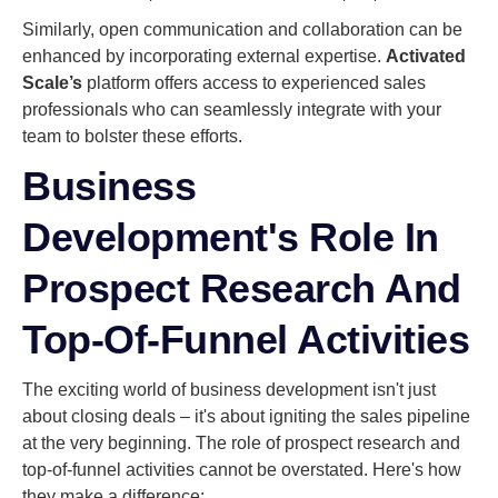
Similarly, open communication and collaboration can be
enhanced by incorporating external expertise.
Activated
Scale’s
platform offers access to experienced sales
professionals who can seamlessly integrate with your
team to bolster these efforts.
Business
Development's Role In
Prospect Research And
Top-Of-Funnel Activities
The exciting world of business development isn't just
about closing deals – it's about igniting the sales pipeline
at the very beginning. The role of prospect research and
top-of-funnel activities cannot be overstated. Here's how
they make a difference: