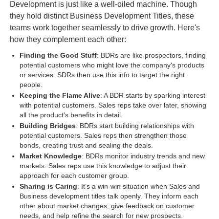
Development is just like a well-oiled machine. Though
they hold distinct Business Development Titles, these
teams work together seamlessly to drive growth. Here's
how they complement each other:
Finding the Good Stuff
: BDRs are like prospectors, finding
potential customers who might love the company's products
or services. SDRs then use this info to target the right
people.
Keeping the Flame Alive
: A BDR starts by sparking interest
with potential customers. Sales reps take over later, showing
all the product's benefits in detail.
Building Bridges
: BDRs start building relationships with
potential customers. Sales reps then strengthen those
bonds, creating trust and sealing the deals.
Market Knowledge
: BDRs monitor industry trends and new
markets. Sales reps use this knowledge to adjust their
approach for each customer group.
Sharing is Caring
: It’s a win-win situation when Sales and
Business development titles talk openly. They inform each
other about market changes, give feedback on customer
needs, and help refine the search for new prospects.