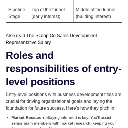
Pipeline
Top of the funnel
Middle of the funnel
Stage
(early interest)
(building interest)
Also read
The Scoop On Sales Development
Representative Salary
Roles and
responsibilities of entry-
level positions
Entry-level positions with business development titles are
crucial for driving organizational goals and laying the
foundation for future success. Here's how they pitch in:
Market Research
: Staying informed is key. You'll assist
senior team members with market research, keeping your