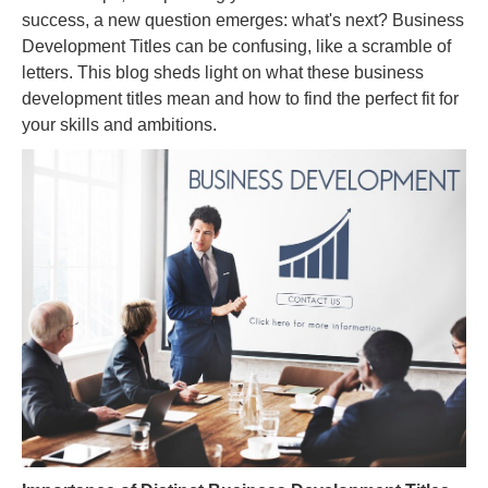
success, a new question emerges: what's next? Business
Development Titles can be confusing, like a scramble of
letters. This blog sheds light on what these business
development titles mean and how to find the perfect fit for
your skills and ambitions.