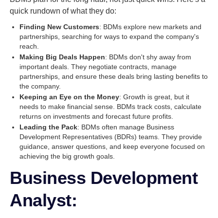
quick rundown of what they do:
Finding New Customers
: BDMs explore new markets and
partnerships, searching for ways to expand the company's
reach.
Making Big Deals Happen
: BDMs don't shy away from
important deals. They negotiate contracts, manage
partnerships, and ensure these deals bring lasting benefits to
the company.
Keeping an Eye on the Money
: Growth is great, but it
needs to make financial sense. BDMs track costs, calculate
returns on investments and forecast future profits.
Leading the Pack
: BDMs often manage Business
Development Representatives (BDRs) teams. They provide
guidance, answer questions, and keep everyone focused on
achieving the big growth goals.
Business Development
Analyst: