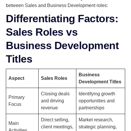
between Sales and Business Development roles:
Differentiating Factors:
Sales Roles vs
Business Development
Titles
Business
Aspect
Sales Roles
Development Titles
Closing deals
Identifying growth
Primary
and driving
opportunities and
Focus
revenue
partnerships
Direct selling,
Market research,
Main
client meetings,
strategic planning,
Activities