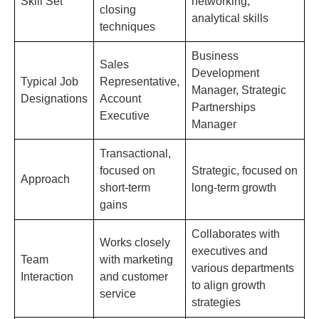
Skill Set
networking,
closing
analytical skills
techniques
Business
Sales
Development
Typical Job
Representative,
Manager, Strategic
Designations
Account
Partnerships
Executive
Manager
Transactional,
focused on
Strategic, focused on
Approach
short-term
long-term growth
gains
Collaborates with
Works closely
executives and
Team
with marketing
various departments
Interaction
and customer
to align growth
service
strategies