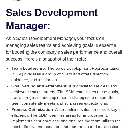
Sales Development
Manager:
As a Sales Development Manager, your focus on
managing sales teams and achieving goals is essential
for boosting the company’s sales performance and overall
success. Here's a snapshot of their role:
Team Leadership
: The Sales Development Representative
(SDM) oversees a group of SDRs and offers direction,
guidance, and inspiration.
Goal Setting and Attainment
: It is crucial to set clear and
achievable sales targets. The SDM establishes these goals,
tracks progress, and implements strategies to ensure the
team consistently meets and surpasses expectations.
Process Optimization
: A streamlined sales process is key to
efficiency. The SDM identifies areas for improvement,
implements best practices, and ensures the team utilizes the
most effective methods for lead generation and qualification.