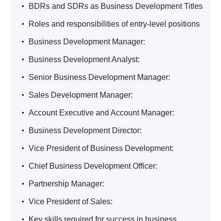
.
BDRs and SDRs as Business Development Titles
.
Roles and responsibilities of entry-level positions
.
Business Development Manager:
.
Business Development Analyst:
.
Senior Business Development Manager:
.
Sales Development Manager:
.
Account Executive and Account Manager:
.
Business Development Director:
.
Vice President of Business Development:
.
Chief Business Development Officer:
.
Partnership Manager:
.
Vice President of Sales:
.
Key skills required for success in business