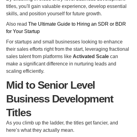
titles, you'll gain valuable experience, develop essential
skills, and position yourself for future growth.
Also read
The Ultimate Guide to Hiring an SDR or BDR
for Your Startup
For startups and small businesses looking to enhance
their sales efforts right from the start, leveraging fractional
sales talent from platforms like
Activated Scale
can
make a significant difference in nurturing leads and
scaling efficiently.
Mid to Senior Level
Business Development
Titles
As you climb up the ladder, the titles get fancier, and
here’s what they actually mean.