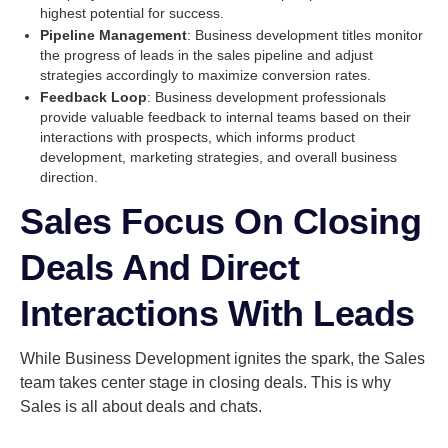
highest potential for success.
Pipeline Management
: Business development titles monitor
the progress of leads in the sales pipeline and adjust
strategies accordingly to maximize conversion rates.
Feedback Loop
: Business development professionals
provide valuable feedback to internal teams based on their
interactions with prospects, which informs product
development, marketing strategies, and overall business
direction.
Sales Focus On Closing
Deals And Direct
Interactions With Leads
While Business Development ignites the spark, the Sales
team takes center stage in closing deals. This is why
Sales is all about deals and chats.