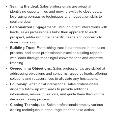
Sealing the deal
: Sales professionals are adept at
identifying opportunities and moving swiftly to close deals,
leveraging persuasive techniques and negotiation skills to
seal the deal.
Personalized Engagement
: Through direct interactions with
leads, sales professionals tailor their approach to each
prospect, addressing their specific needs and concerns to
drive conversion.
Building Trust
: Establishing trust is paramount in the sales
process, and sales professionals excel at building rapport
with leads through meaningful conversations and attentive
listening.
Overcoming Objections
: Sales professionals are skilled at
addressing objections and concerns raised by leads, offering
solutions and reassurances to alleviate any hesitations.
Follow-up
: After initial interactions, sales professionals
diligently follow up with leads to provide additional
information, answer questions, and guide them through the
decision-making process.
Closing Techniques
: Sales professionals employ various
closing techniques to encourage leads to take action,