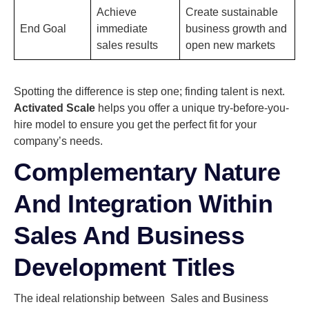
Achieve
Create sustainable
End Goal
immediate
business growth and
sales results
open new markets
Spotting the difference is step one; finding talent is next.
Activated Scale
helps you offer a unique try-before-you-
hire model to ensure you get the perfect fit for your
company’s needs.
Complementary Nature
And Integration Within
Sales And Business
Development Titles
The ideal relationship between Sales and Business