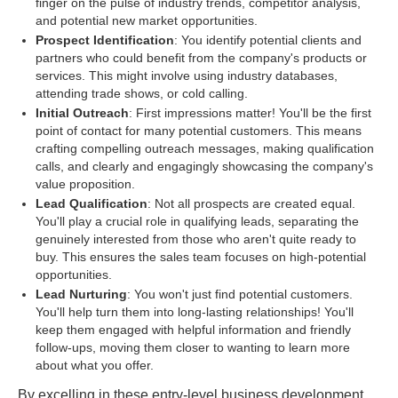
finger on the pulse of industry trends, competitor analysis,
and potential new market opportunities.
Prospect Identification
: You identify potential clients and
partners who could benefit from the company's products or
services. This might involve using industry databases,
attending trade shows, or cold calling.
Initial Outreach
: First impressions matter! You'll be the first
point of contact for many potential customers. This means
crafting compelling outreach messages, making qualification
calls, and clearly and engagingly showcasing the company's
value proposition.
Lead Qualification
: Not all prospects are created equal.
You'll play a crucial role in qualifying leads, separating the
genuinely interested from those who aren't quite ready to
buy. This ensures the sales team focuses on high-potential
opportunities.
Lead Nurturing
: You won't just find potential customers.
You'll help turn them into long-lasting relationships! You'll
keep them engaged with helpful information and friendly
follow-ups, moving them closer to wanting to learn more
about what you offer.
By excelling in these entry-level business development