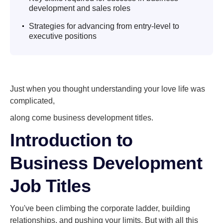
development and sales roles
.
Strategies for advancing from entry-level to
executive positions
Just when you thought understanding your love life was
complicated,
along come business development titles.
Introduction to
Business Development
Job Titles
You've been climbing the corporate ladder, building
relationships, and pushing your limits. But with all this