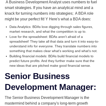
A Business Development Analyst uses numbers to fuel
smart strategies. If you have an analytical mind and a
knack for turning numbers into strategies; A BDA role
might be your perfect fit! Y Here's what a BDA does:
Data Analytics: BDAs love digging through sales figures,
market research, and what the competition is up to.
Love for the spreadsheet: BDAs aren't afraid of a
spreadsheet! They take all that data and turn it into easy-to-
understand info for everyone. They translate numbers into
something that makes clear what's working and what's not.
Building financial models: BDAs build financial models to
predict future profits. And they further make sure that the
new ideas that are pitched make good financial sense.
Senior Business
Development Manager:
The Senior Business Development Manager is the
mastermind behind a company's long-term growth