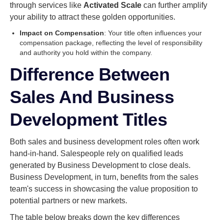
through services like
Activated Scale
can further amplify
your ability to attract these golden opportunities.
Impact on Compensation
: Your title often influences your
compensation package, reflecting the level of responsibility
and authority you hold within the company.
Difference Between
Sales And Business
Development Titles
Both sales and business development roles often work
hand-in-hand. Salespeople rely on qualified leads
generated by Business Development to close deals.
Business Development, in turn, benefits from the sales
team's success in showcasing the value proposition to
potential partners or new markets.
The table below breaks down the key differences