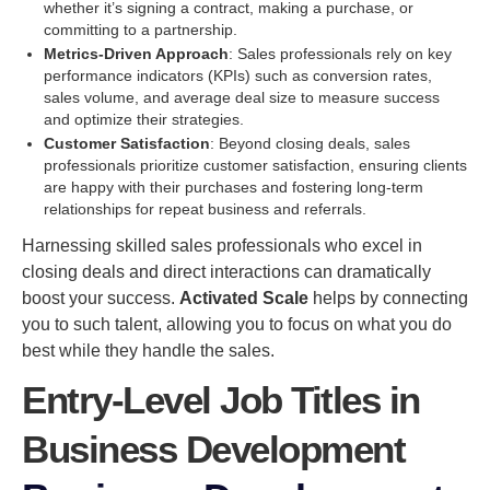
whether it’s signing a contract, making a purchase, or
committing to a partnership.
Metrics-Driven Approach
: Sales professionals rely on key
performance indicators (KPIs) such as conversion rates,
sales volume, and average deal size to measure success
and optimize their strategies.
Customer Satisfaction
: Beyond closing deals, sales
professionals prioritize customer satisfaction, ensuring clients
are happy with their purchases and fostering long-term
relationships for repeat business and referrals.
Harnessing skilled sales professionals who excel in
closing deals and direct interactions can dramatically
boost your success.
Activated Scale
helps by connecting
you to such talent, allowing you to focus on what you do
best while they handle the sales.
Entry-Level Job Titles in
Business Development