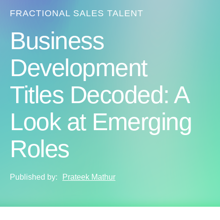
FRACTIONAL SALES TALENT
Business
Development
Titles Decoded: A
Look at Emerging
Roles
Published by:
Prateek Mathur