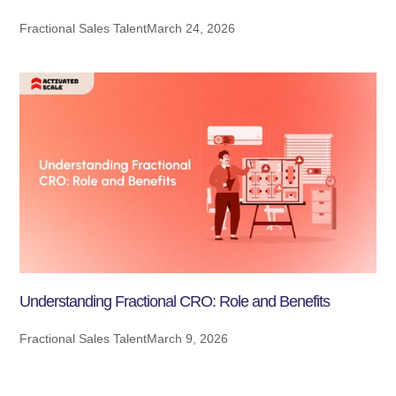
Fractional Sales Talent
March 24, 2026
Understanding Fractional CRO: Role and Benefits
Fractional Sales Talent
March 9, 2026