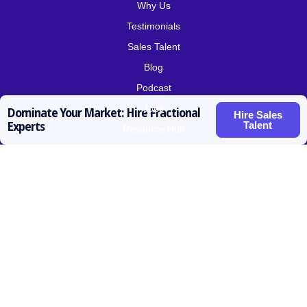
Why Us
Testimonials
Sales Talent
Blog
Podcast
Jobs
Dominate Your Market: Hire Fractional
Hire Sales
Talent
Experts
Resource Hub
Roles for Hire
SDR / BDR
Account Executive
Vice President Sales
Sales Operations
Customer Success
Contact