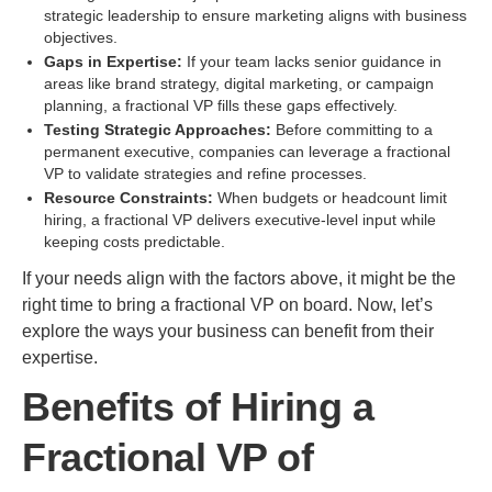
strategic leadership to ensure marketing aligns with business
objectives.
Gaps in Expertise:
If your team lacks senior guidance in
areas like brand strategy, digital marketing, or campaign
planning, a fractional VP fills these gaps effectively.
Testing Strategic Approaches:
Before committing to a
permanent executive, companies can leverage a fractional
VP to validate strategies and refine processes.
Resource Constraints:
When budgets or headcount limit
hiring, a fractional VP delivers executive-level input while
keeping costs predictable.
If your needs align with the factors above, it might be the
right time to bring a fractional VP on board. Now, let’s
explore the ways your business can benefit from their
expertise.
Benefits of Hiring a
Fractional VP of