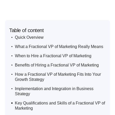
Table of content
.
Quick Overview
.
What a Fractional VP of Marketing Really Means
.
When to Hire a Fractional VP of Marketing
.
Benefits of Hiring a Fractional VP of Marketing
.
How a Fractional VP of Marketing Fits Into Your
Growth Strategy
.
Implementation and Integration in Business
Strategy
.
Key Qualifications and Skills of a Fractional VP of
Marketing