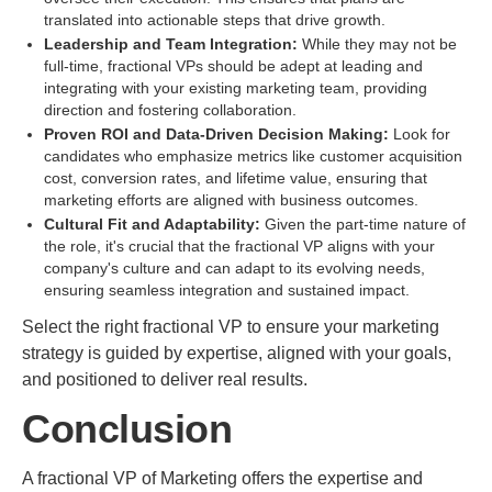
translated into actionable steps that drive growth.
Leadership and Team Integration:
While they may not be
full-time, fractional VPs should be adept at leading and
integrating with your existing marketing team, providing
direction and fostering collaboration.
Proven ROI and Data-Driven Decision Making:
Look for
candidates who emphasize metrics like customer acquisition
cost, conversion rates, and lifetime value, ensuring that
marketing efforts are aligned with business outcomes.
Cultural Fit and Adaptability:
Given the part-time nature of
the role, it's crucial that the fractional VP aligns with your
company's culture and can adapt to its evolving needs,
ensuring seamless integration and sustained impact.
Select the right fractional VP to ensure your marketing
strategy is guided by expertise, aligned with your goals,
and positioned to deliver real results.
Conclusion
A fractional VP of Marketing offers the expertise and