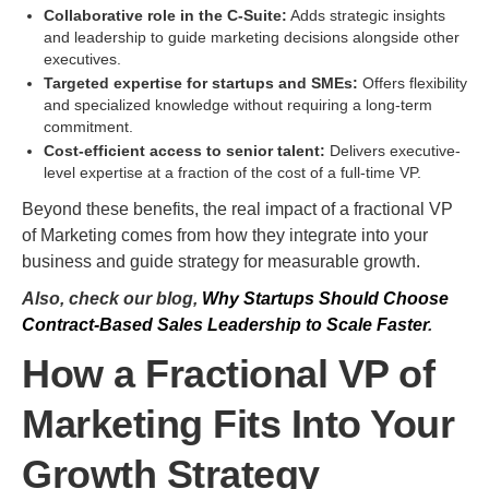
Collaborative role in the C-Suite:
Adds strategic insights
and leadership to guide marketing decisions alongside other
executives.
Targeted expertise for startups and SMEs:
Offers flexibility
and specialized knowledge without requiring a long-term
commitment.
Cost-efficient access to senior talent:
Delivers executive-
level expertise at a fraction of the cost of a full-time VP.
Beyond these benefits, the real impact of a fractional VP
of Marketing comes from how they integrate into your
business and guide strategy for measurable growth.
Also, check our blog,
Why Startups Should Choose
Contract-Based Sales Leadership to Scale Faster
.
How a Fractional VP of
Marketing Fits Into Your
Growth Strategy