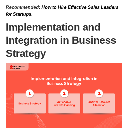
Recommended:
How to Hire Effective Sales Leaders
for Startups
.
Implementation and
Integration in Business
Strategy