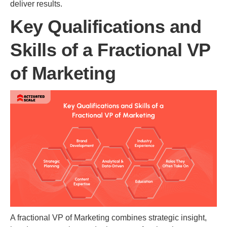
deliver results.
Key Qualifications and
Skills of a Fractional VP
of Marketing
A fractional VP of Marketing combines strategic insight,