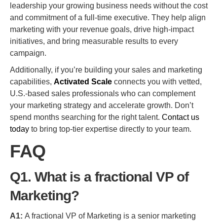
leadership your growing business needs without the cost
and commitment of a full-time executive. They help align
marketing with your revenue goals, drive high-impact
initiatives, and bring measurable results to every
campaign.
Additionally, if you’re building your sales and marketing
capabilities,
Activated Scale
connects you with vetted,
U.S.-based sales professionals who can complement
your marketing strategy and accelerate growth. Don’t
spend months searching for the right talent.
Contact us
today
to bring top-tier expertise directly to your team.
FAQ
Q1. What is a fractional VP of
Marketing?
A1:
A fractional VP of Marketing is a senior marketing