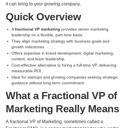
it can bring to your growing company.
Quick Overview
A
fractional VP marketing
provides senior marketing
leadership on a flexible, part-time basis.
They align marketing strategy with business goals and
growth milestones.
Offers expertise in brand development, digital marketing,
content, and team leadership.
Cost-effective alternative to hiring a full-time VP, delivering
measurable ROI.
Ideal for startups and growing companies seeking strategic
guidance without long-term commitment.
What a Fractional VP of
Marketing Really Means
A fractional VP of Marketing, sometimes called a