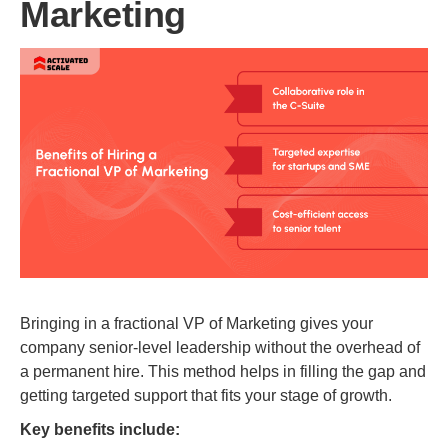
Marketing
Bringing in a fractional VP of Marketing gives your
company senior-level leadership without the overhead of
a permanent hire. This method helps in filling the gap and
getting targeted support that fits your stage of growth.
Key benefits include: