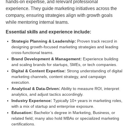
hands-on expertise, and relevant professional
experience. They guide marketing initiatives across the
company, ensuring strategies align with growth goals
while mentoring internal teams.
Essential skills and experience include:
Strategic Planning & Leadership:
Proven track record in
designing growth-focused marketing strategies and leading
cross-functional teams.
Brand Development & Management:
Experience building
and scaling brands for startups, SMEs, or tech companies.
Digital & Content Expertise:
Strong understanding of digital
marketing channels, content strategy, and campaign
execution.
Analytical & Data-Driven:
Ability to measure ROI, interpret
analytics, and adjust tactics accordingly.
Industry Experience:
Typically 10+ years in marketing roles,
with a mix of startup and enterprise exposure.
Education:
Bachelor’s degree in Marketing, Business, or
related field; many also hold MBAs or specialized marketing
certifications.