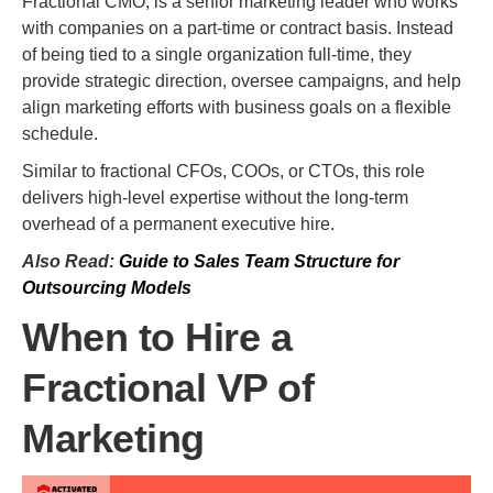
Fractional CMO, is a senior marketing leader who works
with companies on a part-time or contract basis. Instead
of being tied to a single organization full-time, they
provide strategic direction, oversee campaigns, and help
align marketing efforts with business goals on a flexible
schedule.
Similar to fractional CFOs, COOs, or CTOs, this role
delivers high-level expertise without the long-term
overhead of a permanent executive hire.
Also Read:
Guide to Sales Team Structure for
Outsourcing Models
When to Hire a
Fractional VP of
Marketing