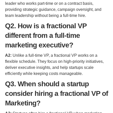
leader who works part-time or on a contract basis,
providing strategic guidance, campaign oversight, and
team leadership without being a full-time hire.
Q2. How is a fractional VP
different from a full-time
marketing executive?
A2:
Unlike a full-time VP, a fractional VP works on a
flexible schedule. They focus on high-priority initiatives,
deliver executive insights, and help startups scale
efficiently while keeping costs manageable.
Q3. When should a startup
consider hiring a fractional VP of
Marketing?