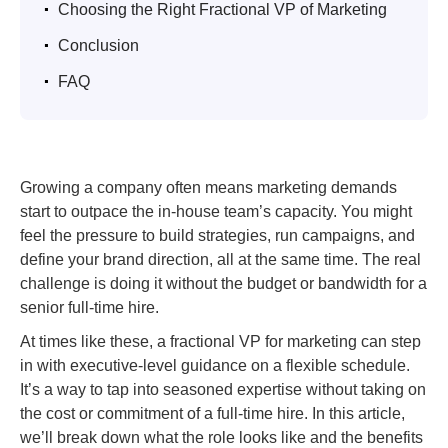
.
Choosing the Right Fractional VP of Marketing
.
Conclusion
.
FAQ
Growing a company often means marketing demands
start to outpace the in-house team’s capacity. You might
feel the pressure to build strategies, run campaigns, and
define your brand direction, all at the same time. The real
challenge is doing it without the budget or bandwidth for a
senior full-time hire.
At times like these, a fractional VP for marketing can step
in with executive-level guidance on a flexible schedule.
It’s a way to tap into seasoned expertise without taking on
the cost or commitment of a full-time hire. In this article,
we’ll break down what the role looks like and the benefits