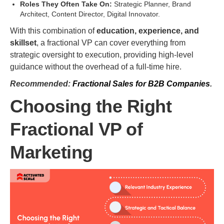
Roles They Often Take On:
Strategic Planner, Brand
Architect, Content Director, Digital Innovator.
With this combination of
education, experience, and
skillset
, a fractional VP can cover everything from
strategic oversight to execution, providing high-level
guidance without the overhead of a full-time hire.
Recommended:
Fractional Sales for B2B Companies
.
Choosing the Right
Fractional VP of
Marketing