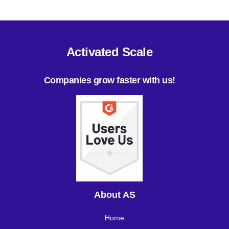
Activated Scale
Companies grow faster with us!
About AS
Home