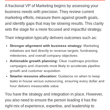
A fractional VP of Marketing begins by assessing your
business needs with precision. They review current
marketing efforts, measure them against growth goals,
and identify gaps that may be slowing results. This clarity
sets the stage for a more focused and impactful strategy.
Their integration typically delivers outcomes such as:
Stronger alignment with business strategy:
Marketing
initiatives are tied directly to revenue targets, fundraising
milestones, and overall company objectives.
Actionable growth planning:
Clear roadmaps prioritize
campaigns and channels most likely to accelerate pipeline
growth and customer acquisition.
Smarter resource allocation:
Guidance on when to keep
tasks in-house versus outsourcing, ensuring every dollar and
hour delivers measurable value.
You have the strategy and integration in place. However,
you also need to ensure the person leading it has the
right mix of experience, expertise, and leadership to