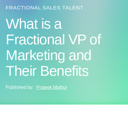
FRACTIONAL SALES TALENT
What is a
Fractional VP of
Marketing and
Their Benefits
Published by:
Prateek Mathur