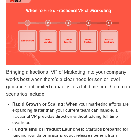
Bringing a fractional VP of Marketing into your company
works best when there’s a clear need for senior-level
guidance but limited capacity for a full-time hire. Common
scenarios include:
Rapid Growth or Scaling:
When your marketing efforts are
expanding faster than your current team can handle, a
fractional VP provides direction without adding full-time
overhead.
Fundraising or Product Launches:
Startups preparing for
funding rounds or major product releases benefit from