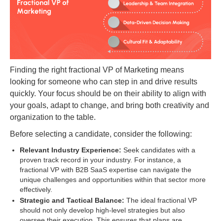
Finding the right fractional VP of Marketing means
looking for someone who can step in and drive results
quickly. Your focus should be on their ability to align with
your goals, adapt to change, and bring both creativity and
organization to the table.
Before selecting a candidate, consider the following:
Relevant Industry Experience:
Seek candidates with a
proven track record in your industry. For instance, a
fractional VP with B2B SaaS expertise can navigate the
unique challenges and opportunities within that sector more
effectively.
Strategic and Tactical Balance:
The ideal fractional VP
should not only develop high-level strategies but also
oversee their execution. This ensures that plans are