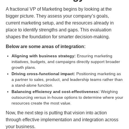
A fractional VP of Marketing begins by looking at the
bigger picture. They assess your company’s goals,
current marketing setup, and the resources already in
place to identify strengths and gaps. This evaluation
shapes the foundation for smarter decision-making.
Below are some areas of integration:
Aligning with business strategy:
Ensuring marketing
initiatives, budgets, and campaigns directly support broader
growth plans.
Driving cross-functional impact:
Positioning marketing as
a partner to sales, product, and leadership teams rather than
a stand-alone function.
Balancing efficiency and cost-effectiveness:
Weighing
outsourcing versus in-house options to determine where your
resources create the most value.
Now, the next step is putting that vision into action
through effective implementation and integration across
your business.