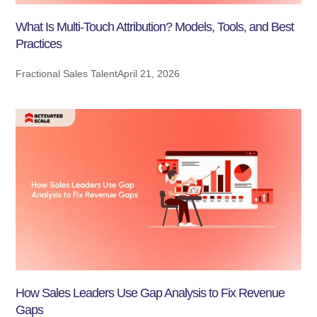
What Is Multi-Touch Attribution? Models, Tools, and Best
Practices
Fractional Sales Talent
April 21, 2026
How Sales Leaders Use Gap Analysis to Fix Revenue
Gaps