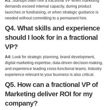
A3:
Startups often hire a fractional VP when marketing
demands exceed internal capacity, during product
launches or fundraising, or when strategic guidance is
needed without committing to a permanent hire.
Q4. What skills and experience
should I look for in a fractional
VP?
A4:
Look for strategic planning, brand development,
digital marketing expertise, data-driven decision-making,
and experience leading cross-functional teams. Industry
experience relevant to your business is also critical.
Q5. How can a fractional VP of
Marketing deliver ROI for my
company?