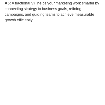
A5:
A fractional VP helps your marketing work smarter by
connecting strategy to business goals, refining
campaigns, and guiding teams to achieve measurable
growth efficiently.