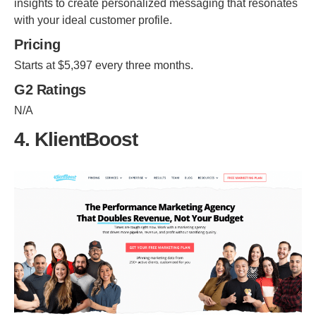
insights to create personalized messaging that resonates
with your ideal customer profile.
Pricing
Starts at $5,397 every three months.
G2 Ratings
N/A
4. KlientBoost