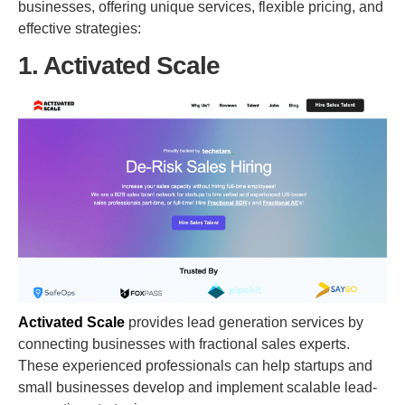
businesses, offering unique services, flexible pricing, and
effective strategies:
1. Activated Scale
Activated Scale
provides lead generation services by
connecting businesses with fractional sales experts.
These experienced professionals can help startups and
small businesses develop and implement scalable lead-