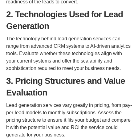
readiness of the leads to convert.
2. Technologies Used for Lead
Generation
The technology behind lead generation services can
range from advanced CRM systems to AI-driven analytics
tools. Evaluate whether these technologies align with
your current systems and offer the scalability and
sophistication required to meet your business needs.
3. Pricing Structures and Value
Evaluation
Lead generation services vary greatly in pricing, from pay-
per-lead models to monthly subscriptions. Assess the
pricing structure to ensure it fits your budget and compare
it with the potential value and ROI the service could
generate for your business.