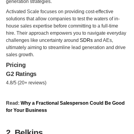
generation strategies.
Activated Scale focuses on providing cost-effective
solutions that allow companies to test the waters of in-
house sales expertise before committing to a full-time
hire. Their approach empowers you to navigate everyday
challenges like uncertainty around
SDRs
and AEs,
ultimately aiming to streamline lead generation and drive
sales growth.
Pricing
G2 Ratings
4.8/5 (20+ reviews)
Read:
Why a Fractional Salesperson Could Be Good
for Your Business
2. Belkins