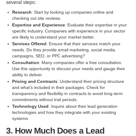
several steps:
Research
: Start by looking up companies online and
checking out site reviews.
Expertise and Experience
: Evaluate their expertise in your
specific industry. Companies with experience in your sector
are likely to understand your market better.
Services Offered
: Ensure that their services match your
needs. Do they provide email marketing, social media
campaigns, SEO, or PPC advertising?
Consultation
: Many companies offer a free consultation.
Use this opportunity to discuss your needs and gauge their
ability to deliver.
Pricing and Contracts
: Understand their pricing structure
and what's included in their packages. Check for
transparency and flexibility in contracts to avoid long-term
commitments without trial periods.
Technology Used
: Inquire about their lead generation
technologies and how they integrate with your existing
systems.
3. How Much Does a Lead