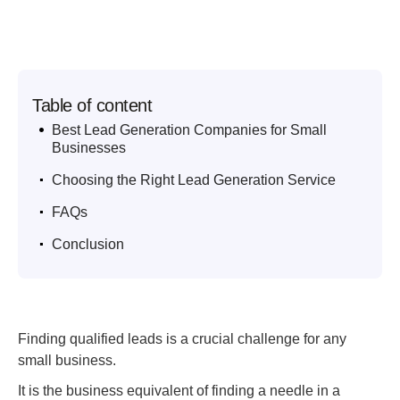
Table of content
.
Best Lead Generation Companies for Small
Businesses
.
Choosing the Right Lead Generation Service
.
FAQs
.
Conclusion
Finding qualified leads is a crucial challenge for any
small business.
It is the business equivalent of finding a needle in a