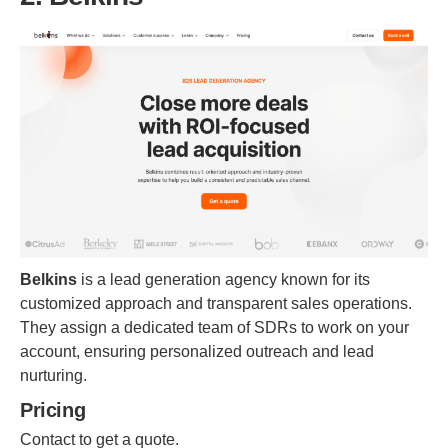
Belkins
is a lead generation agency known for its
customized approach and transparent sales operations.
They assign a dedicated team of SDRs to work on your
account, ensuring personalized outreach and lead
nurturing.
Pricing
Contact to get a quote.