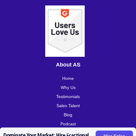
About AS
Home
Why Us
Testimonials
Sales Talent
Blog
Podcast
Jobs
Dominate Your Market: Hire Fractional