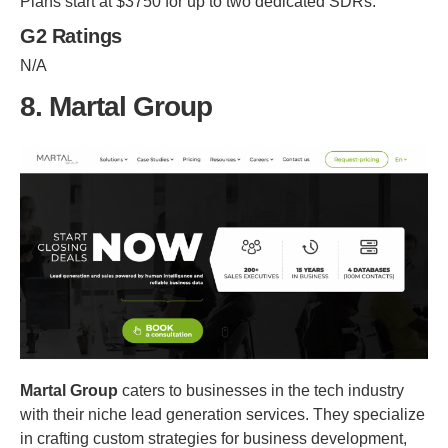
Plans start at $3750 for up to two dedicated SDRs.
G2 Ratings
N/A
8. Martal Group
Martal Group
caters to businesses in the tech industry
with their niche lead generation services. They specialize
in crafting custom strategies for business development,