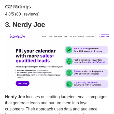
G2 Ratings
4.8/5 (80+ reviews)
3. Nerdy Joe
Nerdy Joe
focuses on crafting targeted email campaigns
that generate leads and nurture them into loyal
customers. Their approach uses data and audience