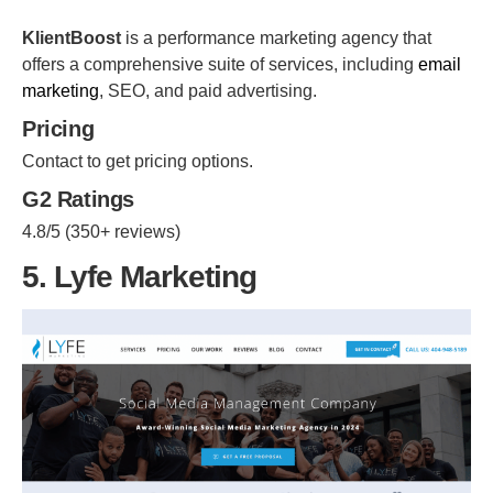
KlientBoost
is a performance marketing agency that
offers a comprehensive suite of services, including
email
marketing
, SEO, and paid advertising.
Pricing
Contact to get pricing options.
G2 Ratings
4.8/5 (350+ reviews)
5. Lyfe Marketing