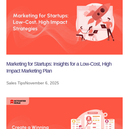
Marketing for Startups: Insights for a Low-Cost, High
Impact Marketing Plan
Sales Tips
November 6, 2025