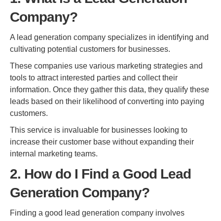
Company?
A lead generation company specializes in identifying and
cultivating potential customers for businesses.
These companies use various marketing strategies and
tools to attract interested parties and collect their
information. Once they gather this data, they qualify these
leads based on their likelihood of converting into paying
customers.
This service is invaluable for businesses looking to
increase their customer base without expanding their
internal marketing teams.
2. How do I Find a Good Lead
Generation Company?
Finding a good lead generation company involves