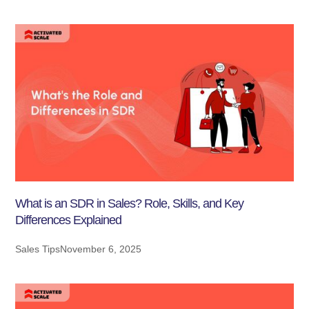
What is an SDR in Sales? Role, Skills, and Key
Differences Explained
Sales Tips
November 6, 2025