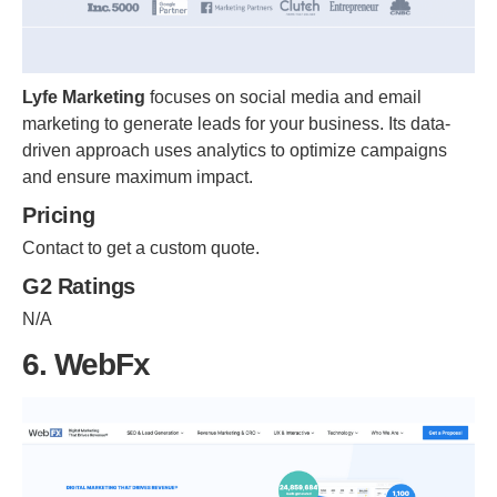
Lyfe Marketing
focuses on social media and email
marketing to generate leads for your business. Its data-
driven approach uses analytics to optimize campaigns
and ensure maximum impact.
Pricing
Contact to get a custom quote.
G2 Ratings
N/A
6. WebFx