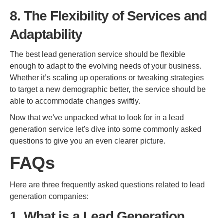
8. The Flexibility of Services and
Adaptability
The best lead generation service should be flexible
enough to adapt to the evolving needs of your business.
Whether it’s scaling up operations or tweaking strategies
to target a new demographic better, the service should be
able to accommodate changes swiftly.
Now that we've unpacked what to look for in a lead
generation service let's dive into some commonly asked
questions to give you an even clearer picture.
FAQs
Here are three frequently asked questions related to lead
generation companies:
1. What is a Lead Generation