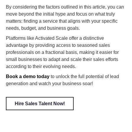
By considering the factors outlined in this article, you can
move beyond the initial hype and focus on what truly
matters: finding a service that aligns with your specific
needs, budget, and business goals.
Platforms like Activated Scale offer a distinctive
advantage by providing access to seasoned sales
professionals on a fractional basis, making it easier for
small businesses to adapt and scale their sales efforts
according to their evolving needs.
Book a demo today
to unlock the full potential of lead
generation and watch your business soar!
Hire Sales Talent Now!