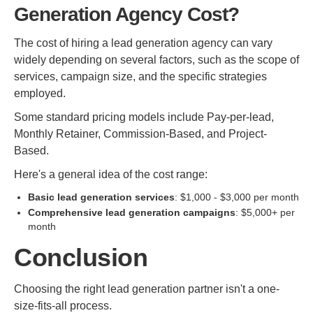
Generation Agency Cost?
The cost of hiring a lead generation agency can vary
widely depending on several factors, such as the scope of
services, campaign size, and the specific strategies
employed.
Some standard pricing models include Pay-per-lead,
Monthly Retainer, Commission-Based, and Project-
Based.
Here's a general idea of the cost range:
Basic lead generation services
: $1,000 - $3,000 per month
Comprehensive lead generation campaigns
: $5,000+ per
month
Conclusion
Choosing the right lead generation partner isn't a one-
size-fits-all process.