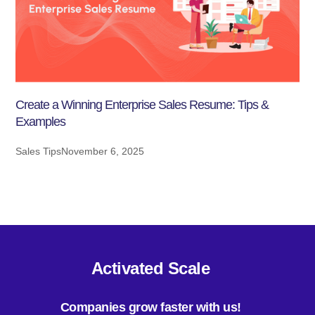
Create a Winning Enterprise Sales Resume: Tips &
Examples
Sales Tips
November 6, 2025
Activated Scale
Companies grow faster with us!