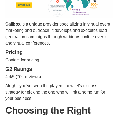
Callbox
is a unique provider specializing in virtual event
marketing and outreach. It develops and executes lead-
generation campaigns through webinars, online events,
and virtual conferences.
Pricing
Contact for pricing.
G2 Ratings
4.4/5 (70+ reviews)
Alright, you've seen the players; now let's discuss
strategy for picking the one who will hit a home run for
your business.
Choosing the Right