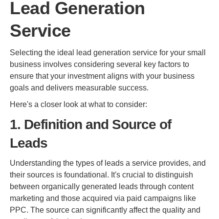
Lead Generation
Service
Selecting the ideal lead generation service for your small
business involves considering several key factors to
ensure that your investment aligns with your business
goals and delivers measurable success.
Here's a closer look at what to consider:
1. Definition and Source of
Leads
Understanding the types of leads a service provides, and
their sources is foundational. It's crucial to distinguish
between organically generated leads through content
marketing and those acquired via paid campaigns like
PPC. The source can significantly affect the quality and