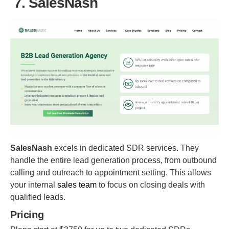
7. SalesNash
SalesNash
excels in dedicated SDR services. They
handle the entire lead generation process, from outbound
calling and outreach to appointment setting. This allows
your internal
sales team
to focus on closing deals with
qualified leads.
Pricing