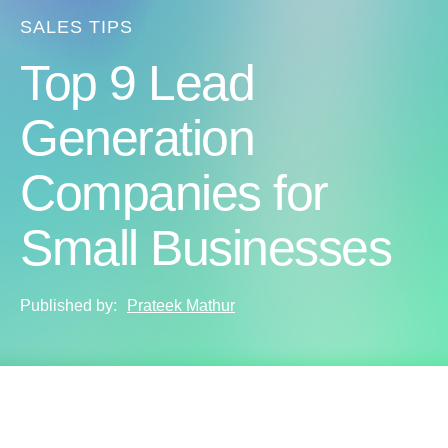
SALES TIPS
Top 9 Lead
Generation
Companies for
Small Businesses
Published by:
Prateek Mathur