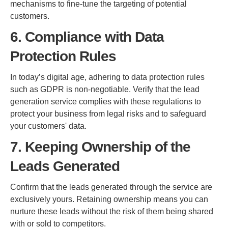
mechanisms to fine-tune the targeting of potential
customers.
6. Compliance with Data
Protection Rules
In today’s digital age, adhering to data protection rules
such as GDPR is non-negotiable. Verify that the lead
generation service complies with these regulations to
protect your business from legal risks and to safeguard
your customers' data.
7. Keeping Ownership of the
Leads Generated
Confirm that the leads generated through the service are
exclusively yours. Retaining ownership means you can
nurture these leads without the risk of them being shared
with or sold to competitors.