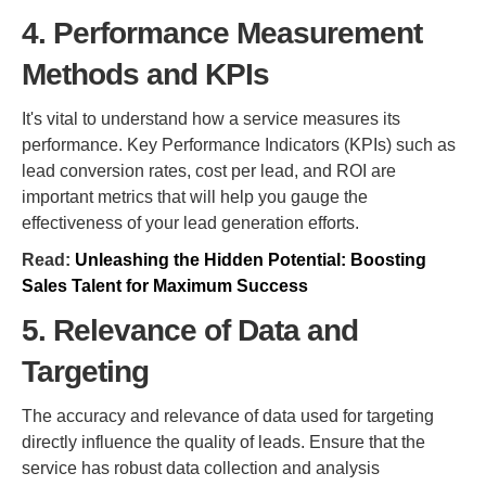
4. Performance Measurement
Methods and KPIs
It's vital to understand how a service measures its
performance. Key Performance Indicators (KPIs) such as
lead conversion rates, cost per lead, and ROI are
important metrics that will help you gauge the
effectiveness of your lead generation efforts.
Read:
Unleashing the Hidden Potential: Boosting
Sales Talent for Maximum Success
5. Relevance of Data and
Targeting
The accuracy and relevance of data used for targeting
directly influence the quality of leads. Ensure that the
service has robust data collection and analysis