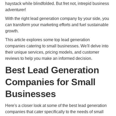
haystack while blindfolded. But fret not, intrepid business
adventurer!
With the right lead generation company by your side, you
can transform your marketing efforts and fuel sustainable
growth.
This article explores some top lead generation
companies catering to small businesses. We'll delve into
their unique services, pricing models, and customer
reviews to help you make an informed decision.
Best Lead Generation
Companies for Small
Businesses
Here's a closer look at some of the best lead generation
companies that cater specifically to the needs of small