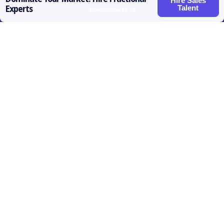
Hire Sales
Talent
Experts
Resource Hub
Roles for Hire
SDR / BDR
Account Executive
Vice President Sales
Sales Operations
Customer Success
Contact
prateek@activatedscale.com
857.445.8692
Follow us

Linkedin