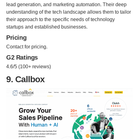
lead generation, and marketing automation. Their deep
understanding of the tech landscape allows them to tailor
their approach to the specific needs of technology
startups and established businesses.
Pricing
Contact for pricing.
G2 Ratings
4.6/5 (100+ reviews)
9. Callbox