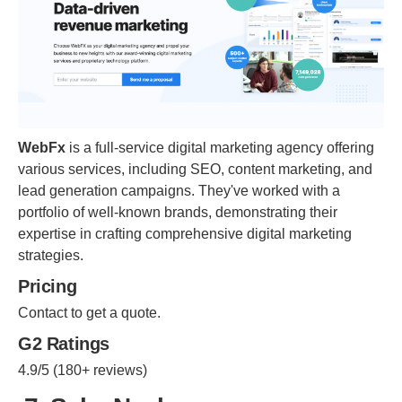
WebFx
is a full-service digital marketing agency offering
various services, including SEO, content marketing, and
lead generation campaigns. They've worked with a
portfolio of well-known brands, demonstrating their
expertise in crafting comprehensive digital marketing
strategies.
Pricing
Contact to get a quote.
G2 Ratings
4.9/5 (180+ reviews)