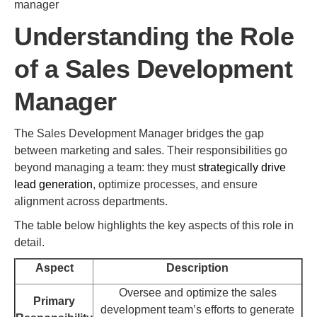
manager
Understanding the Role
of a Sales Development
Manager
The Sales Development Manager bridges the gap
between marketing and sales. Their responsibilities go
beyond managing a team: they must
strategically drive
lead generation
, optimize processes, and ensure
alignment across departments.
The table below highlights the key aspects of this role in
detail.
Aspect
Description
Oversee and optimize the sales
Primary
development team’s efforts to generate