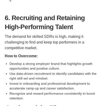
it.
6. Recruiting and Retaining
High-Performing Talent
The demand for skilled SDRs is high, making it
challenging to find and keep top performers in a
competitive market.
How to Overcome:
Develop a strong employer brand that highlights growth
opportunities and positive culture.
Use data-driven recruitment to identify candidates with the
right skill set and mindset.
Invest in onboarding and professional development to
accelerate ramp-up and career satisfaction.
Recognize and reward performance consistently to boost
retention.