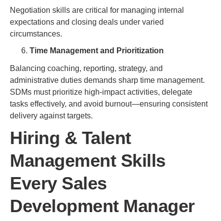
Negotiation skills are critical for managing internal
expectations and closing deals under varied
circumstances.
Time Management and Prioritization
Balancing coaching, reporting, strategy, and
administrative duties demands sharp time management.
SDMs must prioritize high-impact activities, delegate
tasks effectively, and avoid burnout—ensuring consistent
delivery against targets.
Hiring & Talent
Management Skills
Every Sales
Development Manager