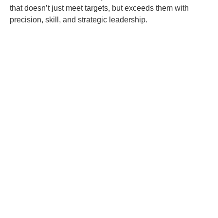
that doesn’t just meet targets, but exceeds them with
precision, skill, and strategic leadership.