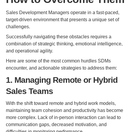
Sales Development Managers operate in a fast-paced,
target-driven environment that presents a unique set of
challenges.
Successfully navigating these obstacles requires a
combination of strategic thinking, emotional intelligence,
and operational agility.
Here are some of the most common hurdles SDMs
encounter, and actionable strategies to address them:
1. Managing Remote or Hybrid
Sales Teams
With the shift toward remote and hybrid work models,
maintaining team cohesion and productivity has become
more complex. Lack of in-person interaction can lead to
communication gaps, decreased motivation, and
difficulties in monitoring performance.