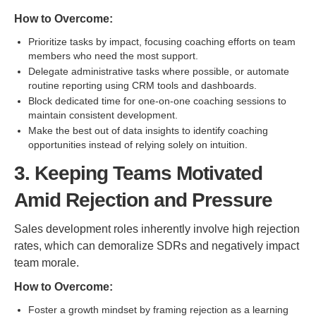
How to Overcome:
Prioritize tasks by impact, focusing coaching efforts on team
members who need the most support.
Delegate administrative tasks where possible, or automate
routine reporting using CRM tools and dashboards.
Block dedicated time for one-on-one coaching sessions to
maintain consistent development.
Make the best out of data insights to identify coaching
opportunities instead of relying solely on intuition.
3. Keeping Teams Motivated
Amid Rejection and Pressure
Sales development roles inherently involve high rejection
rates, which can demoralize SDRs and negatively impact
team morale.
How to Overcome:
Foster a growth mindset by framing rejection as a learning