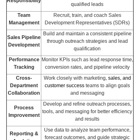
Responsibility
qualified leads
Team
Recruit, train, and coach Sales
Management
Development Representatives (SDRs)
Build and maintain a consistent pipeline
Sales Pipeline
through outreach strategies and lead
Development
qualification
Performance
Monitor KPIs such as lead response time,
Tracking
conversion rates, and pipeline velocity
Cross-
Work closely with marketing,
sales, and
Department
customer success
teams to align goals
Collaboration
and messaging
Develop and refine outreach processes,
Process
tools, and messaging for better efficiency
Improvement
and results
Use data to analyze team performance,
Reporting &
forecast outcomes, and guide strategic