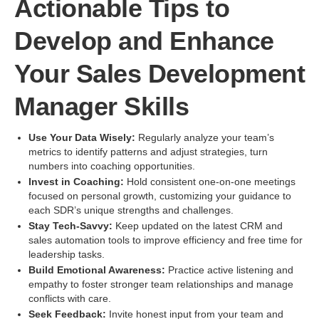
Actionable Tips to
Develop and Enhance
Your Sales Development
Manager Skills
Use Your Data Wisely:
Regularly analyze your team’s
metrics to identify patterns and adjust strategies, turn
numbers into coaching opportunities.
Invest in Coaching:
Hold consistent one-on-one meetings
focused on personal growth, customizing your guidance to
each SDR’s unique strengths and challenges.
Stay Tech-Savvy:
Keep updated on the latest CRM and
sales automation tools to improve efficiency and free time for
leadership tasks.
Build Emotional Awareness:
Practice active listening and
empathy to foster stronger team relationships and manage
conflicts with care.
Seek Feedback:
Invite honest input from your team and