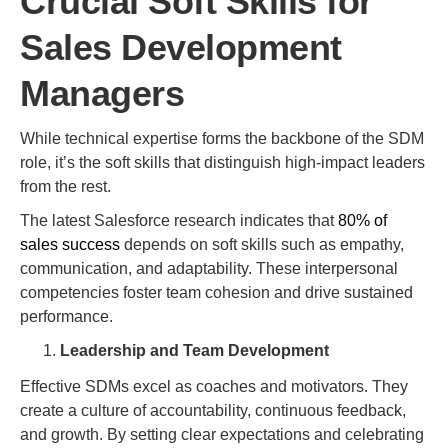
Crucial Soft Skills for
Sales Development
Managers
While technical expertise forms the backbone of the SDM
role, it’s the soft skills that distinguish high-impact leaders
from the rest.
The latest Salesforce research indicates that
80% of
sales success
depends on soft skills such as empathy,
communication, and adaptability. These interpersonal
competencies foster team cohesion and drive sustained
performance.
Leadership and Team Development
Effective SDMs excel as coaches and motivators. They
create a culture of accountability, continuous feedback,
and growth. By setting clear expectations and celebrating