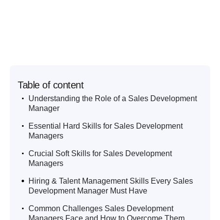
Table of content
.
Understanding the Role of a Sales Development
Manager
.
Essential Hard Skills for Sales Development
Managers
.
Crucial Soft Skills for Sales Development
Managers
.
Hiring & Talent Management Skills Every Sales
Development Manager Must Have
.
Common Challenges Sales Development
Managers Face and How to Overcome Them