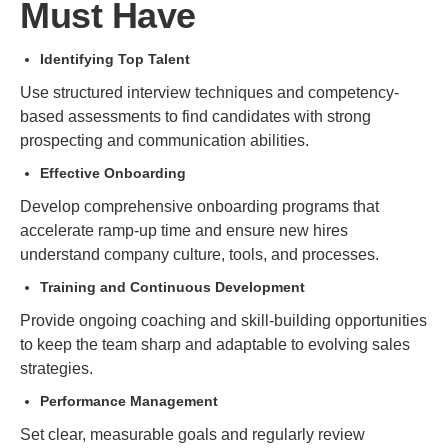
Must Have
Identifying Top Talent
Use structured interview techniques and competency-
based assessments to find candidates with strong
prospecting and communication abilities.
Effective Onboarding
Develop comprehensive onboarding programs that
accelerate ramp-up time and ensure new hires
understand company culture, tools, and processes.
Training and Continuous Development
Provide ongoing coaching and skill-building opportunities
to keep the team sharp and adaptable to evolving sales
strategies.
Performance Management
Set clear, measurable goals and regularly review