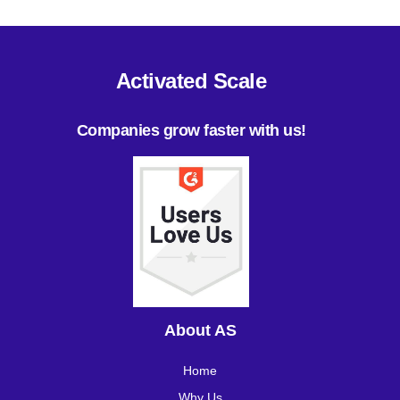
Activated Scale
Companies grow faster with us!
About AS
Home
Why Us