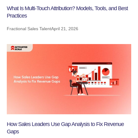
What Is Multi-Touch Attribution? Models, Tools, and Best
Practices
Fractional Sales Talent
April 21, 2026
How Sales Leaders Use Gap Analysis to Fix Revenue
Gaps