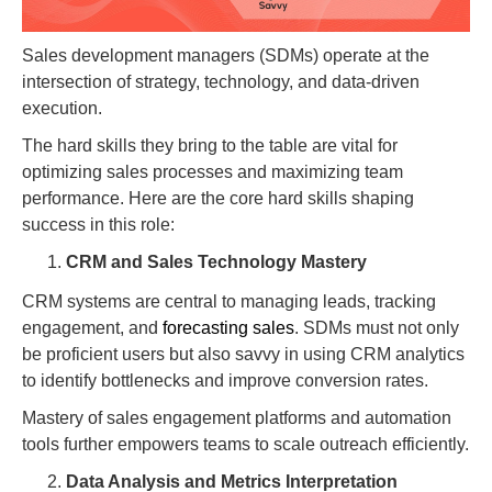
Sales development managers (SDMs) operate at the
intersection of strategy, technology, and data-driven
execution.
The hard skills they bring to the table are vital for
optimizing sales processes and maximizing team
performance. Here are the core hard skills shaping
success in this role:
CRM and Sales Technology Mastery
CRM systems are central to managing leads, tracking
engagement, and
forecasting sales
. SDMs must not only
be proficient users but also savvy in using CRM analytics
to identify bottlenecks and improve conversion rates.
Mastery of sales engagement platforms and automation
tools further empowers teams to scale outreach efficiently.
Data Analysis and Metrics Interpretation