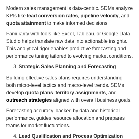
Modern sales management is data-centric. SDMs analyze
KPIs like
lead conversion rates,
pipeline velocity
, and
quota attainment
to make informed decisions.
Familiarity with tools like Excel, Tableau, or Google Data
Studio helps translate raw data into actionable insights.
This analytical rigor enables predictive forecasting and
performance tuning tailored to evolving market conditions.
Strategic Sales Planning and Forecasting
Building effective sales plans requires understanding
both micro-level tactics and macro-level trends. SDMs
develop
quota plans
,
territory assignments
, and
outreach strategies
aligned with overall business goals.
Forecasting accuracy, backed by data and historical
performance, guides resource allocation and prepares
teams for market fluctuations.
Lead Qualification and Process Optimization