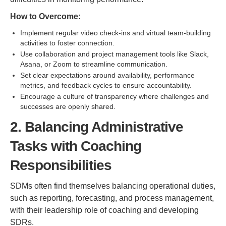
How to Overcome:
Implement regular video check-ins and virtual team-building
activities to foster connection.
Use collaboration and project management tools like Slack,
Asana, or Zoom to streamline communication.
Set clear expectations around availability, performance
metrics, and feedback cycles to ensure accountability.
Encourage a culture of transparency where challenges and
successes are openly shared.
2. Balancing Administrative
Tasks with Coaching
Responsibilities
SDMs often find themselves balancing operational duties,
such as reporting, forecasting, and process management,
with their leadership role of coaching and developing
SDRs.