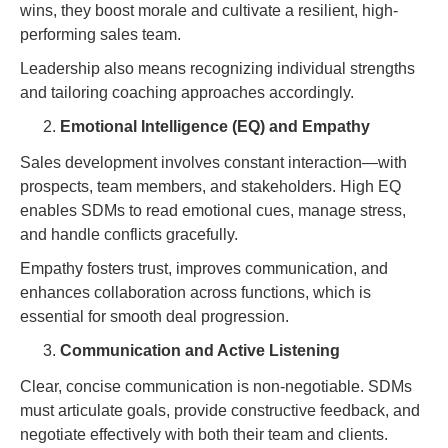
wins, they boost morale and cultivate a resilient, high-
performing sales team.
Leadership also means recognizing individual strengths
and tailoring coaching approaches accordingly.
Emotional Intelligence (EQ) and Empathy
Sales development involves constant interaction—with
prospects, team members, and stakeholders. High EQ
enables SDMs to read emotional cues, manage stress,
and handle conflicts gracefully.
Empathy fosters trust, improves communication, and
enhances collaboration across functions, which is
essential for smooth deal progression.
Communication and Active Listening
Clear, concise communication is non-negotiable. SDMs
must articulate goals, provide constructive feedback, and
negotiate effectively with both their team and clients.