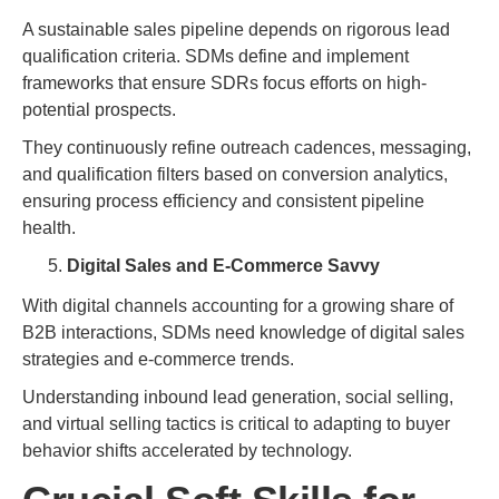
A sustainable sales pipeline depends on rigorous lead
qualification criteria. SDMs define and implement
frameworks that ensure SDRs focus efforts on high-
potential prospects.
They continuously refine outreach cadences, messaging,
and qualification filters based on conversion analytics,
ensuring process efficiency and consistent pipeline
health.
Digital Sales and E-Commerce Savvy
With digital channels accounting for a growing share of
B2B interactions, SDMs need knowledge of digital sales
strategies and e-commerce trends.
Understanding inbound lead generation, social selling,
and virtual selling tactics is critical to adapting to buyer
behavior shifts accelerated by technology.