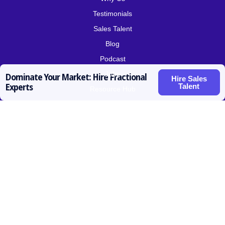
Testimonials
Sales Talent
Blog
Podcast
Jobs
Dominate Your Market: Hire Fractional
Hire Sales
Talent
Experts
Resource Hub
Roles for Hire
SDR / BDR
Account Executive
Vice President Sales
Sales Operations
Customer Success
Contact