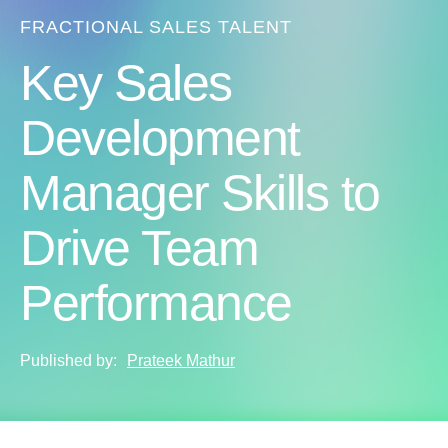
FRACTIONAL SALES TALENT
Key Sales
Development
Manager Skills to
Drive Team
Performance
Published by:
Prateek Mathur