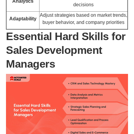
Analytics
decisions
Adjust strategies based on market trends,
Adaptability
buyer behavior, and company priorities
Essential Hard Skills for
Sales Development
Managers