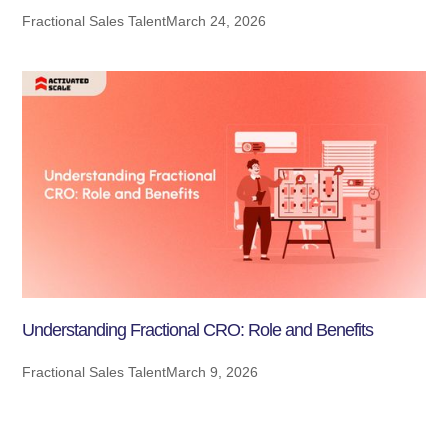
Fractional Sales Talent
March 24, 2026
Understanding Fractional CRO: Role and Benefits
Fractional Sales Talent
March 9, 2026