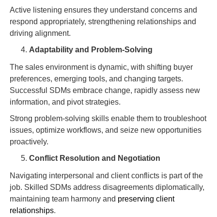
Active listening ensures they understand concerns and
respond appropriately, strengthening relationships and
driving alignment.
Adaptability and Problem-Solving
The sales environment is dynamic, with shifting buyer
preferences, emerging tools, and changing targets.
Successful SDMs embrace change, rapidly assess new
information, and pivot strategies.
Strong problem-solving skills enable them to troubleshoot
issues, optimize workflows, and seize new opportunities
proactively.
Conflict Resolution and Negotiation
Navigating interpersonal and client conflicts is part of the
job. Skilled SDMs address disagreements diplomatically,
maintaining team harmony and
preserving client
relationships
.