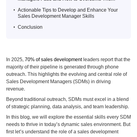
.
Actionable Tips to Develop and Enhance Your
Sales Development Manager Skills
.
Conclusion
In 2025,
70% of sales development
leaders report that the
majority of their pipeline is generated through phone
outreach. This highlights the evolving and central role of
Sales Development Managers (SDMs) in driving
revenue.
Beyond traditional outreach, SDMs must excel in a blend
of strategic planning, data analysis, and team leadership.
In this blog, we will explore the essential skills every SDM
needs to thrive in today’s dynamic sales environment. But
first let’s understand the role of a sales development