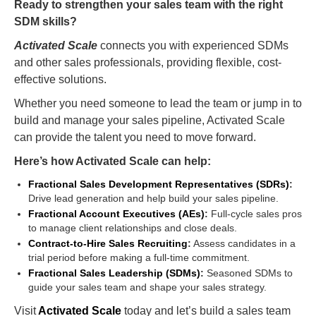
Ready to strengthen your sales team with the right
SDM skills?
Activated Scale
connects you with experienced SDMs
and other sales professionals, providing flexible, cost-
effective solutions.
Whether you need someone to lead the team or jump in to
build and manage your sales pipeline, Activated Scale
can provide the talent you need to move forward.
Here’s how Activated Scale can help:
Fractional Sales Development Representatives (SDRs)
:
Drive lead generation and help build your sales pipeline.
Fractional Account Executives (AEs)
:
Full-cycle sales pros
to manage client relationships and close deals.
Contract-to-Hire Sales Recruiting
:
Assess candidates in a
trial period before making a full-time commitment.
Fractional Sales Leadership (SDMs)
:
Seasoned SDMs to
guide your sales team and shape your sales strategy.
Visit
Activated Scale
today and let’s build a sales team