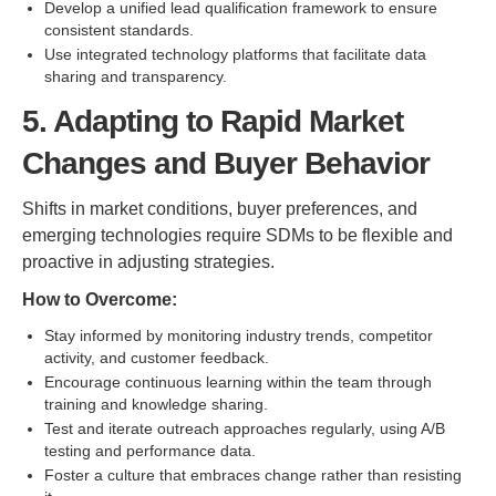
Develop a unified lead qualification framework to ensure
consistent standards.
Use integrated technology platforms that facilitate data
sharing and transparency.
5. Adapting to Rapid Market
Changes and Buyer Behavior
Shifts in market conditions, buyer preferences, and
emerging technologies require SDMs to be flexible and
proactive in adjusting strategies.
How to Overcome:
Stay informed by monitoring industry trends, competitor
activity, and customer feedback.
Encourage continuous learning within the team through
training and knowledge sharing.
Test and iterate outreach approaches regularly, using A/B
testing and performance data.
Foster a culture that embraces change rather than resisting