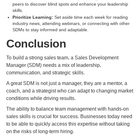
peers to discover blind spots and enhance your leadership
skills.
Prioritize Learning:
Set aside time each week for reading
industry news, attending webinars, or connecting with other
SDMs to stay informed and adaptable.
Conclusion
To build a strong sales team, a Sales Development
Manager (SDM) needs a mix of leadership,
communication, and strategic skills.
A great SDM is not just a manager, they are a mentor, a
coach, and a strategist who can adapt to changing market
conditions while driving results.
The ability to balance team management with hands-on
sales skills is crucial for success. Businesses today need
to be able to quickly access this expertise without taking
on the risks of long-term hiring.