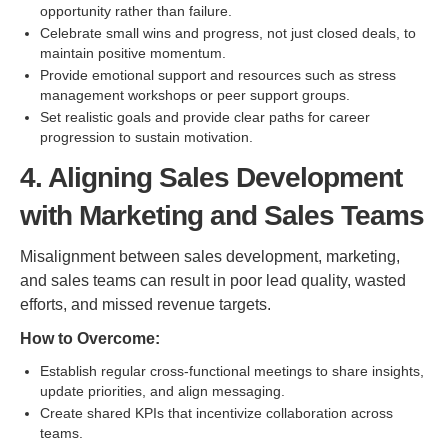
opportunity rather than failure.
Celebrate small wins and progress, not just closed deals, to
maintain positive momentum.
Provide emotional support and resources such as stress
management workshops or peer support groups.
Set realistic goals and provide clear paths for career
progression to sustain motivation.
4. Aligning Sales Development
with Marketing and Sales Teams
Misalignment between sales development, marketing,
and sales teams can result in poor lead quality, wasted
efforts, and missed revenue targets.
How to Overcome:
Establish regular cross-functional meetings to share insights,
update priorities, and align messaging.
Create shared KPIs that incentivize collaboration across
teams.