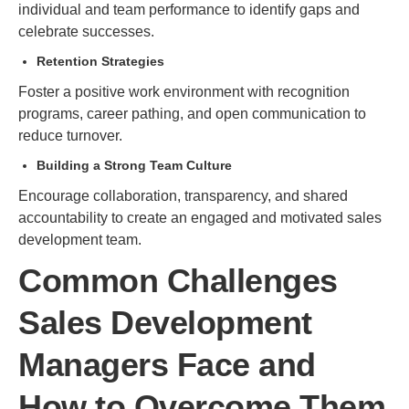
individual and team performance to identify gaps and
celebrate successes.
Retention Strategies
Foster a positive work environment with recognition
programs, career pathing, and open communication to
reduce turnover.
Building a Strong Team Culture
Encourage collaboration, transparency, and shared
accountability to create an engaged and motivated sales
development team.
Common Challenges
Sales Development
Managers Face and
How to Overcome Them