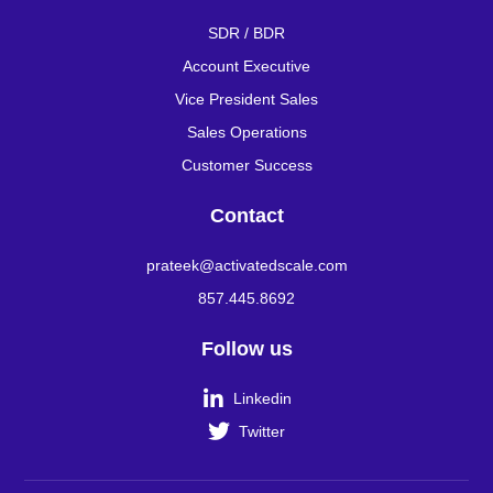
SDR / BDR
Account Executive
Vice President Sales
Sales Operations
Customer Success
Contact
prateek@activatedscale.com
857.445.8692
Follow us

Linkedin

Twitter