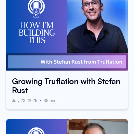
Growing Truflation with Stefan
Rust
.
July 23, 2025
38 min