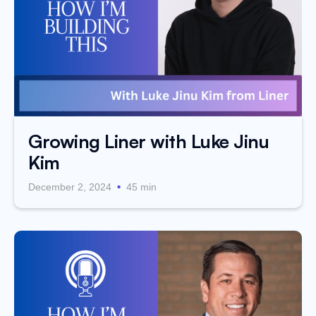
Growing Liner with Luke Jinu
Kim
.
December 2, 2024
45 min