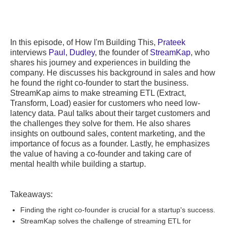
In this episode, of How I'm Building This,
Prateek
interviews
Paul, Dudley
, the founder of
StreamKap
, who
shares his journey and experiences in building the
company. He discusses his background in sales and how
he found the right co-founder to start the business.
StreamKap aims to make streaming ETL (Extract,
Transform, Load) easier for customers who need low-
latency data. Paul talks about their target customers and
the challenges they solve for them. He also shares
insights on outbound sales, content marketing, and the
importance of focus as a founder. Lastly, he emphasizes
the value of having a co-founder and taking care of
mental health while building a startup.
Takeaways:
Finding the right co-founder is crucial for a startup's success.
StreamKap solves the challenge of streaming ETL for