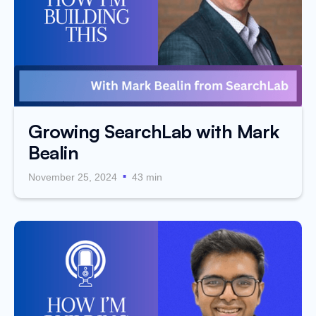
Growing SearchLab with Mark
Bealin
.
November 25, 2024
43 min