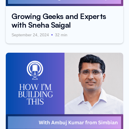
Growing Geeks and Experts
with Sneha Saigal
.
September 24, 2024
32 min