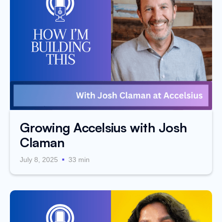
Growing Accelsius with Josh
Claman
.
July 8, 2025
33 min