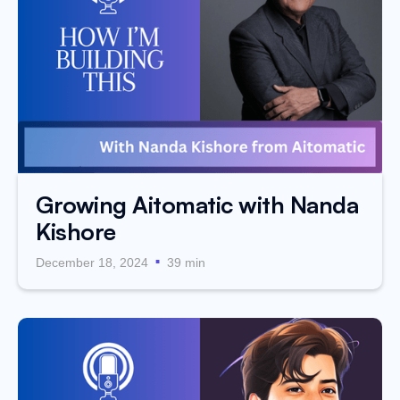
Growing Aitomatic with Nanda
Kishore
.
December 18, 2024
39 min