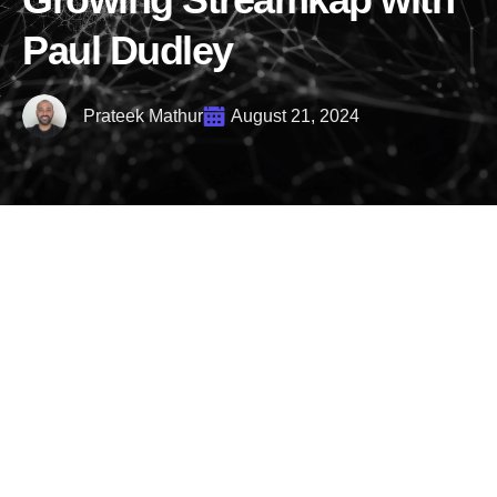
Paul Dudley
Prateek Mathur
August 21, 2024