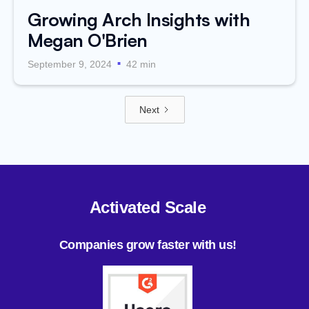
Growing Arch Insights with
Megan O'Brien
.
September 9, 2024
42 min
Next
Activated Scale
Companies grow faster with us!