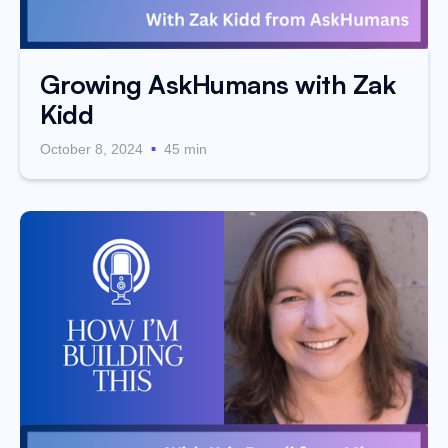
Growing AskHumans with Zak
Kidd
.
October 8, 2024
45 min