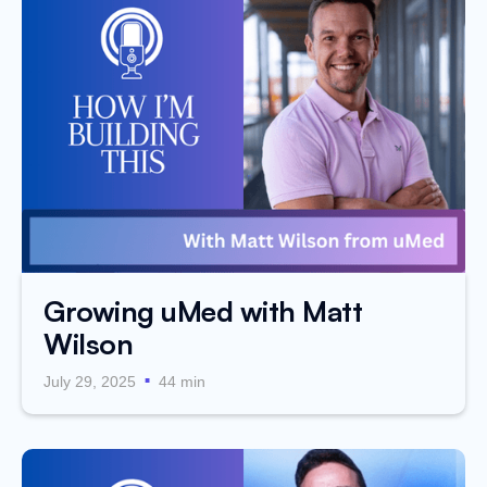
Growing uMed with Matt
Wilson
.
July 29, 2025
44 min