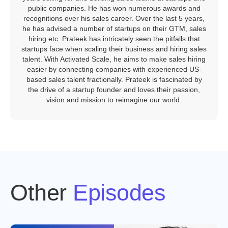
public companies. He has won numerous awards and
recognitions over his sales career. Over the last 5 years,
he has advised a number of startups on their GTM, sales
hiring etc. Prateek has intricately seen the pitfalls that
startups face when scaling their business and hiring sales
talent. With Activated Scale, he aims to make sales hiring
easier by connecting companies with experienced US-
based sales talent fractionally. Prateek is fascinated by
the drive of a startup founder and loves their passion,
vision and mission to reimagine our world.
Other
Episodes