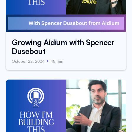
Growing Aidium with Spencer
Dusebout
.
October 22, 2024
45 min