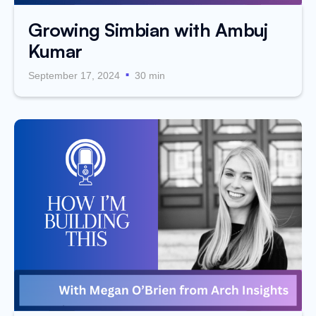
Growing Simbian with Ambuj
Kumar
.
September 17, 2024
30 min