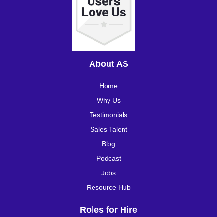
About AS
Home
Why Us
Testimonials
Sales Talent
Blog
Podcast
Jobs
Resource Hub
Roles for Hire