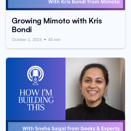
Growing Mimoto with Kris
Bondi
.
October 1, 2024
48 min