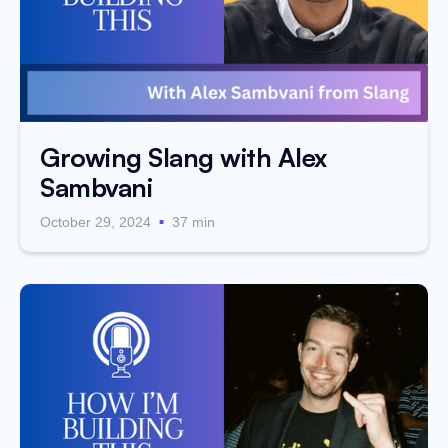
Growing Slang with Alex
Sambvani
.
October 29, 2024
37 min