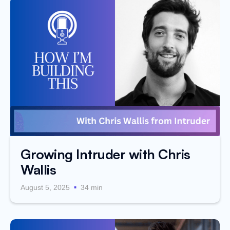
Growing Intruder with Chris
Wallis
.
August 5, 2025
34 min