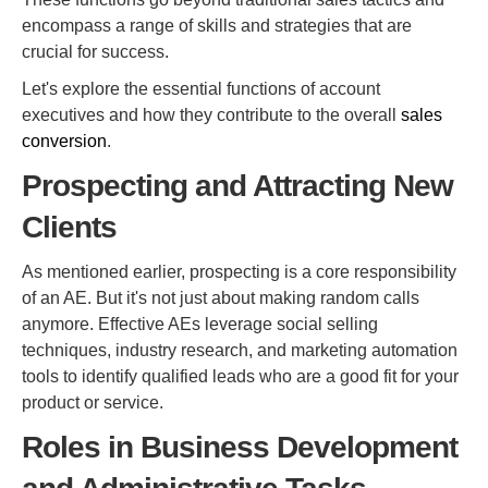
encompass a range of skills and strategies that are
crucial for success.
Let's explore the essential functions of account
executives and how they contribute to the overall
sales
conversion
.
Prospecting and Attracting New
Clients
As mentioned earlier, prospecting is a core responsibility
of an AE. But it's not just about making random calls
anymore. Effective AEs leverage social selling
techniques, industry research, and marketing automation
tools to identify qualified leads who are a good fit for your
product or service.
Roles in Business Development