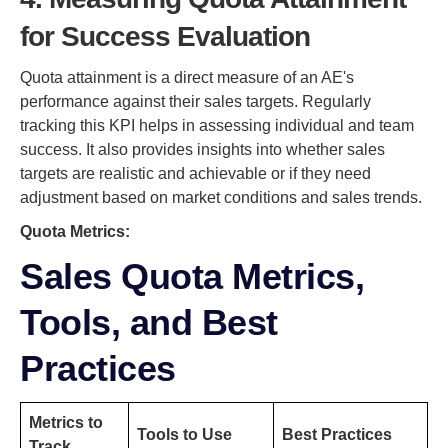
for Success Evaluation
Quota attainment is a direct measure of an AE's
performance against their sales targets. Regularly
tracking this KPI helps in assessing individual and team
success. It also provides insights into whether sales
targets are realistic and achievable or if they need
adjustment based on market conditions and sales trends.
Quota Metrics:
Sales Quota Metrics,
Tools, and Best
Practices
Metrics to
Tools to Use
Best Practices
Track