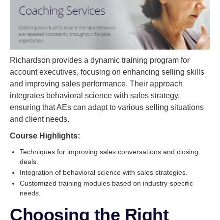
Richardson provides a dynamic training program for
account executives, focusing on enhancing selling skills
and improving sales performance. Their approach
integrates behavioral science with sales strategy,
ensuring that AEs can adapt to various selling situations
and client needs.
Course Highlights:
Techniques for improving sales conversations and closing
deals.
Integration of behavioral science with sales strategies.
Customized training modules based on industry-specific
needs.
Choosing the Right