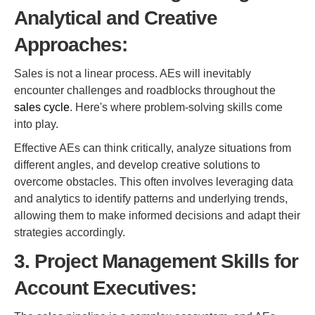
Analytical and Creative
Approaches:
Sales is not a linear process. AEs will inevitably
encounter challenges and roadblocks throughout the
sales cycle
. Here's where problem-solving skills come
into play.
Effective AEs can think critically, analyze situations from
different angles, and develop creative solutions to
overcome obstacles. This often involves leveraging data
and analytics to identify patterns and underlying trends,
allowing them to make informed decisions and adapt their
strategies accordingly.
3. Project Management Skills for
Account Executives: