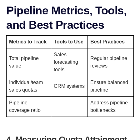
Pipeline Metrics, Tools,
and Best Practices
Metrics to Track
Tools to Use
Best Practices
Sales
Total pipeline
Regular pipeline
forecasting
value
reviews
tools
Individual/team
Ensure balanced
CRM systems
sales quotas
pipeline
Pipeline
Address pipeline
coverage ratio
bottlenecks
4. Measuring Quota Attainment