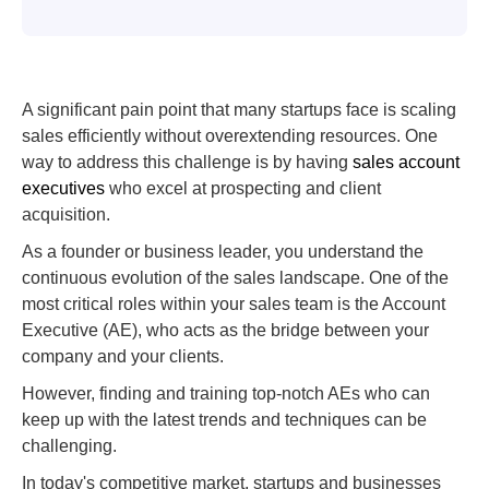
A significant pain point that many startups face is scaling
sales efficiently without overextending resources. One
way to address this challenge is by having
sales account
executives
who excel at prospecting and client
acquisition.
As a founder or business leader, you understand the
continuous evolution of the sales landscape. One of the
most critical roles within your sales team is the Account
Executive (AE), who acts as the bridge between your
company and your clients.
However, finding and training top-notch AEs who can
keep up with the latest trends and techniques can be
challenging.
In today's competitive market, startups and businesses