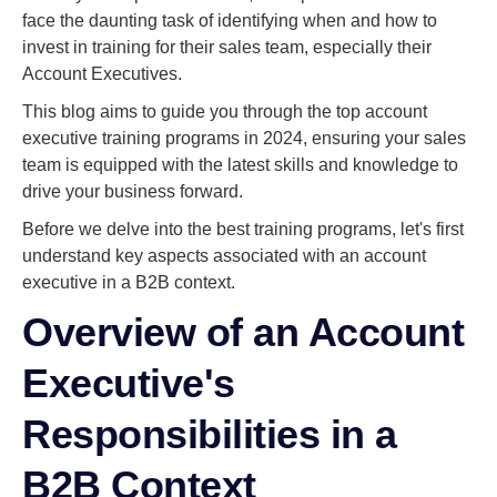
face the daunting task of identifying when and how to
invest in training for their sales team, especially their
Account Executives.
This blog aims to guide you through the top account
executive training programs in 2024, ensuring your sales
team is equipped with the latest skills and knowledge to
drive your business forward.
Before we delve into the best training programs, let's first
understand key aspects associated with an account
executive in a B2B context.
Overview of an Account
Executive's
Responsibilities in a
B2B Context