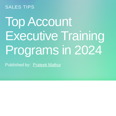
SALES TIPS
Top Account
Executive Training
Programs in 2024
Published by:
Prateek Mathur