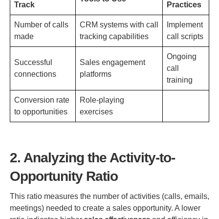
Track
Practices
Number of calls
CRM systems with call
Implement
made
tracking capabilities
call scripts
Ongoing
Successful
Sales engagement
call
connections
platforms
training
Conversion rate
Role-playing
to opportunities
exercises
2. Analyzing the Activity-to-
Opportunity Ratio
This ratio measures the number of activities (calls, emails,
meetings) needed to create a sales opportunity. A lower