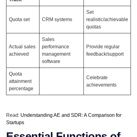
Set
Quota set
CRM systems
realistic/achievable
quotas
Sales
Actual sales
performance
Provide regular
achieved
management
feedback/support
software
Quota
Celebrate
attainment
achievements
percentage
Read:
Understanding AE and SDR: A Comparison for
Startups
Essential Functions of