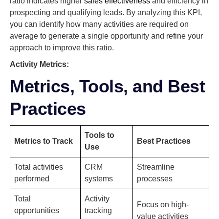
ratio indicates higher
sales effectiveness
and efficiency in
prospecting and qualifying leads. By analyzing this KPI,
you can identify how many activities are required on
average to generate a single opportunity and refine your
approach to improve this ratio.
Activity Metrics:
Metrics, Tools, and Best
Practices
Tools to
Metrics to Track
Best Practices
Use
Total activities
CRM
Streamline
performed
systems
processes
Total
Activity
Focus on high-
opportunities
tracking
value activities