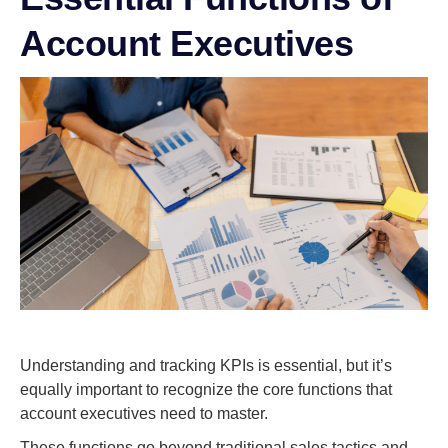
Account Executives
Understanding and tracking KPIs is essential, but it’s
equally important to recognize the core functions that
account executives need to master.
These functions go beyond traditional sales tactics and