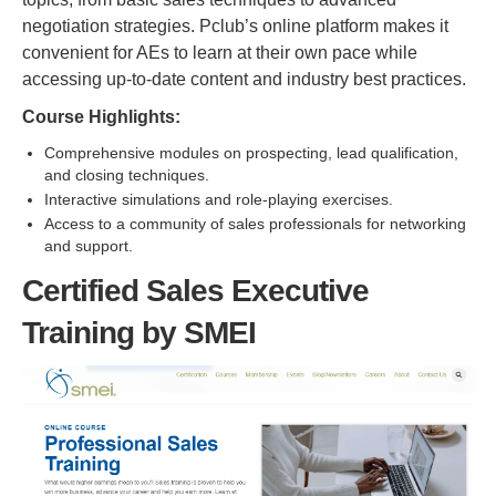
negotiation strategies. Pclub’s online platform makes it
convenient for AEs to learn at their own pace while
accessing up-to-date content and industry best practices.
Course Highlights:
Comprehensive modules on prospecting, lead qualification,
and closing techniques.
Interactive simulations and role-playing exercises.
Access to a community of sales professionals for networking
and support.
Certified Sales Executive
Training by SMEI