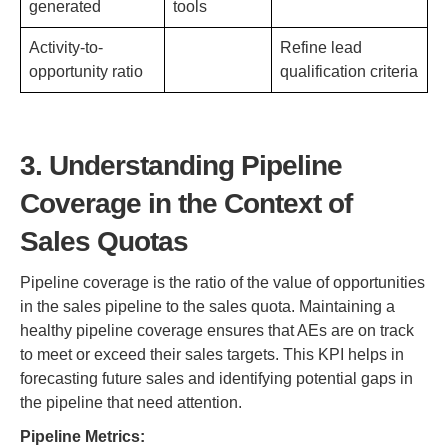
generated
tools
Activity-to-
Refine lead
opportunity ratio
qualification criteria
3. Understanding Pipeline
Coverage in the Context of
Sales Quotas
Pipeline coverage is the ratio of the value of opportunities
in the sales pipeline to the sales quota. Maintaining a
healthy pipeline coverage ensures that AEs are on track
to meet or exceed their sales targets. This KPI helps in
forecasting future sales and identifying potential gaps in
the pipeline that need attention.
Pipeline Metrics: