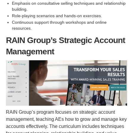
Emphasis on consultative selling techniques and relationship
building.
Role-playing scenarios and hands-on exercises.
Continuous support through workshops and online
resources.
RAIN Group’s Strategic Account
Management
RAIN Group’s program focuses on strategic account
management, teaching AEs how to grow and manage key
accounts effectively. The curriculum includes techniques