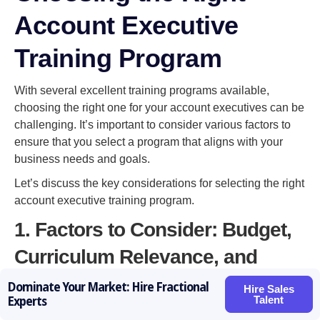
Account Executive
Training Program
With several excellent training programs available,
choosing the right one for your account executives can be
challenging. It’s important to consider various factors to
ensure that you select a program that aligns with your
business needs and goals.
Let’s discuss the key considerations for selecting the right
account executive training program.
1. Factors to Consider: Budget,
Curriculum Relevance, and
Trainer Experience
Dominate Your Market: Hire Fractional
Hire Sales
Talent
Experts
When evaluating training programs, consider your budget