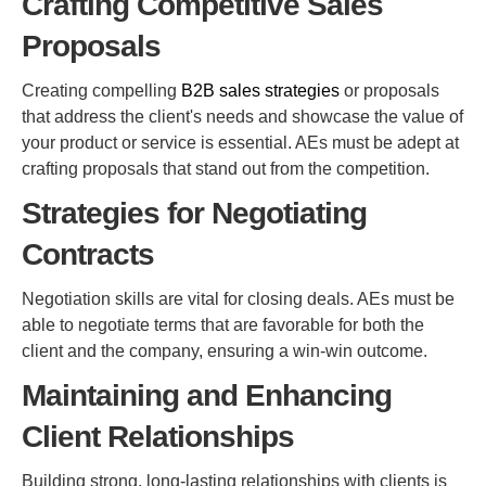
Crafting Competitive Sales
Proposals
Creating compelling
B2B sales strategies
or proposals
that address the client's needs and showcase the value of
your product or service is essential. AEs must be adept at
crafting proposals that stand out from the competition.
Strategies for Negotiating
Contracts
Negotiation skills are vital for closing deals. AEs must be
able to negotiate terms that are favorable for both the
client and the company, ensuring a win-win outcome.
Maintaining and Enhancing
Client Relationships
Building strong, long-lasting relationships with clients is