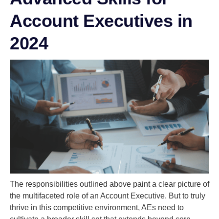
Account Executives in
2024
The responsibilities outlined above paint a clear picture of
the multifaceted role of an Account Executive. But to truly
thrive in this competitive environment, AEs need to