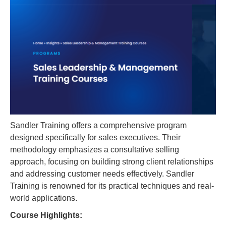
Sandler Training offers a comprehensive program
designed specifically for sales executives. Their
methodology emphasizes a consultative selling
approach, focusing on building strong client relationships
and addressing customer needs effectively. Sandler
Training is renowned for its practical techniques and real-
world applications.
Course Highlights: