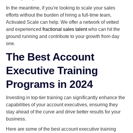
In the meantime, if you're looking to scale your sales
efforts without the burden of hiring a full-time team,
Activated Scale can help. We offer a network of vetted
and experienced
fractional sales talent
who can hit the
ground running and contribute to your growth from day
one.
The Best Account
Executive Training
Programs in 2024
Investing in top-tier training can significantly enhance the
capabilities of your account executives, ensuring they
stay ahead of the curve and drive better results for your
business.
Here are some of the best account executive training