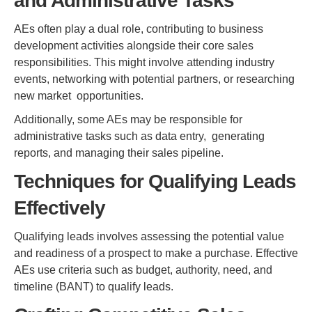
and Administrative Tasks
AEs often play a dual role, contributing to business
development activities alongside their core sales
responsibilities. This might involve attending industry
events, networking with potential partners, or researching
new market opportunities.
Additionally, some AEs may be responsible for
administrative tasks such as data entry, generating
reports, and managing their sales pipeline.
Techniques for Qualifying Leads
Effectively
Qualifying leads involves assessing the potential value
and readiness of a prospect to make a purchase. Effective
AEs use criteria such as budget, authority, need, and
timeline (BANT) to qualify leads.