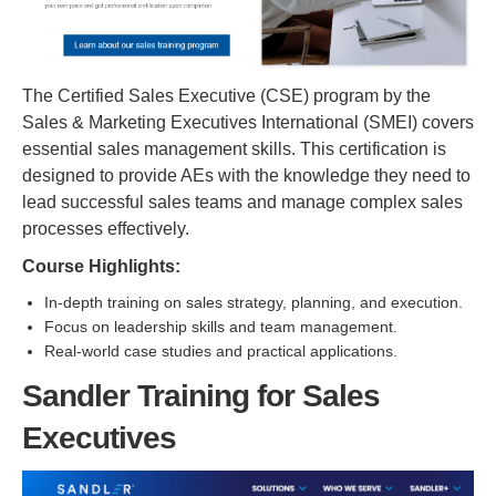
The Certified Sales Executive (CSE) program by the
Sales & Marketing Executives International (SMEI) covers
essential sales management skills. This certification is
designed to provide AEs with the knowledge they need to
lead successful sales teams and manage complex sales
processes effectively.
Course Highlights:
In-depth training on sales strategy, planning, and execution.
Focus on leadership skills and team management.
Real-world case studies and practical applications.
Sandler Training for Sales
Executives