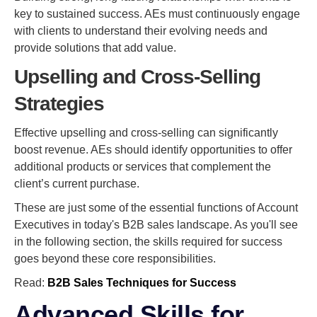
key to sustained success. AEs must continuously engage
with clients to understand their evolving needs and
provide solutions that add value.
Upselling and Cross-Selling
Strategies
Effective upselling and cross-selling can significantly
boost revenue. AEs should identify opportunities to offer
additional products or services that complement the
client’s current purchase.
These are just some of the essential functions of Account
Executives in today's B2B sales landscape. As you'll see
in the following section, the skills required for success
goes beyond these core responsibilities.
Read:
B2B Sales Techniques for Success
Advanced Skills for