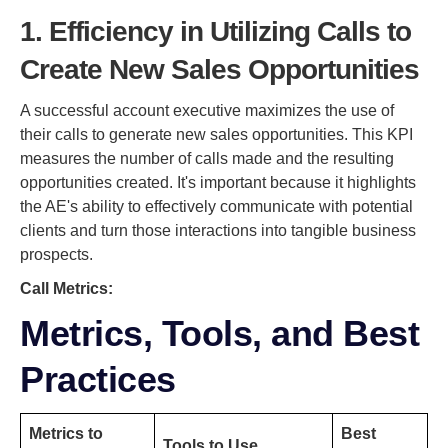
1. Efficiency in Utilizing Calls to
Create New Sales Opportunities
A successful account executive maximizes the use of
their calls to generate new sales opportunities. This KPI
measures the number of calls made and the resulting
opportunities created. It's important because it highlights
the AE's ability to effectively communicate with potential
clients and turn those interactions into tangible business
prospects.
Call Metrics:
Metrics, Tools, and Best
Practices
Metrics to
Best
Tools to Use