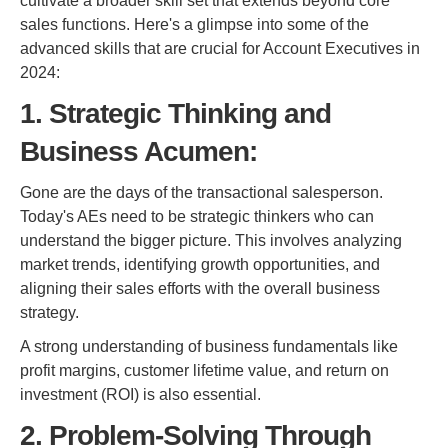
cultivate a broader skill set that extends beyond core
sales functions. Here's a glimpse into some of the
advanced skills that are crucial for Account Executives in
2024:
1. Strategic Thinking and
Business Acumen:
Gone are the days of the transactional salesperson.
Today's AEs need to be strategic thinkers who can
understand the bigger picture. This involves analyzing
market trends, identifying growth opportunities, and
aligning their sales efforts with the overall business
strategy.
A strong understanding of business fundamentals like
profit margins, customer lifetime value, and return on
investment (ROI) is also essential.
2. Problem-Solving Through