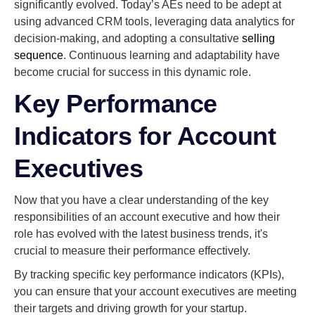
significantly evolved. Today’s AEs need to be adept at
using advanced CRM tools, leveraging data analytics for
decision-making, and adopting a consultative
selling
sequence
. Continuous learning and adaptability have
become crucial for success in this dynamic role.
Key Performance
Indicators for Account
Executives
Now that you have a clear understanding of the key
responsibilities of an account executive and how their
role has evolved with the latest business trends, it's
crucial to measure their performance effectively.
By tracking specific key performance indicators (KPIs),
you can ensure that your account executives are meeting
their targets and driving growth for your startup.