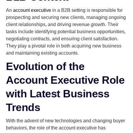
An
account executive
in a B2B setting is responsible for
prospecting and securing new clients, managing ongoing
client relationships, and driving revenue growth. Their
tasks include identifying potential business opportunities,
negotiating contracts, and ensuring client satisfaction.
They play a pivotal role in both acquiring new business
and maintaining existing accounts.
Evolution of the
Account Executive Role
with Latest Business
Trends
With the advent of new technologies and changing buyer
behaviors, the role of the account executive has