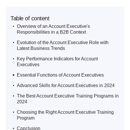
Table of content
.
Overview of an Account Executive's
Responsibilities in a B2B Context
.
Evolution of the Account Executive Role with
Latest Business Trends
.
Key Performance Indicators for Account
Executives
.
Essential Functions of Account Executives
.
Advanced Skills for Account Executives in 2024
.
The Best Account Executive Training Programs in
2024
.
Choosing the Right Account Executive Training
Program
.
Conclusion