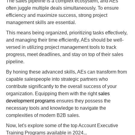
The sales pipeline is a complex ecosystem, and AEs
often juggle multiple deals simultaneously. To ensure
efficiency and maximize success, strong project
management skills are essential.
This means being organized, prioritizing tasks effectively,
and managing their time efficiently. AEs should be well-
versed in utilizing project management tools to track
progress, meet deadlines, and stay on top of their sales
pipeline.
By honing these advanced skills, AEs can transform from
capable salespeople into strategic partners who
contribute significantly to the overall success of your
organization. Equipping them with the right
sales
development programs
ensures they possess the
necessary tools and knowledge to navigate the
complexities of modern B2B sales.
Now, let's explore some of the top Account Executive
Training Programs available in 2024...