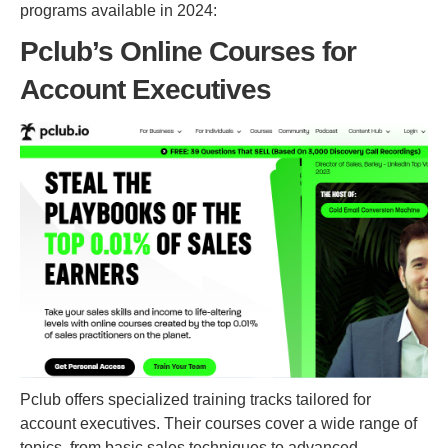
programs available in 2024:
Pclub’s Online Courses for
Account Executives
Pclub offers specialized training tracks tailored for
account executives. Their courses cover a wide range of
topics, from basic sales techniques to advanced