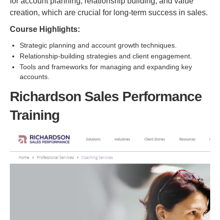
for account planning, relationship building, and value
creation, which are crucial for long-term success in sales.
Course Highlights:
Strategic planning and account growth techniques.
Relationship-building strategies and client engagement.
Tools and frameworks for managing and expanding key
accounts.
Richardson Sales Performance
Training