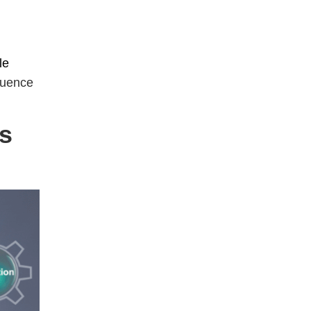
le
quence
es