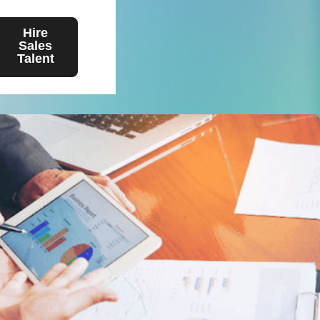
Hire
Sales
Talent