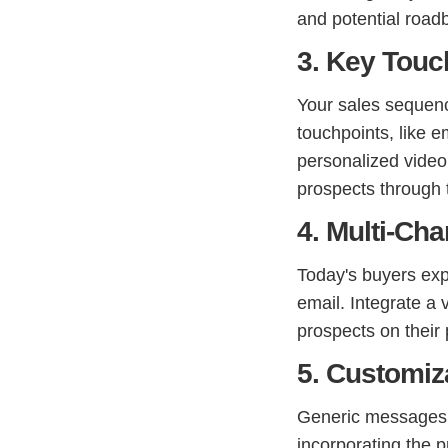
and potential road
3. Key Touc
Your sales sequence
touchpoints, like 
personalized video
prospects through 
4. Multi-Ch
Today's buyers exp
email. Integrate a
prospects on their 
5. Customiz
Generic messages g
incorporating the 