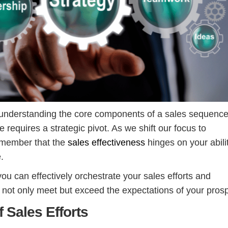
 understanding the core components of a sales sequence
e requires a strategic pivot. As we shift our focus to
emember that the
sales effectiveness
hinges on your abili
e.
ou can effectively orchestrate your sales efforts and
not only meet but exceed the expectations of your pros
 Sales Efforts