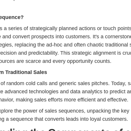
Sequence?
 a series of strategically planned actions or touch point
 and convert prospects into customers. It's a cornerston
gies, replacing the ad-hoc and often chaotic traditional 
cision and predictability. This strategic alignment is cruc
ources are scarce and every opportunity counts.
m Traditional Sales
of random cold calls and generic sales pitches. Today, s
e advanced technologies and data analytics to predict a
avior, making sales efforts more efficient and effective.
 explore the power of sales sequences, unpacking the key
ing a sequence that converts leads into loyal customers.