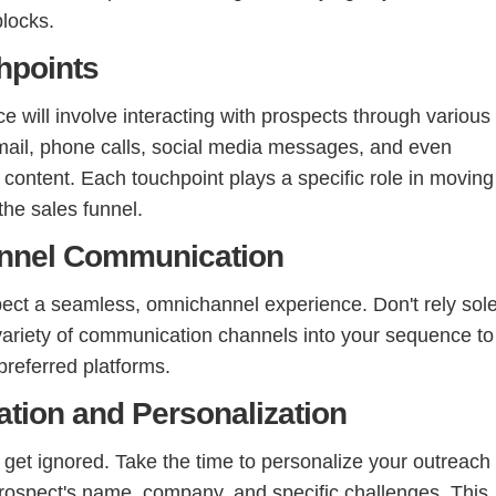
blocks.
hpoints
 will involve interacting with prospects through various
email, phone calls, social media messages, and even
 content. Each touchpoint plays a specific role in moving
the sales funnel.
annel Communication
ect a seamless, omnichannel experience. Don't rely sole
 variety of communication channels into your sequence to
preferred platforms.
ation and Personalization
et ignored. Take the time to personalize your outreach
prospect's name, company, and specific challenges. This