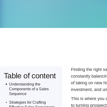
Finding the right s
Table of content
constantly balancin
.
of taking on new hi
Understanding the
Components of a Sales
investment, and un
Sequence
.
This is where you 
Strategies for Crafting
to turning prospect