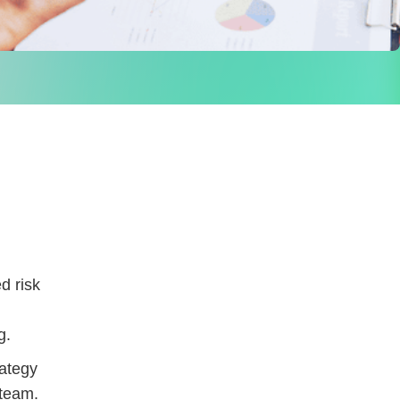
d risk
g.
rategy
 team.