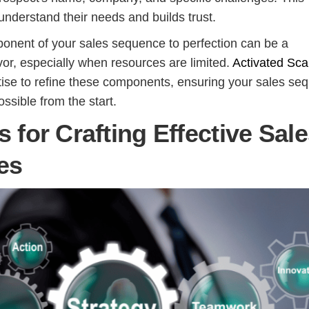
nderstand their needs and builds trust.
onent of your sales sequence to perfection can be a
or, especially when resources are limited.
Activated Sca
tise to refine these components, ensuring your sales se
ossible from the start.
s for Crafting Effective Sal
es