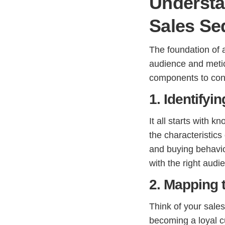
Understa
Sales Se
The foundation of 
audience and metic
components to con
1. Identifyi
It all starts with 
the characteristics
and buying behavi
with the right audi
2. Mapping 
Think of your sales
becoming a loyal c