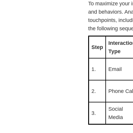
To maximize your i
and behaviors. Ana
touchpoints, includ
the following seque
Interacti
Step
Type
1.
Email
2.
Phone Cal
Social
3.
Media