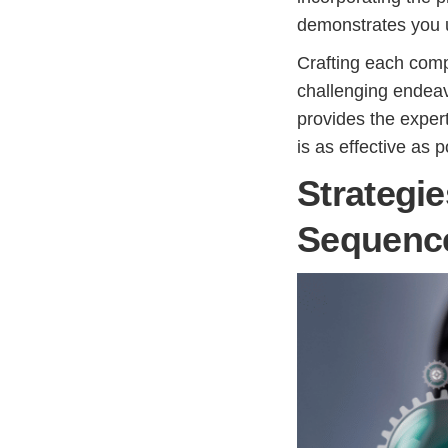
demonstrates you u
Crafting each comp
challenging endeav
provides the exper
is as effective as p
Strategie
Sequenc