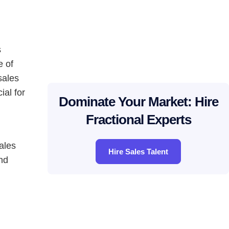
s
e of
sales
ial for
Dominate Your Market: Hire
Fractional Experts
ales
Hire Sales Talent
nd