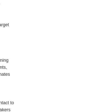
arget
ining
nts,
nates
ntact to
makers