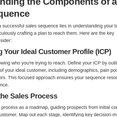
nding the Components of a
quence
a successful sales sequence lies in understanding your t
ulously crafting a plan to reach them. Here are the key
sider:
ng Your Ideal Customer Profile (ICP)
knowing who you're trying to reach. Define your ICP by outl
 of your ideal customer, including demographics, pain poi
ors. This focused approach ensures your sequence reso
ence.
the Sales Process
 process as a roadmap, guiding prospects from initial co
ustomer. Map out each stage, identifying key decision-