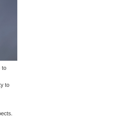
 to
ty to
pects.