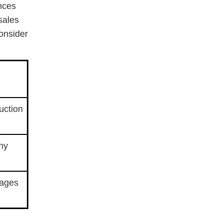
ences
sales
Consider
duction
ny
sages