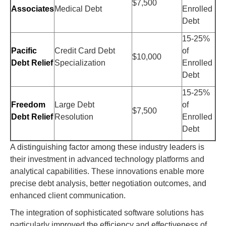
$7,500
Associates
Medical Debt
Enrolled
Debt
15-25%
Pacific
Credit Card Debt
of
$10,000
Debt Relief
Specialization
Enrolled
Debt
15-25%
Freedom
Large Debt
of
$7,500
Debt Relief
Resolution
Enrolled
Debt
A distinguishing factor among these industry leaders is
their investment in advanced technology platforms and
analytical capabilities. These innovations enable more
precise debt analysis, better negotiation outcomes, and
enhanced client communication.
The integration of sophisticated software solutions has
particularly improved the efficiency and effectiveness of