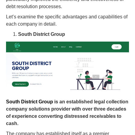
debt resolution processes.
Let’s examine the specific advantages and capabilities of
each company in detail.
South District Group
South District Group
is an established legal collection
company solutions provider with over three decades
of experience converting distressed receivables to
cash.
The company has established itself as a premier