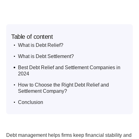
Table of content
.
What is Debt Relief?
.
What is Debt Settlement?
.
Best Debt Relief and Settlement Companies in
2024
.
How to Choose the Right Debt Relief and
Settlement Company?
.
Conclusion
Debt management helps firms keep financial stability and