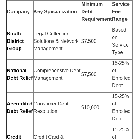
Minimum
Service
Company
Key Specialization
Debt
Fee
Requirement
Range
Based
South
Legal Collection
on
District
Solutions & Network
$7,500
Service
Group
Management
Type
15-25%
National
Comprehensive Debt
of
$7,500
Debt Relief
Management
Enrolled
Debt
15-25%
Accredited
Consumer Debt
of
$10,000
Debt Relief
Resolution
Enrolled
Debt
15-25%
Credit
Credit Card &
of