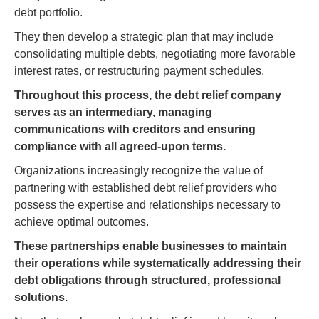
debt portfolio.
They then develop a strategic plan that may include
consolidating multiple debts, negotiating more favorable
interest rates, or restructuring payment schedules.
Throughout this process, the debt relief company
serves as an intermediary, managing
communications with creditors and ensuring
compliance with all agreed-upon terms.
Organizations increasingly recognize the value of
partnering with established debt relief providers who
possess the expertise and relationships necessary to
achieve optimal outcomes.
These partnerships enable businesses to maintain
their operations while systematically addressing their
debt obligations through structured, professional
solutions.