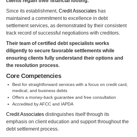
clients regain their financial footing.
Since its establishment,
Credit Associates
has
maintained a commitment to excellence in debt
settlement services, as demonstrated by their consistent
track record of successful negotiations with creditors.
Their team of certified debt specialists works
diligently to secure favorable settlements while
ensuring clients fully understand their options and
the resolution process.
Core Competencies
Best for straightforward services with a focus on credit card,
medical, and business debts
Offers a money-back guarantee and free consultation
Accredited by AFCC and IAPDA
Credit Associates
distinguishes itself through its
emphasis on client education and support throughout the
debt settlement process.