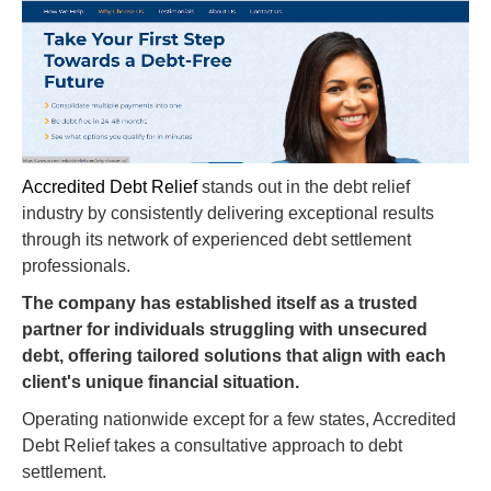
Accredited Debt Relief
stands out in the debt relief
industry by consistently delivering exceptional results
through its network of experienced debt settlement
professionals.
The company has established itself as a trusted
partner for individuals struggling with unsecured
debt, offering tailored solutions that align with each
client's unique financial situation.
Operating nationwide except for a few states, Accredited
Debt Relief takes a consultative approach to debt
settlement.