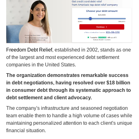
Freedom Debt Relief
, established in 2002, stands as one
of the largest and most experienced debt settlement
companies in the United States.
The organization demonstrates remarkable success
in debt negotiations, having resolved over $18 billion
in consumer debt through its systematic approach to
debt settlement and client advocacy.
The company's infrastructure and seasoned negotiation
team enable them to handle a high volume of cases while
maintaining personalized attention to each client's unique
financial situation.