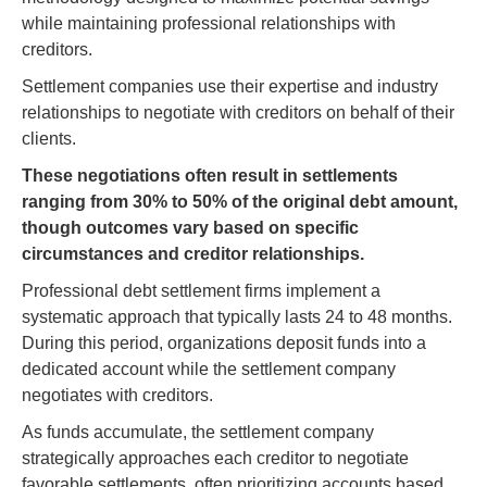
while maintaining professional relationships with
creditors.
Settlement companies use their expertise and industry
relationships to negotiate with creditors on behalf of their
clients.
These negotiations often result in settlements
ranging from 30% to 50% of the original debt amount,
though outcomes vary based on specific
circumstances and creditor relationships.
Professional debt settlement firms implement a
systematic approach that typically lasts 24 to 48 months.
During this period, organizations deposit funds into a
dedicated account while the settlement company
negotiates with creditors.
As funds accumulate, the settlement company
strategically approaches each creditor to negotiate
favorable settlements, often prioritizing accounts based