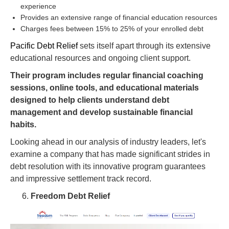
experience
Provides an extensive range of financial education resources
Charges fees between 15% to 25% of your enrolled debt
Pacific Debt Relief
sets itself apart through its extensive
educational resources and ongoing client support.
Their program includes regular financial coaching
sessions, online tools, and educational materials
designed to help clients understand debt
management and develop sustainable financial
habits.
Looking ahead in our analysis of industry leaders, let's
examine a company that has made significant strides in
debt resolution with its innovative program guarantees
and impressive settlement track record.
Freedom Debt Relief