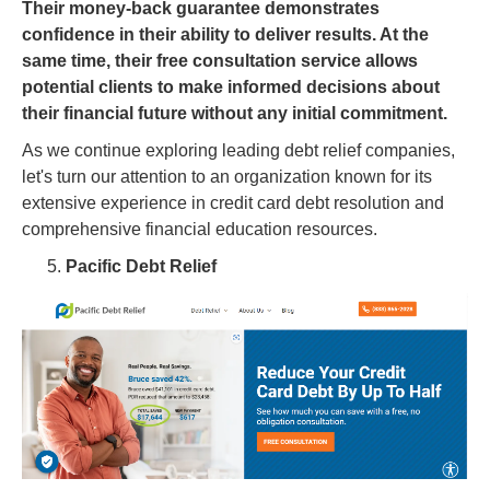
Their money-back guarantee demonstrates
confidence in their ability to deliver results. At the
same time, their free consultation service allows
potential clients to make informed decisions about
their financial future without any initial commitment.
As we continue exploring leading debt relief companies,
let's turn our attention to an organization known for its
extensive experience in credit card debt resolution and
comprehensive financial education resources.
Pacific Debt Relief