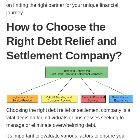
on finding the right partner for your unique financial
journey.
How to Choose the
Right Debt Relief and
Settlement Company?
Choosing the right debt relief or settlement company is a
vital decision for individuals or businesses seeking to
manage or eliminate overwhelming debt.
It's important to evaluate various factors to ensure you