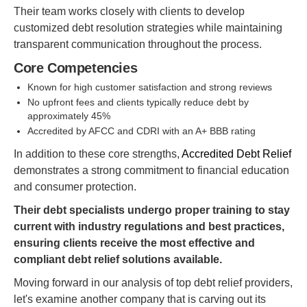
Their team works closely with clients to develop
customized debt resolution strategies while maintaining
transparent communication throughout the process.
Core Competencies
Known for high customer satisfaction and strong reviews
No upfront fees and clients typically reduce debt by
approximately 45%
Accredited by AFCC and CDRI with an A+ BBB rating
In addition to these core strengths,
Accredited Debt Relief
demonstrates a strong commitment to financial education
and consumer protection.
Their debt specialists undergo proper training to stay
current with industry regulations and best practices,
ensuring clients receive the most effective and
compliant debt relief solutions available.
Moving forward in our analysis of top debt relief providers,
let's examine another company that is carving out its