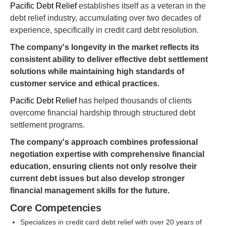
Pacific Debt Relief
establishes itself as a veteran in the
debt relief industry, accumulating over two decades of
experience, specifically in credit card debt resolution.
The company's longevity in the market reflects its
consistent ability to deliver effective debt settlement
solutions while maintaining high standards of
customer service and ethical practices.
Pacific Debt Relief
has helped thousands of clients
overcome financial hardship through structured debt
settlement programs.
The company's approach combines professional
negotiation expertise with comprehensive financial
education, ensuring clients not only resolve their
current debt issues but also develop stronger
financial management skills for the future.
Core Competencies
Specializes in credit card debt relief with over 20 years of