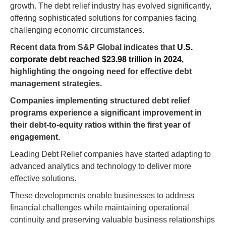
growth. The debt relief industry has evolved significantly,
offering sophisticated solutions for companies facing
challenging economic circumstances.
Recent data from S&P Global indicates that
U.S.
corporate debt reached $23.98 trillion in 2024
,
highlighting the ongoing need for effective debt
management strategies.
Companies implementing structured debt relief
programs experience a significant improvement in
their debt-to-equity ratios within the first year of
engagement.
Leading Debt Relief companies have started adapting to
advanced analytics and technology to deliver more
effective solutions.
These developments enable businesses to address
financial challenges while maintaining operational
continuity and preserving valuable business relationships