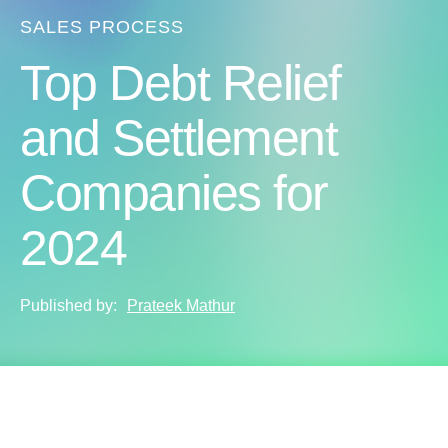
SALES PROCESS
Top Debt Relief
and Settlement
Companies for
2024
Published by:
Prateek Mathur