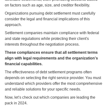
on factors such as age, size, and creditor flexibility.
Organizations pursuing debt settlement must carefully
consider the legal and financial implications of this
approach.
Settlement companies maintain compliance with federal
and state regulations while protecting their client's
interests throughout the negotiation process.
These compliances ensure that all settlement terms
align with legal requirements and the organization's
financial capabilities.
The effectiveness of debt settlement programs often
depends on selecting the right service provider. You must
understand which providers offer the most comprehensive
and reliable solutions for your specific needs.
Now, let’s check out which companies are leading the
pack in 2024.