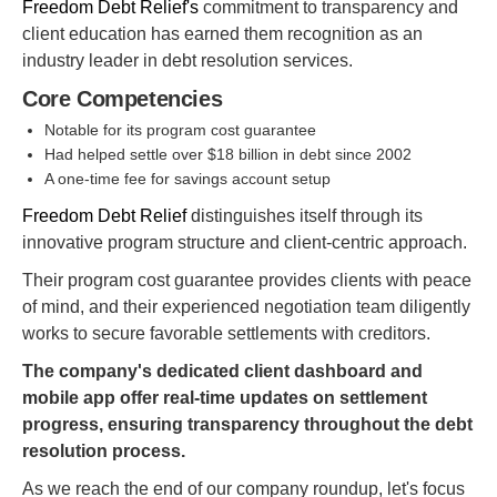
Freedom Debt Relief's
commitment to transparency and
client education has earned them recognition as an
industry leader in debt resolution services.
Core Competencies
Notable for its program cost guarantee
Had helped settle over $18 billion in debt since 2002
A one-time fee for savings account setup
Freedom Debt Relief
distinguishes itself through its
innovative program structure and client-centric approach.
Their program cost guarantee provides clients with peace
of mind, and their experienced negotiation team diligently
works to secure favorable settlements with creditors.
The company's dedicated client dashboard and
mobile app offer real-time updates on settlement
progress, ensuring transparency throughout the debt
resolution process.
As we reach the end of our company roundup, let's focus