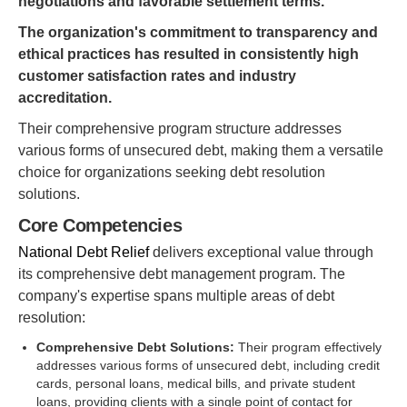
negotiations and favorable settlement terms.
The organization's commitment to transparency and
ethical practices has resulted in consistently high
customer satisfaction rates and industry
accreditation.
Their comprehensive program structure addresses
various forms of unsecured debt, making them a versatile
choice for organizations seeking debt resolution
solutions.
Core Competencies
National Debt Relief
delivers exceptional value through
its comprehensive debt management program. The
company's expertise spans multiple areas of debt
resolution:
Comprehensive Debt Solutions:
Their program effectively
addresses various forms of unsecured debt, including credit
cards, personal loans, medical bills, and private student
loans, providing clients with a single point of contact for