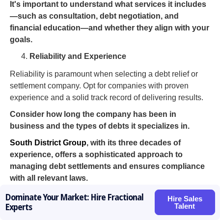
It's important to understand what services it includes
—such as consultation, debt negotiation, and
financial education—and whether they align with your
goals.
Reliability and Experience
Reliability is paramount when selecting a debt relief or
settlement company. Opt for companies with proven
experience and a solid track record of delivering results.
Consider how long the company has been in
business and the types of debts it specializes in.
South District Group
, with its three decades of
experience, offers a sophisticated approach to
managing debt settlements and ensures compliance
with all relevant laws.
Thorough research is key. Don’t rush the process.
Dominate Your Market: Hire Fractional
Hire Sales
Talent
Take your time to evaluate all options, ask questions,
Experts
and seek multiple quotes.