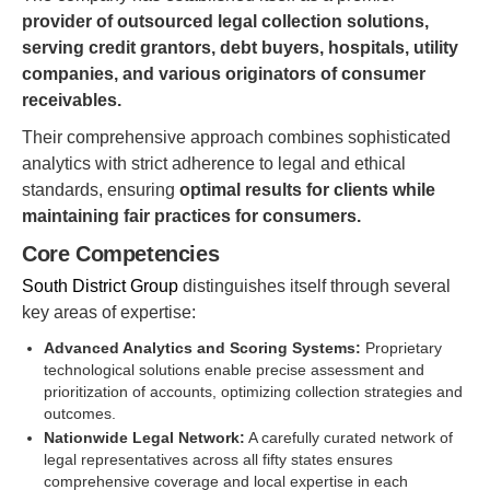
provider of outsourced legal collection solutions,
serving credit grantors, debt buyers, hospitals, utility
companies, and various originators of consumer
receivables.
Their comprehensive approach combines sophisticated
analytics with strict adherence to legal and ethical
standards, ensuring
optimal results for clients while
maintaining fair practices for consumers.
Core Competencies
South District Group
distinguishes itself through several
key areas of expertise:
Advanced Analytics and Scoring Systems:
Proprietary
technological solutions enable precise assessment and
prioritization of accounts, optimizing collection strategies and
outcomes.
Nationwide Legal Network:
A carefully curated network of
legal representatives across all fifty states ensures
comprehensive coverage and local expertise in each