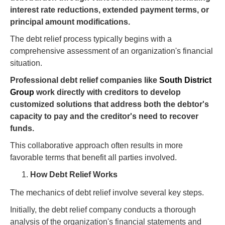
interest rate reductions, extended payment terms, or
principal amount modifications.
The debt relief process typically begins with a
comprehensive assessment of an organization's financial
situation.
Professional debt relief companies like
South District
Group
work directly with creditors to develop
customized solutions that address both the debtor's
capacity to pay and the creditor's need to recover
funds.
This collaborative approach often results in more
favorable terms that benefit all parties involved.
How Debt Relief Works
The mechanics of debt relief involve several key steps.
Initially, the debt relief company conducts a thorough
analysis of the organization's financial statements and