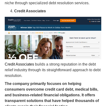
niche through specialized debt resolution services.
Credit Associates
Credit Associates
builds a strong reputation in the debt
relief industry through its straightforward approach to debt
resolution.
The company primarily focuses on helping
consumers overcome credit card debt, medical bills,
and business-related financial obligations. It offers
transparent solutions that have helped thousands of