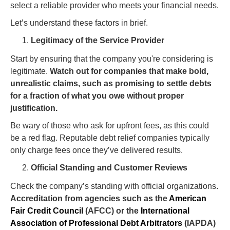
select a reliable provider who meets your financial needs.
Let’s understand these factors in brief.
Legitimacy of the Service Provider
Start by ensuring that the company you're considering is
legitimate.
Watch out for companies that make bold,
unrealistic claims, such as promising to settle debts
for a fraction of what you owe without proper
justification.
Be wary of those who ask for upfront fees, as this could
be a red flag. Reputable debt relief companies typically
only charge fees once they’ve delivered results.
Official Standing and Customer Reviews
Check the company’s standing with official organizations.
Accreditation from agencies such as the
American
Fair Credit Council
(AFCC) or the
International
Association of Professional Debt Arbitrators
(IAPDA)