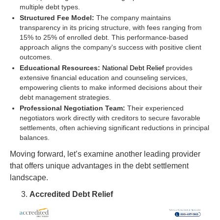
multiple debt types.
Structured Fee Model:
The company maintains
transparency in its pricing structure, with fees ranging from
15% to 25% of enrolled debt. This performance-based
approach aligns the company's success with positive client
outcomes.
Educational Resources:
National Debt Relief
provides
extensive financial education and counseling services,
empowering clients to make informed decisions about their
debt management strategies.
Professional Negotiation Team:
Their experienced
negotiators work directly with creditors to secure favorable
settlements, often achieving significant reductions in principal
balances.
Moving forward, let’s examine another leading provider
that offers unique advantages in the debt settlement
landscape.
Accredited Debt Relief