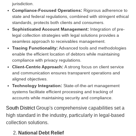
jurisdiction.
Compliance-Focused Operations:
Rigorous adherence to
state and federal regulations, combined with stringent ethical
standards, protects both clients and consumers.
Sophisticated Account Management:
Integration of pre-
legal collection strategies with legal solutions provides a
seamless approach to receivables management.
Tracing Functionality:
Advanced tools and methodologies
enable the efficient location of debtors while maintaining
compliance with privacy regulations.
Client-Centric Approach:
A strong focus on client service
and communication ensures transparent operations and
aligned objectives.
Technology Integration:
State-of-the-art management
systems facilitate efficient processing and tracking of
accounts while maintaining security and compliance.
South District
Group's comprehensive capabilities set a
high standard in the industry, particularly in legal-based
collection solutions.
National Debt Relief