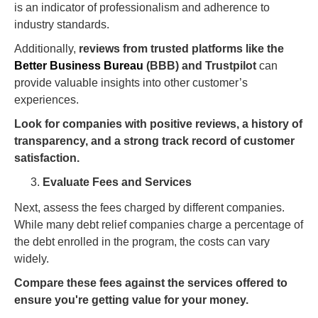
is an indicator of professionalism and adherence to
industry standards.
Additionally,
reviews from trusted platforms like the
Better Business Bureau
(BBB) and Trustpilot
can
provide valuable insights into other customer’s
experiences.
Look for companies with positive reviews, a history of
transparency, and a strong track record of customer
satisfaction.
Evaluate Fees and Services
Next, assess the fees charged by different companies.
While many debt relief companies charge a percentage of
the debt enrolled in the program, the costs can vary
widely.
Compare these fees against the services offered to
ensure you're getting value for your money.