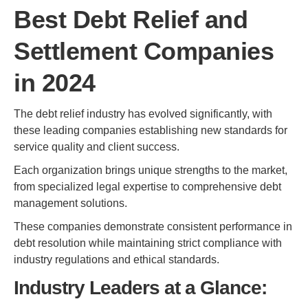
Best Debt Relief and
Settlement Companies
in 2024
The debt relief industry has evolved significantly, with
these leading companies establishing new standards for
service quality and client success.
Each organization brings unique strengths to the market,
from specialized legal expertise to comprehensive debt
management solutions.
These companies demonstrate consistent performance in
debt resolution while maintaining strict compliance with
industry regulations and ethical standards.
Industry Leaders at a Glance: