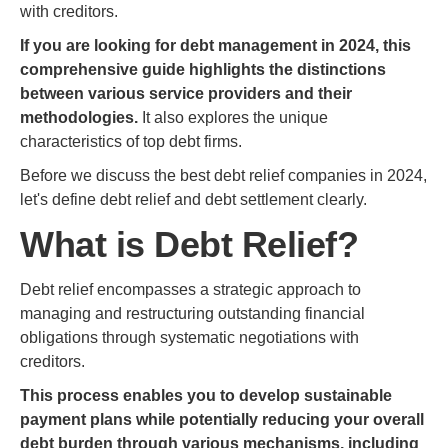
with creditors.
If you are looking for debt management in 2024, this
comprehensive guide highlights the distinctions
between various service providers and their
methodologies.
It also explores the unique
characteristics of top debt firms.
Before we discuss the best debt relief companies in 2024,
let's define debt relief and debt settlement clearly.
What is Debt Relief?
Debt relief encompasses a strategic approach to
managing and restructuring outstanding financial
obligations through systematic negotiations with
creditors.
This process enables you to develop sustainable
payment plans while potentially reducing your overall
debt burden through various mechanisms, including