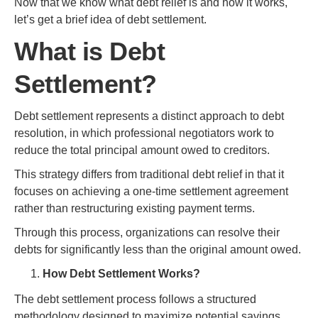
Now that we know what debt relief is and how it works,
let’s get a brief idea of debt settlement.
What is Debt
Settlement?
Debt settlement represents a distinct approach to debt
resolution, in which professional negotiators work to
reduce the total principal amount owed to creditors.
This strategy differs from traditional debt relief in that it
focuses on achieving a one-time settlement agreement
rather than restructuring existing payment terms.
Through this process, organizations can resolve their
debts for significantly less than the original amount owed.
How Debt Settlement Works?
The debt settlement process follows a structured
methodology designed to maximize potential savings