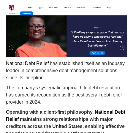
National Debt Relief
has established itself as an industry
leader in comprehensive debt management solutions
since its inception.
The company's systematic approach to debt resolution
has earned its recognition as the best overall debt relief
provider in 2024.
Operating with a client-first philosophy,
National Debt
Relief
maintains strong relationships with major
creditors across the United States, enabling effective