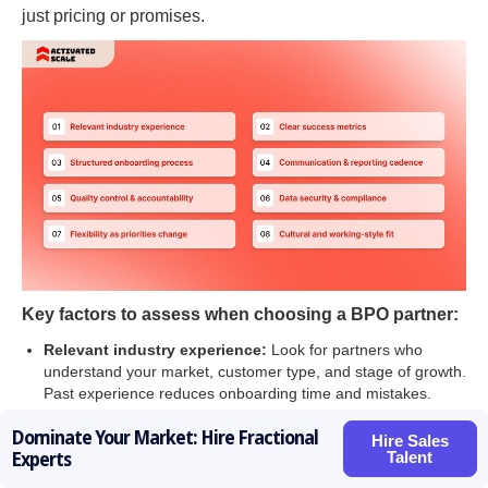
just pricing or promises.
Key factors to assess when choosing a BPO partner:
Relevant industry experience:
Look for partners who
understand your market, customer type, and stage of growth.
Past experience reduces onboarding time and mistakes.
Clear success metrics:
A good BPO partner defines how
Dominate Your Market: Hire Fractional
performance will be measured. Outcomes should matter
Hire Sales
Talent
Experts
more than hours worked.
Structured onboarding process:
Ask how they learn your