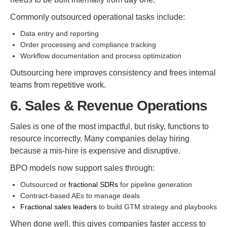
Commonly outsourced operational tasks include:
Data entry and reporting
Order processing and compliance tracking
Workflow documentation and process optimization
Outsourcing here improves consistency and frees internal
teams from repetitive work.
6. Sales & Revenue Operations
Sales is one of the most impactful, but risky, functions to
resource incorrectly. Many companies delay hiring
because a mis-hire is expensive and disruptive.
BPO models now support sales through:
Outsourced or
fractional SDRs
for pipeline generation
Contract-based AEs to manage deals
Fractional sales leaders
to build GTM strategy and playbooks
When done well, this gives companies faster access to