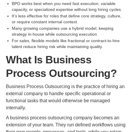
BPO works best when you need fast execution, variable
capacity, or specialized expertise without long hiring cycles.
It’s less effective for roles that define core strategy, culture,
or require constant internal context.
Many growing companies use a hybrid model, keeping
strategy in-house while outsourcing execution.
For sales, flexible models like fractional or contract-to-hire
talent reduce hiring risk while maintaining quality.
What Is Business
Process Outsourcing?
Business Process Outsourcing is the practice of hiring an
external company to handle specific operational or
functional tasks that would otherwise be managed
internally.
A business process outsourcing company becomes an
extension of your team. They run defined workflows using
their own people, processes, and tools, while you retain