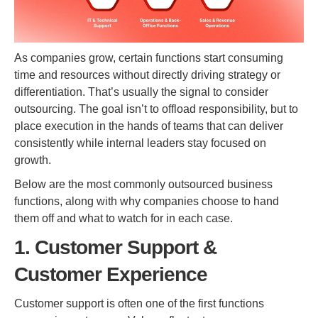
As companies grow, certain functions start consuming
time and resources without directly driving strategy or
differentiation. That’s usually the signal to consider
outsourcing. The goal isn’t to offload responsibility, but to
place execution in the hands of teams that can deliver
consistently while internal leaders stay focused on
growth.
Below are the most commonly outsourced business
functions, along with why companies choose to hand
them off and what to watch for in each case.
1. Customer Support &
Customer Experience
Customer support is often one of the first functions