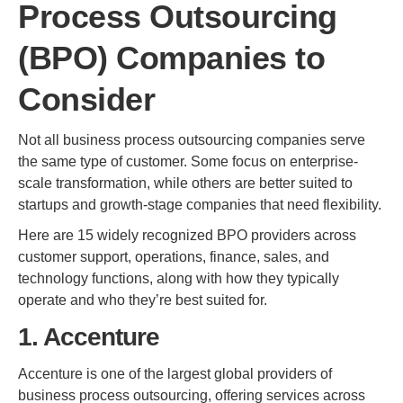
Process Outsourcing
(BPO) Companies to
Consider
Not all business process outsourcing companies serve
the same type of customer. Some focus on enterprise-
scale transformation, while others are better suited to
startups and growth-stage companies that need flexibility.
Here are 15 widely recognized BPO providers across
customer support, operations, finance, sales, and
technology functions, along with how they typically
operate and who they’re best suited for.
1. Accenture
Accenture is one of the largest global providers of
business process outsourcing, offering services across