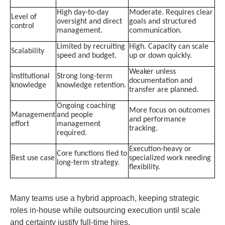
High day-to-day
Moderate. Requires clear
Level of
oversight and direct
goals and structured
control
management.
communication.
Limited by recruiting
High. Capacity can scale
Scalability
speed and budget.
up or down quickly.
Weaker unless
Institutional
Strong long-term
documentation and
knowledge
knowledge retention.
transfer are planned.
Ongoing coaching
More focus on outcomes
Management
and people
and performance
effort
management
tracking.
required.
Execution-heavy or
Core functions tied to
Best use case
specialized work needing
long-term strategy.
flexibility.
Many teams use a hybrid approach, keeping strategic
roles in-house while outsourcing execution until scale
and certainty justify full-time hires.