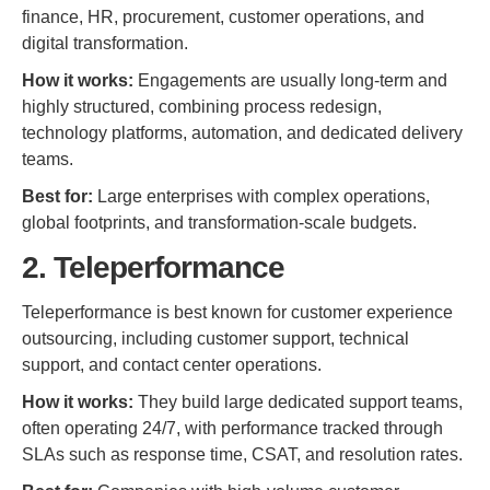
finance, HR, procurement, customer operations, and
digital transformation.
How it works:
Engagements are usually long-term and
highly structured, combining process redesign,
technology platforms, automation, and dedicated delivery
teams.
Best for:
Large enterprises with complex operations,
global footprints, and transformation-scale budgets.
2. Teleperformance
Teleperformance is best known for customer experience
outsourcing, including customer support, technical
support, and contact center operations.
How it works:
They build large dedicated support teams,
often operating 24/7, with performance tracked through
SLAs such as response time, CSAT, and resolution rates.