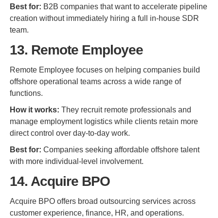
Best for:
B2B companies that want to accelerate pipeline
creation without immediately hiring a full in-house SDR
team.
13. Remote Employee
Remote Employee focuses on helping companies build
offshore operational teams across a wide range of
functions.
How it works:
They recruit remote professionals and
manage employment logistics while clients retain more
direct control over day-to-day work.
Best for:
Companies seeking affordable offshore talent
with more individual-level involvement.
14. Acquire BPO
Acquire BPO offers broad outsourcing services across
customer experience, finance, HR, and operations.