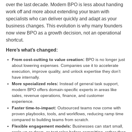
over the last decade. Modern BPO is less about handing
work off and more about extending your team with
specialists who can deliver quickly and adapt as your
business changes. This evolution is why many founders
now view BPO as a growth decision, not an operational
shortcut.
Here’s what’s changed:
From cost-cutting to value creation:
BPO is no longer just
about lowering expenses. Companies use it to accelerate
execution, improve quality, and unlock expertise they don’t
have internally.
More specialized roles:
Instead of general task support,
modern BPO offers domain-specific experts in areas like
sales, revenue operations, finance, and customer
experience.
Faster time-to-impact:
Outsourced teams now come with
proven playbooks, tools, and workflows, reducing ramp time
compared to building teams from scratch.
Flexible engagement models:
Businesses can start small,