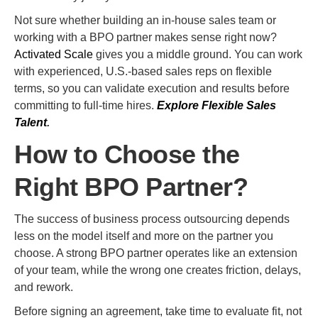
Not sure whether building an in-house sales team or
working with a BPO partner makes sense right now?
Activated Scale
gives you a middle ground. You can work
with experienced, U.S.-based sales reps on flexible
terms, so you can validate execution and results before
committing to full-time hires.
Explore Flexible Sales
Talent
.
How to Choose the
Right BPO Partner?
The success of business process outsourcing depends
less on the model itself and more on the partner you
choose. A strong BPO partner operates like an extension
of your team, while the wrong one creates friction, delays,
and rework.
Before signing an agreement, take time to evaluate fit, not