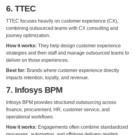
6. TTEC
TTEC focuses heavily on customer experience (CX),
combining outsourced teams with CX consulting and
journey optimization.
How it works:
They help design customer experience
strategies and then staff and manage outsourced teams to
deliver on those experiences.
Best for:
Brands where customer experience directly
impacts retention, loyalty, and revenue.
7. Infosys BPM
Infosys BPM provides structured outsourcing across
finance, procurement, HR, customer service, and
operational workflows.
How it works:
Engagements often combine standardized
processes, automation, and offshore delivery models.