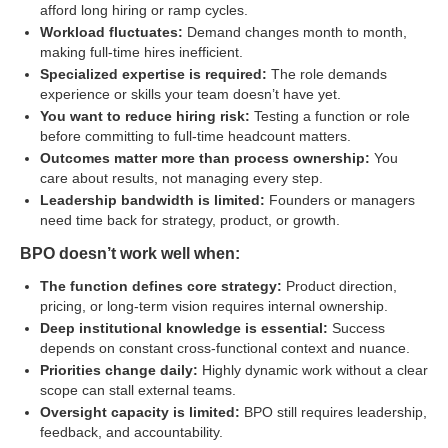
afford long hiring or ramp cycles.
Workload fluctuates:
Demand changes month to month,
making full-time hires inefficient.
Specialized expertise is required:
The role demands
experience or skills your team doesn’t have yet.
You want to reduce hiring risk:
Testing a function or role
before committing to full-time headcount matters.
Outcomes matter more than process ownership:
You
care about results, not managing every step.
Leadership bandwidth is limited:
Founders or managers
need time back for strategy, product, or growth.
BPO doesn’t work well when:
The function defines core strategy:
Product direction,
pricing, or long-term vision requires internal ownership.
Deep institutional knowledge is essential:
Success
depends on constant cross-functional context and nuance.
Priorities change daily:
Highly dynamic work without a clear
scope can stall external teams.
Oversight capacity is limited:
BPO still requires leadership,
feedback, and accountability.