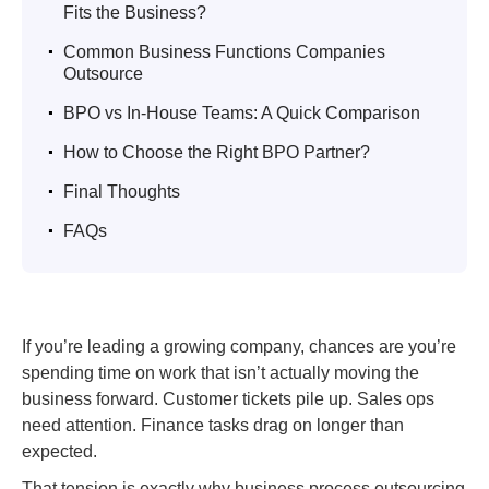
Fits the Business?
.
Common Business Functions Companies
Outsource
.
BPO vs In-House Teams: A Quick Comparison
.
How to Choose the Right BPO Partner?
.
Final Thoughts
.
FAQs
If you’re leading a growing company, chances are you’re
spending time on work that isn’t actually moving the
business forward. Customer tickets pile up. Sales ops
need attention. Finance tasks drag on longer than
expected.
That tension is exactly why business process outsourcing