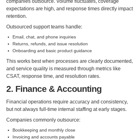
companies outsource. Volume fluctuates, coverage
expectations are high, and response times directly impact
retention.
Outsourced support teams handle:
Email, chat, and phone inquiries
Returns, refunds, and issue resolution
Onboarding and basic product guidance
This works best when processes are clearly documented,
and service quality is measured through metrics like
CSAT, response time, and resolution rates.
2. Finance & Accounting
Financial operations require accuracy and consistency,
but not always full-time internal staffing at early stages.
Companies commonly outsource:
Bookkeeping and monthly close
Invoicing and accounts payable