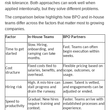
risk tolerance. Both approaches can work well when
applied intentionally, but they solve different problems.
The comparison below highlights how BPO and in-house
teams differ across the factors that matter most to growing
companies.
Factor
In-House Teams
BPO Partners
Slow. Hiring,
Fast. Teams can often
Time to get
onboarding, and
begin execution within
started
ramping can take
weeks.
months.
Fixed costs tied to
Flexible pricing based on
Cost
salaries, benefits, and
scope, outcomes, or
structure
overhead.
usage.
High. A mis-hire can
Lower. Talent is vetted,
Hiring risk
stall progress and
and engagements can be
drain the runway.
adjusted or ended.
Gradual. New hires
Faster. Teams arrive with
Speed to
require training and
established processes and
productivity
context.
experience.