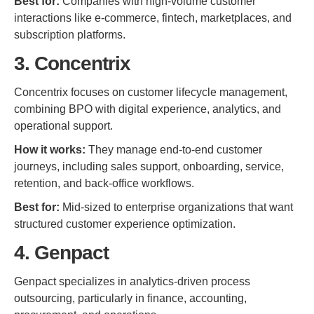
Best for:
Companies with high-volume customer
interactions like e-commerce, fintech, marketplaces, and
subscription platforms.
3. Concentrix
Concentrix focuses on customer lifecycle management,
combining BPO with digital experience, analytics, and
operational support.
How it works:
They manage end-to-end customer
journeys, including sales support, onboarding, service,
retention, and back-office workflows.
Best for:
Mid-sized to enterprise organizations that want
structured customer experience optimization.
4. Genpact
Genpact specializes in analytics-driven process
outsourcing, particularly in finance, accounting,