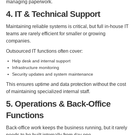
managing paperwork.
4. IT & Technical Support
Maintaining reliable systems is critical, but full in-house IT
teams are rarely efficient for smaller or growing
companies.
Outsourced IT functions often cover:
Help desk and internal support
Infrastructure monitoring
Security updates and system maintenance
This ensures uptime and data protection without the cost
of maintaining specialized internal staff.
5. Operations & Back-Office
Functions
Back-office work keeps the business running, but it rarely
needs to be built internally from day one.