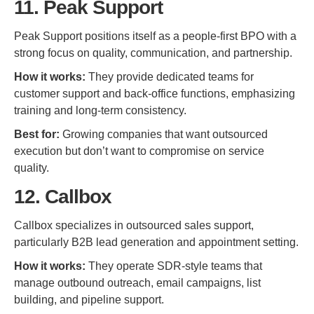
11. Peak Support
Peak Support positions itself as a people-first BPO with a
strong focus on quality, communication, and partnership.
How it works:
They provide dedicated teams for
customer support and back-office functions, emphasizing
training and long-term consistency.
Best for:
Growing companies that want outsourced
execution but don’t want to compromise on service
quality.
12. Callbox
Callbox specializes in outsourced sales support,
particularly B2B lead generation and appointment setting.
How it works:
They operate SDR-style teams that
manage outbound outreach, email campaigns, list
building, and pipeline support.