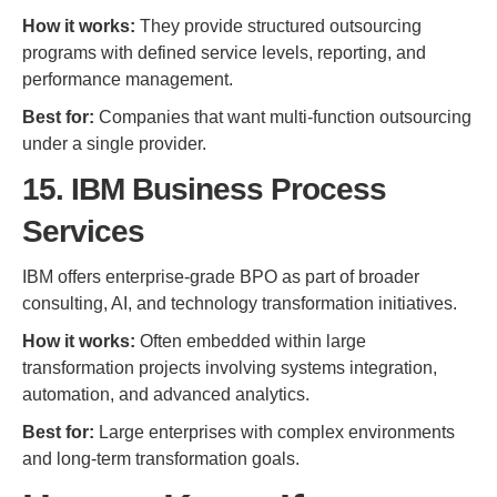
How it works:
They provide structured outsourcing
programs with defined service levels, reporting, and
performance management.
Best for:
Companies that want multi-function outsourcing
under a single provider.
15. IBM Business Process
Services
IBM offers enterprise-grade BPO as part of broader
consulting, AI, and technology transformation initiatives.
How it works:
Often embedded within large
transformation projects involving systems integration,
automation, and advanced analytics.
Best for:
Large enterprises with complex environments
and long-term transformation goals.