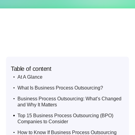
Table of content
.
At A Glance
.
What Is Business Process Outsourcing?
.
Business Process Outsourcing: What’s Changed
and Why It Matters
.
Top 15 Business Process Outsourcing (BPO)
Companies to Consider
.
How to Know If Business Process Outsourcing