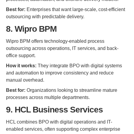
Best for:
Enterprises that want large-scale, cost-efficient
outsourcing with predictable delivery.
8. Wipro BPM
Wipro BPM offers technology-enabled process
outsourcing across operations, IT services, and back-
office support.
How it works:
They integrate BPO with digital systems
and automation to improve consistency and reduce
manual overhead.
Best for:
Organizations looking to streamline mature
processes across multiple departments.
9. HCL Business Services
HCL combines BPO with digital operations and IT-
enabled services, often supporting complex enterprise