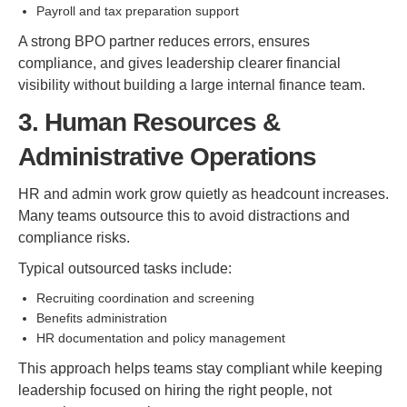
Payroll and tax preparation support
A strong BPO partner reduces errors, ensures
compliance, and gives leadership clearer financial
visibility without building a large internal finance team.
3. Human Resources &
Administrative Operations
HR and admin work grow quietly as headcount increases.
Many teams outsource this to avoid distractions and
compliance risks.
Typical outsourced tasks include:
Recruiting coordination and screening
Benefits administration
HR documentation and policy management
This approach helps teams stay compliant while keeping
leadership focused on hiring the right people, not