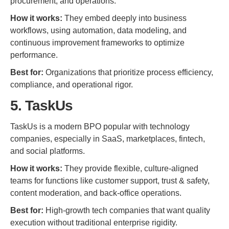
procurement, and operations.
How it works:
They embed deeply into business
workflows, using automation, data modeling, and
continuous improvement frameworks to optimize
performance.
Best for:
Organizations that prioritize process efficiency,
compliance, and operational rigor.
5. TaskUs
TaskUs is a modern BPO popular with technology
companies, especially in SaaS, marketplaces, fintech,
and social platforms.
How it works:
They provide flexible, culture-aligned
teams for functions like customer support, trust & safety,
content moderation, and back-office operations.
Best for:
High-growth tech companies that want quality
execution without traditional enterprise rigidity.