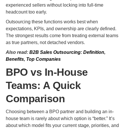
experienced sellers without locking into full-time
headcount too early.
Outsourcing these functions works best when
expectations, KPIs, and ownership are clearly defined.
The strongest results come from treating external teams
as true partners, not detached vendors.
Also read:
B2B Sales Outsourcing: Definition,
Benefits, Top Companies
BPO vs In-House
Teams: A Quick
Comparison
Choosing between a BPO partner and building an in-
house team is rarely about which option is “better.” It’s
about which model fits your current stage, priorities, and