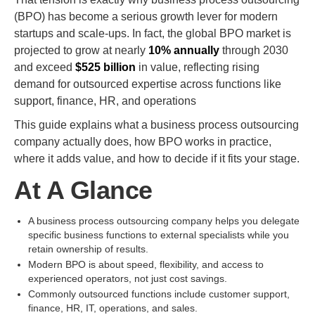
(BPO) has become a serious growth lever for modern
startups and scale-ups. In fact, the global BPO market is
projected to grow at nearly
10% annually
through 2030
and exceed
$525 billion
in value, reflecting rising
demand for outsourced expertise across functions like
support, finance, HR, and operations
This guide explains what a business process outsourcing
company actually does, how BPO works in practice,
where it adds value, and how to decide if it fits your stage.
At A Glance
A business process outsourcing company helps you delegate
specific business functions to external specialists while you
retain ownership of results.
Modern BPO is about speed, flexibility, and access to
experienced operators, not just cost savings.
Commonly outsourced functions include customer support,
finance, HR, IT, operations, and sales.