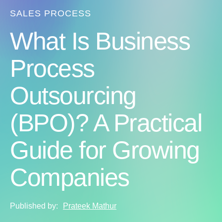
SALES PROCESS
What Is Business
Process
Outsourcing
(BPO)? A Practical
Guide for Growing
Companies
Published by:
Prateek Mathur