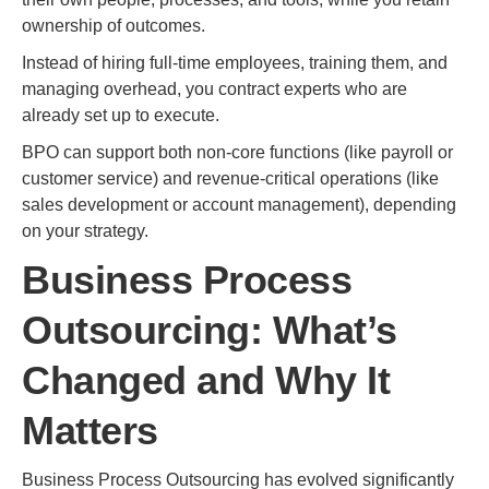
ownership of outcomes.
Instead of hiring full-time employees, training them, and
managing overhead, you contract experts who are
already set up to execute.
BPO can support both non-core functions (like payroll or
customer service) and revenue-critical operations (like
sales development or account management), depending
on your strategy.
Business Process
Outsourcing: What’s
Changed and Why It
Matters
Business Process Outsourcing has evolved significantly