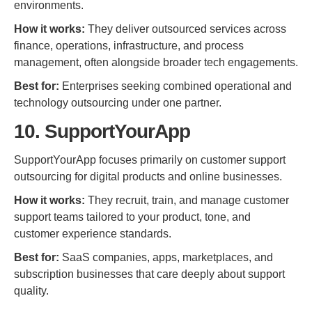
environments.
How it works:
They deliver outsourced services across
finance, operations, infrastructure, and process
management, often alongside broader tech engagements.
Best for:
Enterprises seeking combined operational and
technology outsourcing under one partner.
10. SupportYourApp
SupportYourApp focuses primarily on customer support
outsourcing for digital products and online businesses.
How it works:
They recruit, train, and manage customer
support teams tailored to your product, tone, and
customer experience standards.
Best for:
SaaS companies, apps, marketplaces, and
subscription businesses that care deeply about support
quality.