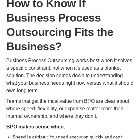
How to Know If
Business Process
Outsourcing Fits the
Business?
Business Process Outsourcing works best when it solves
a specific constraint, not when it’s used as a blanket
solution. The decision comes down to understanding
what your business needs right now versus what it should
own long term.
Teams that get the most value from BPO are clear about
where speed, flexibility, or expertise matter more than
internal ownership, and where they don’t.
BPO makes sense when:
Speed is critical:
You need execution quickly and can’t