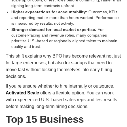
scale up or down, or test roles before committing, rather than
signing long-term contracts upfront.
Higher expectations for accountability:
Outcomes, KPIs,
and reporting matter more than hours worked. Performance
is measured by results, not activity.
Stronger demand for local market expertise:
For
customer-facing and revenue roles, many companies
prioritize U.S.-based or regionally aligned talent to maintain
quality and trust.
This shift explains why BPO has become relevant not just
for large enterprises, but also for startups that need to
move fast without locking themselves into early hiring
decisions.
If you’re unsure whether to hire internally or outsource,
Activated Scale
offers a flexible option
.
You can work
with experienced U.S.-based sales reps and test results
before making long-term hiring decisions.
Top 15 Business