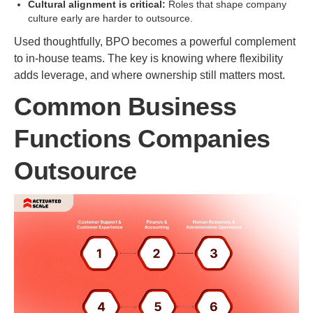
Cultural alignment is critical:
Roles that shape company
culture early are harder to outsource.
Used thoughtfully, BPO becomes a powerful complement
to in-house teams. The key is knowing where flexibility
adds leverage, and where ownership still matters most.
Common Business
Functions Companies
Outsource