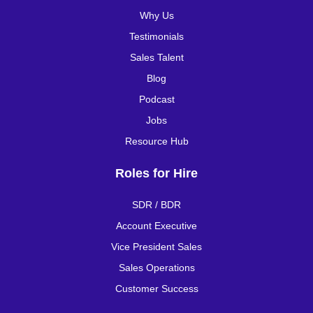
Why Us
Testimonials
Sales Talent
Blog
Podcast
Jobs
Resource Hub
Roles for Hire
SDR / BDR
Account Executive
Vice President Sales
Sales Operations
Customer Success