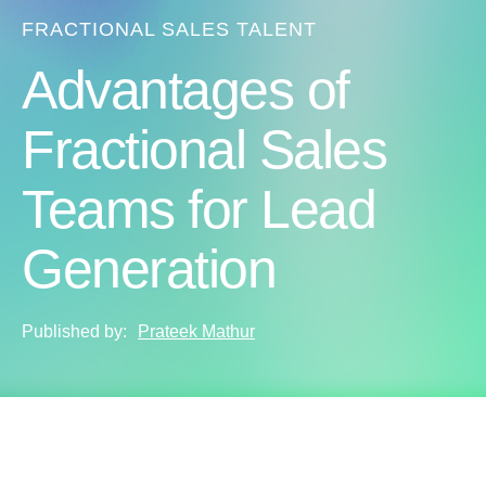
FRACTIONAL SALES TALENT
Advantages of
Fractional Sales
Teams for Lead
Generation
Published by:
Prateek Mathur