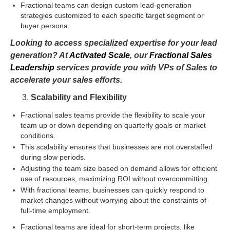
Fractional teams can design custom lead-generation
strategies customized to each specific target segment or
buyer persona.
Looking to access specialized expertise for your lead
generation? At
Activated Scale
, our
Fractional Sales
Leadership
services provide you with VPs of Sales to
accelerate your sales efforts.
Scalability and Flexibility
Fractional sales teams provide the flexibility to scale your
team up or down depending on quarterly goals or market
conditions.
This scalability ensures that businesses are not overstaffed
during slow periods.
Adjusting the team size based on demand allows for efficient
use of resources, maximizing ROI without overcommitting.
With fractional teams, businesses can quickly respond to
market changes without worrying about the constraints of
full-time employment.
Fractional teams are ideal for short-term projects, like