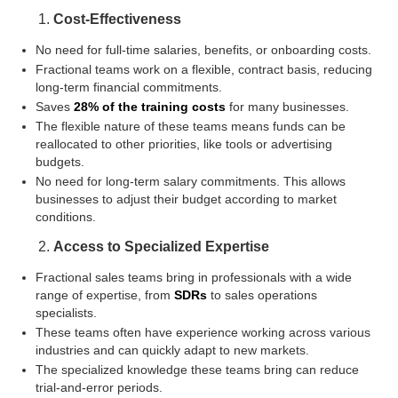
Cost-Effectiveness
No need for full-time salaries, benefits, or onboarding costs.
Fractional teams work on a flexible, contract basis, reducing
long-term financial commitments.
Saves
28% of the training costs
for many businesses.
The flexible nature of these teams means funds can be
reallocated to other priorities, like tools or advertising
budgets.
No need for long-term salary commitments. This allows
businesses to adjust their budget according to market
conditions.
Access to Specialized Expertise
Fractional sales teams bring in professionals with a wide
range of expertise, from
SDRs
to sales operations
specialists.
These teams often have experience working across various
industries and can quickly adapt to new markets.
The specialized knowledge these teams bring can reduce
trial-and-error periods.