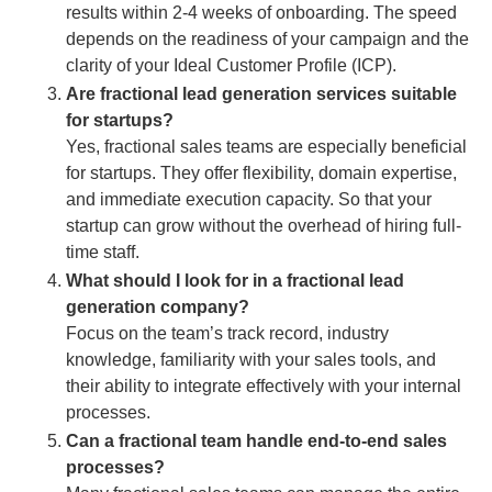
results within 2-4 weeks of onboarding. The speed
depends on the readiness of your campaign and the
clarity of your Ideal Customer Profile (ICP).
Are fractional lead generation services suitable
for startups?
Yes, fractional sales teams are especially beneficial
for startups. They offer flexibility, domain expertise,
and immediate execution capacity. So that your
startup can grow without the overhead of hiring full-
time staff.
What should I look for in a fractional lead
generation company?
Focus on the team’s track record, industry
knowledge, familiarity with your sales tools, and
their ability to integrate effectively with your internal
processes.
Can a fractional team handle end-to-end sales
processes?