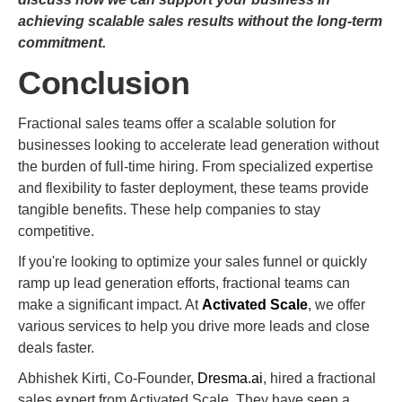
achieving scalable sales results without the long-term
commitment.
Conclusion
Fractional sales teams offer a scalable solution for
businesses looking to accelerate lead generation without
the burden of full-time hiring. From specialized expertise
and flexibility to faster deployment, these teams provide
tangible benefits. These help companies to stay
competitive.
If you're looking to optimize your sales funnel or quickly
ramp up lead generation efforts, fractional teams can
make a significant impact. At
Activated Scale
, we offer
various services to help you drive more leads and close
deals faster.
Abhishek Kirti, Co-Founder,
Dresma.ai
, hired a fractional
sales expert from Activated Scale. They have seen a