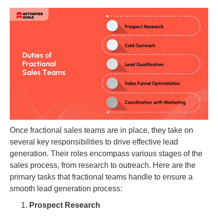
Once fractional sales teams are in place, they take on
several key responsibilities to drive effective lead
generation. Their roles encompass various stages of the
sales process, from research to outreach. Here are the
primary tasks that fractional teams handle to ensure a
smooth lead generation process:
Prospect Research