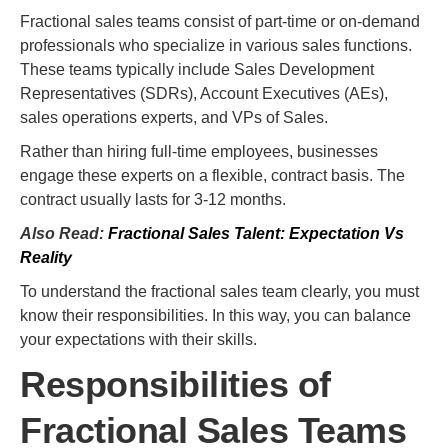
Fractional sales teams consist of part-time or on-demand
professionals who specialize in various sales functions.
These teams typically include Sales Development
Representatives (SDRs), Account Executives (AEs),
sales operations experts, and VPs of Sales.
Rather than hiring full-time employees, businesses
engage these experts on a flexible, contract basis. The
contract usually lasts for 3-12 months.
Also Read:
Fractional Sales Talent: Expectation Vs
Reality
To understand the fractional sales team clearly, you must
know their responsibilities. In this way, you can balance
your expectations with their skills.
Responsibilities of
Fractional Sales Teams