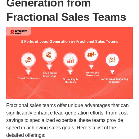
Generation from
Fractional Sales Teams
Fractional sales teams offer unique advantages that can
significantly enhance lead-generation efforts. From cost
savings to specialized expertise, these teams provide
speed in achieving sales goals. Here’s a list of the
detailed offerings: