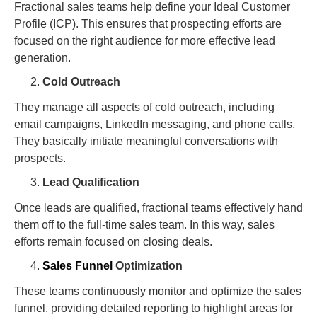
Fractional sales teams help define your Ideal Customer
Profile (ICP). This ensures that prospecting efforts are
focused on the right audience for more effective lead
generation.
Cold Outreach
They manage all aspects of cold outreach, including
email campaigns, LinkedIn messaging, and phone calls.
They basically initiate meaningful conversations with
prospects.
Lead Qualification
Once leads are qualified, fractional teams effectively hand
them off to the full-time sales team. In this way, sales
efforts remain focused on closing deals.
Sales Funnel
Optimization
These teams continuously monitor and optimize the sales
funnel, providing detailed reporting to highlight areas for