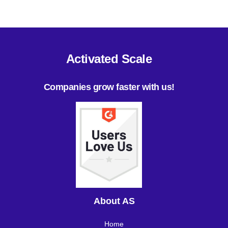
Activated Scale
Companies grow faster with us!
About AS
Home