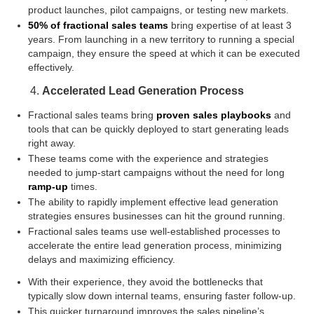
product launches, pilot campaigns, or testing new markets.
50% of fractional sales teams
bring expertise of at least 3
years. From launching in a new territory to running a special
campaign, they ensure the speed at which it can be executed
effectively.
Accelerated Lead Generation Process
Fractional sales teams bring
proven sales playbooks
and
tools that can be quickly deployed to start generating leads
right away.
These teams come with the experience and strategies
needed to jump-start campaigns without the need for long
ramp-up
times.
The ability to rapidly implement effective lead generation
strategies ensures businesses can hit the ground running.
Fractional sales teams use well-established processes to
accelerate the entire lead generation process, minimizing
delays and maximizing efficiency.
With their experience, they avoid the bottlenecks that
typically slow down internal teams, ensuring faster follow-up.
This quicker turnaround improves the sales pipeline’s