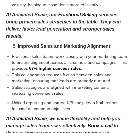
velocity, helping to close deals more efficiently.
At Activated Scale, our
Fractional Selling
services
bring proven sales strategies to the table. They can
deliver faster lead generation and stronger sales
results.
Improved Sales and Marketing Alignment
Fractional sales teams work closely with your marketing team
to ensure alignment across all channels and campaigns. This
provides
67% higher success rates
.
This collaboration reduces friction between sales and
marketing, ensuring that leads are properly nurtured.
Sales strategies are aligned with marketing content,
increasing conversion rates.
Unified reporting and shared KPIs help keep both teams
focused on common objectives.
At
Activated Scale
, we value flexibility and help you
manage sales team risks effectively.
Book a call
to
discuss how we can support your business in