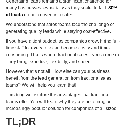
Generating leads remains a significant challenge for
many businesses, especially as they scale. In fact,
80%
of leads
do not convert into sales.
We understand that sales teams face the challenge of
generating quality leads while staying cost-effective.
If you have a tight budget, as companies grow, hiring full-
time staff for every role can become costly and time-
consuming. That’s where fractional sales teams come in.
They bring expertise, flexibility, and speed.
However, that’s not all. How else can your business
benefit from the lead generation from fractional sales
teams? We will help you learn that!
This blog will explore the advantages that fractional
teams offer. You will learn why they are becoming an
increasingly popular solution for companies of all sizes.
TL;DR