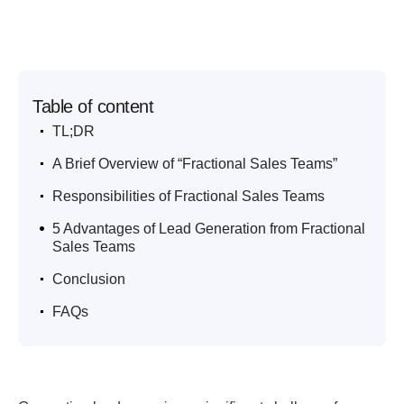
Table of content
.
TL;DR
.
A Brief Overview of “Fractional Sales Teams”
.
Responsibilities of Fractional Sales Teams
.
5 Advantages of Lead Generation from Fractional
Sales Teams
.
Conclusion
.
FAQs