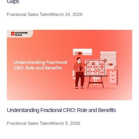
Gaps
Fractional Sales Talent
March 24, 2026
Understanding Fractional CRO: Role and Benefits
Fractional Sales Talent
March 9, 2026