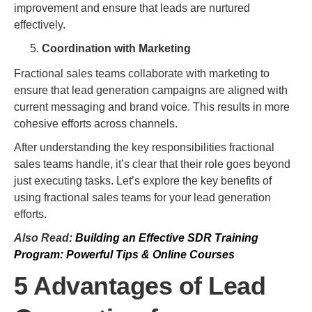
improvement and ensure that leads are nurtured
effectively.
Coordination with Marketing
Fractional sales teams collaborate with marketing to
ensure that lead generation campaigns are aligned with
current messaging and brand voice. This results in more
cohesive efforts across channels.
After understanding the key responsibilities fractional
sales teams handle, it’s clear that their role goes beyond
just executing tasks. Let’s explore the key benefits of
using fractional sales teams for your lead generation
efforts.
Also Read:
Building an Effective SDR Training
Program: Powerful Tips & Online Courses
5 Advantages of Lead