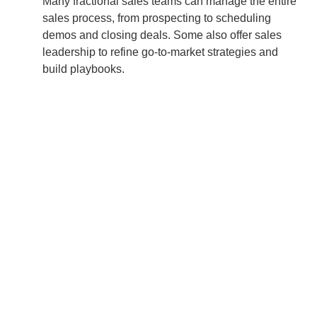
Many fractional sales teams can manage the entire
sales process, from prospecting to scheduling
demos and closing deals. Some also offer sales
leadership to refine go-to-market strategies and
build playbooks.