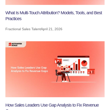
What Is Multi-Touch Attribution? Models, Tools, and Best
Practices
Fractional Sales Talent
April 21, 2026
How Sales Leaders Use Gap Analysis to Fix Revenue