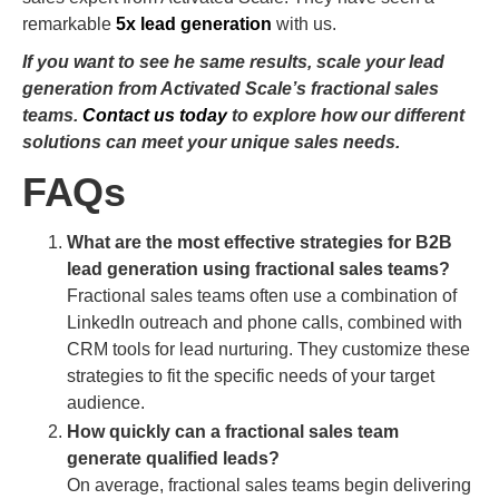
remarkable
5x lead generation
with us.
If you want to see he same results, scale your lead
generation from Activated Scale’s fractional sales
teams.
Contact us today
to explore how our different
solutions can meet your unique sales needs.
FAQs
What are the most effective strategies for B2B
lead generation using fractional sales teams?
Fractional sales teams often use a combination of
LinkedIn outreach and phone calls, combined with
CRM tools for lead nurturing. They customize these
strategies to fit the specific needs of your target
audience.
How quickly can a fractional sales team
generate qualified leads?
On average, fractional sales teams begin delivering