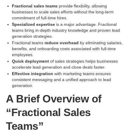
Fractional sales teams
provide flexibility, allowing
businesses to scale sales efforts without the long-term
commitment of full-time hires.
Specialized expertise
is a major advantage. Fractional
teams bring in-depth industry knowledge and proven lead
generation strategies.
Fractional teams
reduce overhead
by eliminating salaries,
benefits, and onboarding costs associated with full-time
employees.
Quick deployment
of sales strategies helps businesses
accelerate lead generation and close deals faster.
Effective integration
with marketing teams ensures
consistent messaging and a unified approach to lead
generation.
A Brief Overview of
“Fractional Sales
Teams”