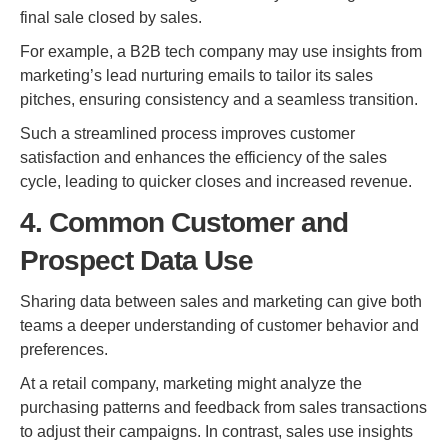
final sale closed by sales.
For example, a B2B tech company may use insights from
marketing’s lead nurturing emails to tailor its sales
pitches, ensuring consistency and a seamless transition.
Such a streamlined process improves customer
satisfaction and enhances the efficiency of the sales
cycle, leading to quicker closes and increased revenue.
4. Common Customer and
Prospect Data Use
Sharing data between sales and marketing can give both
teams a deeper understanding of customer behavior and
preferences.
At a retail company, marketing might analyze the
purchasing patterns and feedback from sales transactions
to adjust their campaigns. In contrast, sales use insights