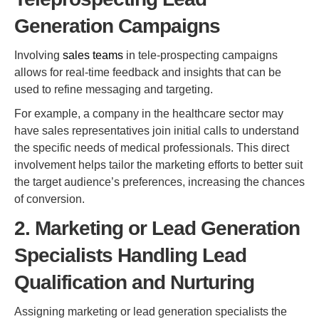
Generation Campaigns
Involving
sales teams
in tele-prospecting campaigns
allows for real-time feedback and insights that can be
used to refine messaging and targeting.
For example, a company in the healthcare sector may
have sales representatives join initial calls to understand
the specific needs of medical professionals. This direct
involvement helps tailor the marketing efforts to better suit
the target audience’s preferences, increasing the chances
of conversion.
2. Marketing or Lead Generation
Specialists Handling Lead
Qualification and Nurturing
Assigning marketing or lead generation specialists the