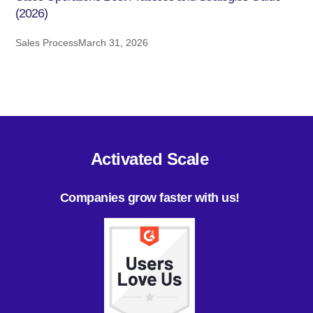
(2026)
Sales Process
March 31, 2026
Activated Scale
Companies grow faster with us!