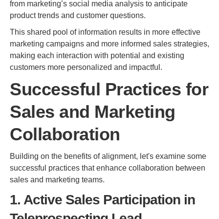
from marketing’s social media analysis to anticipate
product trends and customer questions.
This shared pool of information results in more effective
marketing campaigns and more informed sales strategies,
making each interaction with potential and existing
customers more personalized and impactful.
Successful Practices for
Sales and Marketing
Collaboration
Building on the benefits of alignment, let's examine some
successful practices that enhance collaboration between
sales and marketing teams.
1. Active Sales Participation in
Teleprospecting Lead