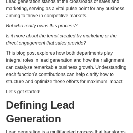
Lead generation stands at the crossroads of sales and
marketing, serving as a vital pulse point for any business
aiming to thrive in competitive markets.
But who really owns this process?
Is it more about the tempt created by marketing or the
direct engagement that sales provide?
This blog post explores how both departments play
integral roles in lead generation and how their alignment
can catalyze remarkable business growth. Understanding
each function's contributions can help clarify how to
structure and optimize these efforts for maximum impact.
Let’s get started!
Defining Lead
Generation
Lead generation is a multifaceted process that transforms