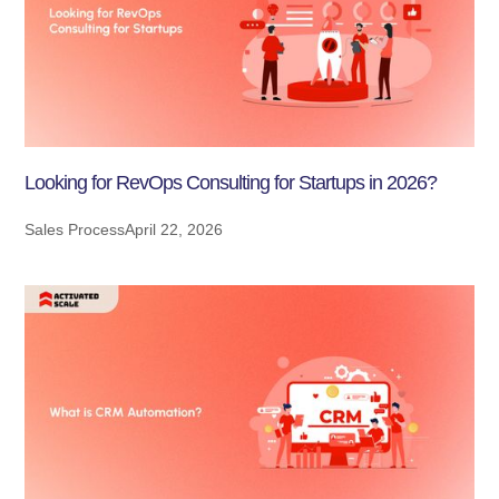
Looking for RevOps Consulting for Startups in 2026?
Sales Process
April 22, 2026