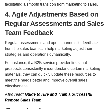
facilitating a smooth transition from marketing to sales.
4. Agile Adjustments Based on
Regular Assessments and Sales
Team Feedback
Regular assessments and open channels for feedback
from the sales team can help marketing adjust their
strategies and operations dynamically.
For instance, if a B2B service provider finds that
prospects consistently misunderstand certain marketing
materials, they can quickly update these resources to
meet the needs better and improve overall sales
effectiveness.
Also read:
Guide to Hire and Train a Successful
Remote Sales Team