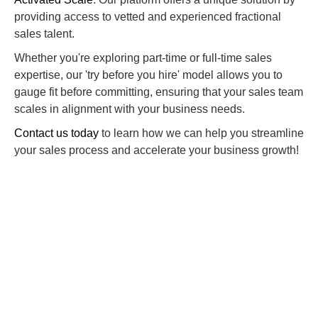
providing access to vetted and experienced fractional
sales talent.
Whether you're exploring part-time or full-time sales
expertise, our 'try before you hire' model allows you to
gauge fit before committing, ensuring that your sales team
scales in alignment with your business needs.
Contact us today
to learn how we can help you streamline
your sales process and accelerate your business growth!