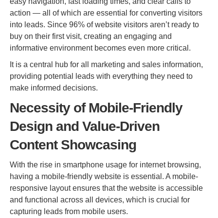
easy navigation, fast loading times, and clear calls to
action — all of which are essential for converting visitors
into leads. Since 96% of website visitors aren’t ready to
buy on their first visit, creating an engaging and
informative environment becomes even more critical.
It is a central hub for all marketing and sales information,
providing potential leads with everything they need to
make informed decisions.
Necessity of Mobile-Friendly
Design and Value-Driven
Content Showcasing
With the rise in smartphone usage for internet browsing,
having a mobile-friendly website is essential. A mobile-
responsive layout ensures that the website is accessible
and functional across all devices, which is crucial for
capturing leads from mobile users.