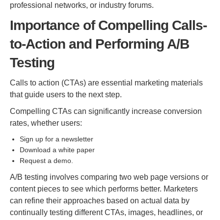
professional networks, or industry forums.
Importance of Compelling Calls-
to-Action and Performing A/B
Testing
Calls to action (CTAs) are essential marketing materials
that guide users to the next step.
Compelling CTAs can significantly increase conversion
rates, whether users:
Sign up for a newsletter
Download a white paper
Request a demo.
A/B testing involves comparing two web page versions or
content pieces to see which performs better. Marketers
can refine their approaches based on actual data by
continually testing different CTAs, images, headlines, or