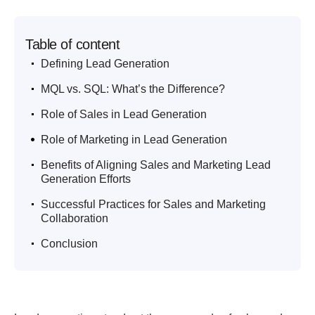
Table of content
.
Defining Lead Generation
.
MQL vs. SQL: What’s the Difference?
.
Role of Sales in Lead Generation
.
Role of Marketing in Lead Generation
.
Benefits of Aligning Sales and Marketing Lead
Generation Efforts
.
Successful Practices for Sales and Marketing
Collaboration
.
Conclusion