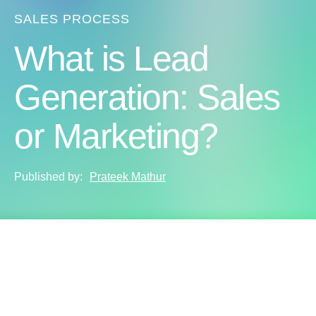
SALES PROCESS
What is Lead
Generation: Sales
or Marketing?
Published by:
Prateek Mathur