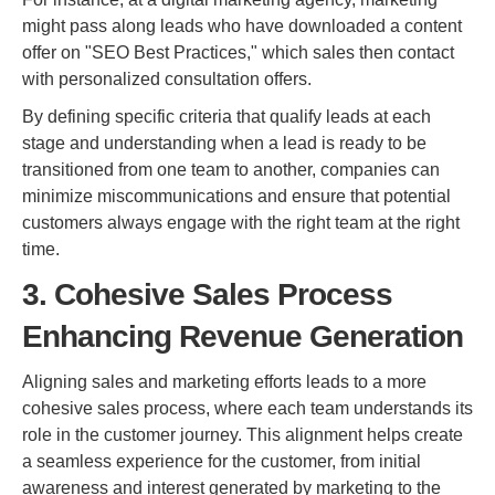
might pass along leads who have downloaded a content
offer on "SEO Best Practices," which sales then contact
with personalized consultation offers.
By defining specific criteria that qualify leads at each
stage and understanding when a lead is ready to be
transitioned from one team to another, companies can
minimize miscommunications and ensure that potential
customers always engage with the right team at the right
time.
3. Cohesive Sales Process
Enhancing Revenue Generation
Aligning sales and marketing efforts leads to a more
cohesive sales process, where each team understands its
role in the customer journey. This alignment helps create
a seamless experience for the customer, from initial
awareness and interest generated by marketing to the