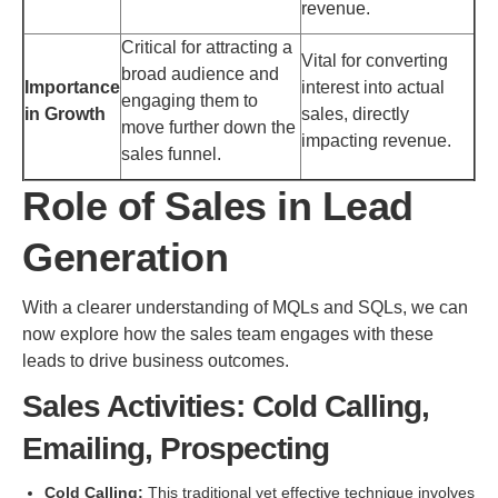
revenue.
Critical for attracting a
Vital for converting
broad audience and
Importance
interest into actual
engaging them to
in Growth
sales, directly
move further down the
impacting revenue.
sales funnel.
Role of Sales in Lead
Generation
With a clearer understanding of MQLs and SQLs, we can
now explore how the sales team engages with these
leads to drive business outcomes.
Sales Activities: Cold Calling,
Emailing, Prospecting
Cold Calling:
This traditional yet effective technique involves