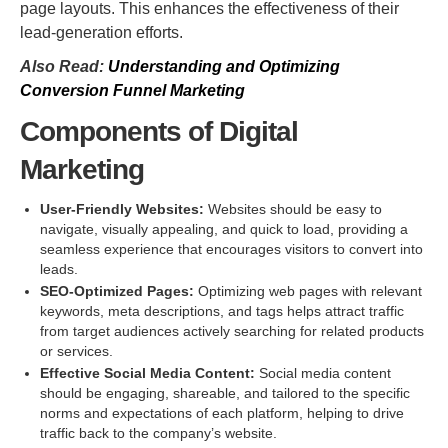
page layouts. This enhances the effectiveness of their
lead-generation efforts.
Also Read:
Understanding and Optimizing
Conversion Funnel Marketing
Components of Digital
Marketing
User-Friendly Websites:
Websites should be easy to
navigate, visually appealing, and quick to load, providing a
seamless experience that encourages visitors to convert into
leads.
SEO-Optimized Pages:
Optimizing web pages with relevant
keywords, meta descriptions, and tags helps attract traffic
from target audiences actively searching for related products
or services.
Effective Social Media Content:
Social media content
should be engaging, shareable, and tailored to the specific
norms and expectations of each platform, helping to drive
traffic back to the company’s website.