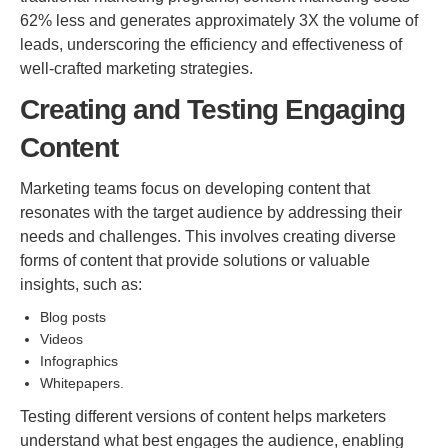
62% less and generates approximately 3X the volume of
leads, underscoring the efficiency and effectiveness of
well-crafted marketing strategies.
Creating and Testing Engaging
Content
Marketing teams focus on developing content that
resonates with the target audience by addressing their
needs and challenges. This involves creating diverse
forms of content that provide solutions or valuable
insights, such as:
Blog posts
Videos
Infographics
Whitepapers.
Testing different versions of content helps marketers
understand what best engages the audience, enabling