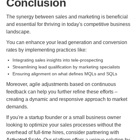
Conclusion
The synergy between sales and marketing is beneficial
and essential for thriving in today's competitive business
landscape.
You can enhance your lead generation and conversion
rates by implementing practices like:
Integrating sales insights into tele-prospecting
Streamlining lead qualification by marketing specialists
Ensuring alignment on what defines MQLs and SQLs
Moreover, agile adjustments based on continuous
feedback can help you further refine these efforts –
creating a dynamic and responsive approach to market
demands.
If you're a startup founder or a small business owner
looking to optimize your sales processes without the
overhead of full-time hires, consider partnering with
Activated Scale
. Our platform offers a unique solution by