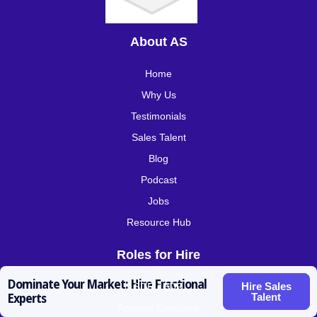
About AS
Home
Why Us
Testimonials
Sales Talent
Blog
Podcast
Jobs
Resource Hub
Roles for Hire
Dominate Your Market: Hire Fractional
Hire Sales
SDR / BDR
Talent
Experts
Account Executive