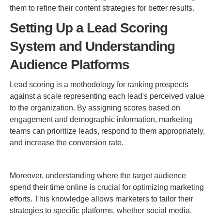
them to refine their content strategies for better results.
Setting Up a Lead Scoring
System and Understanding
Audience Platforms
Lead scoring is a methodology for ranking prospects
against a scale representing each lead's perceived value
to the organization. By assigning scores based on
engagement and demographic information, marketing
teams can prioritize leads, respond to them appropriately,
and increase the conversion rate.
Moreover, understanding where the target audience
spend their time online is crucial for optimizing marketing
efforts. This knowledge allows marketers to tailor their
strategies to specific platforms, whether social media,