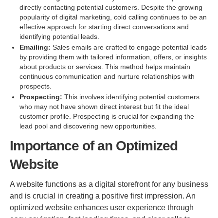
directly contacting potential customers. Despite the growing
popularity of digital marketing, cold calling continues to be an
effective approach for starting direct conversations and
identifying potential leads.
Emailing:
Sales emails are crafted to engage potential leads
by providing them with tailored information, offers, or insights
about products or services. This method helps maintain
continuous communication and nurture relationships with
prospects.
Prospecting:
This involves identifying potential customers
who may not have shown direct interest but fit the ideal
customer profile. Prospecting is crucial for expanding the
lead pool and discovering new opportunities.
Importance of an Optimized
Website
A website functions as a digital storefront for any business
and is crucial in creating a positive first impression. An
optimized website enhances user experience through