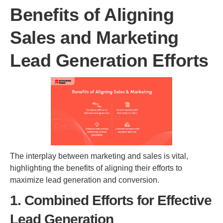
Benefits of Aligning
Sales and Marketing
Lead Generation Efforts
The interplay between marketing and sales is vital,
highlighting the benefits of aligning their efforts to
maximize lead generation and conversion.
1. Combined Efforts for Effective
Lead Generation