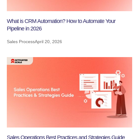
What is CRM Automation? How to Automate Your
Pipeline in 2026
Sales Process
April 20, 2026
Sales Operations Best Practices and Strategies Guide