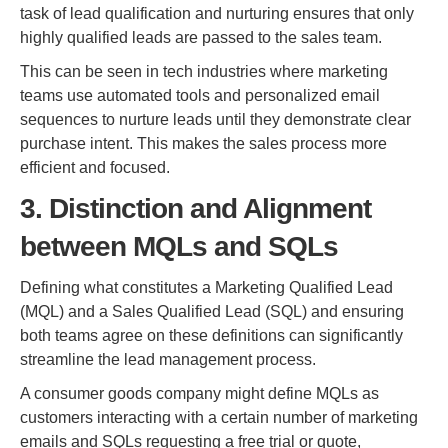
task of lead qualification and nurturing ensures that only
highly qualified leads are passed to the sales team.
This can be seen in tech industries where marketing
teams use automated tools and personalized email
sequences to nurture leads until they demonstrate clear
purchase intent. This makes the sales process more
efficient and focused.
3. Distinction and Alignment
between MQLs and SQLs
Defining what constitutes a Marketing Qualified Lead
(MQL) and a Sales Qualified Lead (SQL) and ensuring
both teams agree on these definitions can significantly
streamline the lead management process.
A consumer goods company might define MQLs as
customers interacting with a certain number of marketing
emails and SQLs requesting a free trial or quote,