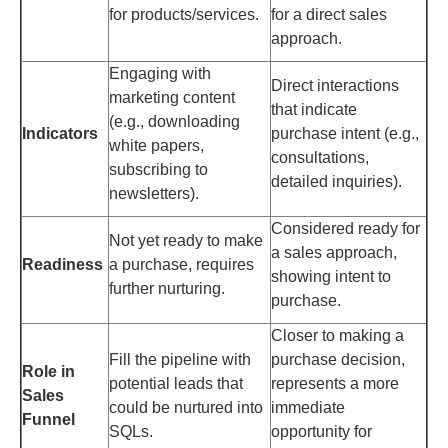
for products/services.
for a direct sales
approach.
Engaging with
Direct interactions
marketing content
that indicate
(e.g., downloading
Indicators
purchase intent (e.g.,
white papers,
consultations,
subscribing to
detailed inquiries).
newsletters).
Considered ready for
Not yet ready to make
a sales approach,
Readiness
a purchase, requires
showing intent to
further nurturing.
purchase.
Closer to making a
Fill the pipeline with
purchase decision,
Role in
potential leads that
represents a more
Sales
could be nurtured into
immediate
Funnel
SQLs.
opportunity for