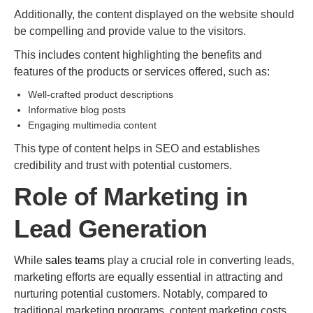
Additionally, the content displayed on the website should
be compelling and provide value to the visitors.
This includes content highlighting the benefits and
features of the products or services offered, such as:
Well-crafted product descriptions
Informative blog posts
Engaging multimedia content
This type of content helps in SEO and establishes
credibility and trust with potential customers.
Role of Marketing in
Lead Generation
While
sales teams
play a crucial role in converting leads,
marketing efforts are equally essential in attracting and
nurturing potential customers. Notably, compared to
traditional marketing programs, content marketing costs