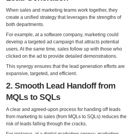
When sales and marketing teams work together, they
create a unified strategy that leverages the strengths of
both departments.
For example, at a software company, marketing could
develop a targeted ad campaign that attracts potential
users. At the same time, sales follow up with those who
clicked on the ad to provide detailed demonstrations.
This synergy ensures that the lead generation efforts are
expansive, targeted, and efficient.
2. Smooth Lead Handoff from
MQLs to SQLs
A clear and agreed-upon process for handing off leads
from marketing to sales (from MQLs to SQLs) reduces the
risk of leads falling through the cracks.
For instance, at a digital marketing agency, marketing