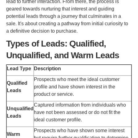
lead to further interaction. From there, the process is
geared towards nurturing that interest and guiding
potential leads through a journey that culminates in a
sale. It's about creating a pathway from initial curiosity to
a definitive decision to purchase.
Types of Leads: Qualified,
Unqualified, and Warm Leads
Lead Type
Description
Prospects who meet the ideal customer
Qualified
profile and have shown interest in the
Leads
product or service.
Captured information from individuals who
Unqualified
have not been assessed or do not fit the
Leads
ideal customer profile.
Prospects who have shown some interest
Warm
but require further qualification to determine