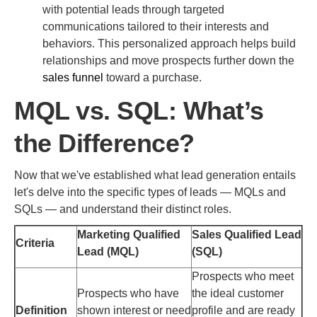
with potential leads through targeted
communications tailored to their interests and
behaviors. This personalized approach helps build
relationships and move prospects further down the
sales funnel
toward a purchase.
MQL vs. SQL: What’s
the Difference?
Now that we've established what lead generation entails
let's delve into the specific types of leads — MQLs and
SQLs — and understand their distinct roles.
Marketing Qualified
Sales Qualified Lead
Criteria
Lead (MQL)
(SQL)
Prospects who meet
Prospects who have
the ideal customer
Definition
shown interest or need
profile and are ready