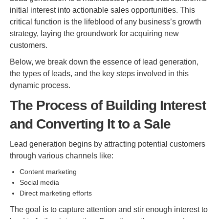
initial interest into actionable sales opportunities. This
critical function is the lifeblood of any business’s growth
strategy, laying the groundwork for acquiring new
customers.
Below, we break down the essence of lead generation,
the types of leads, and the key steps involved in this
dynamic process.
The Process of Building Interest
and Converting It to a Sale
Lead generation begins by attracting potential customers
through various channels like:
Content marketing
Social media
Direct marketing efforts
The goal is to capture attention and stir enough interest to