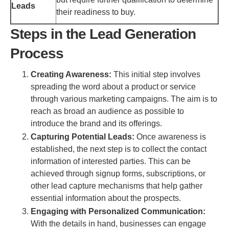
Leads
their readiness to buy.
Steps in the Lead Generation
Process
Creating Awareness:
This initial step involves
spreading the word about a product or service
through various marketing campaigns. The aim is to
reach as broad an audience as possible to
introduce the brand and its offerings.
Capturing Potential Leads:
Once awareness is
established, the next step is to collect the contact
information of interested parties. This can be
achieved through signup forms, subscriptions, or
other lead capture mechanisms that help gather
essential information about the prospects.
Engaging with Personalized Communication:
With the details in hand, businesses can engage