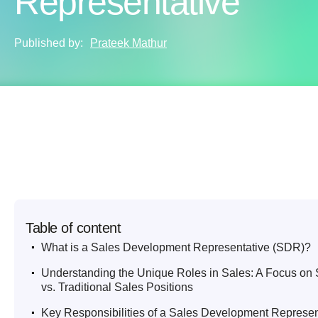
Representative
Published by:
Prateek Mathur
Table of content
.
What is a Sales Development Representative (SDR)?
.
Understanding the Unique Roles in Sales: A Focus o
vs. Traditional Sales Positions
.
Key Responsibilities of a Sales Development Represen