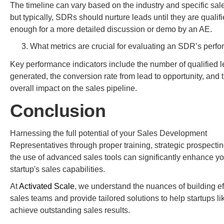
The timeline can vary based on the industry and specific sale
but typically, SDRs should nurture leads until they are qualif
enough for a more detailed discussion or demo by an AE.
What metrics are crucial for evaluating an SDR’s perf
Key performance indicators include the number of qualified 
generated, the conversion rate from lead to opportunity, and 
overall impact on the sales pipeline.
Conclusion
Harnessing the full potential of your Sales Development
Representatives through proper training, strategic prospecti
the use of advanced sales tools can significantly enhance yo
startup's sales capabilities.
At
Activated Scale
, we understand the nuances of building ef
sales teams and provide tailored solutions to help startups li
achieve outstanding sales results.