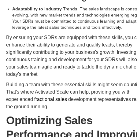
Adaptability to Industry Trends
: The sales landscape is const
evolving, with new market trends and technologies emerging regu
Your SDRs must be committed to continuous learning and adapta
leverage the latest sales techniques and tools effectively.
By ensuring your SDRs are equipped with these skills, you 
enhance their ability to generate and qualify leads, thereby
significantly contributing to your business's growth. Investing
continuous training and development for your SDRs will als
your sales team agile and ready to tackle the dynamic chall
today's market.
Building a team with these essential skills might seem daunt
That's where Activated Scale can help, providing you with
experienced
fractional sales
development representatives rea
the ground running.
Optimizing Sales
Performance and Improv