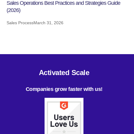
Sales Operations Best Practices and Strategies Guide
(2026)
Sales Process
March 31, 2026
Activated Scale
Companies grow faster with us!