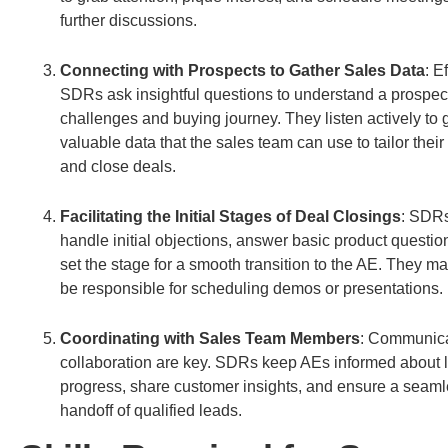
further discussions.
Connecting with Prospects to Gather Sales Data
: E
SDRs ask insightful questions to understand a prospec
challenges and buying journey. They listen actively to 
valuable data that the sales team can use to tailor their
and close deals.
Facilitating the Initial Stages of Deal Closings
: SDRs
handle initial objections, answer basic product questio
set the stage for a smooth transition to the AE. They m
be responsible for scheduling demos or presentations.
Coordinating with Sales Team Members
: Communica
collaboration are key. SDRs keep AEs informed about 
progress, share customer insights, and ensure a seam
handoff of qualified leads.