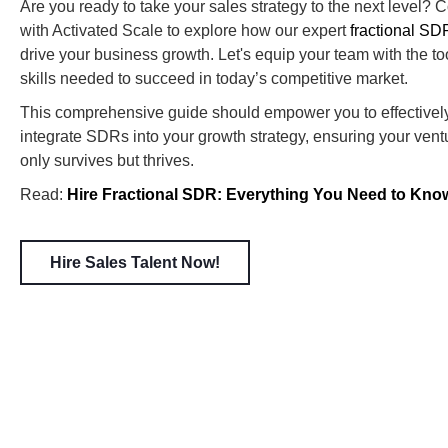
Are you ready to take your sales strategy to the next level? 
with Activated Scale to explore how our expert
fractional SD
drive your business growth. Let's equip your team with the to
skills needed to succeed in today’s competitive market.
This comprehensive guide should empower you to effectivel
integrate SDRs into your growth strategy, ensuring your vent
only survives but thrives.
Read:
Hire Fractional SDR: Everything You Need to Kno
Hire Sales Talent Now!