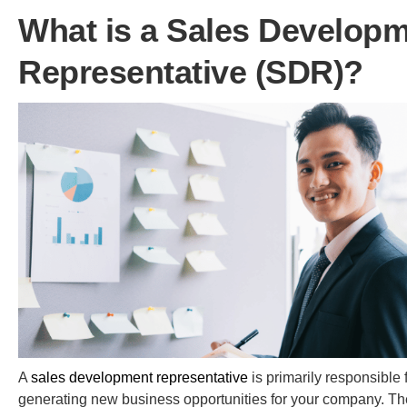
What is a Sales Develop
Representative (SDR)?
A
sales development representative
is primarily responsible 
generating new business opportunities for your company. Th