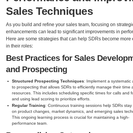
Sales Techniques
As you build and refine your sales team, focusing on strategi
enhancements can lead to significant improvements in perf
Here are some strategies that can help SDRs become more e
in their roles:
Best Practices for Sales Develop
and Prospecting
Structured Prospecting Techniques
: Implement a systematic
to prospecting that allows SDRs to efficiently manage their time
resources. This includes scheduling specific times for calls and 
and using lead scoring to prioritize efforts.
Regular Training
: Continuous training sessions help SDRs stay
on product changes, market dynamics, and emerging sales tech
This ongoing learning process is crucial for maintaining a high-
performance team.