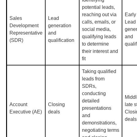
potential leads,
reaching out via
Early
Sales
Lead
calls, emails, or
Lead
Development
generation
social media,
gener
Representative
and
qualifying leads
and
(SDR)
qualification
to determine
qualif
their interest and
fit
Taking qualified
leads from
SDRs,
conducting
Middl
detailed
Account
Closing
late s
presentations
Executive (AE)
deals
Closi
and
deals
demonstrations,
negotiating terms