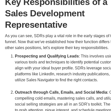
Key Responsibilities of a
Sales Development
Representative
As you can see, SDRs play a vital role in the early stages of 
funnel. Now that we've established how their function differs
other sales positions, let's explore their key responsibilities.
Prospecting and Qualifying Leads
: This involves us
various tools and techniques to identify potential cust
align with your ideal buyer profile. SDRs leverage soc
platforms like LinkedIn, research industry publications,
utilize Sales Navigator to find the right contacts.
Outreach through Calls, Emails, and Social Media
: 
compelling cold emails, mastering sales calls, and utili
social selling strategies are all in an SDR's toolkit. The
to grab attention, pique interest, and schedule meetings