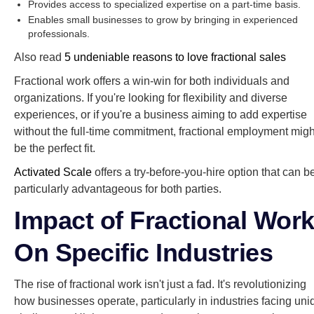
Provides access to specialized expertise on a part-time basis.
Enables small businesses to grow by bringing in experienced
professionals.
Also read
5 undeniable reasons to love fractional sales
Fractional work offers a win-win for both individuals and
organizations. If you're looking for flexibility and diverse
experiences, or if you're a business aiming to add expertise
without the full-time commitment, fractional employment migh
be the perfect fit.
Activated Scale
offers a try-before-you-hire option that can b
particularly advantageous for both parties.
Impact of Fractional Wor
On Specific Industries
The rise of fractional work isn't just a fad. It's revolutionizing
how businesses operate, particularly in industries facing uni