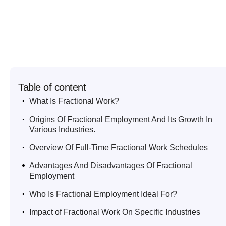
Table of content
.
What Is Fractional Work?
.
Origins Of Fractional Employment And Its Growth In
Various Industries.
.
Overview Of Full-Time Fractional Work Schedules
.
Advantages And Disadvantages Of Fractional
Employment
.
Who Is Fractional Employment Ideal For?
.
Impact of Fractional Work On Specific Industries
.