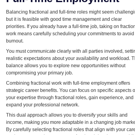
Balancing fractional and full-time roles might seem challengi
but it is feasible with good time management and clear
priorities. If you already have a full-time job, taking on fractio
work means carefully scheduling your commitments to avoid
burnout.
You must communicate clearly with all parties involved, setti
realistic expectations about your availability and workload. T
balance allows you to explore new opportunities without
compromising your primary job.
Combining fractional work with full-time employment offers
strategic career benefits. You can focus on specific aspects o
your expertise through fractional roles, gain experience, and
expand your professional network.
This dual approach allows you to diversify your skills and
income, making you more adaptable in a changing job marke
By carefully selecting fractional roles that align with your car