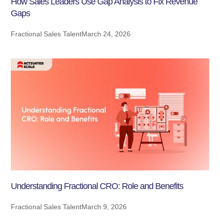
How Sales Leaders Use Gap Analysis to Fix Revenue
Gaps
Fractional Sales Talent
March 24, 2026
Understanding Fractional CRO: Role and Benefits
Fractional Sales Talent
March 9, 2026