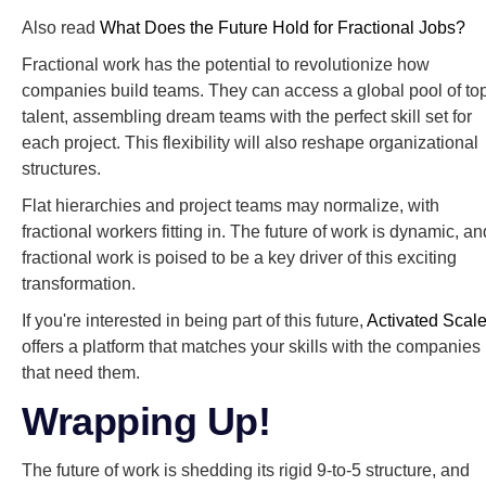
Also read
What Does the Future Hold for Fractional Jobs?
Fractional work has the potential to revolutionize how
companies build teams. They can access a global pool of to
talent, assembling dream teams with the perfect skill set for
each project. This flexibility will also reshape organizational
structures.
Flat hierarchies and project teams may normalize, with
fractional workers fitting in. The future of work is dynamic, an
fractional work is poised to be a key driver of this exciting
transformation.
If you're interested in being part of this future,
Activated Scal
offers a platform that matches your skills with the companies
that need them.
Wrapping Up!
The future of work is shedding its rigid 9-to-5 structure, and