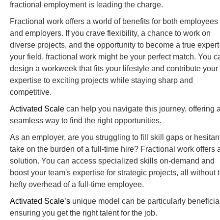
fractional employment is leading the charge.
Fractional work offers a world of benefits for both employees
and employers. If you crave flexibility, a chance to work on
diverse projects, and the opportunity to become a true expert
your field, fractional work might be your perfect match. You c
design a workweek that fits your lifestyle and contribute your
expertise to exciting projects while staying sharp and
competitive.
Activated Scale
can help you navigate this journey, offering 
seamless way to find the right opportunities.
As an employer, are you struggling to fill skill gaps or hesitan
take on the burden of a full-time hire? Fractional work offers 
solution. You can access specialized skills on-demand and
boost your team's expertise for strategic projects, all without 
hefty overhead of a full-time employee.
Activated Scale’s
unique model can be particularly beneficial
ensuring you get the right talent for the job.