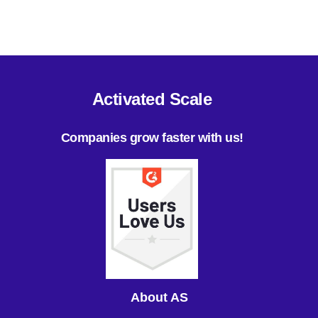
Activated Scale
Companies grow faster with us!
About AS