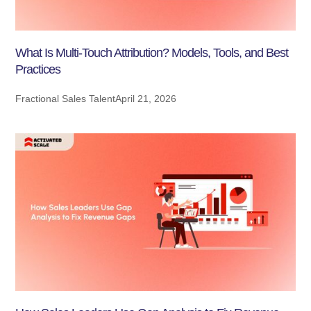
What Is Multi-Touch Attribution? Models, Tools, and Best
Practices
Fractional Sales Talent
April 21, 2026