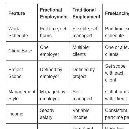
Fractional
Traditional
Feature
Freelancin
Employment
Employment
Work
Full-time, set
Flexible, self-
Part-time, s
Schedule
hours
managed
schedule
One
Multiple
One or a fe
Client Base
employer
clients
clients
Set scope
Project
Defined by
Defined by
with each
Scope
employer
project
client
Management
Managed by
Self-
Collaborati
Style
employer
managed
with client
Steady
Variable
Consistent
Income
salary
income
part-time p