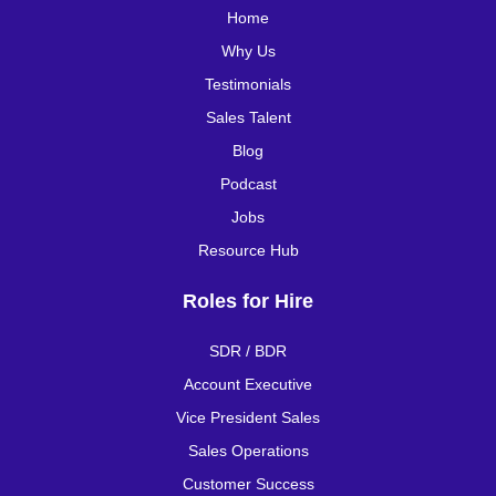
Home
Why Us
Testimonials
Sales Talent
Blog
Podcast
Jobs
Resource Hub
Roles for Hire
SDR / BDR
Account Executive
Vice President Sales
Sales Operations
Customer Success