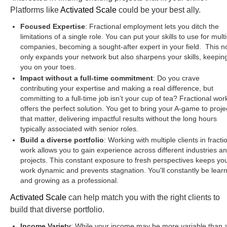
Platforms like
Activated Scale
could be your best ally.
Focused Expertise
: Fractional employment lets you ditch the
limitations of a single role. You can put your skills to use for mult
companies, becoming a sought-after expert in your field. This n
only expands your network but also sharpens your skills, keepin
you on your toes.
Impact without a full-time commitment
: Do you crave
contributing your expertise and making a real difference, but
committing to a full-time job isn’t your cup of tea? Fractional wor
offers the perfect solution. You get to bring your A-game to proje
that matter, delivering impactful results without the long hours
typically associated with senior roles.
Build a diverse portfolio
: Working with multiple clients in fracti
work allows you to gain experience across different industries a
projects. This constant exposure to fresh perspectives keeps yo
work dynamic and prevents stagnation. You'll constantly be lear
and growing as a professional.
Activated Scale
can help match you with the right clients to
build that diverse portfolio.
Income Variety
: While your income may be more variable than 