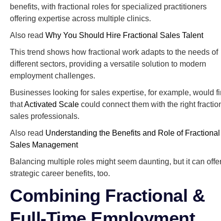
benefits, with fractional roles for specialized practitioners
offering expertise across multiple clinics.
Also read
Why You Should Hire Fractional Sales Talent
This trend shows how fractional work adapts to the needs of
different sectors, providing a versatile solution to modern
employment challenges.
Businesses looking for sales expertise, for example, would f
that
Activated Scale
could connect them with the right fractio
sales professionals.
Also read
Understanding the Benefits and Role of Fractional
Sales Management
Balancing multiple roles might seem daunting, but it can offe
strategic career benefits, too.
Combining Fractional &
Full-Time Employment