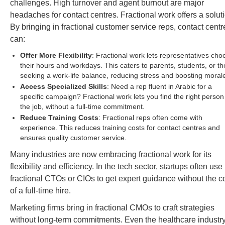
challenges. High turnover and agent burnout are major
headaches for contact centres. Fractional work offers a solut
By bringing in fractional customer service reps, contact centr
can:
Offer More Flexibility
: Fractional work lets representatives cho
their hours and workdays. This caters to parents, students, or t
seeking a work-life balance, reducing stress and boosting moral
Access Specialized Skills
: Need a rep fluent in Arabic for a
specific campaign? Fractional work lets you find the right person
the job, without a full-time commitment.
Reduce Training Costs
: Fractional reps often come with
experience. This reduces training costs for contact centres and
ensures quality customer service.
Many industries are now embracing fractional work for its
flexibility and efficiency. In the tech sector, startups often use
fractional CTOs or CIOs to get expert guidance without the c
of a full-time hire.
Marketing firms bring in fractional CMOs to craft strategies
without long-term commitments. Even the healthcare industr