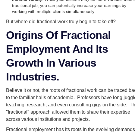
traditional job, you can potentially increase your earnings by
working with multiple clients simultaneously.
But where did fractional work truly begin to take off?
Origins Of Fractional
Employment And Its
Growth In Various
Industries.
Believe it or not, the roots of fractional work can be traced ba
to the familiar halls of academia. Professors have long jugg
teaching, research, and even consulting gigs on the side. Th
"fractional" approach allowed them to share their expertise
across various institutions and projects.
Fractional employment has its roots in the evolving demands