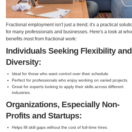
Fractional employment isn't just a trend; it's a practical soluti
for many professionals and businesses. Here's a look at who
benefits most from fractional work:
Individuals Seeking Flexibility and
Diversity:
Ideal for those who want control over their schedule.
Perfect for professionals who enjoy working on varied projects.
Great for experts looking to apply their skills across different
industries.
Organizations, Especially Non-
Profits and Startups:
Helps fill skill gaps without the cost of full-time hires.