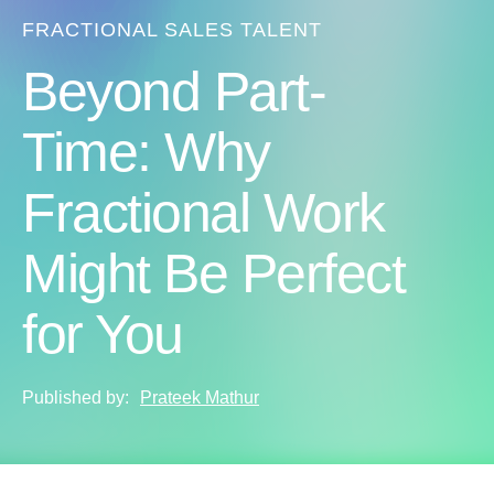
FRACTIONAL SALES TALENT
Beyond Part-
Time: Why
Fractional Work
Might Be Perfect
for You
Published by:
Prateek Mathur