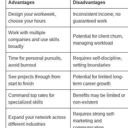
Advantages
Disadvantages
Design your workweek,
Inconsistent income, no
choose your hours
guaranteed work
Work with multiple
Potential for client churn,
companies and use skills
managing workload
broadly
Time for personal pursuits,
Requires self-discipline,
avoid burnout
setting boundaries
See projects through from
Potential for limited long-
start to finish
term career growth
Command top rates for
Benefits may be limited or
specialized skills
non-existent
Requires strong self-
Expand your network across
marketing and
different industries
communication