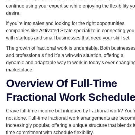
continue using your expertise while enjoying the flexibility y
desire.
If you're into sales and looking for the right opportunities,
companies like
Activated Scale
specialize in connecting you
with startups and small businesses that need your skill set.
The growth of fractional work is undeniable. Both businesse
and professionals find it’s a win-win situation, offering a
dynamic and adaptable way to work in today's ever-changin
marketplace.
Overview Of Full-Time
Fractional Work Schedul
Crave full-time income but intrigued by fractional work? You’
not alone. Full-time fractional work arrangements are becom
increasingly popular, offering a unique structure that blends fu
time commitment with schedule flexibility.