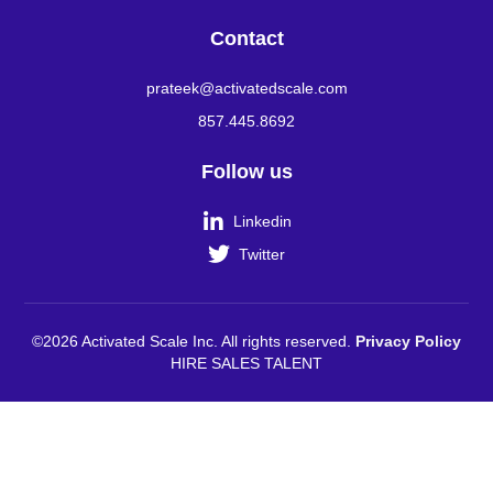
Contact
prateek@activatedscale.com
857.445.8692
Follow us

Linkedin

Twitter
©2026 Activated Scale Inc. All rights reserved.
Privacy Policy
HIRE SALES TALENT