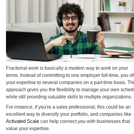
Fractional work is basically a modern way to work on your
terms. Instead of committing to one employer full-time, you of
your expertise to several companies on a part-time basis. Th
approach gives you the flexibility to manage your own sched
while still providing valuable skills to multiple organizations.
For instance, if you're a sales professional, this could be an
excellent way to diversify your portfolio, and companies like
Activated Scale
can help connect you with businesses that
value your expertise.