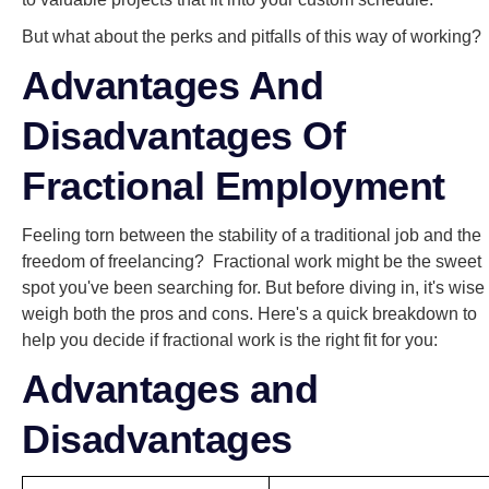
But what about the perks and pitfalls of this way of working?
Advantages And
Disadvantages Of
Fractional Employment
Feeling torn between the stability of a traditional job and the
freedom of freelancing? Fractional work might be the sweet
spot you've been searching for. But before diving in, it's wise 
weigh both the pros and cons. Here's a quick breakdown to
help you decide if fractional work is the right fit for you:
Advantages and
Disadvantages