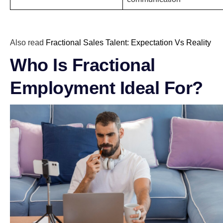
Also read
Fractional Sales Talent: Expectation Vs Reality
Who Is Fractional
Employment Ideal For?