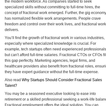
the modern workforce. As companies started to seek
specialized skills without committing to full-time hires, the
concept of fractional work emerged. Further, the gig econom
has normalized flexible work arrangements. People crave
freedom and control over their work lives, and fractional work
delivers.
You’ll find the growth of fractional work in various industries,
especially where specialized knowledge is crucial. For
example, tech startups often need experienced professional
but can't afford full-time salaries. Fractional CTOs or CFOs fil
this gap perfectly. Marketing agencies, legal firms, and
healthcare providers also benefit from fractional roles, ensur
they have expert guidance without the full-time expense.
Also read
Why Startups Should Consider Fractional Sales
Talent?
You may be a seasoned executive looking to ease into
retirement or a skilled professional seeking a work-life balan
Fractional employment offers the ideal solution. You can