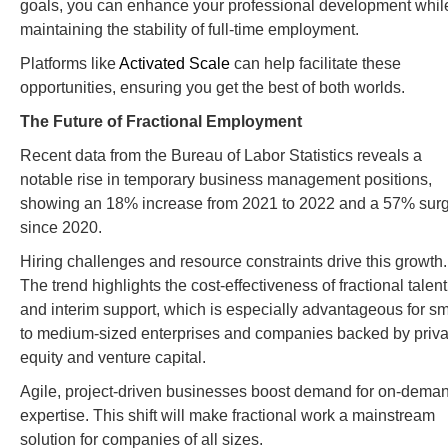
goals, you can enhance your professional development whil
maintaining the stability of full-time employment.
Platforms like
Activated Scale
can help facilitate these
opportunities, ensuring you get the best of both worlds.
The Future of Fractional Employment
Recent data from the Bureau of Labor Statistics reveals a
notable rise in temporary business management positions,
showing an 18% increase from 2021 to 2022 and a 57% sur
since 2020.
Hiring challenges and resource constraints drive this growth.
The trend highlights the cost-effectiveness of fractional talent
and interim support, which is especially advantageous for sm
to medium-sized enterprises and companies backed by priva
equity and venture capital.
Agile, project-driven businesses boost demand for on-dema
expertise. This shift will make fractional work a mainstream
solution for companies of all sizes.