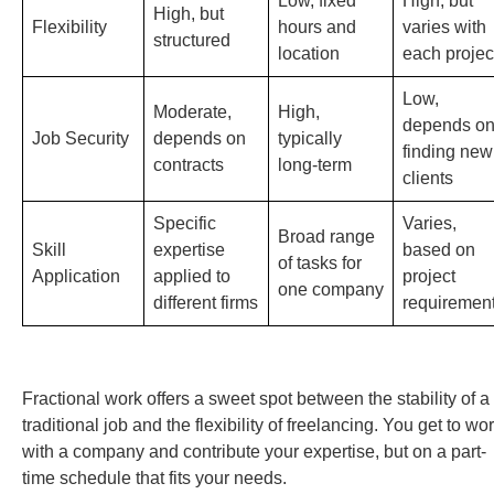
Low, fixed
High, but
High, but
Flexibility
hours and
varies with
structured
location
each projec
Low,
Moderate,
High,
depends o
Job Security
depends on
typically
finding new
contracts
long-term
clients
Specific
Varies,
Broad range
Skill
expertise
based on
of tasks for
Application
applied to
project
one company
different firms
requiremen
Fractional work offers a sweet spot between the stability of a
traditional job and the flexibility of freelancing. You get to wo
with a company and contribute your expertise, but on a part-
time schedule that fits your needs.