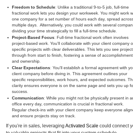
Freedom to Schedule
: Unlike a traditional 9-to-5 job, full-time
fractional work lets you design your workweek. You might work w
one company for a set number of hours each day, spread acros
multiple days. Alternatively, you could work with several compan
dividing your time strategically to fill a full-time schedule.
Project-Based Focus
: Full-time fractional work often involves
project-based work. You'll collaborate with your client company 
specific projects with clear deliverables. This lets you see project
through from start to finish, fostering a sense of accomplishment
and ownership.
Clear Expectations
: You'll establish a formal agreement with yo
client company before diving in. This agreement outlines your
specific responsibilities, work hours, and expected outcomes. Th
clarity ensures everyone is on the same page and sets you up fo
success.
Communication
: While you might not be physically present in a
office every day, communication is crucial in fractional work.
Regular check-ins with your client company keep everyone alig
and ensure projects stay on track.
If you're in sales, leveraging
Activated Scale
could connect 
to valuable projects that fit into your custom schedule.