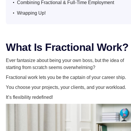
Combining Fractional & Full-Time Employment
.
Wrapping Up!
What Is Fractional Work?
Ever fantasize about being your own boss, but the idea of
starting from scratch seems overwhelming?
Fractional work lets you be the captain of your career ship.
You choose your projects, your clients, and your workload.
It’s flexibility redefined!