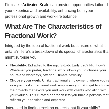
Firms like
Activated Scale
can provide opportunities tailored 
your expertise and availability, enhancing both your
professional growth and work-life balance.
What Are The Characteristics of
Fractional Work?
Intrigued by the idea of fractional work but unsure of what it
entails? Here's a breakdown of its special characteristics tha
might surprise you:
Flexibility
: Bid adieu to the rigid 9-to-5. Early bird? Night owl?
Whatever you prefer, fractional work allows you to choose your
hours and workdays, offering ultimate flexibility.
Choose your work
: Unlike traditional employment, where you'r
assigned tasks, fractional work empowers you. You get to choos
the projects that excite you and work with clients who align with
your values. This curated approach lets you build a portfolio that
reflects your passions and expertise.
Interested in finding exciting projects that fit your skills?