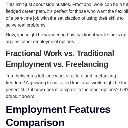
This isn't just about side hustles. Fractional work can be a ful
fledged career path. It's perfect for those who want the flexibil
of a part-time job with the satisfaction of using their skills to
solve real problems.
Now, you might be wondering how fractional work stacks up
against other employment options.
Fractional Work vs. Traditional
Employment vs. Freelancing
Torn between a full-time work structure and freelancing
freedom? A growing trend called fractional work might be the
perfect fit. But how does it compare to the other options? Let'
break it down:
Employment Features
Comparison