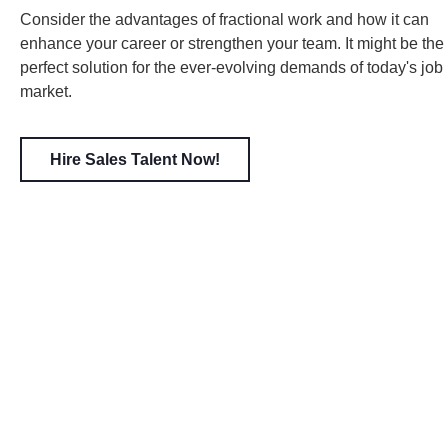
Consider the advantages of fractional work and how it can
enhance your career or strengthen your team. It might be the
perfect solution for the ever-evolving demands of today's job
market.
Hire Sales Talent Now!