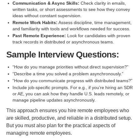
Communication & Async Skills:
Check clarity in emails,
written tasks, or short assessments to see how they convey
ideas without constant supervision.
Remote Work Habits:
Assess discipline, time management,
and familiarity with tools and workflows needed for success.
Past Remote Experience:
Look for candidates with proven
track records in distributed or asynchronous teams.
Sample Interview Questions:
“How do you manage priorities without direct supervision?”
“Describe a time you solved a problem asynchronously.”
“How do you communicate progress with distributed teams?”
Include job-specific prompts. For e.g., if you’re hiring an SDR
or AE, you can ask how they handle U.S. leads remotely, or
manage pipeline updates asynchronously.
This approach ensures you hire remote employees who
are skilled, productive, and reliable in a distributed setup.
But you must also plan for the practical aspects of
managing remote employees.