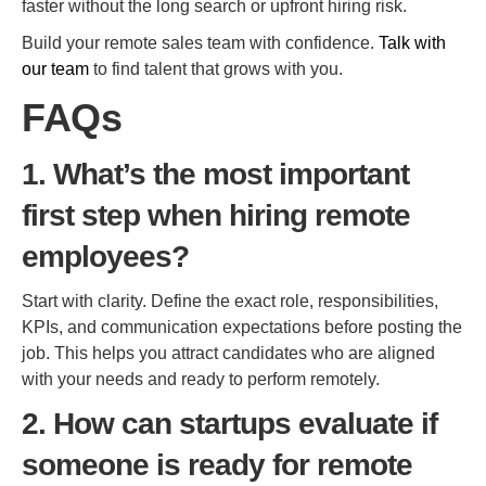
faster without the long search or upfront hiring risk.
Build your remote sales team with confidence.
Talk with
our team
to find talent that grows with you.
FAQs
1. What’s the most important
first step when hiring remote
employees?
Start with clarity. Define the exact role, responsibilities,
KPIs, and communication expectations before posting the
job. This helps you attract candidates who are aligned
with your needs and ready to perform remotely.
2. How can startups evaluate if
someone is ready for remote