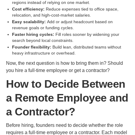
regions instead of relying on one market.
Cost efficiency:
Reduce expenses tied to office space,
relocation, and high-cost-market salaries.
Easy scalability:
Add or adjust headcount based on
revenue goals or funding cycles.
Faster hiring cycles:
Fill roles sooner by widening your
search beyond local constraints.
Founder flexibility:
Build lean, distributed teams without
heavy infrastructure or overhead.
Now, the next question is how to bring them in? Should
you hire a full-time employee or get a contractor?
How to Decide Between
a Remote Employee and
a Contractor?
Before hiring, founders need to decide whether the role
requires a full-time employee or a contractor. Each model