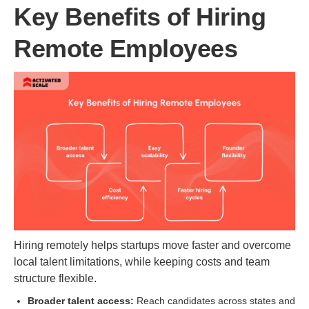
Key Benefits of Hiring
Remote Employees
Hiring remotely helps startups move faster and overcome
local talent limitations, while keeping costs and team
structure flexible.
Broader talent access:
Reach candidates across states and