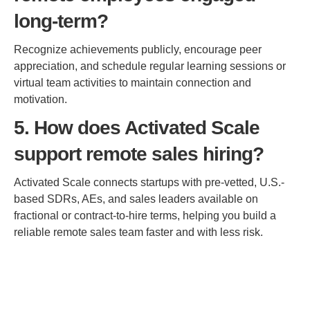
long-term?
Recognize achievements publicly, encourage peer
appreciation, and schedule regular learning sessions or
virtual team activities to maintain connection and
motivation.
5. How does Activated Scale
support remote sales hiring?
Activated Scale connects startups with pre-vetted, U.S.-
based SDRs, AEs, and sales leaders available on
fractional or contract-to-hire terms, helping you build a
reliable remote sales team faster and with less risk.