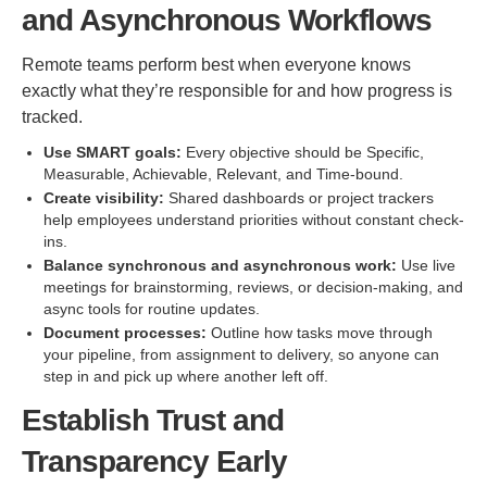
and Asynchronous Workflows
Remote teams perform best when everyone knows
exactly what they’re responsible for and how progress is
tracked.
Use SMART goals:
Every objective should be Specific,
Measurable, Achievable, Relevant, and Time-bound.
Create visibility:
Shared dashboards or project trackers
help employees understand priorities without constant check-
ins.
Balance synchronous and asynchronous work:
Use live
meetings for brainstorming, reviews, or decision-making, and
async tools for routine updates.
Document processes:
Outline how tasks move through
your pipeline, from assignment to delivery, so anyone can
step in and pick up where another left off.
Establish Trust and
Transparency Early