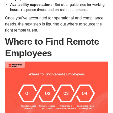
Availability expectations:
Set clear guidelines for working
hours, response times, and on-call requirements.
Once you’ve accounted for operational and compliance
needs, the next step is figuring out where to source the
right remote talent.
Where to Find Remote
Employees