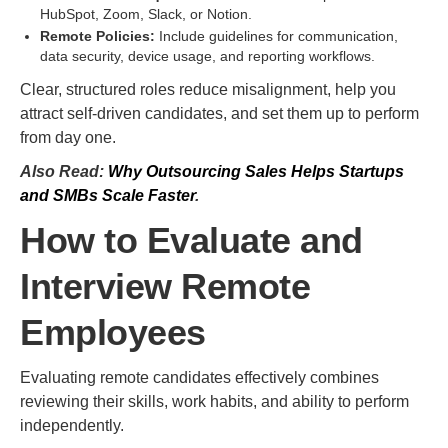
HubSpot, Zoom, Slack, or Notion.
Remote Policies:
Include guidelines for communication,
data security, device usage, and reporting workflows.
Clear, structured roles reduce misalignment, help you
attract self-driven candidates, and set them up to perform
from day one.
Also Read:
Why Outsourcing Sales Helps Startups
and SMBs Scale Faster
.
How to Evaluate and
Interview Remote
Employees
Evaluating remote candidates effectively combines
reviewing their skills, work habits, and ability to perform
independently.