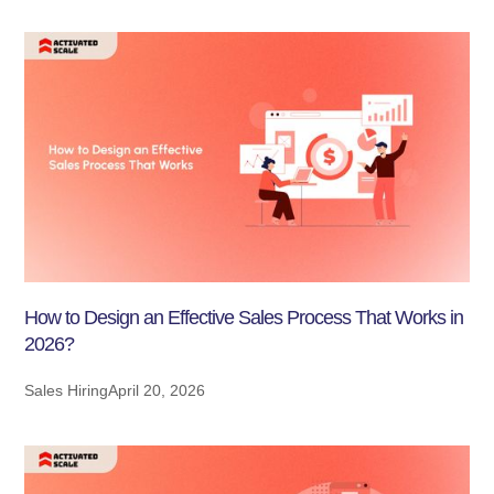
How to Design an Effective Sales Process That Works in
2026?
Sales Hiring
April 20, 2026