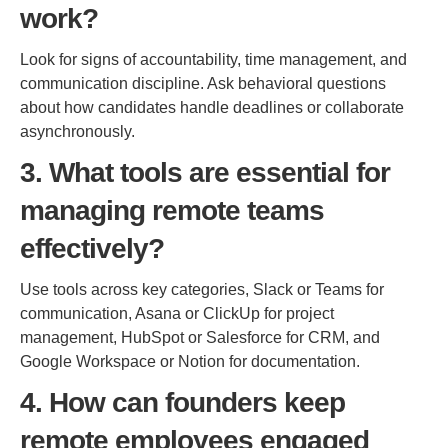
work?
Look for signs of accountability, time management, and
communication discipline. Ask behavioral questions
about how candidates handle deadlines or collaborate
asynchronously.
3. What tools are essential for
managing remote teams
effectively?
Use tools across key categories, Slack or Teams for
communication, Asana or ClickUp for project
management, HubSpot or Salesforce for CRM, and
Google Workspace or Notion for documentation.
4. How can founders keep
remote employees engaged