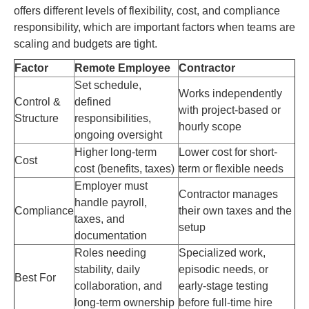
offers different levels of flexibility, cost, and compliance
responsibility, which are important factors when teams are
scaling and budgets are tight.
Factor
Remote Employee
Contractor
Set schedule,
Works independently
Control &
defined
with project-based or
Structure
responsibilities,
hourly scope
ongoing oversight
Higher long-term
Lower cost for short-
Cost
cost (benefits, taxes)
term or flexible needs
Employer must
Contractor manages
handle payroll,
Compliance
their own taxes and the
taxes, and
setup
documentation
Roles needing
Specialized work,
stability, daily
episodic needs, or
Best For
collaboration, and
early-stage testing
long-term ownership
before full-time hire