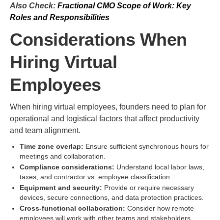
Also Check:
Fractional CMO Scope of Work: Key
Roles and Responsibilities
Considerations When
Hiring Virtual
Employees
When hiring virtual employees, founders need to plan for
operational and logistical factors that affect productivity
and team alignment.
Time zone overlap:
Ensure sufficient synchronous hours for
meetings and collaboration.
Compliance considerations:
Understand local labor laws,
taxes, and contractor vs. employee classification.
Equipment and security:
Provide or require necessary
devices, secure connections, and data protection practices.
Cross-functional collaboration:
Consider how remote
employees will work with other teams and stakeholders.