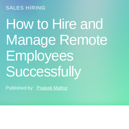
SALES HIRING
How to Hire and
Manage Remote
Employees
Successfully
Published by:
Prateek Mathur