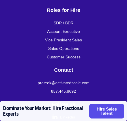
Roles for Hire
SDR / BDR
Account Executive
Vice President Sales
Sales Operations
Customer Success
Contact
prateek@activatedscale.com
857.445.8692
Follow us
Dominate Your Market: Hire Fractional
Hire Sales
Talent
Experts

Linkedin

Twitter