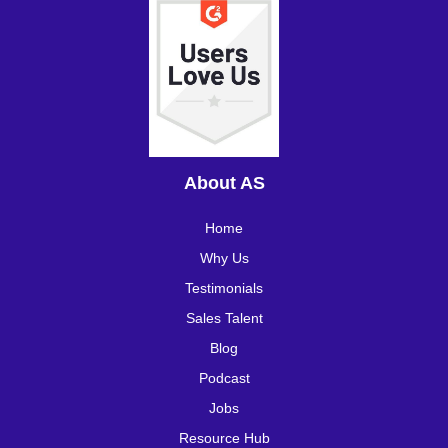
About AS
Home
Why Us
Testimonials
Sales Talent
Blog
Podcast
Jobs
Resource Hub