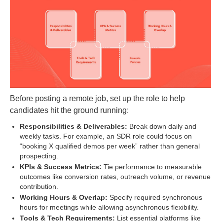
Before posting a remote job, set up the role to help
candidates hit the ground running:
Responsibilities & Deliverables:
Break down daily and
weekly tasks. For example, an SDR role could focus on
“booking X qualified demos per week” rather than general
prospecting.
KPIs & Success Metrics:
Tie performance to measurable
outcomes like conversion rates, outreach volume, or revenue
contribution.
Working Hours & Overlap:
Specify required synchronous
hours for meetings while allowing asynchronous flexibility.
Tools & Tech Requirements:
List essential platforms like