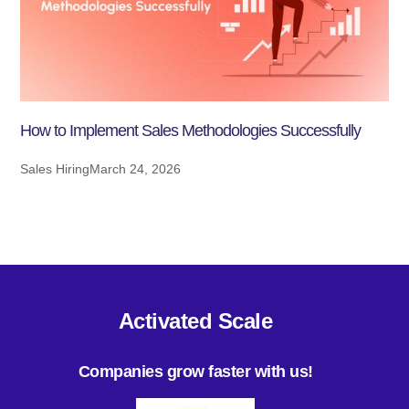
How to Implement Sales Methodologies Successfully
Sales Hiring
March 24, 2026
Activated Scale
Companies grow faster with us!