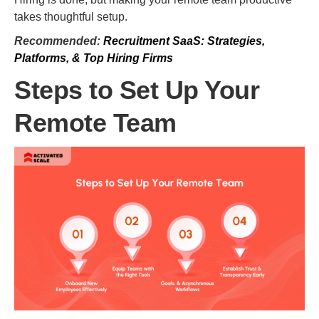
takes thoughtful setup.
Recommended:
Recruitment SaaS: Strategies,
Platforms, & Top Hiring Firms
Steps to Set Up Your
Remote Team