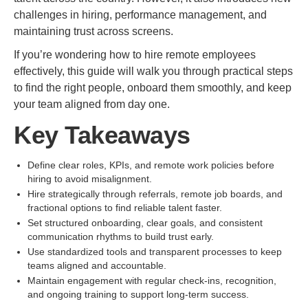
challenges in hiring, performance management, and
maintaining trust across screens.
If you’re wondering how to hire remote employees
effectively, this guide will walk you through practical steps
to find the right people, onboard them smoothly, and keep
your team aligned from day one.
Key Takeaways
Define clear roles, KPIs, and remote work policies before
hiring to avoid misalignment.
Hire strategically through referrals, remote job boards, and
fractional options to find reliable talent faster.
Set structured onboarding, clear goals, and consistent
communication rhythms to build trust early.
Use standardized tools and transparent processes to keep
teams aligned and accountable.
Maintain engagement with regular check-ins, recognition,
and ongoing training to support long-term success.