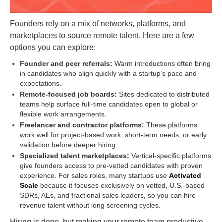
Founders rely on a mix of networks, platforms, and
marketplaces to source remote talent. Here are a few
options you can explore:
Founder and peer referrals:
Warm introductions often bring
in candidates who align quickly with a startup’s pace and
expectations.
Remote-focused job boards:
Sites dedicated to distributed
teams help surface full-time candidates open to global or
flexible work arrangements.
Freelancer and contractor platforms:
These platforms
work well for project-based work, short-term needs, or early
validation before deeper hiring.
Specialized talent marketplaces:
Vertical-specific platforms
give founders access to pre-vetted candidates with proven
experience. For sales roles, many startups use
Activated
Scale
because it focuses exclusively on vetted, U.S.-based
SDRs, AEs, and fractional sales leaders, so you can hire
revenue talent without long screening cycles.
Hiring is done, but making your remote team productive