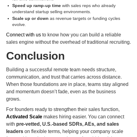
Speed up ramp-up time
with sales reps who already
understand startup selling environments.
Scale up or down
as revenue targets or funding cycles
evolve.
Connect with us
to know how you can build a reliable
sales engine without the overhead of traditional recruiting.
Conclusion
Building a successful remote team needs structure,
communication, and trust that carries across distance.
When those foundations are in place, teams stay aligned
and momentum doesn’t fade, even as the business
grows.
For founders ready to strengthen their sales function,
Activated Scale
makes hiring easier. You can connect
with
pre-vetted, U.S.-based SDRs, AEs, and sales
leaders
on flexible terms, helping your company scale