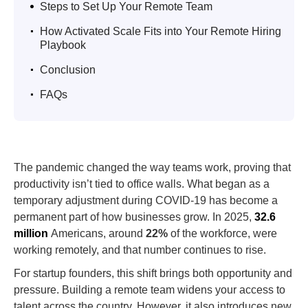
.
Steps to Set Up Your Remote Team
.
How Activated Scale Fits into Your Remote Hiring
Playbook
.
Conclusion
.
FAQs
The pandemic changed the way teams work, proving that
productivity isn’t tied to office walls. What began as a
temporary adjustment during COVID-19 has become a
permanent part of how businesses grow. In 2025,
32.6
million
Americans, around
22%
of the workforce, were
working remotely, and that number continues to rise.
For startup founders, this shift brings both opportunity and
pressure. Building a remote team widens your access to
talent across the country. However, it also introduces new