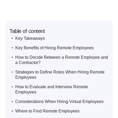
Table of content
.
Key Takeaways
.
Key Benefits of Hiring Remote Employees
.
How to Decide Between a Remote Employee and
a Contractor?
.
Strategies to Define Roles When Hiring Remote
Employees
.
How to Evaluate and Interview Remote
Employees
.
Considerations When Hiring Virtual Employees
.
Where to Find Remote Employees