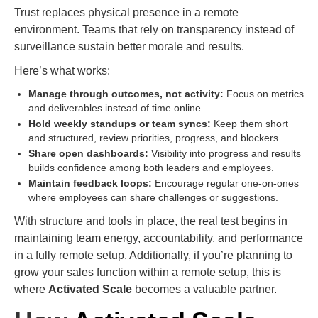
Trust replaces physical presence in a remote
environment. Teams that rely on transparency instead of
surveillance sustain better morale and results.
Here’s what works:
Manage through outcomes, not activity:
Focus on metrics
and deliverables instead of time online.
Hold weekly standups or team syncs:
Keep them short
and structured, review priorities, progress, and blockers.
Share open dashboards:
Visibility into progress and results
builds confidence among both leaders and employees.
Maintain feedback loops:
Encourage regular one-on-ones
where employees can share challenges or suggestions.
With structure and tools in place, the real test begins in
maintaining team energy, accountability, and performance
in a fully remote setup. Additionally, if you’re planning to
grow your sales function within a remote setup, this is
where
Activated Scale
becomes a valuable partner.