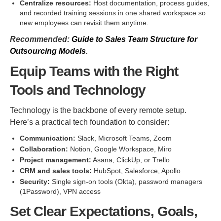
Centralize resources:
Host documentation, process guides,
and recorded training sessions in one shared workspace so
new employees can revisit them anytime.
Recommended:
Guide to Sales Team Structure for
Outsourcing Models
.
Equip Teams with the Right
Tools and Technology
Technology is the backbone of every remote setup.
Here’s a practical tech foundation to consider:
Communication:
Slack, Microsoft Teams, Zoom
Collaboration:
Notion, Google Workspace, Miro
Project management:
Asana, ClickUp, or Trello
CRM and sales tools:
HubSpot, Salesforce, Apollo
Security:
Single sign-on tools (Okta), password managers
(1Password), VPN access
Set Clear Expectations, Goals,