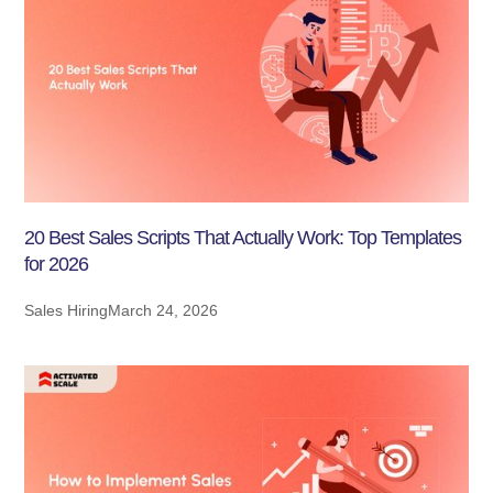
20 Best Sales Scripts That Actually Work: Top Templates
for 2026
Sales Hiring
March 24, 2026