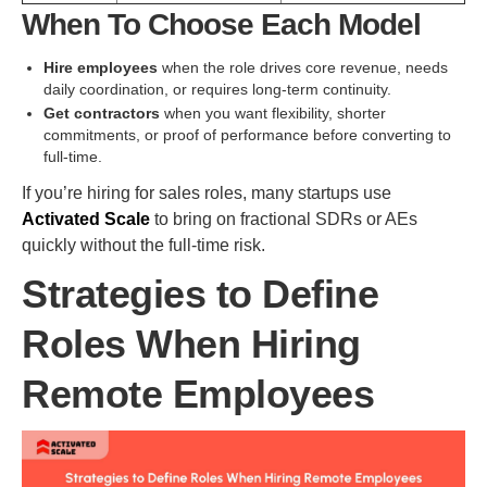
When To Choose Each Model
Hire employees
when the role drives core revenue, needs
daily coordination, or requires long-term continuity.
Get contractors
when you want flexibility, shorter
commitments, or proof of performance before converting to
full-time.
If you’re hiring for sales roles, many startups use
Activated Scale
to bring on fractional SDRs or AEs
quickly without the full-time risk.
Strategies to Define
Roles When Hiring
Remote Employees