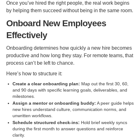
Once you’ve hired the right people, the real work begins
by helping them succeed without being in the same room.
Onboard New Employees
Effectively
Onboarding determines how quickly a new hire becomes
productive and how long they stay. For remote teams, that
process can’t be left to chance.
Here’s how to structure it:
Create a clear onboarding plan:
Map out the first 30, 60,
and 90 days with specific learning goals, deliverables, and
milestones.
Assign a mentor or onboarding buddy:
A peer guide helps
new hires understand culture, communication norms, and
unwritten workflows.
Schedule structured check-ins:
Hold brief weekly syncs
during the first month to answer questions and reinforce
clarity.