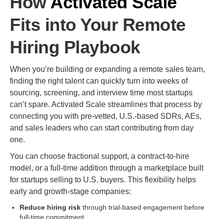
How
Activated Scale
Fits into Your Remote
Hiring Playbook
When you’re building or expanding a remote sales team,
finding the right talent can quickly turn into weeks of
sourcing, screening, and interview time most startups
can’t spare. Activated Scale streamlines that process by
connecting you with pre-vetted, U.S.-based SDRs, AEs,
and sales leaders who can start contributing from day
one.
You can choose fractional support, a contract-to-hire
model, or a full-time addition through a marketplace built
for startups selling to U.S. buyers. This flexibility helps
early and growth-stage companies:
Reduce hiring risk
through trial-based engagement before
full-time commitment.