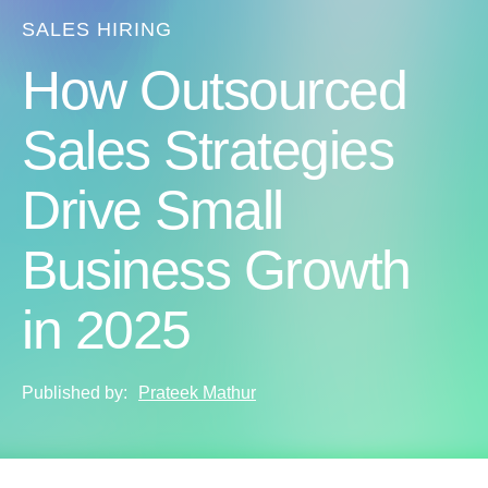
SALES HIRING
How Outsourced
Sales Strategies
Drive Small
Business Growth
in 2025
Published by:
Prateek Mathur