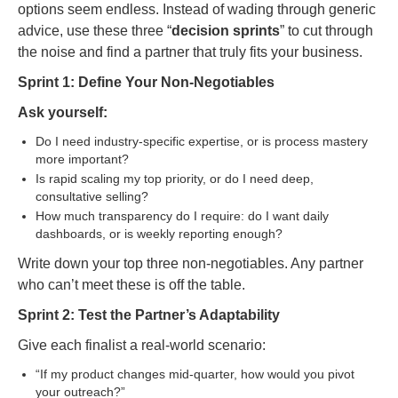
options seem endless. Instead of wading through generic
advice, use these three “
decision sprints
” to cut through
the noise and find a partner that truly fits your business.
Sprint 1: Define Your Non-Negotiables
Ask yourself:
Do I need industry-specific expertise, or is process mastery
more important?
Is rapid scaling my top priority, or do I need deep,
consultative selling?
How much transparency do I require: do I want daily
dashboards, or is weekly reporting enough?
Write down your top three non-negotiables. Any partner
who can’t meet these is off the table.
Sprint 2: Test the Partner’s Adaptability
Give each finalist a real-world scenario:
“If my product changes mid-quarter, how would you pivot
your outreach?”