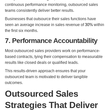
continuous performance monitoring, outsourced sales
teams consistently deliver better results.
Businesses that outsource their sales functions have
seen an average increase in sales revenue of
30%
within
the first six months.
7. Performance Accountability
Most outsourced sales providers work on performance-
based contracts, tying their compensation to measurable
results like closed deals or qualified leads.
This results-driven approach ensures that your
outsourced team is motivated to deliver tangible
outcomes.
Outsourced Sales
Strategies That Deliver