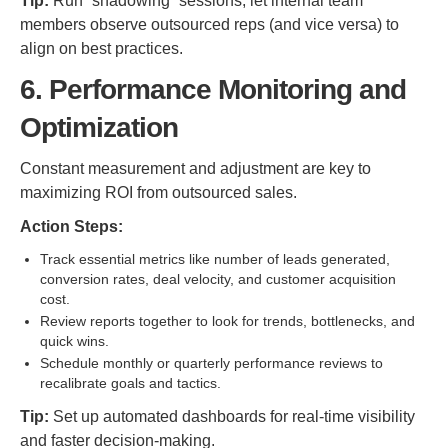
Tip:
Run “shadowing” sessions, let internal team
members observe outsourced reps (and vice versa) to
align on best practices.
6. Performance Monitoring and
Optimization
Constant measurement and adjustment are key to
maximizing ROI from outsourced sales.
Action Steps:
Track essential metrics like number of leads generated,
conversion rates, deal velocity, and customer acquisition
cost.
Review reports together to look for trends, bottlenecks, and
quick wins.
Schedule monthly or quarterly performance reviews to
recalibrate goals and tactics.
Tip:
Set up automated dashboards for real-time visibility
and faster decision-making.