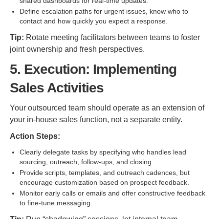
shared dashboards for real-time updates.
Define escalation paths for urgent issues, know who to
contact and how quickly you expect a response.
Tip:
Rotate meeting facilitators between teams to foster
joint ownership and fresh perspectives.
5. Execution: Implementing
Sales Activities
Your outsourced team should operate as an extension of
your in-house sales function, not a separate entity.
Action Steps:
Clearly delegate tasks by specifying who handles lead
sourcing, outreach, follow-ups, and closing.
Provide scripts, templates, and outreach cadences, but
encourage customization based on prospect feedback.
Monitor early calls or emails and offer constructive feedback
to fine-tune messaging.