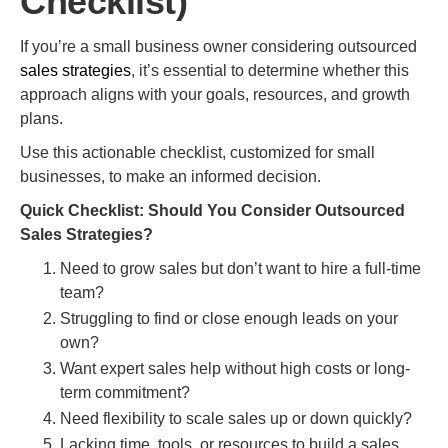
Checklist)
If you’re a small business owner considering outsourced
sales strategies
, it’s essential to determine whether this
approach aligns with your goals, resources, and growth
plans.
Use this actionable checklist, customized for small
businesses, to make an informed decision.
Quick Checklist: Should You Consider Outsourced
Sales Strategies?
Need to grow sales but don’t want to hire a full-time
team?
Struggling to find or close enough leads on your
own?
Want expert sales help without high costs or long-
term commitment?
Need flexibility to scale sales up or down quickly?
Lacking time, tools, or resources to build a sales