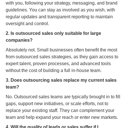
with you, following your strategy, messaging, and brand
guidelines. You can stay as involved as you wish, with
regular updates and transparent reporting to maintain
oversight and control.
2. Is outsourced sales only suitable for large
companies?
Absolutely not. Small businesses often benefit the most
from outsourced sales strategies, as they gain access to
expert talent, proven processes, and advanced tools
without the cost of building a full in-house team.
3. Does outsourcing sales replace my current sales
team?
No. Outsourced sales teams are typically brought in to fill
gaps, support new initiatives, or scale efforts, not to
replace your existing staff. They can complement your
team and help expand your reach or enter new markets.
4. Will the quality of leads or sales suffer if I