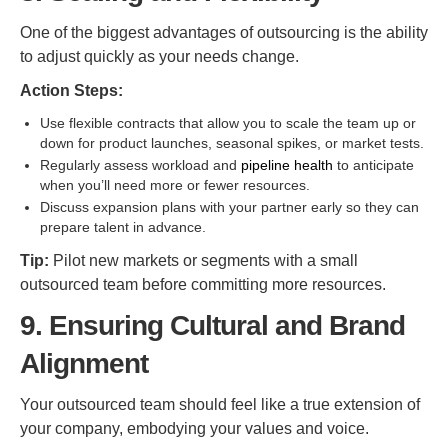
One of the biggest advantages of outsourcing is the ability
to adjust quickly as your needs change.
Action Steps:
Use flexible contracts that allow you to scale the team up or
down for product launches, seasonal spikes, or market tests.
Regularly assess workload and
pipeline health
to anticipate
when you’ll need more or fewer resources.
Discuss expansion plans with your partner early so they can
prepare talent in advance.
Tip:
Pilot new markets or segments with a small
outsourced team before committing more resources.
9. Ensuring Cultural and Brand
Alignment
Your outsourced team should feel like a true extension of
your company, embodying your values and voice.