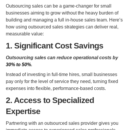
Outsourcing sales can be a game-changer for small
businesses aiming to grow without the heavy burden of
building and managing a full in-house sales team. Here’s
how using outsourced sales strategies can deliver real,
measurable value:
1. Significant Cost Savings
Outsourcing sales can reduce operational costs by
30% to 50%
.
Instead of investing in full-time hires, small businesses
pay only for the level of service they need, turning fixed
expenses into flexible, performance-based costs.
2. Access to Specialized
Expertise
Partnering with an outsourced sales provider gives you