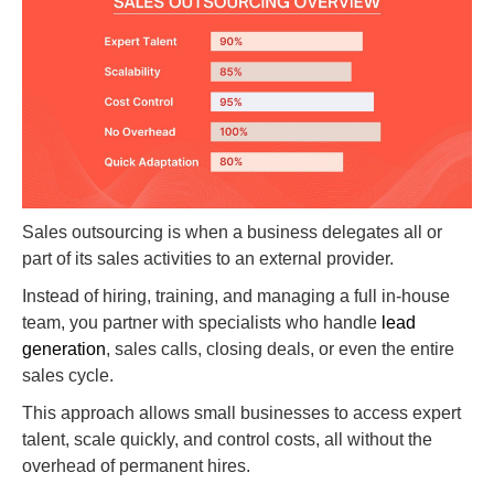
Sales outsourcing is when a business delegates all or
part of its sales activities to an external provider.
Instead of hiring, training, and managing a full in-house
team, you partner with specialists who handle
lead
generation
, sales calls, closing deals, or even the entire
sales cycle.
This approach allows small businesses to access expert
talent, scale quickly, and control costs, all without the
overhead of permanent hires.