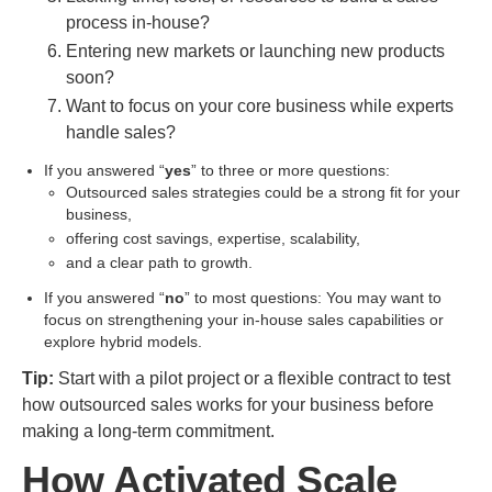
process in-house?
Entering new markets or launching new products
soon?
Want to focus on your core business while experts
handle sales?
If you answered “
yes
” to three or more questions:
Outsourced sales strategies could be a strong fit for your
business,
offering cost savings, expertise, scalability,
and a clear path to growth.
If you answered “
no
” to most questions: You may want to
focus on strengthening your in-house sales capabilities or
explore hybrid models.
Tip:
Start with a pilot project or a flexible contract to test
how outsourced sales works for your business before
making a long-term commitment.
How Activated Scale