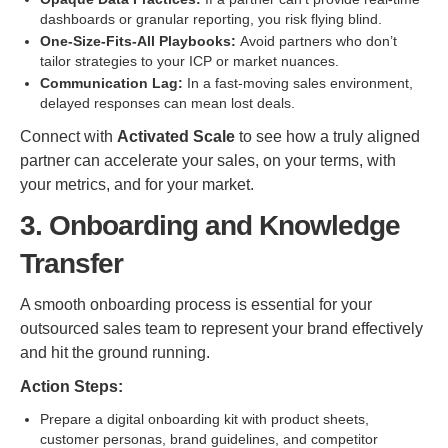
dashboards or granular reporting, you risk flying blind.
One-Size-Fits-All Playbooks:
Avoid partners who don’t
tailor strategies to your ICP or market nuances.
Communication Lag:
In a fast-moving sales environment,
delayed responses can mean lost deals.
Connect with
Activated Scale
to see how a truly aligned
partner can accelerate your sales, on your terms, with
your metrics, and for your market.
3. Onboarding and Knowledge
Transfer
A smooth onboarding process is essential for your
outsourced sales team to represent your brand effectively
and hit the ground running.
Action Steps:
Prepare a digital onboarding kit with product sheets,
customer personas, brand guidelines, and competitor