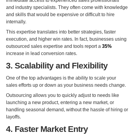
immediate access to experienced sales professionals
and industry specialists. They often come with knowledge
and skills that would be expensive or difficult to hire
internally.
This expertise translates into better strategies, faster
execution, and higher win rates. In fact, businesses using
outsourced sales expertise and tools report a
35%
increase in lead conversion rates.
3. Scalability and Flexibility
One of the top advantages is the ability to scale your
sales efforts up or down as your business needs change.
Outsourcing allows you to quickly adjust to needs like
launching a new product, entering a new market, or
handling seasonal demand, without the hassle of hiring or
layoffs.
4. Faster Market Entry