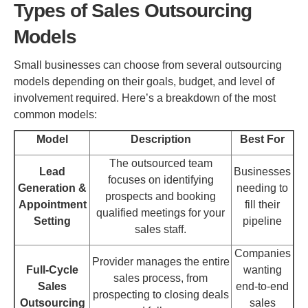
Types of Sales Outsourcing
Models
Small businesses can choose from several outsourcing
models depending on their goals, budget, and level of
involvement required. Here’s a breakdown of the most
common models:
Model
Description
Best For
The outsourced team
Lead
Businesses
focuses on identifying
Generation &
needing to
prospects and booking
Appointment
fill their
qualified meetings for your
Setting
pipeline
sales staff.
Companies
Provider manages the entire
Full-Cycle
wanting
sales process, from
Sales
end-to-end
prospecting to closing deals
Outsourcing
sales