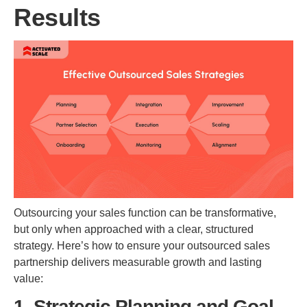
Results
Outsourcing your sales function can be transformative,
but only when approached with a clear, structured
strategy. Here’s how to ensure your outsourced sales
partnership delivers measurable growth and lasting
value:
1. Strategic Planning and Goal