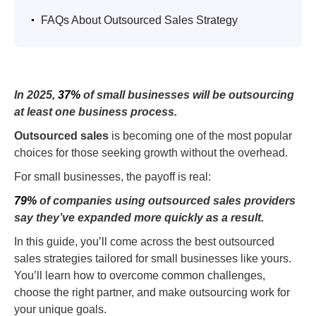
.
FAQs About Outsourced Sales Strategy
In 2025,
37%
of small businesses will be outsourcing
at least one business process.
Outsourced sales
is becoming one of the most popular
choices for those seeking growth without the overhead.
For small businesses, the payoff is real:
79%
of companies using outsourced sales providers
say they’ve expanded more quickly as a result.
In this guide, you’ll come across the best outsourced
sales strategies tailored for small businesses like yours.
You’ll learn how to overcome common challenges,
choose the right partner, and make outsourcing work for
your unique goals.