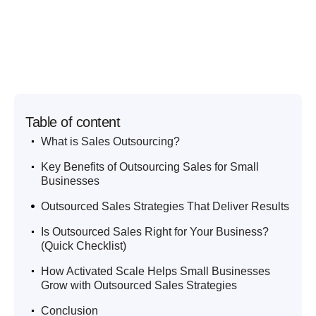
Table of content
.
What is Sales Outsourcing?
.
Key Benefits of Outsourcing Sales for Small
Businesses
.
Outsourced Sales Strategies That Deliver Results
.
Is Outsourced Sales Right for Your Business?
(Quick Checklist)
.
How Activated Scale Helps Small Businesses
Grow with Outsourced Sales Strategies
.
Conclusion