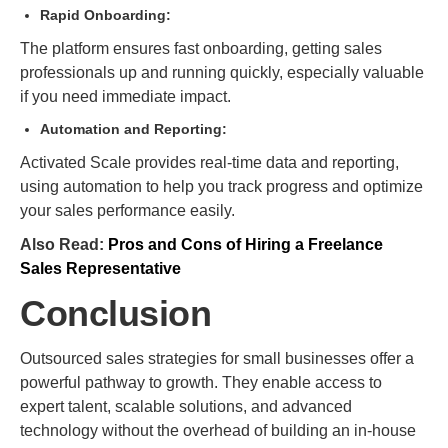
Rapid Onboarding:
The platform ensures fast onboarding, getting sales
professionals up and running quickly, especially valuable
if you need immediate impact.
Automation and Reporting:
Activated Scale provides real-time data and reporting,
using automation to help you track progress and optimize
your sales performance easily.
Also Read:
Pros and Cons of Hiring a Freelance
Sales Representative
Conclusion
Outsourced sales strategies for small businesses offer a
powerful pathway to growth. They enable access to
expert talent, scalable solutions, and advanced
technology without the overhead of building an in-house