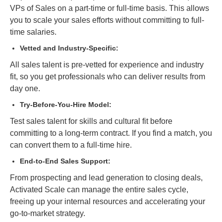
VPs of Sales on a part-time or full-time basis. This allows
you to scale your sales efforts without committing to full-
time salaries.
Vetted and Industry-Specific:
All sales talent is pre-vetted for experience and industry
fit, so you get professionals who can deliver results from
day one.
Try-Before-You-Hire Model:
Test sales talent for skills and cultural fit before
committing to a long-term contract. If you find a match, you
can convert them to a full-time hire.
End-to-End Sales Support:
From prospecting and lead generation to closing deals,
Activated Scale can manage the entire sales cycle,
freeing up your internal resources and accelerating your
go-to-market strategy.