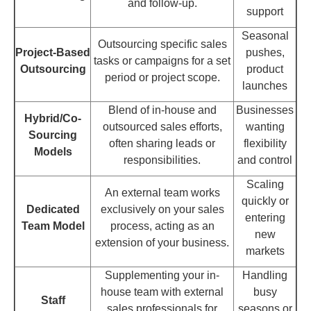
and follow-up.
support
Seasonal
Outsourcing specific sales
Project-Based
pushes,
tasks or campaigns for a set
Outsourcing
product
period or project scope.
launches
Blend of in-house and
Businesses
Hybrid/Co-
outsourced sales efforts,
wanting
Sourcing
often sharing leads or
flexibility
Models
responsibilities.
and control
Scaling
An external team works
quickly or
Dedicated
exclusively on your sales
entering
Team Model
process, acting as an
new
extension of your business.
markets
Supplementing your in-
Handling
house team with external
busy
Staff
sales professionals for
seasons or