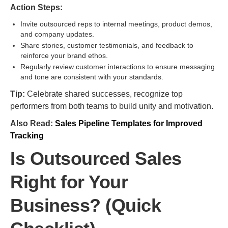
Action Steps:
Invite outsourced reps to internal meetings, product demos,
and company updates.
Share stories, customer testimonials, and feedback to
reinforce your brand ethos.
Regularly review customer interactions to ensure messaging
and tone are consistent with your standards.
Tip:
Celebrate shared successes, recognize top
performers from both teams to build unity and motivation.
Also Read:
Sales Pipeline Templates for Improved
Tracking
Is Outsourced Sales
Right for Your
Business? (Quick