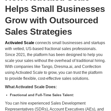
Helps Small Businesses
Grow with Outsourced
Sales Strategies
Activated Scale
connects small businesses and startups
with vetted, US-based fractional sales professionals.
Since 2021, the platform has been designed to help you
scale your sales without the overhead of traditional hiring.
With companies like Tango, Dresma.ai, and Confection
using Activated Scale to grow, you can trust the platform
to provide flexible, cost-effective sales solutions.
What Activated Scale Does:
Fractional and Full-Time Sales Talent:
You can hire experienced Sales Development
Representatives (SDRs), Account Executives (AEs), and