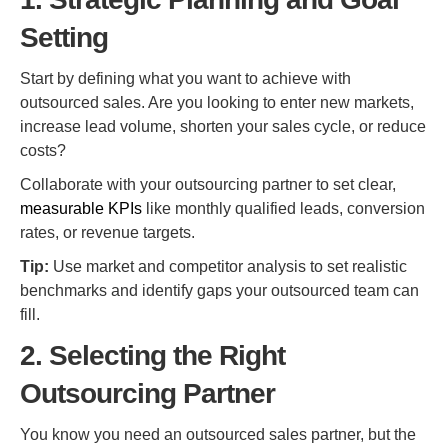
Setting
Start by defining what you want to achieve with
outsourced sales. Are you looking to enter new markets,
increase lead volume, shorten your sales cycle, or reduce
costs?
Collaborate with your outsourcing partner to set clear,
measurable KPIs
like monthly qualified leads, conversion
rates, or revenue targets.
Tip:
Use market and competitor analysis to set realistic
benchmarks and identify gaps your outsourced team can
fill.
2. Selecting the Right
Outsourcing Partner
You know you need an outsourced sales partner, but the