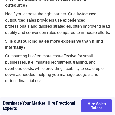
outsource?
Not if you choose the right partner. Quality-focused
outsourced sales providers use experienced
professionals and tailored strategies, often improving lead
quality and conversion rates compared to in-house efforts.
5. Is outsourcing sales more expensive than hiring
internally?
Outsourcing is often more cost-effective for small
businesses. It eliminates recruitment, training, and
overhead costs, while providing flexibility to scale up or
down as needed, helping you manage budgets and
reduce financial risk.
Dominate Your Market: Hire Fractional
Hire Sales
Talent
Experts