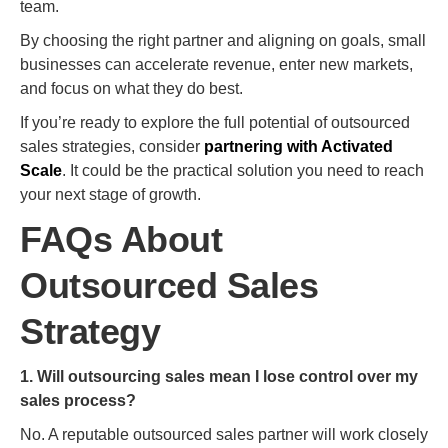
team.
By choosing the right partner and aligning on goals, small
businesses can accelerate revenue, enter new markets,
and focus on what they do best.
If you’re ready to explore the full potential of outsourced
sales strategies, consider
partnering with Activated
Scale
. It could be the practical solution you need to reach
your next stage of growth.
FAQs About
Outsourced Sales
Strategy
1. Will outsourcing sales mean I lose control over my
sales process?
No. A reputable outsourced sales partner will work closely