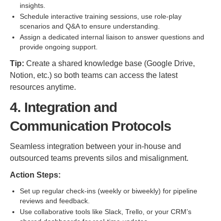
insights.
Schedule interactive training sessions, use role-play
scenarios and Q&A to ensure understanding.
Assign a dedicated internal liaison to answer questions and
provide ongoing support.
Tip:
Create a shared knowledge base (Google Drive,
Notion, etc.) so both teams can access the latest
resources anytime.
4. Integration and
Communication Protocols
Seamless integration between your in-house and
outsourced teams prevents silos and misalignment.
Action Steps:
Set up regular check-ins (weekly or biweekly) for pipeline
reviews and feedback.
Use collaborative tools like Slack, Trello, or your CRM’s