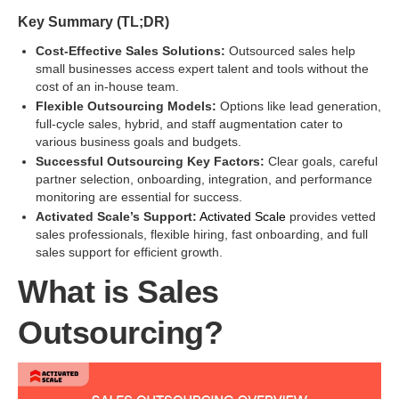
Key Summary (TL;DR)
Cost-Effective Sales Solutions:
Outsourced sales help
small businesses access expert talent and tools without the
cost of an in-house team.
Flexible Outsourcing Models:
Options like lead generation,
full-cycle sales, hybrid, and staff augmentation cater to
various business goals and budgets.
Successful Outsourcing Key Factors:
Clear goals, careful
partner selection, onboarding, integration, and performance
monitoring are essential for success.
Activated Scale’s Support:
Activated Scale
provides vetted
sales professionals, flexible hiring, fast onboarding, and full
sales support for efficient growth.
What is Sales
Outsourcing?