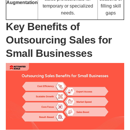
Augmentation
temporary or specialized
filling skill
needs.
gaps
Key Benefits of
Outsourcing Sales for
Small Businesses