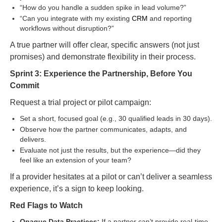
“How do you handle a sudden spike in lead volume?”
“Can you integrate with my existing
CRM
and reporting
workflows without disruption?”
A true partner will offer clear, specific answers (not just
promises) and demonstrate flexibility in their process.
Sprint 3: Experience the Partnership, Before You
Commit
Request a trial project or pilot campaign:
Set a short, focused goal (e.g., 30 qualified leads in 30 days).
Observe how the partner communicates, adapts, and
delivers.
Evaluate not just the results, but the experience—did they
feel like an extension of your team?
If a provider hesitates at a pilot or can’t deliver a seamless
experience, it’s a sign to keep looking.
Red Flags to Watch
Opaque Data Practices:
If a partner can’t provide real-time