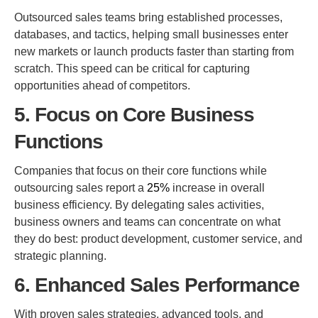
Outsourced sales teams bring established processes,
databases, and tactics, helping small businesses enter
new markets or launch products faster than starting from
scratch. This speed can be critical for capturing
opportunities ahead of competitors.
5. Focus on Core Business
Functions
Companies that focus on their core functions while
outsourcing sales report a
25%
increase in overall
business efficiency. By delegating sales activities,
business owners and teams can concentrate on what
they do best: product development, customer service, and
strategic planning.
6. Enhanced Sales Performance
With proven sales strategies, advanced tools, and