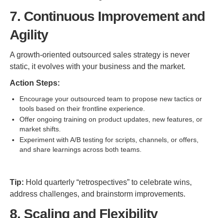
7. Continuous Improvement and
Agility
A growth-oriented outsourced sales strategy is never
static, it evolves with your business and the market.
Action Steps:
Encourage your outsourced team to propose new tactics or
tools based on their frontline experience.
Offer ongoing training on product updates, new features, or
market shifts.
Experiment with A/B testing for scripts, channels, or offers,
and share learnings across both teams.
Tip:
Hold quarterly “retrospectives” to celebrate wins,
address challenges, and brainstorm improvements.
8. Scaling and Flexibility