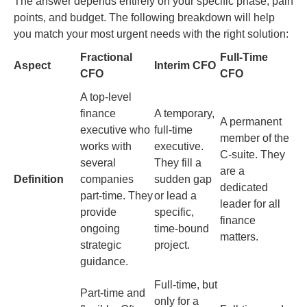
The answer depends entirely on your specific phase, pain
points, and budget. The following breakdown will help
you match your most urgent needs with the right solution:
Fractional
Full-Time
Aspect
Interim CFO
CFO
CFO
A top-level
finance
A temporary,
A permanent
executive who
full-time
member of the
works with
executive.
C-suite. They
several
They fill a
are a
Definition
companies
sudden gap
dedicated
part-time. They
or lead a
leader for all
provide
specific,
finance
ongoing
time-bound
matters.
strategic
project.
guidance.
Full-time, but
Part-time and
only for a