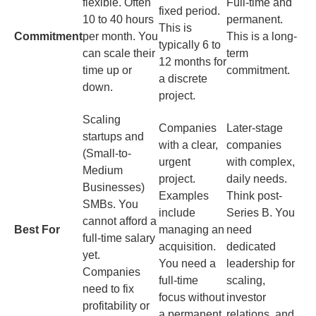
flexible. Often
Full-time and
fixed period.
10 to 40 hours
permanent.
This is
Commitment
per month. You
This is a long-
typically 6 to
can scale their
term
12 months for
time up or
commitment.
a discrete
down.
project.
Scaling
Companies
Later-stage
startups and
with a clear,
companies
(Small-to-
urgent
with complex,
Medium
project.
daily needs.
Businesses)
Examples
Think post-
SMBs. You
include
Series B. You
cannot afford a
Best For
managing an
need
full-time salary
acquisition.
dedicated
yet.
You need a
leadership for
Companies
full-time
scaling,
need to fix
focus without
investor
profitability or
a permanent
relations, and