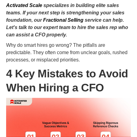
Activated Scale
specializes in building elite sales
teams. If your next step is strengthening your sales
foundation, our
Fractional Selling
service can help.
Let's talk to our expert team to hire the sales rep who
can assist a CFO properly.
Why do smart hires go wrong? The pitfalls are
predictable. They often come from unclear goals, rushed
processes, or misplaced priorities.
4 Key Mistakes to Avoid
When Hiring a CFO