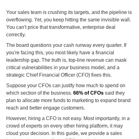
Your sales team is crushing its targets, and the pipeline is
overflowing. Yet, you keep hitting the same invisible wall.
You can't price that transformative, enterprise deal
correctly.
The board questions your cash runway every quarter. If
you're facing this, you most likely have a financial
leadership gap. The truth is, top-line revenue can mask
critical vulnerabilities in your business model, and a
strategic Chief Financial Officer (CFO) fixes this.
Suppose your CFOs can justify how much to spend on
which section of the business.
66% of CFOs
said they
plan to allocate more funds to marketing to expand brand
reach and better engage customers.
However, hiring a CFO is not easy. Most importantly, in a
crowd of experts on every other hiring platform, it may
cloud your decision. In this guide, we provide a sales