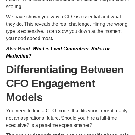
scaling.
We have shown you why a CFO is essential and what
they do. This reveals the real challenge. Hiring the wrong
type is expensive. It can slow you down at the moment
you need speed most.
Also Read:
What is Lead Generation: Sales or
Marketing?
Differentiating Between
CFO Engagement
Models
You need to find a CFO model that fits your current reality,
not an aspirational future. Should you hire a full-time
executive? Is a part-time expert smarter?