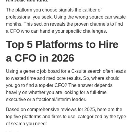
The platform you choose signals the caliber of
professional you seek. Using the wrong source can waste
months. This section reveals the proven channels to find
a CFO who can handle your specific challenges.
Top 5 Platforms to Hire
a CFO in 2026
Using a generic job board for a C-suite search often leads
to wasted time and mediocre results. So, where should
you go to find a top-tier CFO? The answer depends
heavily on whether you are looking for a full-time
executive or a fractional/interim leader.
Based on comprehensive reviews for 2025, here are the
top five platforms and firms to use, categorized by the type
of search you need: