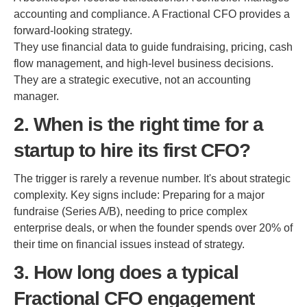
accounting and compliance. A Fractional CFO provides a
forward-looking strategy.
They use financial data to guide fundraising, pricing, cash
flow management, and high-level business decisions.
They are a strategic executive, not an accounting
manager.
2. When is the right time for a
startup to hire its first CFO?
The trigger is rarely a revenue number. It's about strategic
complexity. Key signs include: Preparing for a major
fundraise (Series A/B), needing to price complex
enterprise deals, or when the founder spends over 20% of
their time on financial issues instead of strategy.
3. How long does a typical
Fractional CFO engagement