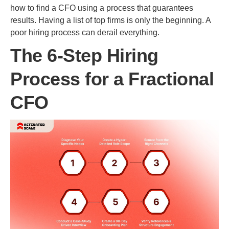
how to find a CFO using a process that guarantees
results. Having a list of top firms is only the beginning. A
poor hiring process can derail everything.
The 6-Step Hiring
Process for a Fractional
CFO