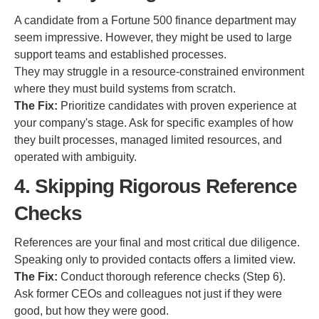
A candidate from a Fortune 500 finance department may
seem impressive. However, they might be used to large
support teams and established processes.
They may struggle in a resource-constrained environment
where they must build systems from scratch.
The Fix:
Prioritize candidates with proven experience at
your company's stage. Ask for specific examples of how
they built processes, managed limited resources, and
operated with ambiguity.
4. Skipping Rigorous Reference
Checks
References are your final and most critical due diligence.
Speaking only to provided contacts offers a limited view.
The Fix:
Conduct thorough reference checks (Step 6).
Ask former CEOs and colleagues not just if they were
good, but how they were good.