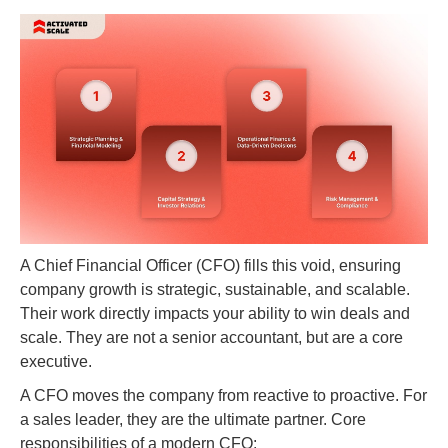
A Chief Financial Officer (CFO) fills this void, ensuring
company growth is strategic, sustainable, and scalable.
Their work directly impacts your ability to win deals and
scale. They are not a senior accountant, but are a core
executive.
A CFO moves the company from reactive to proactive. For
a sales leader, they are the ultimate partner. Core
responsibilities of a modern CFO: