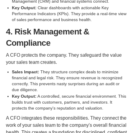
Management (CRM) and financial systems connect.
Key Output:
Clear dashboards with actionable Key
Performance Indicators (KPIs). They provide a real-time view
of sales performance and business health.
4. Risk Management &
Compliance
A CFO protects the company. They safeguard the value
your sales team creates.
Sales Impact:
They structure complex deals to minimize
financial and legal risk. They ensure revenue is recognized
correctly. This prevents nasty surprises during an audit or
due diligence.
Key Output:
A controlled, secure financial environment. This
builds trust with customers, partners, and investors. It
protects the company's reputation and valuation.
A CFO integrates these responsibilities. They connect the
work of your sales team to the company's overall financial
health. This creates a foundation for disciplined, confident