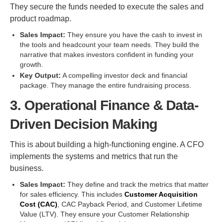
They secure the funds needed to execute the sales and
product roadmap.
Sales Impact:
They ensure you have the cash to invest in
the tools and headcount your team needs. They build the
narrative that makes investors confident in funding your
growth.
Key Output:
A compelling investor deck and financial
package. They manage the entire fundraising process.
3. Operational Finance & Data-
Driven Decision Making
This is about building a high-functioning engine. A CFO
implements the systems and metrics that run the
business.
Sales Impact:
They define and track the metrics that matter
for sales efficiency. This includes
Customer Acquisition
Cost (CAC)
, CAC Payback Period, and Customer Lifetime
Value (LTV). They ensure your Customer Relationship