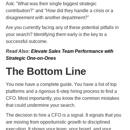
Ask: "What was their single biggest strategic
contribution?" and "How did they handle a crisis or a
disagreement with another department?"
Are you currently facing any of these potential pitfalls in
your search? Identifying them early is the key to a
successful outcome.
Read Also:
Elevate Sales Team Performance with
Strategic One-on-Ones
The Bottom Line
You now have a complete guide. You have a list of top
platforms and a rigorous 6-step hiring process to find a
CFO. Most importantly, you know the common mistakes
that could undermine your search.
The decision to hire a CFO is a signal. It signals that you
are moving from opportunistic growth to disciplined
execution. It shows your team, your board, and your