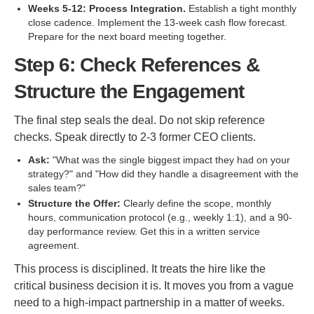
Weeks 5-12: Process Integration.
Establish a tight monthly
close cadence. Implement the 13-week cash flow forecast.
Prepare for the next board meeting together.
Step 6: Check References &
Structure the Engagement
The final step seals the deal. Do not skip reference
checks. Speak directly to 2-3 former CEO clients.
Ask:
"What was the single biggest impact they had on your
strategy?" and "How did they handle a disagreement with the
sales team?"
Structure the Offer:
Clearly define the scope, monthly
hours, communication protocol (e.g., weekly 1:1), and a 90-
day performance review. Get this in a written service
agreement.
This process is disciplined. It treats the hire like the
critical business decision it is. It moves you from a vague
need to a high-impact partnership in a matter of weeks.