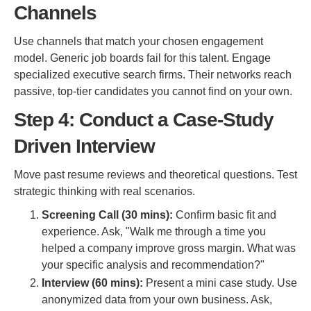
Channels
Use channels that match your chosen engagement
model. Generic job boards fail for this talent. Engage
specialized executive search firms. Their networks reach
passive, top-tier candidates you cannot find on your own.
Step 4: Conduct a Case-Study
Driven Interview
Move past resume reviews and theoretical questions. Test
strategic thinking with real scenarios.
Screening Call (30 mins):
Confirm basic fit and
experience. Ask, "Walk me through a time you
helped a company improve gross margin. What was
your specific analysis and recommendation?"
Interview (60 mins):
Present a mini case study. Use
anonymized data from your own business. Ask,