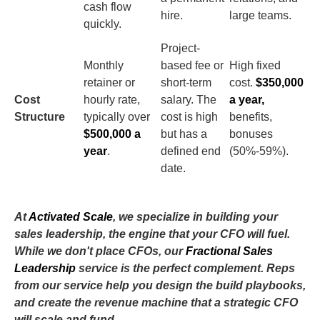
cash flow
hire.
large teams.
quickly.
Project-
Monthly
based fee or
High fixed
retainer or
short-term
cost.
$350,000
Cost
hourly rate,
salary. The
a year,
Structure
typically over
cost is high
benefits,
$500,000 a
but has a
bonuses
year
.
defined end
(50%-59%).
date.
At
Activated Scale
, we specialize in building your
sales leadership, the engine that your CFO will fuel.
While we don't place CFOs, our
Fractional Sales
Leadership
service is the perfect complement. Reps
from our service help you design the build playbooks,
and create the revenue machine that a strategic CFO
will scale and fund.