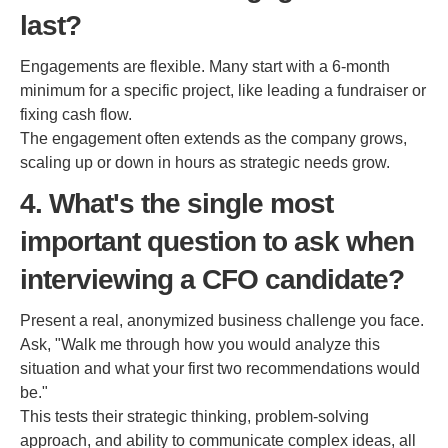
last?
Engagements are flexible. Many start with a 6-month
minimum for a specific project, like leading a fundraiser or
fixing cash flow.
The engagement often extends as the company grows,
scaling up or down in hours as strategic needs grow.
4. What's the single most
important question to ask when
interviewing a CFO candidate?
Present a real, anonymized business challenge you face.
Ask, "Walk me through how you would analyze this
situation and what your first two recommendations would
be."
This tests their strategic thinking, problem-solving
approach, and ability to communicate complex ideas, all