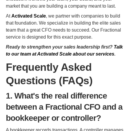
market that you are building a company meant to last.
At
Activated Scale
, we partner with companies to build
that foundation. We specialize in building the elite sales
team that a great CFO needs to succeed. Our Fractional
service is designed for this exact purpose.
Ready to strengthen your sales leadership first?
Talk
to our team at Activated Scale about our services
.
Frequently Asked
Questions (FAQs)
1. What's the real difference
between a Fractional CFO and a
bookkeeper or controller?
A bookkeeper records transactions. A controller manages