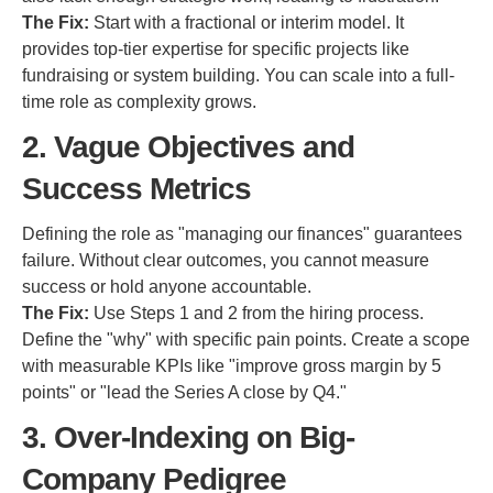
The Fix:
Start with a fractional or interim model. It
provides top-tier expertise for specific projects like
fundraising or system building. You can scale into a full-
time role as complexity grows.
2. Vague Objectives and
Success Metrics
Defining the role as "managing our finances" guarantees
failure. Without clear outcomes, you cannot measure
success or hold anyone accountable.
The Fix:
Use Steps 1 and 2 from the hiring process.
Define the "why" with specific pain points. Create a scope
with measurable KPIs like "improve gross margin by 5
points" or "lead the Series A close by Q4."
3. Over-Indexing on Big-
Company Pedigree