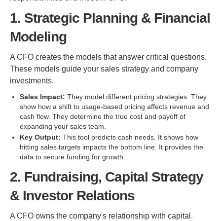
1. Strategic Planning & Financial
Modeling
A CFO creates the models that answer critical questions.
These models guide your sales strategy and company
investments.
Sales Impact:
They model different pricing strategies. They
show how a shift to usage-based pricing affects revenue and
cash flow. They determine the true cost and payoff of
expanding your sales team.
Key Output:
This tool predicts cash needs. It shows how
hitting sales targets impacts the bottom line. It provides the
data to secure funding for growth.
2. Fundraising, Capital Strategy
& Investor Relations
A CFO owns the company's relationship with capital.