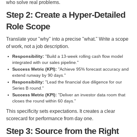
who solve real problems.
Step 2: Create a Hyper-Detailed
Role Scope
Translate your "why" into a precise "what." Write a scope
of work, not a job description.
Responsibility:
"Build a 13-week rolling cash flow model
integrated with our sales pipeline."
Success Metric (KPI):
"Achieve 95% forecast accuracy and
extend runway by 90 days."
Responsibility:
"Lead the financial due diligence for our
Series B round."
Success Metric (KPI):
"Deliver an investor data room that
closes the round within 60 days."
This specificity sets expectations. It creates a clear
scorecard for performance from day one.
Step 3: Source from the Right