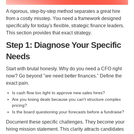
A rigorous, step-by-step method separates a great hire
from a costly misstep. You need a framework designed
specifically for today's flexible, strategic finance leaders.
This section provides that exact strategy.
Step 1: Diagnose Your Specific
Needs
Start with brutal honesty. Why do you need a CFO right
now? Go beyond "we need better finances." Define the
exact pain.
Is cash flow too tight to approve new sales hires?
Are you losing deals because you can't structure complex
pricing?
Is the board questioning your forecasts before a fundraise?
Document these specific challenges. They become your
hiring mission statement. This clarity attracts candidates