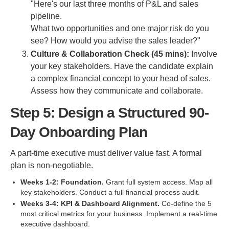
"Here's our last three months of P&L and sales
pipeline.
What two opportunities and one major risk do you
see? How would you advise the sales leader?"
Culture & Collaboration Check (45 mins):
Involve
your key stakeholders. Have the candidate explain
a complex financial concept to your head of sales.
Assess how they communicate and collaborate.
Step 5: Design a Structured 90-
Day Onboarding Plan
A part-time executive must deliver value fast. A formal
plan is non-negotiable.
Weeks 1-2: Foundation.
Grant full system access. Map all
key stakeholders. Conduct a full financial process audit.
Weeks 3-4: KPI & Dashboard Alignment.
Co-define the 5
most critical metrics for your business. Implement a real-time
executive dashboard.