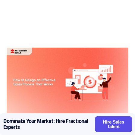
Dominate Your Market: Hire Fractional
Hire Sales
How to Design an Effective Sales Process That Works in
Talent
Experts
2026?