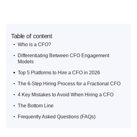
Table of content
.
Who is a CFO?
.
Differentiating Between CFO Engagement
Models
.
Top 5 Platforms to Hire a CFO in 2026
.
The 6-Step Hiring Process for a Fractional CFO
.
4 Key Mistakes to Avoid When Hiring a CFO
.
The Bottom Line
.
Frequently Asked Questions (FAQs)