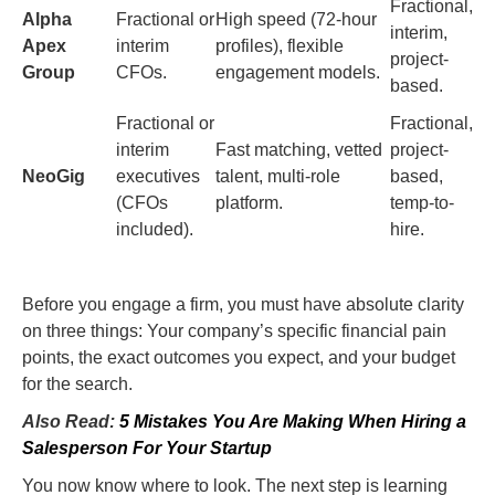
Fractional,
Alpha
Fractional or
High speed (72-hour
interim,
Apex
interim
profiles), flexible
project-
Group
CFOs.
engagement models.
based.
Fractional or
Fractional,
interim
Fast matching, vetted
project-
NeoGig
executives
talent, multi-role
based,
(CFOs
platform.
temp-to-
included).
hire.
Before you engage a firm, you must have absolute clarity
on three things: Your company’s specific financial pain
points, the exact outcomes you expect, and your budget
for the search.
Also Read:
5 Mistakes You Are Making When Hiring a
Salesperson For Your Startup
You now know where to look. The next step is learning