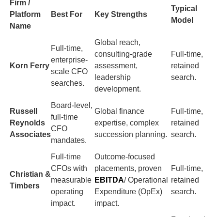
Firm /
Typical
Platform
Best For
Key Strengths
Model
Name
Global reach,
Full-time,
consulting-grade
Full-time,
enterprise-
Korn Ferry
assessment,
retained
scale CFO
leadership
search.
searches.
development.
Board-level,
Russell
Global finance
Full-time,
full-time
Reynolds
expertise, complex
retained
CFO
Associates
succession planning.
search.
mandates.
Full-time
Outcome-focused
CFOs with
placements, proven
Full-time,
Christian &
measurable
EBITDA
/ Operational
retained
Timbers
operating
Expenditure
(
OpEx)
search.
impact.
impact.