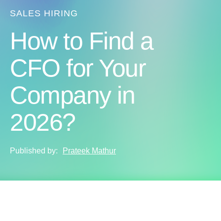
SALES HIRING
How to Find a
CFO for Your
Company in
2026?
Published by:
Prateek Mathur