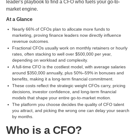
leader's playbook to find a CFO who fuels your go-to-
market engine.
At a Glance
Nearly 66% of CFOs plan to allocate more funds to
marketing, proving finance leaders now directly influence
revenue outcomes.
Fractional CFOs usually work on monthly retainers or hourly
rates, often stacking to well over $500,000 per year,
depending on workload and complexity.
A full-time CFO is the costliest model, with average salaries
around $350,000 annually, plus 50%–59% in bonuses and
benefits, making it a long-term financial commitment.
These costs reflect the strategic weight CFOs carry, pricing
decisions, investor confidence, and long-term financial
models that shape your entire go-to-market motion.
The platform you choose decides the quality of CFO talent
you attract, and picking the wrong one can delay your search
by months.
Who is a CFO?