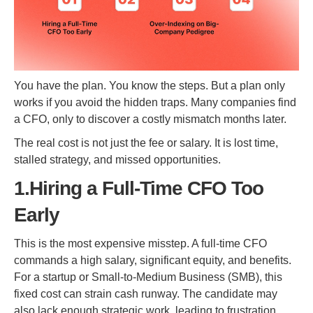
You have the plan. You know the steps. But a plan only
works if you avoid the hidden traps. Many companies find
a CFO, only to discover a costly mismatch months later.
The real cost is not just the fee or salary. It is lost time,
stalled strategy, and missed opportunities.
1.Hiring a Full-Time CFO Too
Early
This is the most expensive misstep. A full-time CFO
commands a high salary, significant equity, and benefits.
For a startup or Small-to-Medium Business (SMB), this
fixed cost can strain cash runway. The candidate may
also lack enough strategic work, leading to frustration.