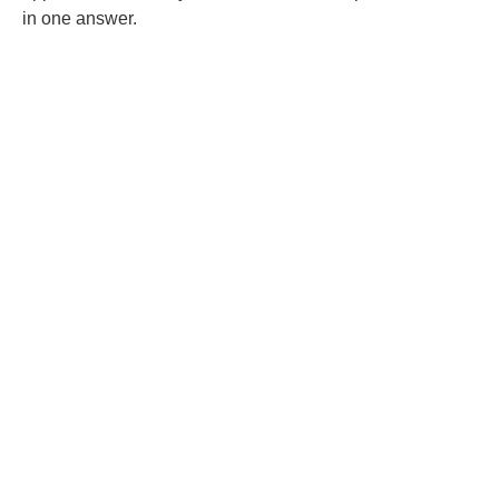
in one answer.