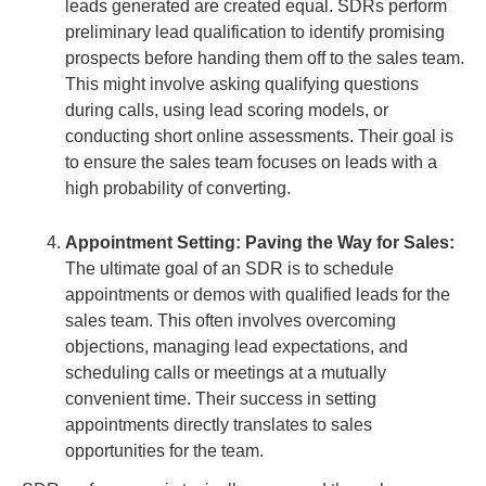
leads generated are created equal. SDRs perform
preliminary lead qualification to identify promising
prospects before handing them off to the sales team.
This might involve asking qualifying questions
during calls, using lead scoring models, or
conducting short online assessments. Their goal is
to ensure the sales team focuses on leads with a
high probability of converting.
Appointment Setting: Paving the Way for Sales:
The ultimate goal of an SDR is to schedule
appointments or demos with qualified leads for the
sales team. This often involves overcoming
objections, managing lead expectations, and
scheduling calls or meetings at a mutually
convenient time. Their success in setting
appointments directly translates to sales
opportunities for the team.