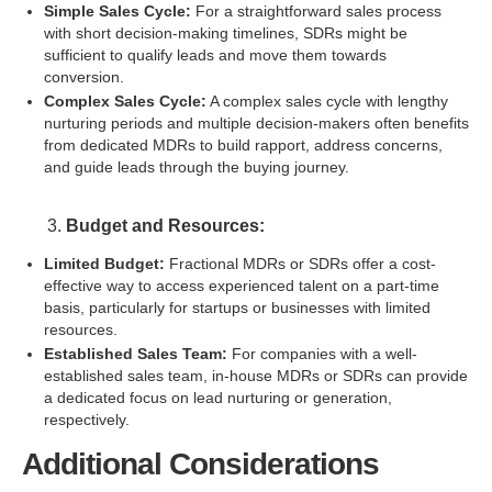
Simple Sales Cycle:
For a straightforward sales process
with short decision-making timelines, SDRs might be
sufficient to qualify leads and move them towards
conversion.
Complex Sales Cycle:
A complex sales cycle with lengthy
nurturing periods and multiple decision-makers often benefits
from dedicated MDRs to build rapport, address concerns,
and guide leads through the buying journey.
Budget and Resources:
Limited Budget:
Fractional MDRs or SDRs offer a cost-
effective way to access experienced talent on a part-time
basis, particularly for startups or businesses with limited
resources.
Established Sales Team:
For companies with a well-
established sales team, in-house MDRs or SDRs can provide
a dedicated focus on lead nurturing or generation,
respectively.
Additional Considerations