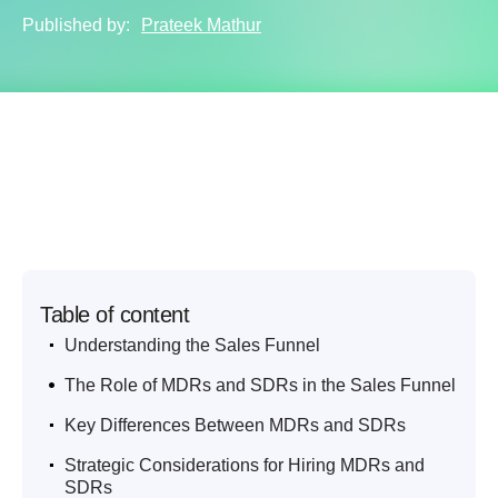
Published by:
Prateek Mathur
Table of content
.
Understanding the Sales Funnel
.
The Role of MDRs and SDRs in the Sales Funnel
.
Key Differences Between MDRs and SDRs
.
Strategic Considerations for Hiring MDRs and
SDRs