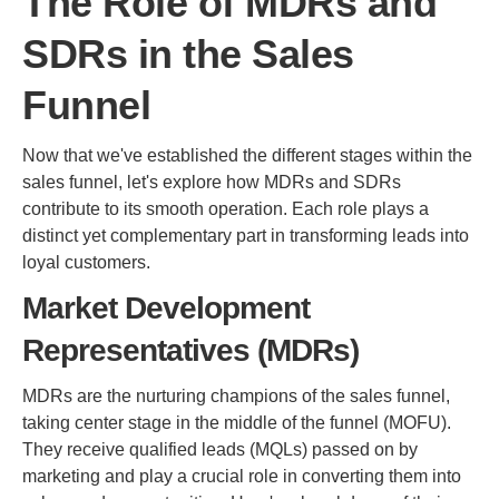
The Role of MDRs and
SDRs in the Sales
Funnel
Now that we've established the different stages within the
sales funnel, let's explore how MDRs and SDRs
contribute to its smooth operation. Each role plays a
distinct yet complementary part in transforming leads into
loyal customers.
Market Development
Representatives (MDRs)
MDRs are the nurturing champions of the sales funnel,
taking center stage in the middle of the funnel (MOFU).
They receive qualified leads (MQLs) passed on by
marketing and play a crucial role in converting them into