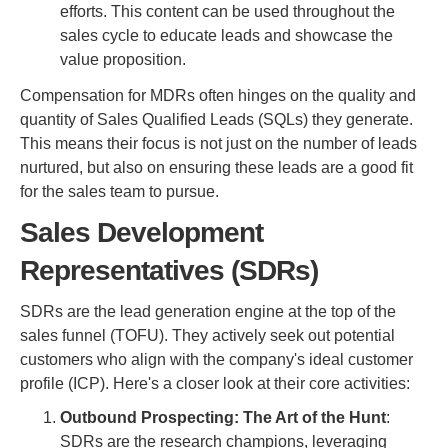
efforts. This content can be used throughout the
sales cycle to educate leads and showcase the
value proposition.
Compensation for MDRs often hinges on the quality and
quantity of Sales Qualified Leads (SQLs) they generate.
This means their focus is not just on the number of leads
nurtured, but also on ensuring these leads are a good fit
for the sales team to pursue.
Sales Development
Representatives (SDRs)
SDRs are the lead generation engine at the top of the
sales funnel (TOFU). They actively seek out potential
customers who align with the company's ideal customer
profile (ICP). Here's a closer look at their core activities:
Outbound Prospecting: The Art of the Hunt
:
SDRs are the research champions, leveraging