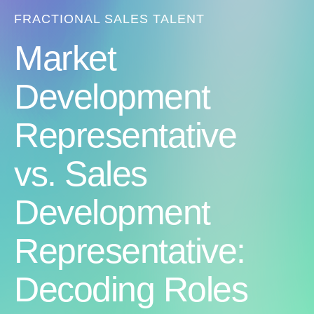
FRACTIONAL SALES TALENT
Market
Development
Representative
vs. Sales
Development
Representative:
Decoding Roles