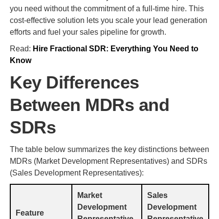
you need without the commitment of a full-time hire. This
cost-effective solution lets you scale your lead generation
efforts and fuel your sales pipeline for growth.
Read:
Hire Fractional SDR: Everything You Need to
Know
Key Differences
Between MDRs and
SDRs
The table below summarizes the key distinctions between
MDRs (Market Development Representatives) and SDRs
(Sales Development Representatives):
Market
Sales
Development
Development
Feature
Representative
Representative