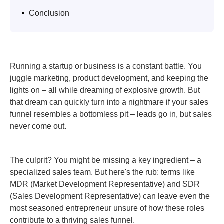
.
Conclusion
Running a startup or business is a constant battle. You
juggle marketing, product development, and keeping the
lights on – all while dreaming of explosive growth. But
that dream can quickly turn into a nightmare if your sales
funnel resembles a bottomless pit – leads go in, but sales
never come out.
The culprit? You might be missing a key ingredient – a
specialized sales team. But here's the rub: terms like
MDR (Market Development Representative) and SDR
(Sales Development Representative) can leave even the
most seasoned entrepreneur unsure of how these roles
contribute to a thriving sales funnel.