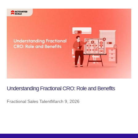
Understanding Fractional CRO: Role and Benefits
Fractional Sales Talent
March 9, 2026