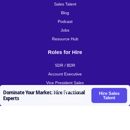
Sales Talent
Blog
Podcast
Jobs
Resource Hub
Roles for Hire
SDR / BDR
Account Executive
Vice President Sales
Sales Operations
Dominate Your Market: Hire Fractional
Hire Sales
Talent
Experts
Customer Success
Contact
prateek@activatedscale.com