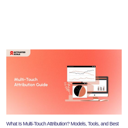
What Is Multi-Touch Attribution? Models, Tools, and Best