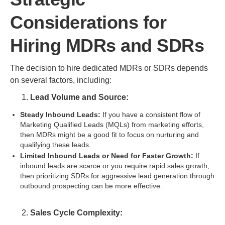
Considerations for
Hiring MDRs and SDRs
The decision to hire dedicated MDRs or SDRs depends
on several factors, including:
Lead Volume and Source:
Steady Inbound Leads:
If you have a consistent flow of
Marketing Qualified Leads (MQLs) from marketing efforts,
then MDRs might be a good fit to focus on nurturing and
qualifying these leads.
Limited Inbound Leads or Need for Faster Growth:
If
inbound leads are scarce or you require rapid sales growth,
then prioritizing SDRs for aggressive lead generation through
outbound prospecting can be more effective.
Sales Cycle Complexity: