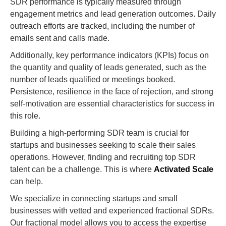
SDR performance is typically measured through
engagement metrics and lead generation outcomes. Daily
outreach efforts are tracked, including the number of
emails sent and calls made.
Additionally, key performance indicators (KPIs) focus on
the quantity and quality of leads generated, such as the
number of leads qualified or meetings booked.
Persistence, resilience in the face of rejection, and strong
self-motivation are essential characteristics for success in
this role.
Building a high-performing SDR team is crucial for
startups and businesses seeking to scale their sales
operations. However, finding and recruiting top SDR
talent can be a challenge. This is where
Activated Scale
can help.
We specialize in connecting startups and small
businesses with vetted and experienced fractional SDRs.
Our fractional model allows you to access the expertise