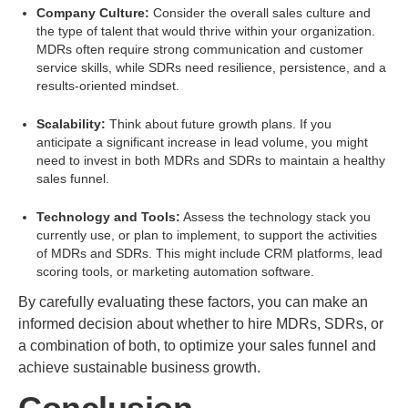
Company Culture:
Consider the overall sales culture and
the type of talent that would thrive within your organization.
MDRs often require strong communication and customer
service skills, while SDRs need resilience, persistence, and a
results-oriented mindset.
Scalability:
Think about future growth plans. If you
anticipate a significant increase in lead volume, you might
need to invest in both MDRs and SDRs to maintain a healthy
sales funnel.
Technology and Tools:
Assess the technology stack you
currently use, or plan to implement, to support the activities
of MDRs and SDRs. This might include CRM platforms, lead
scoring tools, or marketing automation software.
By carefully evaluating these factors, you can make an
informed decision about whether to hire MDRs, SDRs, or
a combination of both, to optimize your sales funnel and
achieve sustainable business growth.