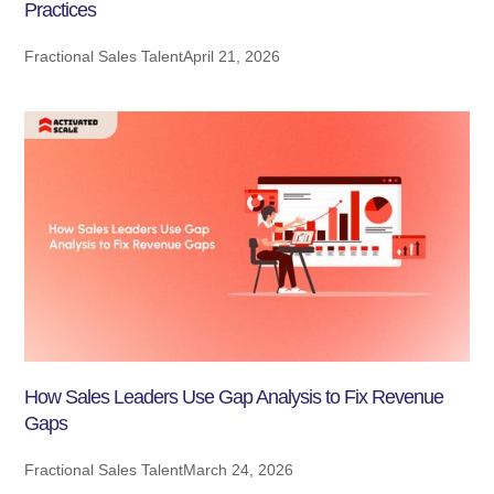
Practices
Fractional Sales Talent
April 21, 2026
How Sales Leaders Use Gap Analysis to Fix Revenue
Gaps
Fractional Sales Talent
March 24, 2026