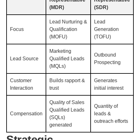
(MDR)
(SDR)
Lead Nurturing &
Lead
Focus
Qualification
Generation
(MOFU)
(TOFU)
Marketing
Outbound
Lead Source
Qualified Leads
Prospecting
(MQLs)
Customer
Builds rapport &
Generates
Interaction
trust
initial interest
Quality of Sales
Quantity of
Qualified Leads
Compensation
leads &
(SQLs)
outreach efforts
generated
Strategic