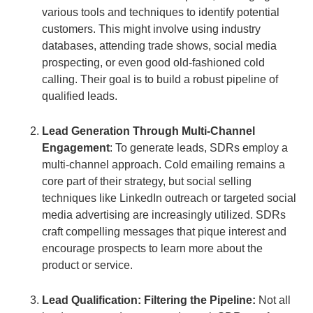
various tools and techniques to identify potential
customers. This might involve using industry
databases, attending trade shows, social media
prospecting, or even good old-fashioned cold
calling. Their goal is to build a robust pipeline of
qualified leads.
Lead Generation Through Multi-Channel
Engagement
: To generate leads, SDRs employ a
multi-channel approach. Cold emailing remains a
core part of their strategy, but social selling
techniques like LinkedIn outreach or targeted social
media advertising are increasingly utilized. SDRs
craft compelling messages that pique interest and
encourage prospects to learn more about the
product or service.
Lead Qualification: Filtering the Pipeline:
Not all