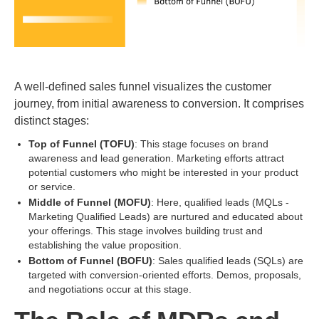
A well-defined sales funnel visualizes the customer
journey, from initial awareness to conversion. It comprises
distinct stages:
Top of Funnel (TOFU)
: This stage focuses on brand
awareness and lead generation. Marketing efforts attract
potential customers who might be interested in your product
or service.
Middle of Funnel (MOFU)
: Here, qualified leads (MQLs -
Marketing Qualified Leads) are nurtured and educated about
your offerings. This stage involves building trust and
establishing the value proposition.
Bottom of Funnel (BOFU)
: Sales qualified leads (SQLs) are
targeted with conversion-oriented efforts. Demos, proposals,
and negotiations occur at this stage.