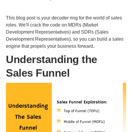
This blog post is your decoder ring for the world of sales
roles. We'll crack the code on MDRs (Market
Development Representatives) and SDRs (Sales
Development Representatives), so you can build a sales
engine that propels your business forward.
Understanding the
Sales Funnel