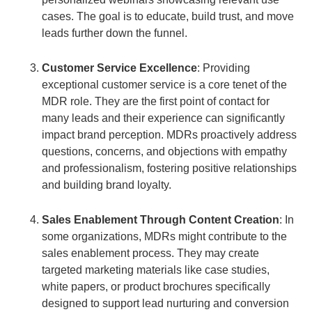
cases. The goal is to educate, build trust, and move
leads further down the funnel.
Customer Service Excellence
: Providing
exceptional customer service is a core tenet of the
MDR role. They are the first point of contact for
many leads and their experience can significantly
impact brand perception. MDRs proactively address
questions, concerns, and objections with empathy
and professionalism, fostering positive relationships
and building brand loyalty.
Sales Enablement Through Content Creation
: In
some organizations, MDRs might contribute to the
sales enablement process. They may create
targeted marketing materials like case studies,
white papers, or product brochures specifically
designed to support lead nurturing and conversion