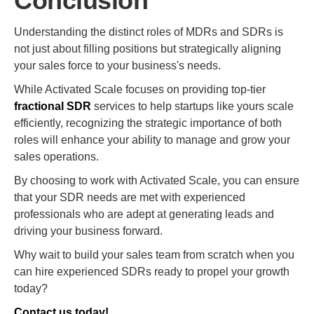
Conclusion
Understanding the distinct roles of MDRs and SDRs is
not just about filling positions but strategically aligning
your sales force to your business's needs.
While Activated Scale focuses on providing top-tier
fractional SDR
services to help startups like yours scale
efficiently, recognizing the strategic importance of both
roles will enhance your ability to manage and grow your
sales operations.
By choosing to work with Activated Scale, you can ensure
that your SDR needs are met with experienced
professionals who are adept at generating leads and
driving your business forward.
Why wait to build your sales team from scratch when you
can hire experienced SDRs ready to propel your growth
today?
Contact us today!