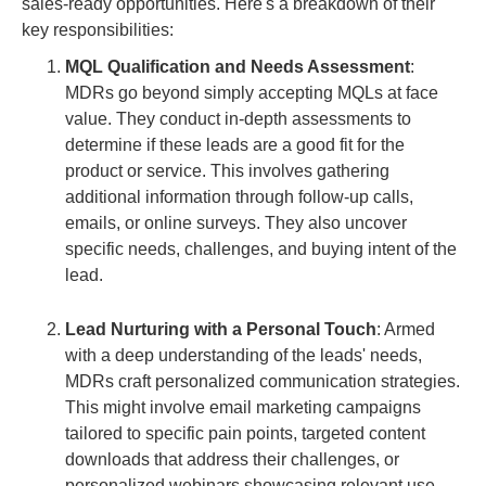
sales-ready opportunities. Here's a breakdown of their
key responsibilities:
MQL Qualification and Needs Assessment
:
MDRs go beyond simply accepting MQLs at face
value. They conduct in-depth assessments to
determine if these leads are a good fit for the
product or service. This involves gathering
additional information through follow-up calls,
emails, or online surveys. They also uncover
specific needs, challenges, and buying intent of the
lead.
Lead Nurturing with a Personal Touch
: Armed
with a deep understanding of the leads' needs,
MDRs craft personalized communication strategies.
This might involve email marketing campaigns
tailored to specific pain points, targeted content
downloads that address their challenges, or
personalized webinars showcasing relevant use