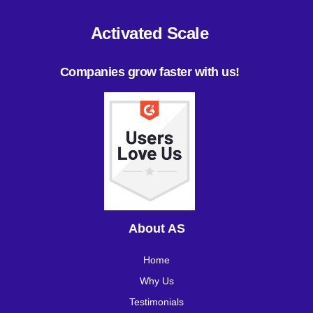
Activated Scale
Companies grow faster with us!
About AS
Home
Why Us
Testimonials