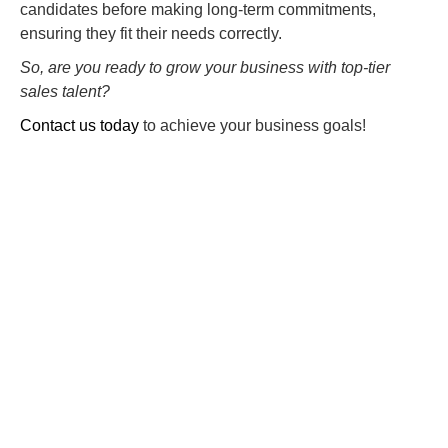
candidates before making long-term commitments,
ensuring they fit their needs correctly.
So, are you ready to grow your business with top-tier
sales talent?
Contact us today
to achieve your business goals!