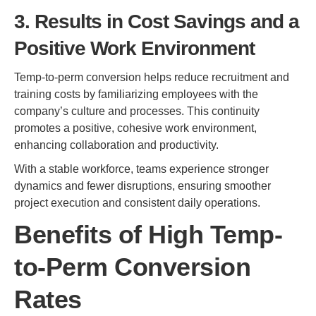
3. Results in Cost Savings and a
Positive Work Environment
Temp-to-perm conversion helps reduce recruitment and
training costs by familiarizing employees with the
company’s culture and processes. This continuity
promotes a positive, cohesive work environment,
enhancing collaboration and productivity.
With a stable workforce, teams experience stronger
dynamics and fewer disruptions, ensuring smoother
project execution and consistent daily operations.
Benefits of High Temp-
to-Perm Conversion
Rates