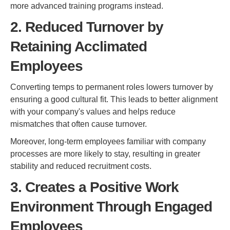
more advanced training programs instead.
2. Reduced Turnover by
Retaining Acclimated
Employees
Converting temps to permanent roles lowers turnover by
ensuring a good cultural fit. This leads to better alignment
with your company's values and helps reduce
mismatches that often cause turnover.
Moreover, long-term employees familiar with company
processes are more likely to stay, resulting in greater
stability and reduced recruitment costs.
3. Creates a Positive Work
Environment Through Engaged
Employees