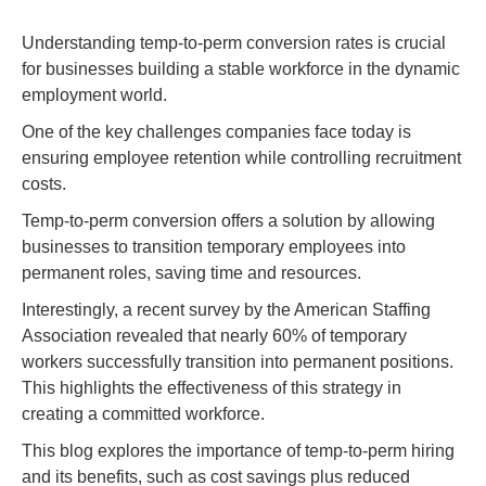
Understanding temp-to-perm conversion rates is crucial
for businesses building a stable workforce in the dynamic
employment world.
One of the key challenges companies face today is
ensuring employee retention while controlling recruitment
costs.
Temp-to-perm conversion offers a solution by allowing
businesses to transition temporary employees into
permanent roles, saving time and resources.
Interestingly, a recent survey by the American Staffing
Association revealed that nearly 60% of temporary
workers successfully transition into permanent positions.
This highlights the effectiveness of this strategy in
creating a committed workforce.
This blog explores the importance of temp-to-perm hiring
and its benefits, such as cost savings plus reduced