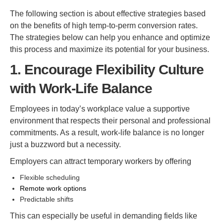
The following section is about effective strategies based
on the benefits of high temp-to-perm conversion rates.
The strategies below can help you enhance and optimize
this process and maximize its potential for your business.
1. Encourage Flexibility Culture
with Work-Life Balance
Employees in today’s workplace value a supportive
environment that respects their personal and professional
commitments. As a result, work-life balance is no longer
just a buzzword but a necessity.
Employers can attract temporary workers by offering
Flexible scheduling
Remote work options
Predictable shifts
This can especially be useful in demanding fields like