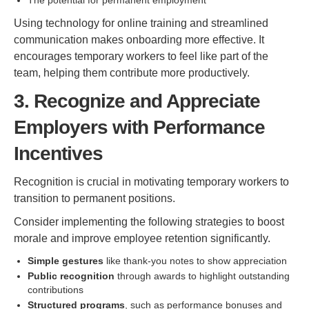
The potential for permanent employment
Using technology for online training and streamlined
communication makes onboarding more effective. It
encourages temporary workers to feel like part of the
team, helping them contribute more productively.
3. Recognize and Appreciate
Employers with Performance
Incentives
Recognition is crucial in motivating temporary workers to
transition to permanent positions.
Consider implementing the following strategies to boost
morale and improve employee retention significantly.
Simple gestures
like thank-you notes to show appreciation
Public recognition
through awards to highlight outstanding
contributions
Structured programs
, such as performance bonuses and