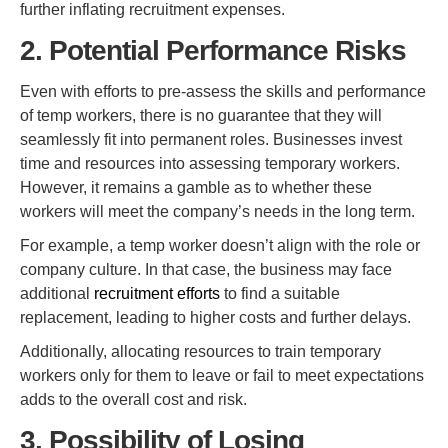
further inflating recruitment expenses.
2. Potential Performance Risks
Even with efforts to pre-assess the skills and performance
of temp workers, there is no guarantee that they will
seamlessly fit into permanent roles. Businesses invest
time and resources into assessing temporary workers.
However, it remains a gamble as to whether these
workers will meet the company’s needs in the long term.
For example, a temp worker doesn’t align with the role or
company culture. In that case, the business may face
additional
recruitment efforts
to find a suitable
replacement, leading to higher costs and further delays.
Additionally, allocating resources to train temporary
workers only for them to leave or fail to meet expectations
adds to the overall cost and risk.
3. Possibility of Losing