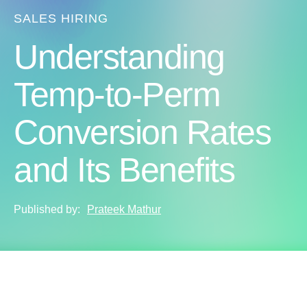
SALES HIRING
Understanding
Temp-to-Perm
Conversion Rates
and Its Benefits
Published by:
Prateek Mathur