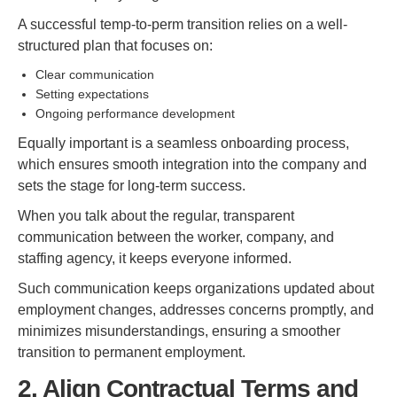
A successful temp-to-perm transition relies on a well-
structured plan that focuses on:
Clear communication
Setting expectations
Ongoing performance development
Equally important is a seamless onboarding process,
which ensures smooth integration into the company and
sets the stage for long-term success.
When you talk about the regular, transparent
communication between the worker, company, and
staffing agency, it keeps everyone informed.
Such communication keeps organizations updated about
employment changes, addresses concerns promptly, and
minimizes misunderstandings, ensuring a smoother
transition to permanent employment.
2. Align Contractual Terms and