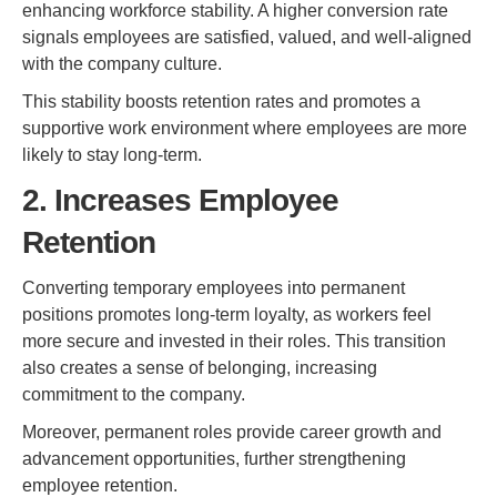
enhancing workforce stability. A higher conversion rate
signals employees are satisfied, valued, and well-aligned
with the company culture.
This stability boosts retention rates and promotes a
supportive work environment where employees are more
likely to stay long-term.
2. Increases Employee
Retention
Converting temporary employees into permanent
positions promotes long-term loyalty, as workers feel
more secure and invested in their roles. This transition
also creates a sense of belonging, increasing
commitment to the company.
Moreover, permanent roles provide career growth and
advancement opportunities, further strengthening
employee retention.