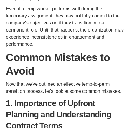
Even if a temp worker performs well during their
temporary assignment, they may not fully commit to the
company’s objectives until they transition into a
permanent role. Until that happens, the organization may
experience inconsistencies in engagement and
performance.
Common Mistakes to
Avoid
Now that we've outlined an effective temp-to-perm
transition process, let's look at some common mistakes.
1. Importance of Upfront
Planning and Understanding
Contract Terms