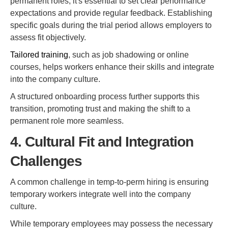
permanent roles, it's essential to set clear performance
expectations and provide regular feedback. Establishing
specific goals during the trial period allows employers to
assess fit objectively.
Tailored training
, such as job shadowing or online
courses, helps workers enhance their skills and integrate
into the company culture.
A structured onboarding process further supports this
transition, promoting trust and making the shift to a
permanent role more seamless.
4. Cultural Fit and Integration
Challenges
A common challenge in temp-to-perm hiring is ensuring
temporary workers integrate well into the company
culture.
While temporary employees may possess the necessary