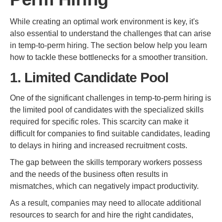
While creating an optimal work environment is key, it's
also essential to understand the challenges that can arise
in temp-to-perm hiring. The section below help you learn
how to tackle these bottlenecks for a smoother transition.
1. Limited Candidate Pool
One of the significant challenges in temp-to-perm hiring is
the limited pool of candidates with the specialized skills
required for specific roles. This scarcity can make it
difficult for companies to find suitable candidates, leading
to delays in hiring and increased recruitment costs.
The gap between the skills temporary workers possess
and the needs of the business often results in
mismatches, which can negatively impact productivity.
As a result, companies may need to allocate additional
resources to search for and hire the right candidates,