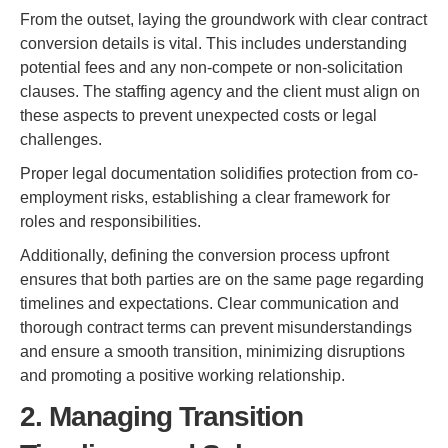
From the outset, laying the groundwork with clear contract
conversion details is vital. This includes understanding
potential fees and any non-compete or non-solicitation
clauses. The staffing agency and the client must align on
these aspects to prevent unexpected costs or legal
challenges.
Proper legal documentation solidifies protection from co-
employment risks, establishing a clear framework for
roles and responsibilities.
Additionally, defining the conversion process upfront
ensures that both parties are on the same page regarding
timelines and expectations. Clear communication and
thorough contract terms can prevent misunderstandings
and ensure a smooth transition, minimizing disruptions
and promoting a positive working relationship.
2. Managing Transition