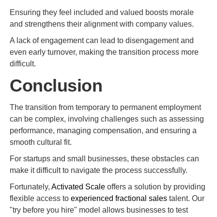
Ensuring they feel included and valued boosts morale
and strengthens their alignment with company values.
A lack of engagement can lead to disengagement and
even early turnover, making the transition process more
difficult.
Conclusion
The transition from temporary to permanent employment
can be complex, involving challenges such as assessing
performance, managing compensation, and ensuring a
smooth cultural fit.
For startups and small businesses, these obstacles can
make it difficult to navigate the process successfully.
Fortunately,
Activated Scale
offers a solution by providing
flexible access to
experienced fractional sales
talent. Our
"try before you hire" model allows businesses to test