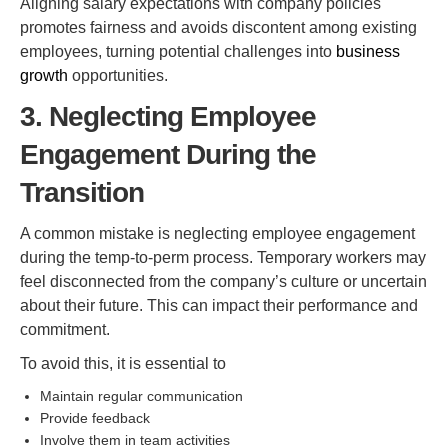
Aligning salary expectations with company policies
promotes fairness and avoids discontent among existing
employees, turning potential challenges into
business
growth
opportunities.
3. Neglecting Employee
Engagement During the
Transition
A common mistake is neglecting employee engagement
during the temp-to-perm process. Temporary workers may
feel disconnected from the company’s culture or uncertain
about their future. This can impact their performance and
commitment.
To avoid this, it is essential to
Maintain regular communication
Provide feedback
Involve them in team activities