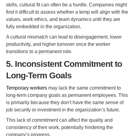
skills, cultural fit can often be a hurdle. Companies might
find it difficult to assess whether a temp will align with the
values, work ethics, and team dynamics until they are
fully embedded in the organization.
A cultural mismatch can lead to disengagement, lower
productivity, and higher turnover once the worker
transitions to a permanent role.
5. Inconsistent Commitment to
Long-Term Goals
Temporary workers
may lack the same commitment to
long-term company goals as permanent employees. This
is primarily because they don’t have the same sense of
job security or investment in the organization’s future.
This lack of commitment can affect the quality and
consistency of their work, potentially hindering the
company’s progress.