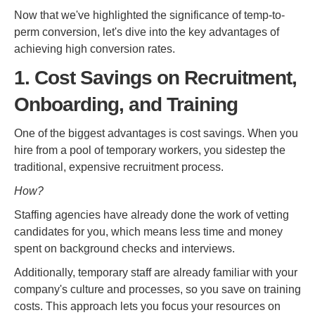
Now that we've highlighted the significance of temp-to-
perm conversion, let's dive into the key advantages of
achieving high conversion rates.
1. Cost Savings on Recruitment,
Onboarding, and Training
One of the biggest advantages is cost savings. When you
hire from a pool of temporary workers, you sidestep the
traditional, expensive recruitment process.
How?
Staffing agencies have already done the work of vetting
candidates for you, which means less time and money
spent on background checks and interviews.
Additionally, temporary staff are already familiar with your
company's culture and processes, so you save on training
costs. This approach lets you focus your resources on