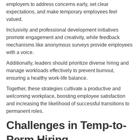
employers to address concerns early, set clear
expectations, and make temporary employees feel
valued.
Inclusivity and professional development initiatives
promote engagement and creativity, while feedback
mechanisms like anonymous surveys provide employees
with a voice.
Additionally, leaders should prioritize diverse hiring and
manage workloads effectively to prevent burnout,
ensuring a healthy work-life balance.
Together, these strategies cultivate a productive and
welcoming workplace, boosting employee satisfaction
and increasing the likelihood of successful transitions to
permanent roles.
Challenges in Temp-to-
Perm Hiring