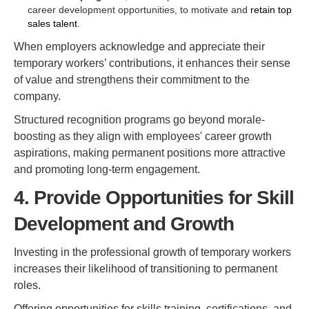
career development opportunities, to motivate and
retain top
sales talent
.
When employers acknowledge and appreciate their
temporary workers’ contributions, it enhances their sense
of value and strengthens their commitment to the
company.
Structured recognition programs go beyond morale-
boosting as they align with employees' career growth
aspirations, making permanent positions more attractive
and promoting long-term engagement.
4. Provide Opportunities for Skill
Development and Growth
Investing in the professional growth of temporary workers
increases their likelihood of transitioning to permanent
roles.
Offering opportunities for skills training, certifications, and