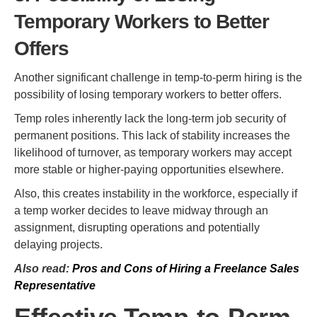
Temporary Workers to Better
Offers
Another significant challenge in temp-to-perm hiring is the
possibility of losing temporary workers to better offers.
Temp roles inherently lack the long-term job security of
permanent positions. This lack of stability increases the
likelihood of turnover, as temporary workers may accept
more stable or higher-paying opportunities elsewhere.
Also, this creates instability in the workforce, especially if
a temp worker decides to leave midway through an
assignment, disrupting operations and potentially
delaying projects.
Also read:
Pros and Cons of Hiring a Freelance Sales
Representative