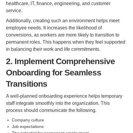
healthcare, IT, finance, engineering, and customer
service.
Additionally, creating such an environment helps meet
employee needs. It increases the likelihood of
conversions, as workers are more likely to transition to
permanent roles. This happens when they feel supported
in balancing their work and life commitments.
2. Implement Comprehensive
Onboarding for Seamless
Transitions
A well-planned onboarding experience helps temporary
staff integrate smoothly into the organization. This
process should communicate the following.
Company culture
Job expectations