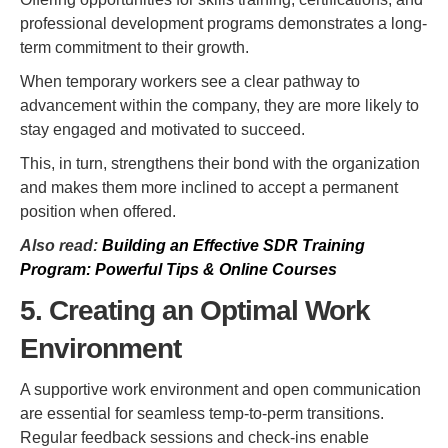
professional development programs demonstrates a long-
term commitment to their growth.
When temporary workers see a clear pathway to
advancement within the company, they are more likely to
stay engaged and motivated to succeed.
This, in turn, strengthens their bond with the organization
and makes them more inclined to accept a permanent
position when offered.
Also read:
Building an Effective SDR Training
Program: Powerful Tips & Online Courses
5. Creating an Optimal Work
Environment
A supportive work environment and open communication
are essential for seamless temp-to-perm transitions.
Regular feedback sessions and check-ins enable