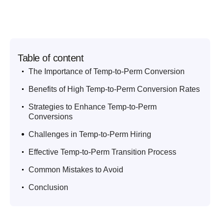
Table of content
.
The Importance of Temp-to-Perm Conversion
.
Benefits of High Temp-to-Perm Conversion Rates
.
Strategies to Enhance Temp-to-Perm
Conversions
.
Challenges in Temp-to-Perm Hiring
.
Effective Temp-to-Perm Transition Process
.
Common Mistakes to Avoid
.
Conclusion