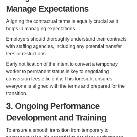
Manage Expectations
Aligning the contractual terms is equally crucial as it
helps in managing expectations.
Employers should thoroughly understand their contracts
with staffing agencies, including any potential transfer
fees or restrictions.
Early notification of the intent to convert a temporary
worker to permanent status is key to negotiating
conversion fees efficiently. This foresight ensures
everyone is aligned with the terms and prepared for the
transition.
3. Ongoing Performance
Development and Training
To ensure a smooth transition from temporary to