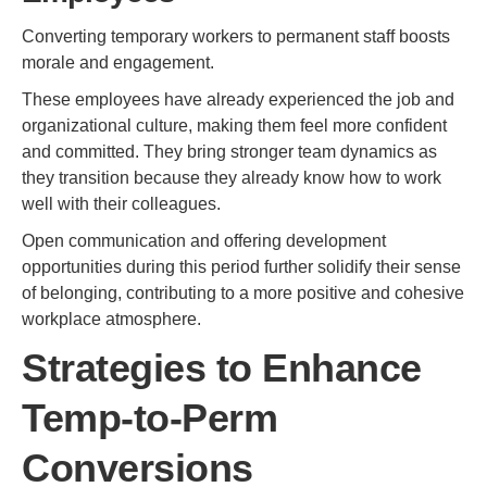
Converting temporary workers to permanent staff boosts
morale and engagement.
These employees have already experienced the job and
organizational culture, making them feel more confident
and committed. They bring stronger team dynamics as
they transition because they already know how to work
well with their colleagues.
Open communication and offering development
opportunities during this period further solidify their sense
of belonging, contributing to a more positive and cohesive
workplace atmosphere.
Strategies to Enhance
Temp-to-Perm
Conversions