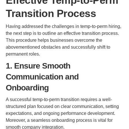
Effective Temp-to-Perm
Transition Process
Having addressed the challenges in temp-to-perm hiring,
the next step is to outline an effective transition process.
This procedure helps businesses overcome the
abovementioned obstacles and successfully shift to
permanent roles.
1. Ensure Smooth
Communication and
Onboarding
A successful temp-to-perm transition requires a well-
structured plan focused on clear communication, setting
expectations, and ongoing performance development.
Moreover, a seamless onboarding process is vital for
smooth company integration.