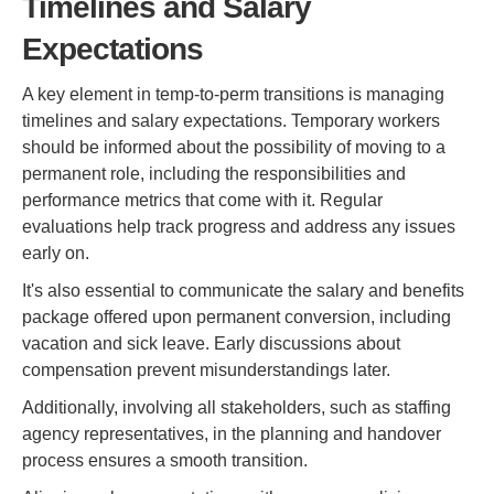
Timelines and Salary
Expectations
A key element in temp-to-perm transitions is managing
timelines and salary expectations. Temporary workers
should be informed about the possibility of moving to a
permanent role, including the responsibilities and
performance metrics that come with it. Regular
evaluations help track progress and address any issues
early on.
It's also essential to communicate the salary and benefits
package offered upon permanent conversion, including
vacation and sick leave. Early discussions about
compensation prevent misunderstandings later.
Additionally, involving all stakeholders, such as staffing
agency representatives, in the planning and handover
process ensures a smooth transition.