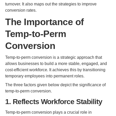
turnover. It also maps out the strategies to improve
conversion rates.
The Importance of
Temp-to-Perm
Conversion
Temp-to-perm conversion is a strategic approach that
allows businesses to build a more stable, engaged, and
cost-efficient workforce. It achieves this by transitioning
temporary employees into permanent roles.
The three factors given below depict the significance of
temp-to-perm conversion.
1. Reflects Workforce Stability
Temp-to-perm conversion plays a crucial role in