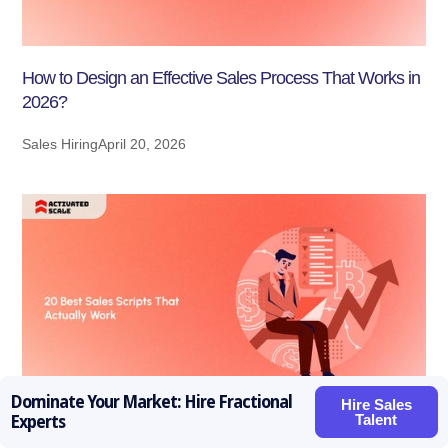
How to Design an Effective Sales Process That Works in
2026?
Sales Hiring
April 20, 2026
Dominate Your Market: Hire Fractional
Hire Sales
Talent
Experts