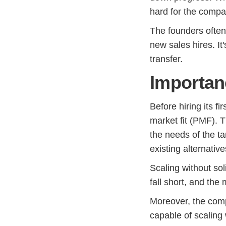
hard for the compan
The founders often 
new sales hires. It
transfer.
Importan
Before hiring its fi
market fit (PMF). T
the needs of the t
existing alternative
Scaling without sol
fall short, and the
Moreover, the comp
capable of scaling