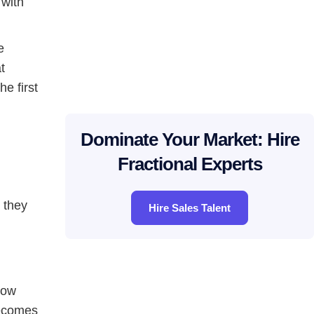
 with
e
t
e first
Dominate Your Market: Hire
Fractional Experts
e they
Hire Sales Talent
low
becomes