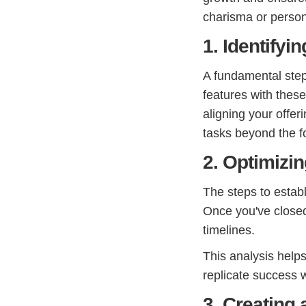
charisma or person
1. Identifyi
A fundamental step 
features with thes
aligning your offe
tasks beyond the f
2. Optimizi
The steps to establ
Once you've closed
timelines.
This analysis help
replicate success w
3. Creating