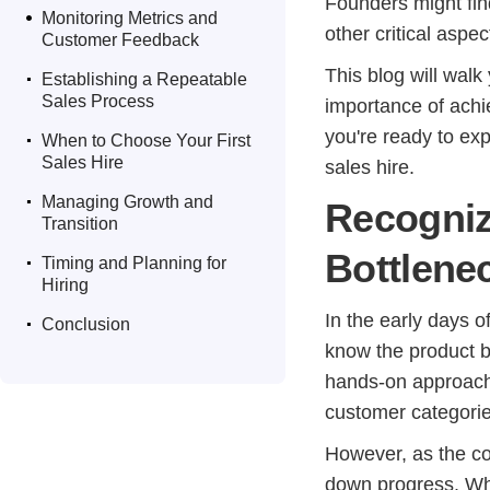
.
Founders might fin
Monitoring Metrics and
other critical aspe
Customer Feedback
.
This blog will walk
Establishing a Repeatable
Sales Process
importance of achie
.
you're ready to ex
When to Choose Your First
Sales Hire
sales hire.
.
Managing Growth and
Recogniz
Transition
.
Bottlene
Timing and Planning for
Hiring
.
In the early days of
Conclusion
know the product b
hands-on approach 
customer categorie
However, as the co
down progress. Wh