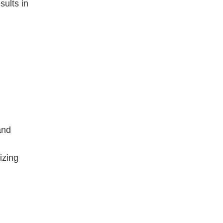
sults in
and
izing