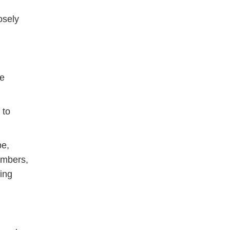
osely
re
 to
be,
umbers,
ing