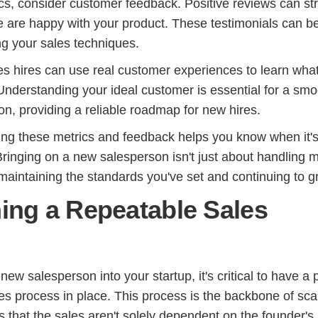
ics, consider customer feedback. Positive reviews can st
le are happy with your product. These testimonials can b
ng your sales techniques.
s hires can use real customer experiences to learn wha
Understanding your ideal customer is essential for a smo
on, providing a reliable roadmap for new hires.
ring these metrics and feedback helps you know when it's
Bringing on a new salesperson isn't just about handling 
t maintaining the standards you've set and continuing to g
hing a Repeatable Sales
new salesperson into your startup, it's critical to have a
es process in place. This process is the backbone of sca
 that the sales aren't solely dependent on the founder's