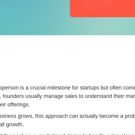
lesperson is a crucial milestone for startups but often com
ly, founders usually manage sales to understand their ma
eir offerings.
siness grows, this approach can actually become a pro
all growth.