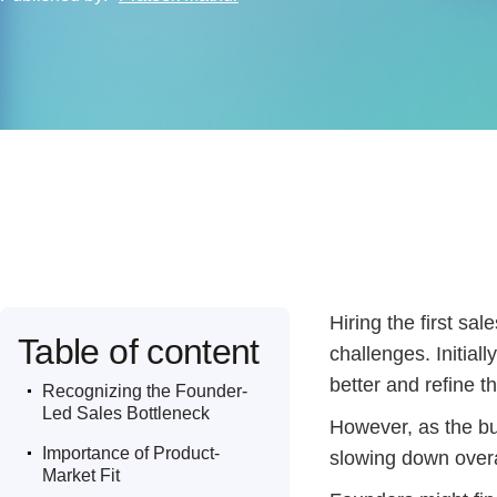
Hiring the first sa
Table of content
challenges. Initial
.
better and refine th
Recognizing the Founder-
Led Sales Bottleneck
However, as the bu
.
Importance of Product-
slowing down over
Market Fit