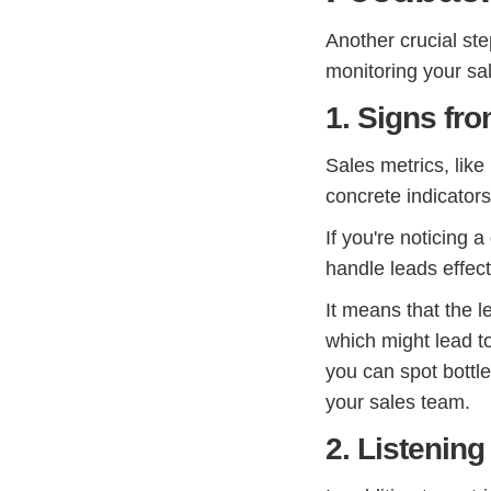
Another crucial ste
monitoring your sa
1. Signs fr
Sales metrics, like
concrete indicator
If you're noticing a
handle leads effecti
It means that the l
which might lead to
you can spot bott
your sales team.
2. Listening