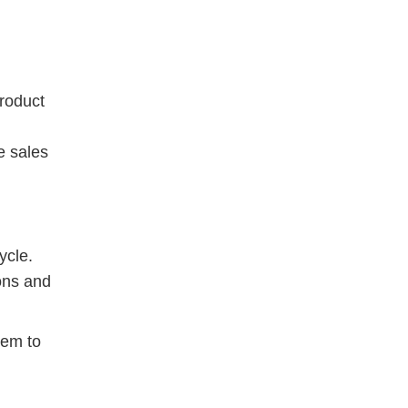
product
e sales
ycle.
ions and
hem to