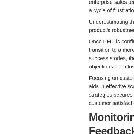
enterprise sales te
a cycle of frustrat
Underestimating the
product's robustnes
Once PMF is confir
transition to a mor
success stories, t
objections and clos
Focusing on custo
aids in effective s
strategies secures
customer satisfact
Monitori
Feedbac