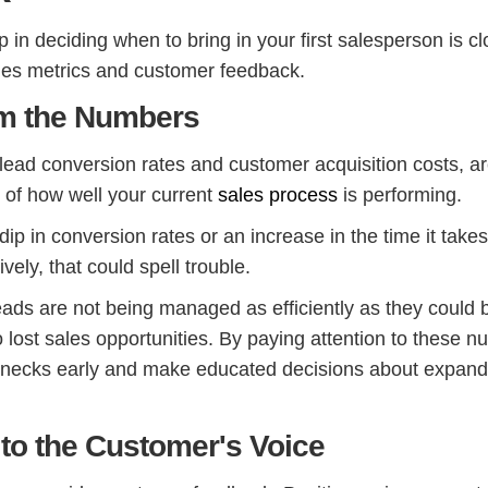
p in deciding when to bring in your first salesperson is cl
les metrics and customer feedback.
om the Numbers
 lead conversion rates and customer acquisition costs, a
s of how well your current
sales process
is performing.
 dip in conversion rates or an increase in the time it takes
vely, that could spell trouble.
eads are not being managed as efficiently as they could 
 lost sales opportunities. By paying attention to these n
lenecks early and make educated decisions about expand
 to the Customer's Voice