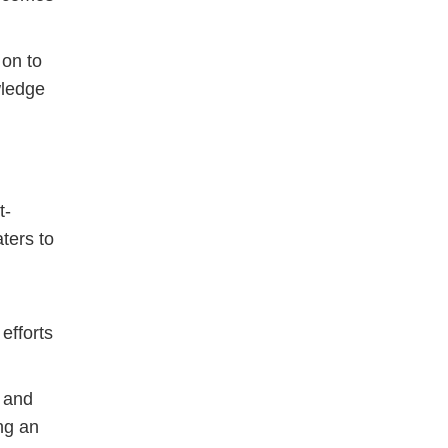
 on to
wledge
t-
aters to
efforts
 and
ng an