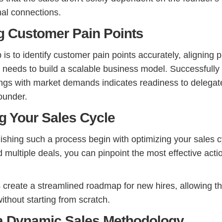
al connections.
ng Customer Pain Points
is to identify customer pain points accurately, aligning 
e needs to build a scalable business model. Successfully
rings with market demands indicates readiness to delegat
ounder.
ng Your Sales Cycle
ishing such a process begin with optimizing your sales c
 multiple deals, you can pinpoint the most effective act
s create a streamlined roadmap for new hires, allowing t
ithout starting from scratch.
 a Dynamic Sales Methodology