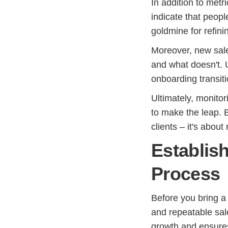
In addition to metr
indicate that peop
goldmine for refini
Moreover, new sale
and what doesn't. 
onboarding transiti
Ultimately, monito
to make the leap. 
clients – it's abou
Establis
Process
Before you bring a 
and repeatable sal
growth and ensures