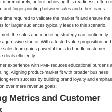
am prematurely, before achieving this readiness, often re
ion and finger-pointing between sales and other teams.
 time required to validate the market fit and ensure the
s for larger audiences typically leads to this scenario.
med, the sales and marketing strategy can confidently
e aggressive stance. With a tested value proposition and
he sales team gains powerful tools to handle customer
e deals efficiently.
mer experience with PMF reduces educational burdens 
caling. Aligning product-market fit with broader business
 long-term success by building brand loyalty and emphas
ion over mere revenue goals.
ng Metrics and Customer
k