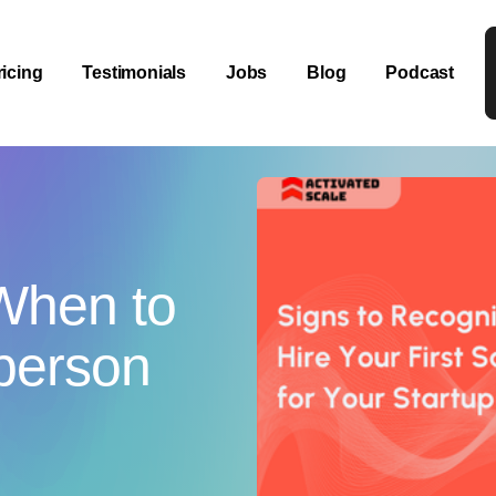
ricing
Testimonials
Jobs
Blog
Podcast
When to
sperson