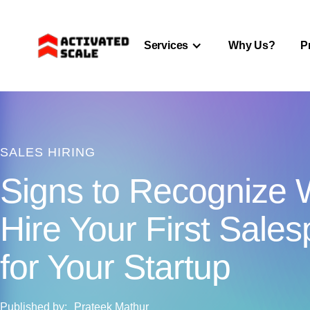
Services
Why Us?
P
SALES HIRING
Signs to Recognize 
Hire Your First Sale
for Your Startup
Published by:
Prateek Mathur