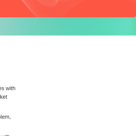
es with
rket
blem,