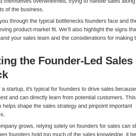
d themselves overwhelmed, trying to handle sales along
cts of the business.
 you through the typical bottlenecks founders face and th
ving product-market fit. We’ll also highlight the signs tha
pand your sales team and the considerations for making th
ing the Founder-Led Sales
ck
 a startup, it's typical for founders to drive sales becaus
est and can directly learn from potential customers. This
helps shape the sales strategy and pinpoint important
s.
mpany grows, relying solely on founders for sales can s
en founders hold too much of the sales knowledge, it 