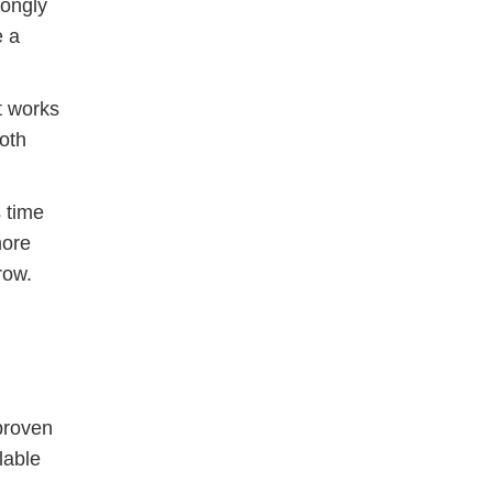
rongly
e a
t works
oth
 time
more
row.
 proven
lable