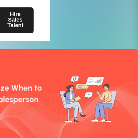
Hire
Sales
Talent