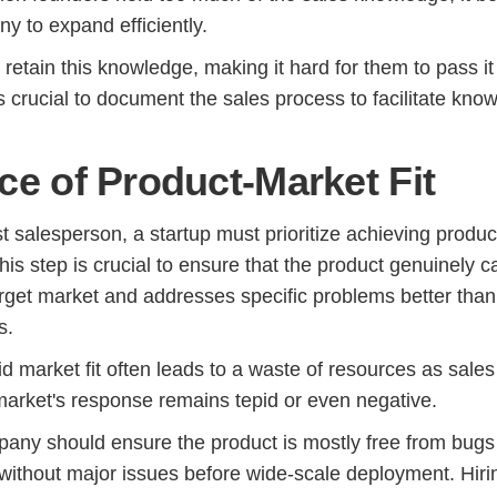
y to expand efficiently.
retain this knowledge, making it hard for them to pass it
's crucial to document the sales process to facilitate kno
ce of Product-Market Fit
rst salesperson, a startup must prioritize achieving produc
his step is crucial to ensure that the product genuinely c
arget market and addresses specific problems better than
s.
id market fit often leads to a waste of resources as sales 
 market's response remains tepid or even negative.
any should ensure the product is mostly free from bugs
 without major issues before wide-scale deployment. Hiri