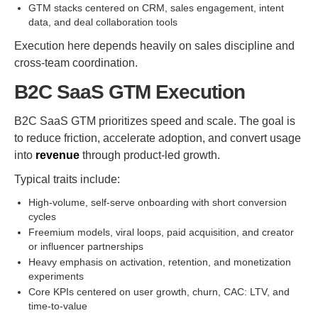
GTM stacks centered on CRM, sales engagement, intent
data, and deal collaboration tools
Execution here depends heavily on sales discipline and
cross-team coordination.
B2C SaaS GTM Execution
B2C SaaS GTM prioritizes speed and scale. The goal is
to reduce friction, accelerate adoption, and convert usage
into
revenue
through product-led growth.
Typical traits include:
High-volume, self-serve onboarding with short conversion
cycles
Freemium models, viral loops, paid acquisition, and creator
or influencer partnerships
Heavy emphasis on activation, retention, and monetization
experiments
Core KPIs centered on user growth, churn, CAC: LTV, and
time-to-value