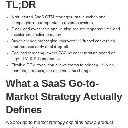
TL;DR
A structured SaaS GTM strategy turns launches and
campaigns into a repeatable revenue system.
Clear lead ownership and routing reduce response time and
accelerate pipeline creation.
Buyer-aligned messaging improves full-funnel conversion
and reduces early deal drop-off.
Focused targeting lowers CAC by concentrating spend on
high-LTV, ICP-fit segments.
Flexible GTM execution allows teams to adapt quickly as
markets, products, or sales motions change.
What a SaaS Go-to-
Market Strategy Actually
Defines
A SaaS go-to-market strategy explains how a product