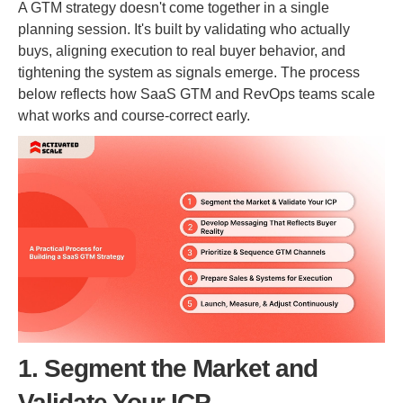
A GTM strategy doesn't come together in a single
planning session. It's built by validating who actually
buys, aligning execution to real buyer behavior, and
tightening the system as signals emerge. The process
below reflects how SaaS GTM and RevOps teams scale
what works and course-correct early.
1. Segment the Market and
Validate Your ICP