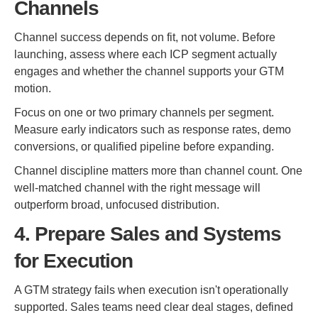
Channels
Channel success depends on fit, not volume. Before
launching, assess where each ICP segment actually
engages and whether the channel supports your GTM
motion.
Focus on one or two primary channels per segment.
Measure early indicators such as response rates, demo
conversions, or qualified pipeline before expanding.
Channel discipline matters more than channel count. One
well-matched channel with the right message will
outperform broad, unfocused distribution.
4. Prepare Sales and Systems
for Execution
A GTM strategy fails when execution isn't operationally
supported. Sales teams need clear deal stages, defined