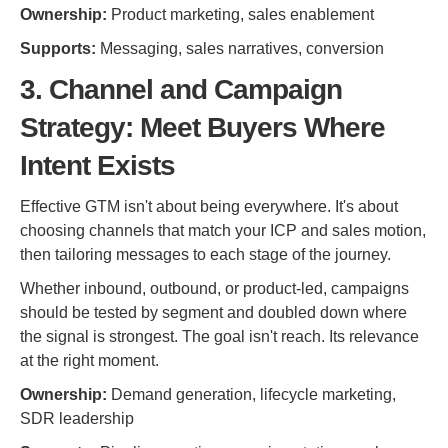
Ownership:
Product marketing, sales enablement
Supports:
Messaging, sales narratives, conversion
3. Channel and Campaign
Strategy: Meet Buyers Where
Intent Exists
Effective GTM isn't about being everywhere. It's about
choosing channels that match your ICP and sales motion,
then tailoring messages to each stage of the journey.
Whether inbound, outbound, or product-led, campaigns
should be tested by segment and doubled down where
the signal is strongest. The goal isn't reach. Its relevance
at the right moment.
Ownership:
Demand generation, lifecycle marketing,
SDR leadership