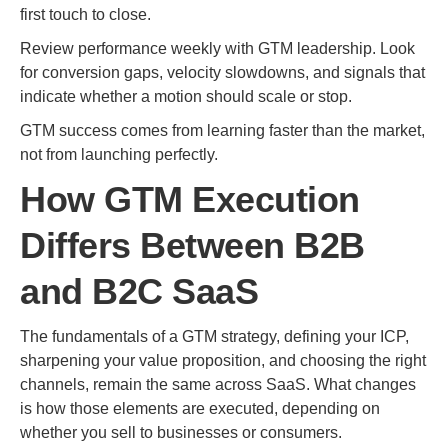
first touch to close.
Review performance weekly with GTM leadership. Look
for conversion gaps, velocity slowdowns, and signals that
indicate whether a motion should scale or stop.
GTM success comes from learning faster than the market,
not from launching perfectly.
How GTM Execution
Differs Between B2B
and B2C SaaS
The fundamentals of a GTM strategy, defining your ICP,
sharpening your value proposition, and choosing the right
channels, remain the same across SaaS. What changes
is how those elements are executed, depending on
whether you sell to businesses or consumers.