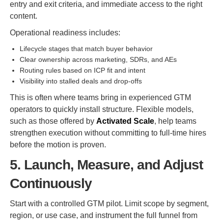
entry and exit criteria, and immediate access to the right
content.
Operational readiness includes:
Lifecycle stages that match buyer behavior
Clear ownership across marketing, SDRs, and AEs
Routing rules based on ICP fit and intent
Visibility into stalled deals and drop-offs
This is often where teams bring in experienced GTM
operators to quickly install structure. Flexible models,
such as those offered by
Activated Scale
, help teams
strengthen execution without committing to full-time hires
before the motion is proven.
5. Launch, Measure, and Adjust
Continuously
Start with a controlled GTM pilot. Limit scope by segment,
region, or use case, and instrument the full funnel from