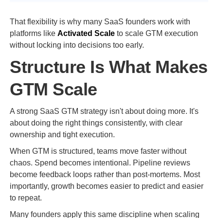
That flexibility is why many SaaS founders work with
platforms like
Activated Scale
to scale GTM execution
without locking into decisions too early.
Structure Is What Makes
GTM Scale
A strong SaaS GTM strategy isn't about doing more. It's
about doing the right things consistently, with clear
ownership and tight execution.
When GTM is structured, teams move faster without
chaos. Spend becomes intentional. Pipeline reviews
become feedback loops rather than post-mortems. Most
importantly, growth becomes easier to predict and easier
to repeat.
Many founders apply this same discipline when scaling