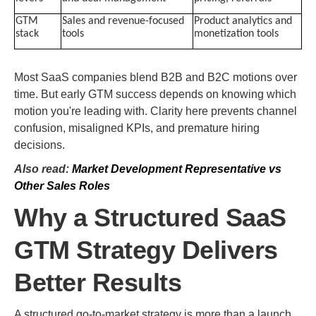
GTM
Sales and revenue-focused
Product analytics and
stack
tools
monetization tools
Most SaaS companies blend B2B and B2C motions over
time. But early GTM success depends on knowing which
motion you're leading with. Clarity here prevents channel
confusion, misaligned KPIs, and premature hiring
decisions.
Also read:
Market Development Representative vs
Other Sales Roles
Why a Structured SaaS
GTM Strategy Delivers
Better Results
A structured go-to-market strategy is more than a launch