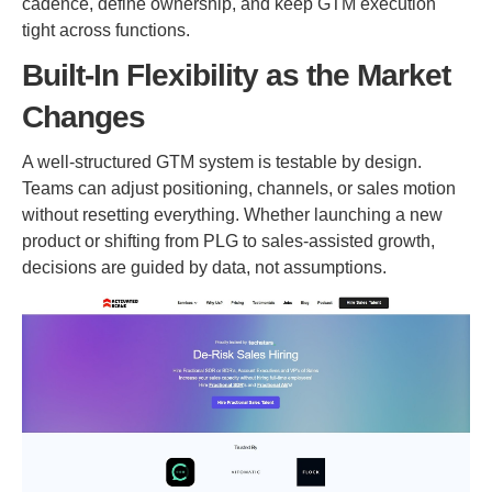
cadence, define ownership, and keep GTM execution
tight across functions.
Built-In Flexibility as the Market
Changes
A well-structured GTM system is testable by design.
Teams can adjust positioning, channels, or sales motion
without resetting everything. Whether launching a new
product or shifting from PLG to sales-assisted growth,
decisions are guided by data, not assumptions.