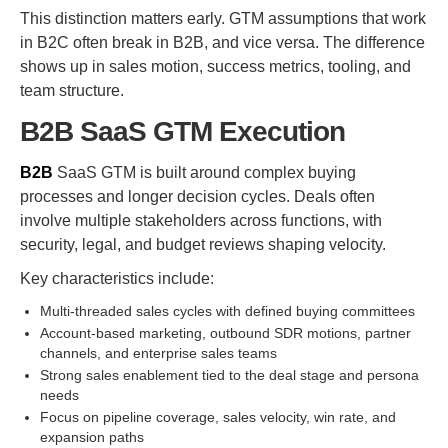
This distinction matters early. GTM assumptions that work
in B2C often break in B2B, and vice versa. The difference
shows up in sales motion, success metrics, tooling, and
team structure.
B2B SaaS GTM Execution
B2B
SaaS GTM is built around complex buying
processes and longer decision cycles. Deals often
involve multiple stakeholders across functions, with
security, legal, and budget reviews shaping velocity.
Key characteristics include:
Multi-threaded sales cycles with defined buying committees
Account-based marketing, outbound SDR motions, partner
channels, and enterprise sales teams
Strong sales enablement tied to the deal stage and persona
needs
Focus on pipeline coverage, sales velocity, win rate, and
expansion paths