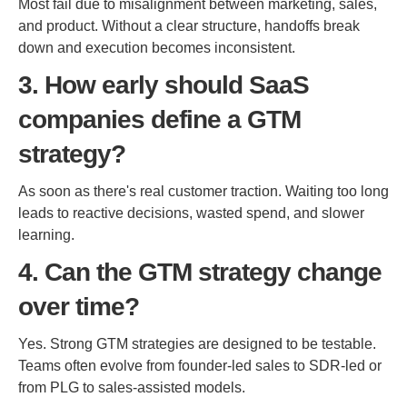
Most fail due to misalignment between marketing, sales,
and product. Without a clear structure, handoffs break
down and execution becomes inconsistent.
3. How early should SaaS
companies define a GTM
strategy?
As soon as there's real customer traction. Waiting too long
leads to reactive decisions, wasted spend, and slower
learning.
4. Can the GTM strategy change
over time?
Yes. Strong GTM strategies are designed to be testable.
Teams often evolve from founder-led sales to SDR-led or
from PLG to sales-assisted models.