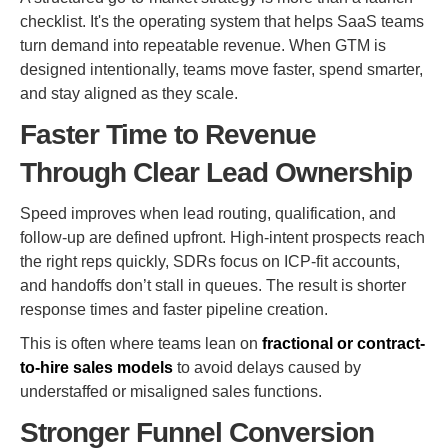
checklist. It's the operating system that helps SaaS teams
turn demand into repeatable revenue. When GTM is
designed intentionally, teams move faster, spend smarter,
and stay aligned as they scale.
Faster Time to Revenue
Through Clear Lead Ownership
Speed improves when lead routing, qualification, and
follow-up are defined upfront. High-intent prospects reach
the right reps quickly, SDRs focus on ICP-fit accounts,
and handoffs don’t stall in queues. The result is shorter
response times and faster pipeline creation.
This is often where teams lean on
fractional or contract-
to-hire sales models
to avoid delays caused by
understaffed or misaligned sales functions.
Stronger Funnel Conversion