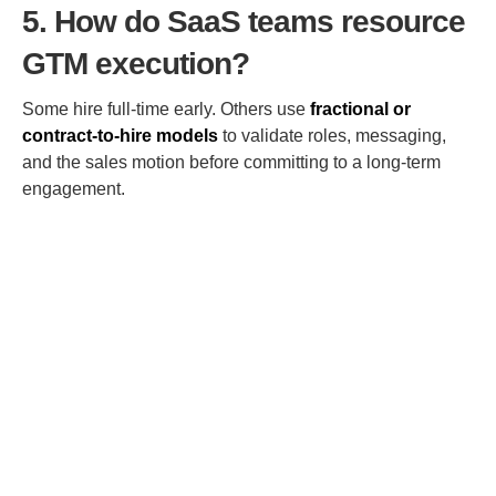
5. How do SaaS teams resource
GTM execution?
Some hire full-time early. Others use
fractional or
contract-to-hire models
to validate roles, messaging,
and the sales motion before committing to a long-term
engagement.