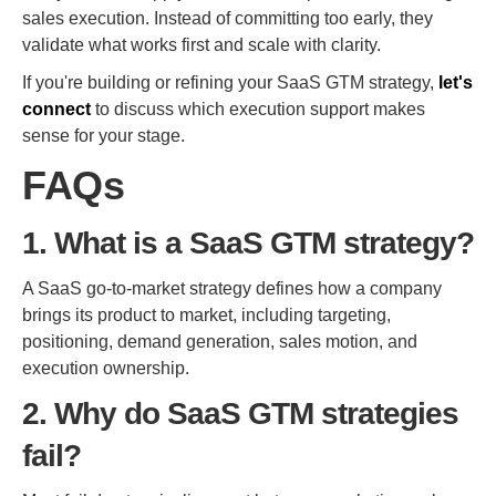
sales execution. Instead of committing too early, they
validate what works first and scale with clarity.
If you're building or refining your SaaS GTM strategy,
let's
connect
to discuss which execution support makes
sense for your stage.
FAQs
1. What is a SaaS GTM strategy?
A SaaS go-to-market strategy defines how a company
brings its product to market, including targeting,
positioning, demand generation, sales motion, and
execution ownership.
2. Why do SaaS GTM strategies
fail?