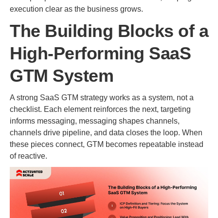
execution clear as the business grows.
The Building Blocks of a
High-Performing SaaS
GTM System
A strong SaaS GTM strategy works as a system, not a
checklist. Each element reinforces the next, targeting
informs messaging, messaging shapes channels,
channels drive pipeline, and data closes the loop. When
these pieces connect, GTM becomes repeatable instead
of reactive.