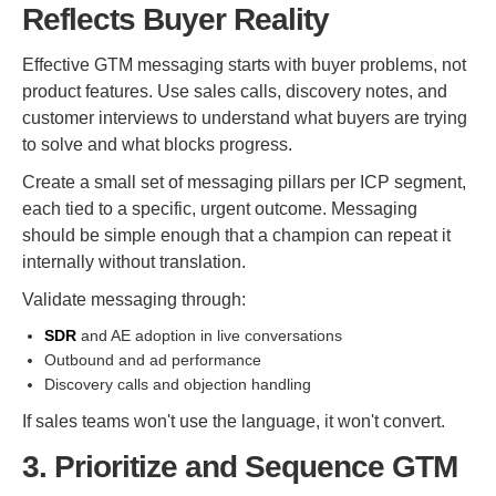
Reflects Buyer Reality
Effective GTM messaging starts with buyer problems, not
product features. Use sales calls, discovery notes, and
customer interviews to understand what buyers are trying
to solve and what blocks progress.
Create a small set of messaging pillars per ICP segment,
each tied to a specific, urgent outcome. Messaging
should be simple enough that a champion can repeat it
internally without translation.
Validate messaging through:
SDR
and AE adoption in live conversations
Outbound and ad performance
Discovery calls and objection handling
If sales teams won't use the language, it won't convert.
3. Prioritize and Sequence GTM