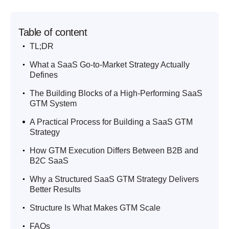
Table of content
.
TL;DR
.
What a SaaS Go-to-Market Strategy Actually
Defines
.
The Building Blocks of a High-Performing SaaS
GTM System
.
A Practical Process for Building a SaaS GTM
Strategy
.
How GTM Execution Differs Between B2B and
B2C SaaS
.
Why a Structured SaaS GTM Strategy Delivers
Better Results
.
Structure Is What Makes GTM Scale
.
FAQs