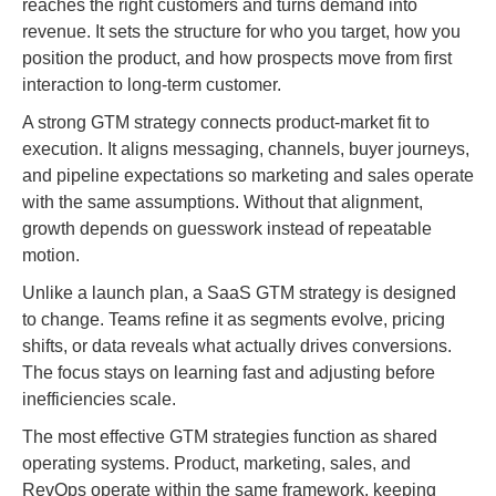
reaches the right customers and turns demand into
revenue. It sets the structure for who you target, how you
position the product, and how prospects move from first
interaction to long-term customer.
A strong GTM strategy connects product-market fit to
execution. It aligns messaging, channels, buyer journeys,
and pipeline expectations so marketing and sales operate
with the same assumptions. Without that alignment,
growth depends on guesswork instead of repeatable
motion.
Unlike a launch plan, a SaaS GTM strategy is designed
to change. Teams refine it as segments evolve, pricing
shifts, or data reveals what actually drives conversions.
The focus stays on learning fast and adjusting before
inefficiencies scale.
The most effective GTM strategies function as shared
operating systems. Product, marketing, sales, and
RevOps operate within the same framework, keeping