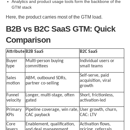
Analytics and product usage tools form the backbone of the
GTM stack
Here, the product carries most of the GTM load.
B2B vs B2C SaaS GTM: Quick
Comparison
Attribute
B2B SaaS
B2C SaaS
Buyer
Multi-person buying
Individual users or
type
committees
small teams
Self-serve, paid
Sales
ABM, outbound SDRs,
acquisition, viral
motion
partner co-selling
growth
Funnel
Longer, multi-stage, often
Short, frictionless,
velocity
gated
activation-led
Primary
Pipeline coverage, win rate,
User growth, churn,
KPIs
CAC payback
CAC: LTV
Core
Enablement, qualification,
Activation flows,
levers
and deal management
pricing, referrals