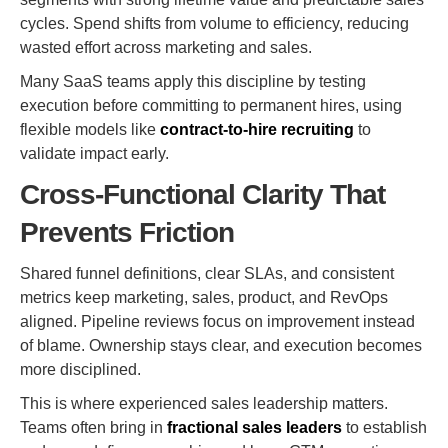
cycles. Spend shifts from volume to efficiency, reducing
wasted effort across marketing and sales.
Many SaaS teams apply this discipline by testing
execution before committing to permanent hires, using
flexible models like
contract-to-hire recruiting
to
validate impact early.
Cross-Functional Clarity That
Prevents Friction
Shared funnel definitions, clear SLAs, and consistent
metrics keep marketing, sales, product, and RevOps
aligned. Pipeline reviews focus on improvement instead
of blame. Ownership stays clear, and execution becomes
more disciplined.
This is where experienced sales leadership matters.
Teams often bring in
fractional sales leaders
to establish