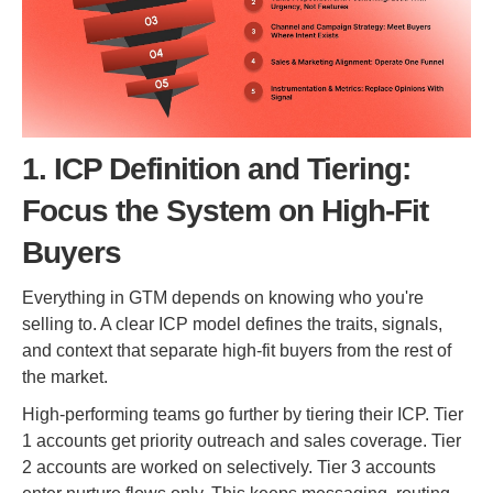
1. ICP Definition and Tiering:
Focus the System on High-Fit
Buyers
Everything in GTM depends on knowing who you're
selling to. A clear ICP model defines the traits, signals,
and context that separate high-fit buyers from the rest of
the market.
High-performing teams go further by tiering their ICP. Tier
1 accounts get priority outreach and sales coverage. Tier
2 accounts are worked on selectively. Tier 3 accounts