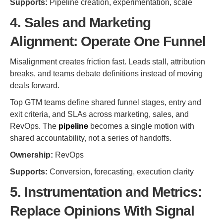
Supports:
Pipeline creation, experimentation, scale
4. Sales and Marketing
Alignment: Operate One Funnel
Misalignment creates friction fast. Leads stall, attribution
breaks, and teams debate definitions instead of moving
deals forward.
Top GTM teams define shared funnel stages, entry and
exit criteria, and SLAs across marketing, sales, and
RevOps. The
pipeline
becomes a single motion with
shared accountability, not a series of handoffs.
Ownership:
RevOps
Supports:
Conversion, forecasting, execution clarity
5. Instrumentation and Metrics:
Replace Opinions With Signal