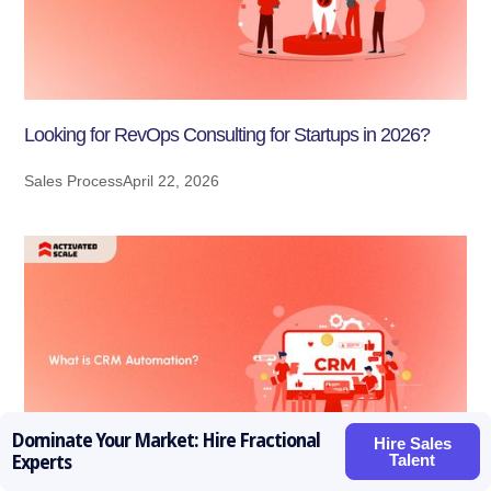
Looking for RevOps Consulting for Startups in 2026?
Sales Process
April 22, 2026
Dominate Your Market: Hire Fractional
Hire Sales
Talent
Experts