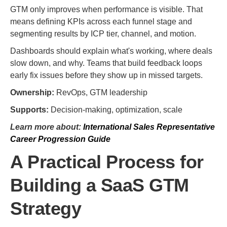
GTM only improves when performance is visible. That
means defining KPIs across each funnel stage and
segmenting results by ICP tier, channel, and motion.
Dashboards should explain what's working, where deals
slow down, and why. Teams that build feedback loops
early fix issues before they show up in missed targets.
Ownership:
RevOps, GTM leadership
Supports:
Decision-making, optimization, scale
Learn more about:
International Sales Representative
Career Progression Guide
A Practical Process for
Building a SaaS GTM
Strategy