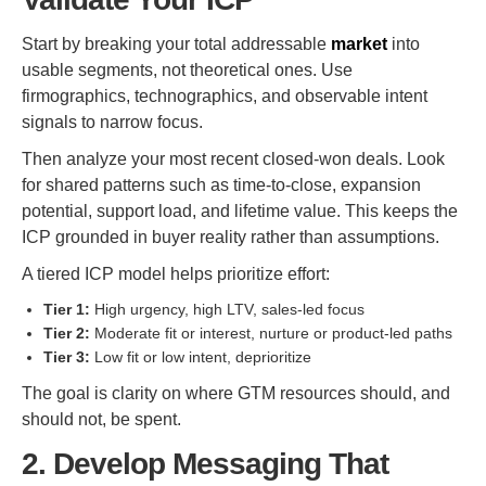
Start by breaking your total addressable
market
into
usable segments, not theoretical ones. Use
firmographics, technographics, and observable intent
signals to narrow focus.
Then analyze your most recent closed-won deals. Look
for shared patterns such as time-to-close, expansion
potential, support load, and lifetime value. This keeps the
ICP grounded in buyer reality rather than assumptions.
A tiered ICP model helps prioritize effort:
Tier 1:
High urgency, high LTV, sales-led focus
Tier 2:
Moderate fit or interest, nurture or product-led paths
Tier 3:
Low fit or low intent, deprioritize
The goal is clarity on where GTM resources should, and
should not, be spent.
2. Develop Messaging That