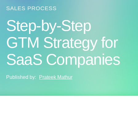
SALES PROCESS
Step-by-Step
GTM Strategy for
SaaS Companies
Published by:
Prateek Mathur