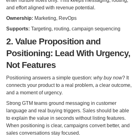
enter nurture flows only. This keeps messaging, routing,
and effort aligned with revenue potential.
Ownership:
Marketing, RevOps
Supports:
Targeting, routing, campaign sequencing
2. Value Proposition and
Positioning: Lead With Urgency,
Not Features
Positioning answers a simple question:
why buy now
? It
connects your product to a real problem, a clear outcome,
and a moment of urgency.
Strong GTM teams ground messaging in customer
language and real buying triggers. Sales should be able
to explain the value in seconds without listing features.
When positioning is clear, campaigns convert better, and
sales conversations stay focused.