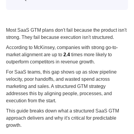
Most SaaS GTM plans don't fail because the product isn't
strong. They fail because execution isn't structured.
According to McKinsey, companies with strong go-to-
market alignment are up to
2.4
times more likely to
outperform competitors in revenue growth.
For SaaS teams, this gap shows up as slow pipeline
velocity, poor handoffs, and wasted spend across
marketing and sales. A structured GTM strategy
addresses this by aligning people, processes, and
execution from the start.
This guide breaks down what a structured SaaS GTM
approach delivers and why it's critical for predictable
growth.