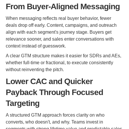
From Buyer-Aligned Messaging
When messaging reflects real buyer behavior, fewer
deals drop off early. Content, campaigns, and outreach
align with each segment's journey stage. Buyers get
relevance sooner, and sales enter conversations with
context instead of guesswork.
A clear GTM structure makes it easier for SDRs and AEs,
whether full-time or fractional, to execute consistently
without reinventing the pitch.
Lower CAC and Quicker
Payback Through Focused
Targeting
A structured GTM approach forces clarity on who
converts, who doesn't, and why. Teams invest in
segments with strong lifetime value and predictable sales